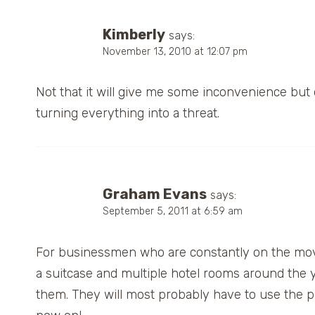
Kimberly
says:
November 13, 2010 at 12:07 pm
Not that it will give me some inconvenience but d
turning everything into a threat.
Graham Evans
says:
September 5, 2011 at 6:59 am
For businessmen who are constantly on the move,
a suitcase and multiple hotel rooms around the 
them. They will most probably have to use the p