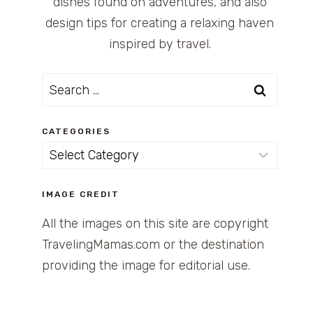
dishes found on adventures, and also
design tips for creating a relaxing haven
inspired by travel.
Search
for:
CATEGORIES
Categories
IMAGE CREDIT
All the images on this site are copyright
TravelingMamas.com or the destination
providing the image for editorial use.