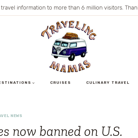
 travel information to more than 6 million visitors. Th
ESTINATIONS
CRUISES
CULINARY TRAVEL
AVEL NEWS
ges now banned on U.S.