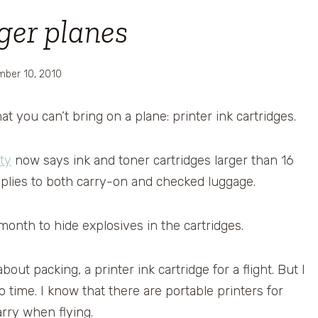
ger planes
ber 10, 2010
at you can’t bring on a plane: printer ink cartridges.
ty
now says ink and toner cartridges larger than 16
pplies to both carry-on and checked luggage.
t month to hide explosives in the cartridges.
ut packing, a printer ink cartridge for a flight. But I
time. I know that there are portable printers for
ry when flying.