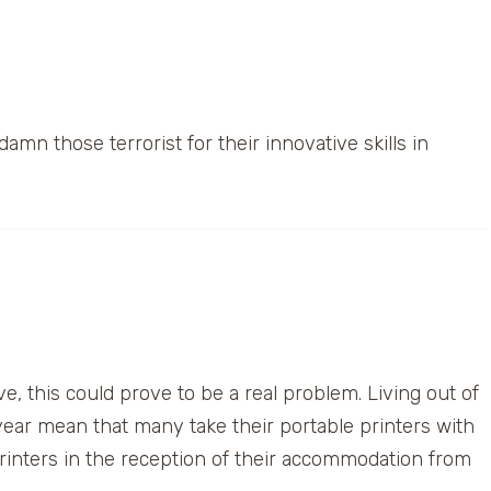
amn those terrorist for their innovative skills in
 this could prove to be a real problem. Living out of
year mean that many take their portable printers with
rinters in the reception of their accommodation from