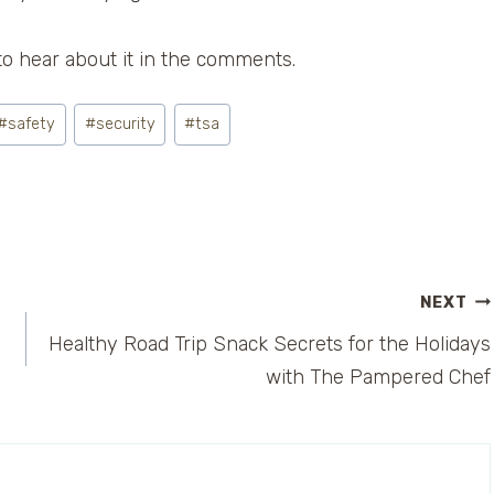
to hear about it in the comments.
#
safety
#
security
#
tsa
NEXT
Healthy Road Trip Snack Secrets for the Holidays
with The Pampered Chef