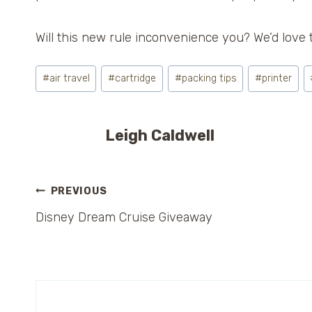
Will this new rule inconvenience you? We’d love 
Post
#
air travel
#
cartridge
#
packing tips
#
printer
Tags:
Leigh Caldwell
Post
PREVIOUS
Disney Dream Cruise Giveaway
navigation