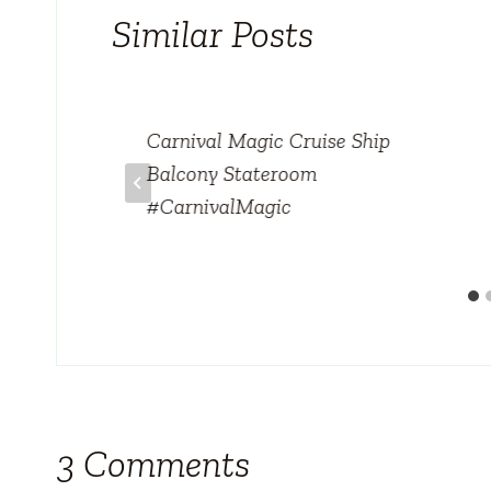
Similar Posts
Carnival Magic Cruise Ship
Balcony Stateroom
#CarnivalMagic
3 Comments