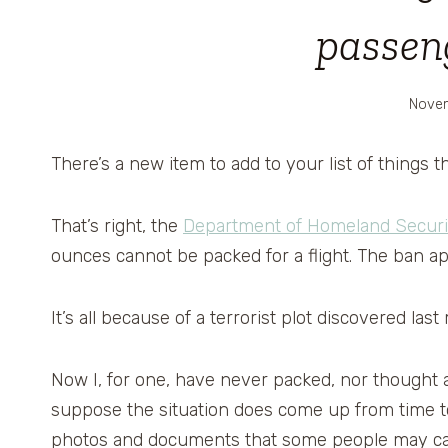
passen
Novem
There’s a new item to add to your list of things th
That’s right, the
Department of Homeland Securi
ounces cannot be packed for a flight. The ban a
It’s all because of a terrorist plot discovered las
Now I, for one, have never packed, nor thought abo
suppose the situation does come up from time to 
photos and documents that some people may car