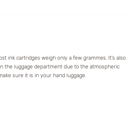
most ink cartridges weigh only a few grammes. It’s also
 in the luggage department due to the atmospheric
make sure it is in your hand luggage.