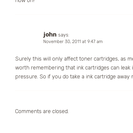
now on!
john
says:
November 30, 2011 at 9:47 am
Surely this will only affect toner cartridges, as 
worth remembering that ink cartridges can leak
pressure. So if you do take a ink cartridge away 
Comments are closed.