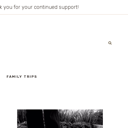
ank you for your continued support!
FAMILY TRIPS