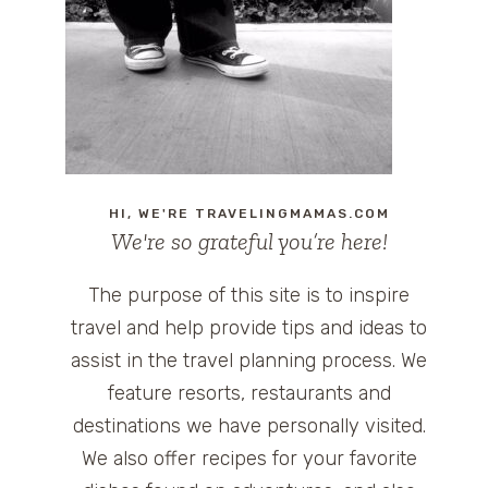
HI, WE'RE TRAVELINGMAMAS.COM
We're so grateful you’re here!
The purpose of this site is to inspire
travel and help provide tips and ideas to
assist in the travel planning process. We
feature resorts, restaurants and
destinations we have personally visited.
We also offer recipes for your favorite