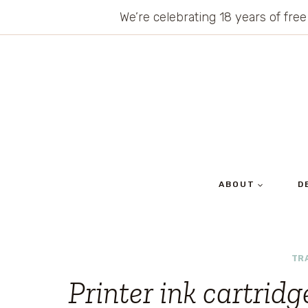
Skip
We’re celebrating 18 years of free
to
content
ABOUT
D
TR
Printer ink cartrid