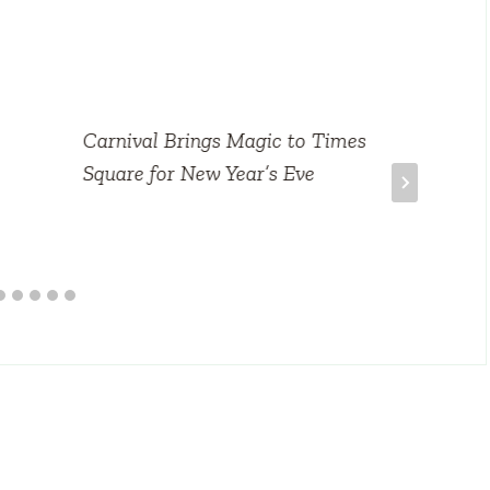
Carnival Brings Magic to Times
Square for New Year’s Eve