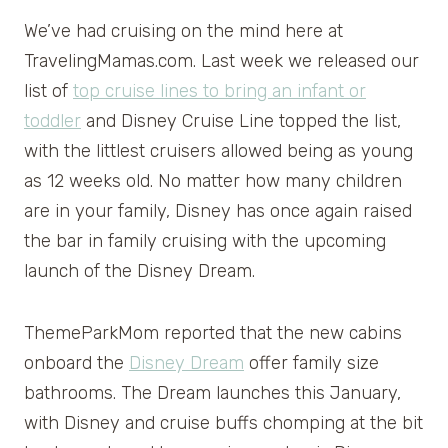
We’ve had cruising on the mind here at
TravelingMamas.com. Last week we released our
list of
top cruise lines to bring an infant or
toddler
and Disney Cruise Line topped the list,
with the littlest cruisers allowed being as young
as 12 weeks old. No matter how many children
are in your family, Disney has once again raised
the bar in family cruising with the upcoming
launch of the Disney Dream.
ThemeParkMom reported that the new cabins
onboard the
Disney Dream
offer family size
bathrooms. The Dream launches this January,
with Disney and cruise buffs chomping at the bit