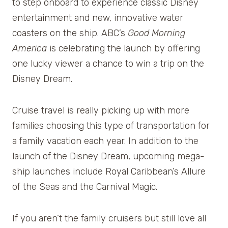
to step onboard to experience classic Disney
entertainment and new, innovative water
coasters on the ship. ABC’s
Good Morning
America
is celebrating the launch by offering
one lucky viewer a chance to win a trip on the
Disney Dream.
Cruise travel is really picking up with more
families choosing this type of transportation for
a family vacation each year. In addition to the
launch of the Disney Dream, upcoming mega-
ship launches include Royal Caribbean’s Allure
of the Seas and the Carnival Magic.
If you aren’t the family cruisers but still love all