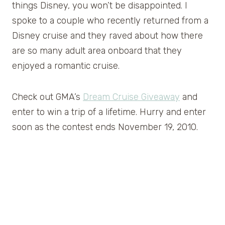
things Disney, you won’t be disappointed. I
spoke to a couple who recently returned from a
Disney cruise and they raved about how there
are so many adult area onboard that they
enjoyed a romantic cruise.
Check out GMA’s
Dream Cruise Giveaway
and
enter to win a trip of a lifetime. Hurry and enter
soon as the contest ends November 19, 2010.