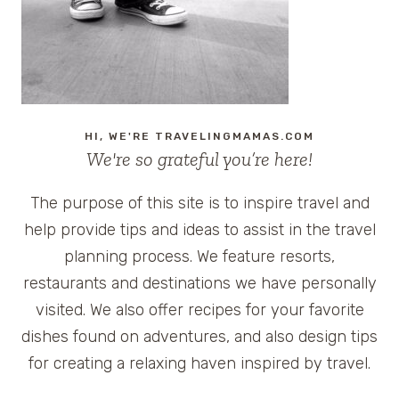
HI, WE'RE TRAVELINGMAMAS.COM
We're so grateful you’re here!
The purpose of this site is to inspire travel and
help provide tips and ideas to assist in the travel
planning process. We feature resorts,
restaurants and destinations we have personally
visited. We also offer recipes for your favorite
dishes found on adventures, and also design tips
for creating a relaxing haven inspired by travel.