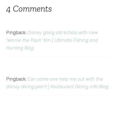
4 Comments
Pingback:
Disney going old school with new
‘Winnie the Pooh’ film | Ultimate Fishing and
Hunting Blog
Pingback:
Can some one help me out with the
disney dining plan? | Restaurant Dining Info Blog