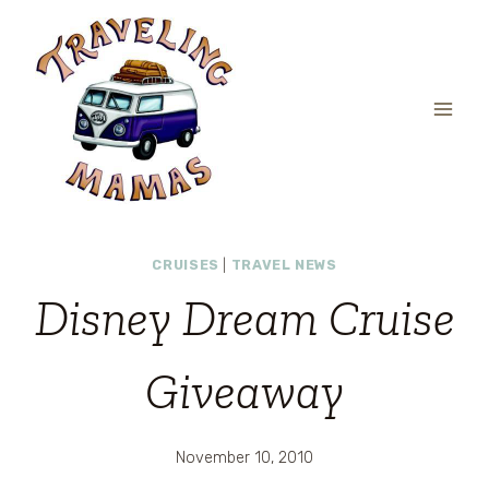
Skip
to
content
CRUISES
|
TRAVEL NEWS
Disney Dream Cruise
Giveaway
November 10, 2010