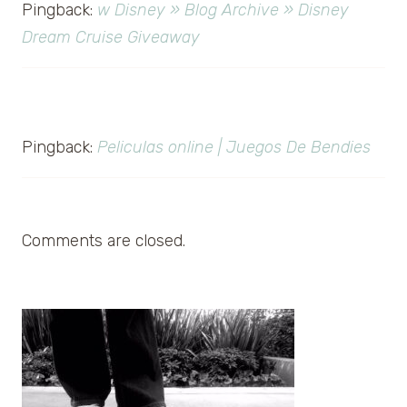
Pingback:
w Disney » Blog Archive » Disney
Dream Cruise Giveaway
Pingback:
Peliculas online | Juegos De Bendies
Comments are closed.