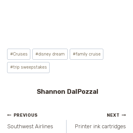
Post
#
Cruises
#
disney dream
#
family cruise
Tags:
#
trip sweepstakes
Shannon DalPozzal
Post
PREVIOUS
NEXT
Southwest Airlines
Printer ink cartridges