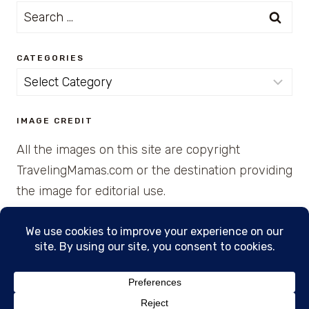
Search
for:
CATEGORIES
Categories
IMAGE CREDIT
All the images on this site are copyright
TravelingMamas.com or the destination providing
the image for editorial use.
© 2026 • Created with Cajun Spice and Pixie