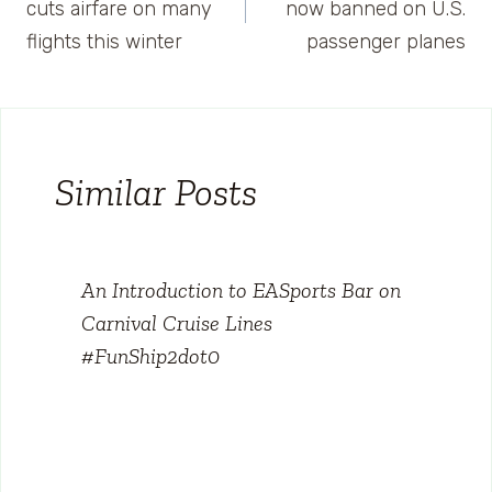
navigation
cuts airfare on many
now banned on U.S.
flights this winter
passenger planes
Similar Posts
An Introduction to EASports Bar on
Carnival Cruise Lines
#FunShip2dot0