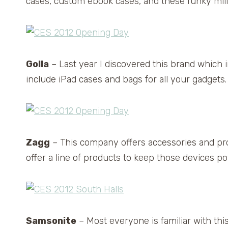
cases, custom ebook cases, and these funky mili
Golla
– Last year I discovered this brand which
include iPad cases and bags for all your gadgets.
Zagg
– This company offers accessories and pro
offer a line of products to keep those devices p
Samsonite
– Most everyone is familiar with th