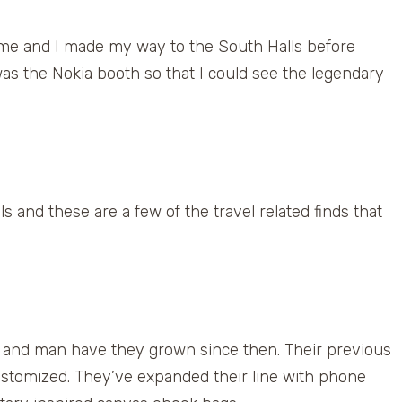
r me and I made my way to the South Halls before
was the Nokia booth so that I could see the legendary
ls and these are a few of the travel related finds that
 and man have they grown since then. Their previous
ustomized. They’ve expanded their line with phone