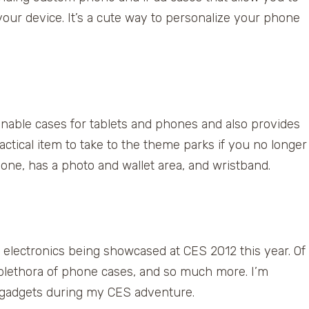
 your device. It’s a cute way to personalize your phone
ble cases for tablets and phones and also provides
ctical item to take to the theme parks if you no longer
hone, has a photo and wallet area, and wristband.
electronics being showcased at CES 2012 this year. Of
 plethora of phone cases, and so much more. I’m
el gadgets during my CES adventure.