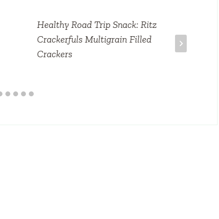
Healthy Road Trip Snack: Ritz
Crackerfuls Multigrain Filled
Crackers