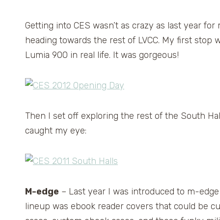
Getting into CES wasn’t as crazy as last year fo
heading towards the rest of LVCC. My first stop 
Lumia 900 in real life. It was gorgeous!
Then I set off exploring the rest of the South Hal
caught my eye:
M-edge
– Last year I was introduced to m-edge
lineup was ebook reader covers that could be c