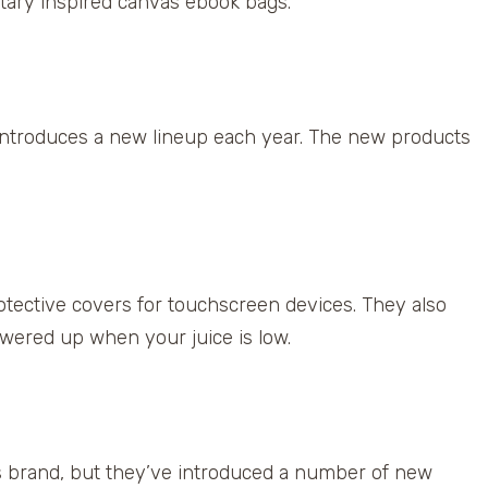
tary inspired canvas ebook bags.
 introduces a new lineup each year. The new products
tective covers for touchscreen devices. They also
owered up when your juice is low.
is brand, but they’ve introduced a number of new