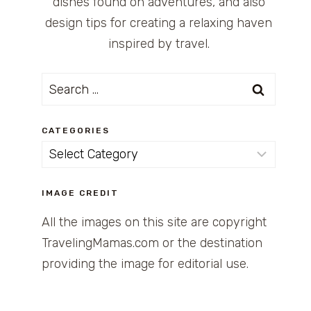
dishes found on adventures, and also
design tips for creating a relaxing haven
inspired by travel.
Search
for:
CATEGORIES
Categories
IMAGE CREDIT
All the images on this site are copyright
TravelingMamas.com or the destination
providing the image for editorial use.