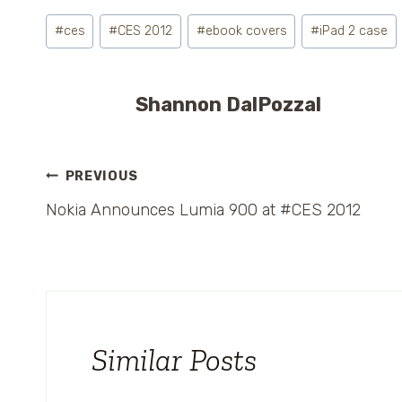
Post
#
ces
#
CES 2012
#
ebook covers
#
iPad 2 case
Tags:
Shannon DalPozzal
Post
PREVIOUS
Nokia Announces Lumia 900 at #CES 2012
navigation
Similar Posts