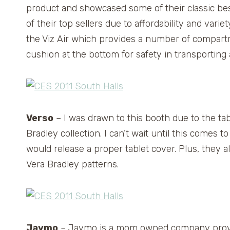
product and showcased some of their classic best
of their top sellers due to affordability and varie
the Viz Air which provides a number of compartm
cushion at the bottom for safety in transporting 
Verso
– I was drawn to this booth due to the tab
Bradley collection. I can’t wait until this comes
would release a proper tablet cover. Plus, they al
Vera Bradley patterns.
Jaymo
– Jaymo is a mom owned company provid