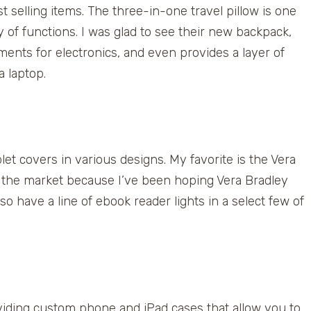
 selling items. The three-in-one travel pillow is one
ty of functions. I was glad to see their new backpack,
ents for electronics, and even provides a layer of
a laptop.
let covers in various designs. My favorite is the Vera
 to the market because I’ve been hoping Vera Bradley
so have a line of ebook reader lights in a select few of
ing custom phone and iPad cases that allow you to