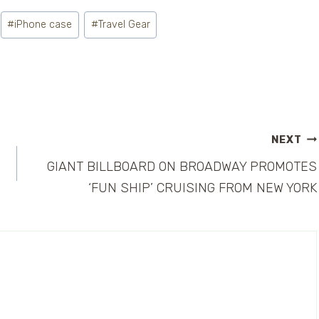
#
iPhone case
#
Travel Gear
NEXT
GIANT BILLBOARD ON BROADWAY PROMOTES
‘FUN SHIP’ CRUISING FROM NEW YORK