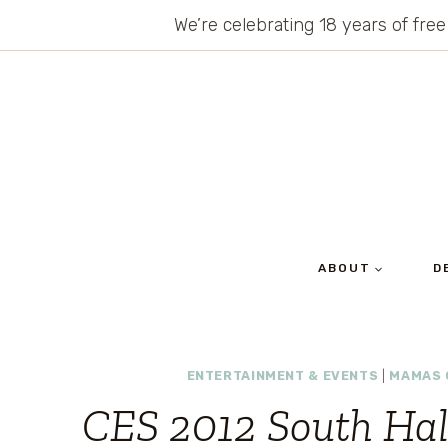
Skip
We’re celebrating 18 years of free
to
content
ABOUT
D
ENTERTAINMENT & EVENTS
|
MAMAS 
CES 2012 South Hal