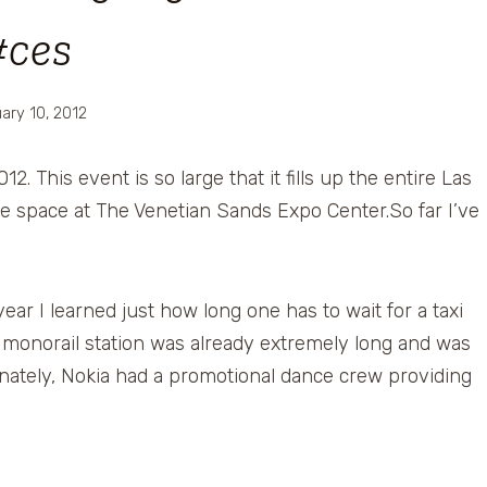
#ces
ary 10, 2012
012. This event is so large that it fills up the entire Las
e space at The Venetian Sands Expo Center.So far I’ve
ear I learned just how long one has to wait for a taxi
the monorail station was already extremely long and was
nately, Nokia had a promotional dance crew providing