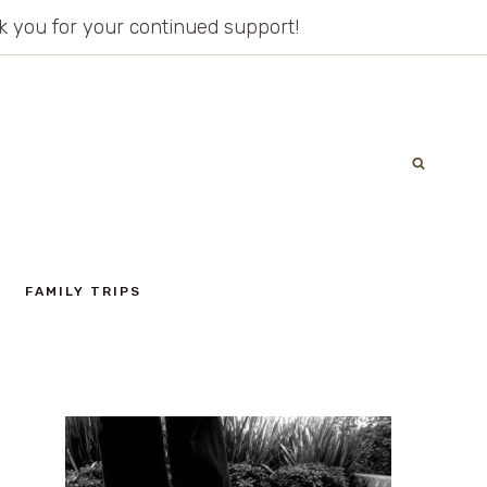
ank you for your continued support!
FAMILY TRIPS