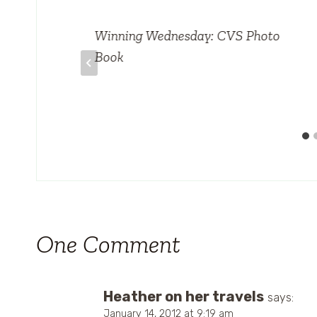
otal
Winning Wednesday: CVS Photo
Book
One Comment
Heather on her travels
says:
January 14, 2012 at 9:19 am