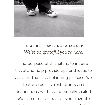
HI, WE'RE TRAVELINGMAMAS.COM
We're so grateful you’re here!
The purpose of this site is to inspire
travel and help provide tips and ideas to
assist in the travel planning process. We
feature resorts, restaurants and
destinations we have personally visited.
We also offer recipes for your favorite