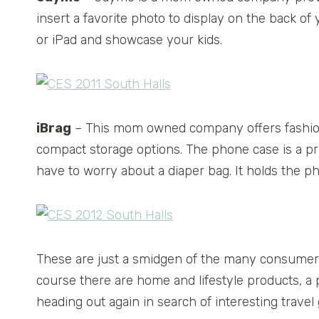
insert a favorite photo to display on the back of
or iPad and showcase your kids.
iBrag
– This mom owned company offers fashiona
compact storage options. The phone case is a pra
have to worry about a diaper bag. It holds the p
These are just a smidgen of the many consumer 
course there are home and lifestyle products, a
heading out again in search of interesting trav