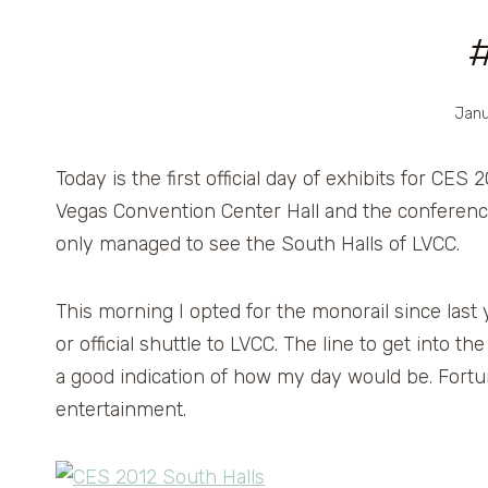
Janu
Today is the first official day of exhibits for CES 2
Vegas Convention Center Hall and the conferenc
only managed to see the South Halls of LVCC.
This morning I opted for the monorail since last y
or official shuttle to LVCC. The line to get into 
a good indication of how my day would be. Fortu
entertainment.