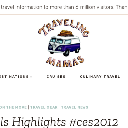
 travel information to more than 6 million visitors. Th
ESTINATIONS
CRUISES
CULINARY TRAVEL
ON THE MOVE
|
TRAVEL GEAR
|
TRAVEL NEWS
ls Highlights #ces2012