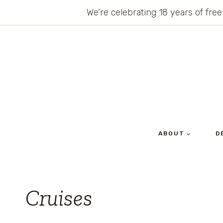
Skip
We’re celebrating 18 years of free
to
content
ABOUT
D
Cruises