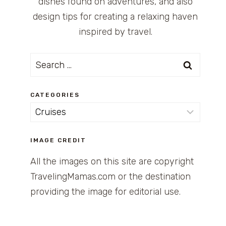
dishes found on adventures, and also
design tips for creating a relaxing haven
inspired by travel.
Search
for:
CATEGORIES
Categories
IMAGE CREDIT
All the images on this site are copyright
TravelingMamas.com or the destination
providing the image for editorial use.