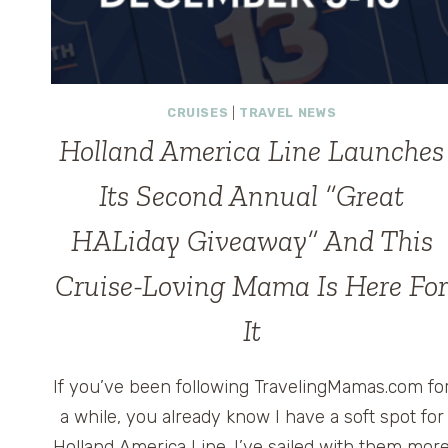
CRUISES
|
TRAVEL NEWS
Holland America Line Launches
Its Second Annual “Great
HALiday Giveaway” And This
Cruise-Loving Mama Is Here Fo
It
If you’ve been following TravelingMamas.com fo
a while, you already know I have a soft spot for
Holland America Line. I’ve sailed with them mor