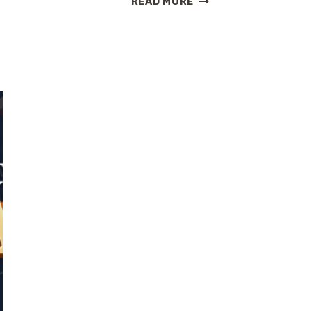
READ MORE
ROMANTIC
CARIBBEAN
CRUISE
WITH
EXPLORA
JOURNEYS