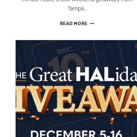
Tampa…
WEEKEND
READ MORE
GETAWAYS
FROM
TAMPA:
9
EASY
ESCAPES
FOR
A
2–
3
DAY
TRIP