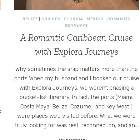
BELIZE
|
CRUISES
|
FLORIDA
|
MEXICO
|
ROMANTIC
GETAWAYS
:
A Romantic Caribbean Cruise
with Explora Journeys
Why sometimes the ship matters more than the
ports When my husband and I booked our cruise
with Explora Journeys, we weren’t chasing a
bucket-list itinerary. In fact, the ports (Miami,
Costa Maya, Belize, Cozumel, and Key West )
c
were places we’d visited before. What we were
truly looking for was rest, reconnection, and an…
A