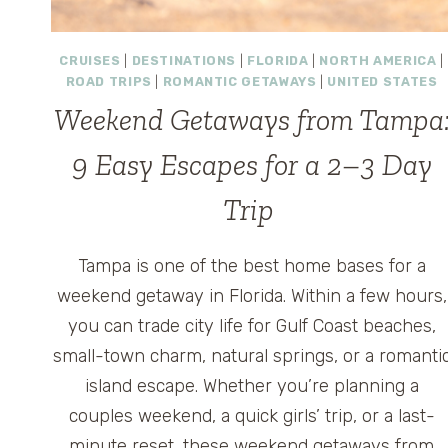
CRUISES
|
DESTINATIONS
|
FLORIDA
|
NORTH AMERICA
|
ROAD TRIPS
|
ROMANTIC GETAWAYS
|
UNITED STATES
Weekend Getaways from Tampa
9 Easy Escapes for a 2–3 Day
Trip
Tampa is one of the best home bases for a
weekend getaway in Florida. Within a few hours,
you can trade city life for Gulf Coast beaches,
small-town charm, natural springs, or a romanti
island escape. Whether you’re planning a
couples weekend, a quick girls’ trip, or a last-
minute reset, these weekend getaways from