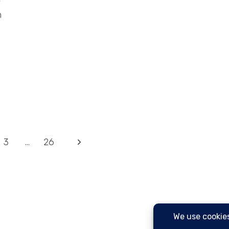
n
Next
3
…
26
Page