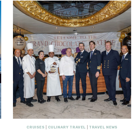
CRUISES
|
CULINARY TRAVEL
|
TRAVEL NEWS