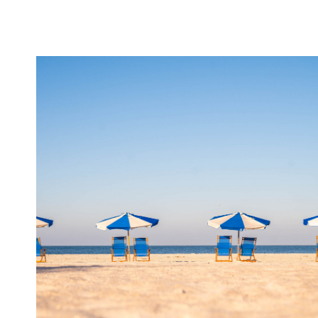
IS
REIMAGINING
ITS
SHIPS.
HERE’S
WHAT
IT
MEANS
FOR
YOUR
NEXT
CRUISE