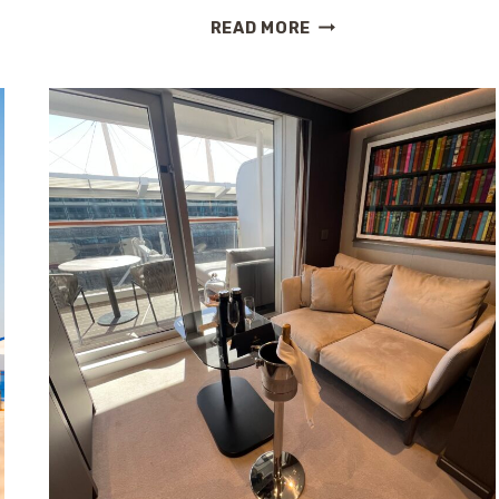
HOLLAND
READ MORE
AMERICA
LINE
HOSTS
CHOCOLATE
AFTERNOON
TEA
WITH
JACQUES
TORRES
DURING
RARE
GRAND
VOYAGE
MEETUP
IN
SYDNEY