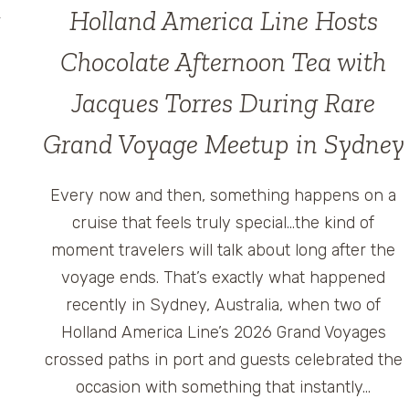
Holland America Line Hosts
Chocolate Afternoon Tea with
Jacques Torres During Rare
Grand Voyage Meetup in Sydney
Every now and then, something happens on a
cruise that feels truly special…the kind of
moment travelers will talk about long after the
voyage ends. That’s exactly what happened
recently in Sydney, Australia, when two of
Holland America Line’s 2026 Grand Voyages
crossed paths in port and guests celebrated the
occasion with something that instantly…