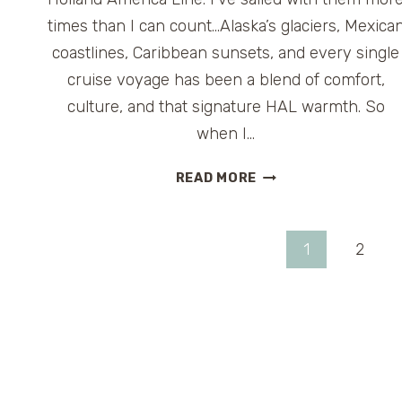
times than I can count…Alaska’s glaciers, Mexica
coastlines, Caribbean sunsets, and every single
cruise voyage has been a blend of comfort,
culture, and that signature HAL warmth. So
when I…
HOLLAND
READ MORE
AMERICA
LINE
LAUNCHES
Page
1
2
ITS
SECOND
navigation
ANNUAL
“GREAT
HALIDAY
GIVEAWAY”
AND