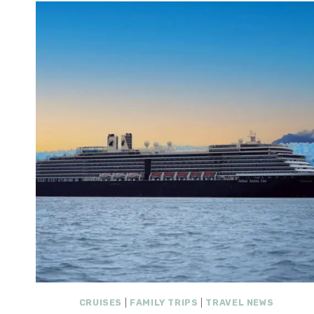
CRUISES
|
FAMILY TRIPS
|
TRAVEL NEWS