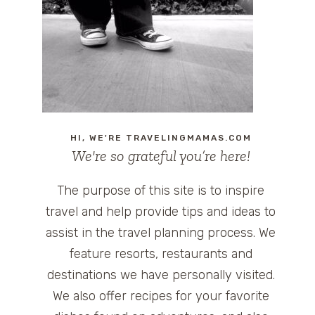
HI, WE'RE TRAVELINGMAMAS.COM
We're so grateful you’re here!
The purpose of this site is to inspire
travel and help provide tips and ideas to
assist in the travel planning process. We
feature resorts, restaurants and
destinations we have personally visited.
We also offer recipes for your favorite