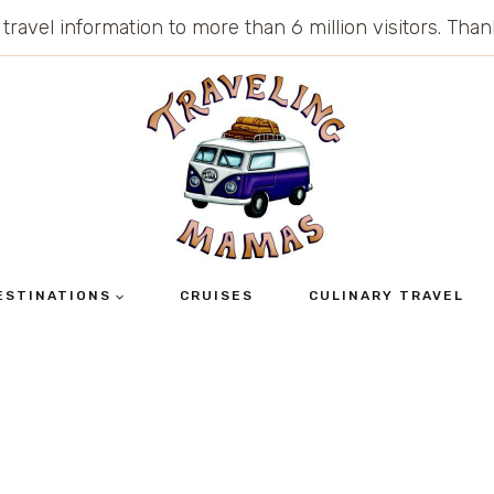
 travel information to more than 6 million visitors. Th
ESTINATIONS
CRUISES
CULINARY TRAVEL