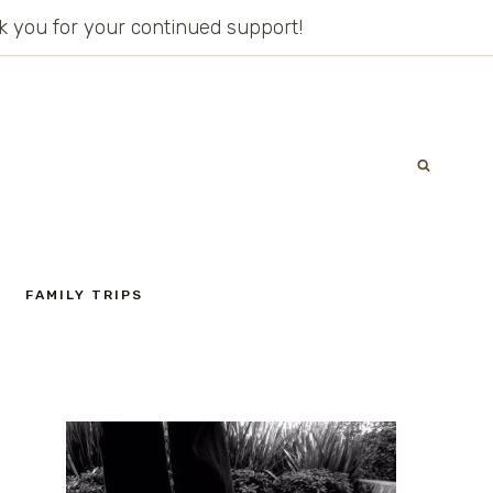
ank you for your continued support!
FAMILY TRIPS