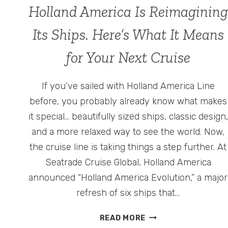
Holland America Is Reimagining
Its Ships. Here’s What It Means
for Your Next Cruise
If you’ve sailed with Holland America Line
before, you probably already know what makes
it special… beautifully sized ships, classic design,
and a more relaxed way to see the world. Now,
the cruise line is taking things a step further. At
Seatrade Cruise Global, Holland America
announced “Holland America Evolution,” a major
refresh of six ships that…
HOLLAND
READ MORE
AMERICA