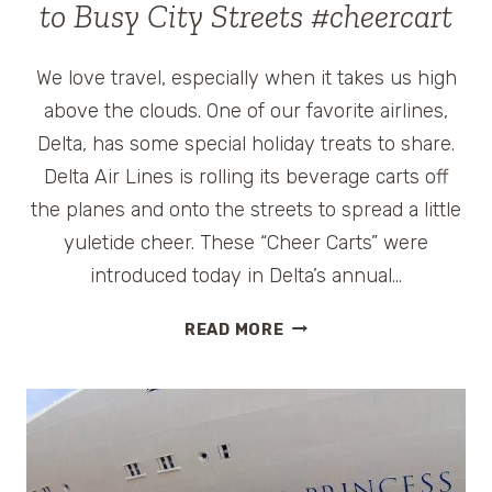
to Busy City Streets #cheercart
We love travel, especially when it takes us high
above the clouds. One of our favorite airlines,
Delta, has some special holiday treats to share.
Delta Air Lines is rolling its beverage carts off
the planes and onto the streets to spread a little
yuletide cheer. These “Cheer Carts” were
introduced today in Delta’s annual…
DELTA
READ MORE
PILOTS
AND
FLIGHT
ATTENDANTS
BRING
HOLIDAY