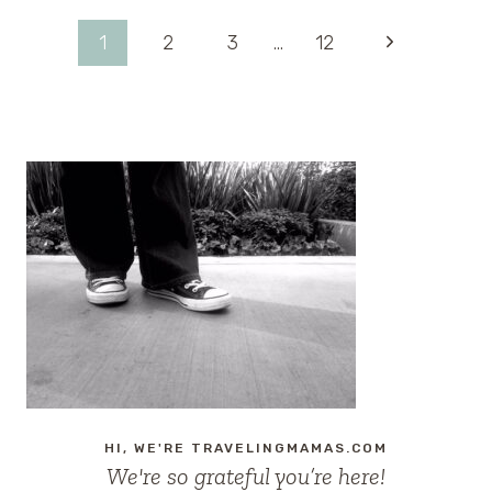
IN
LOUNGE
Page
Next
1
2
3
…
12
AT
DISNEY’S
Page
navigation
HOLLYWOOD
STUDIOS
HI, WE'RE TRAVELINGMAMAS.COM
We're so grateful you’re here!