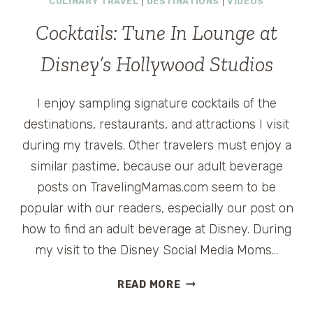
CULINARY TRAVEL
|
DESTINATIONS
|
VIDEOS
Cocktails: Tune In Lounge at
Disney’s Hollywood Studios
I enjoy sampling signature cocktails of the
destinations, restaurants, and attractions I visit
during my travels. Other travelers must enjoy a
similar pastime, because our adult beverage
posts on TravelingMamas.com seem to be
popular with our readers, especially our post on
how to find an adult beverage at Disney. During
my visit to the Disney Social Media Moms…
COCKTAILS:
READ MORE
TUNE