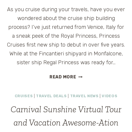
As you cruise during your travels, have you ever
wondered about the cruise ship building
process? I’ve just returned from Venice, Italy for
a sneak peek of the Royal Princess, Princess
Cruises first new ship to debut in over five years.
While at the Fincantieri shipyard in Monfalcone,
sister ship Regal Princess was ready for…
REGAL
READ MORE
PRINCESS
CRUISE
CRUISES
|
TRAVEL DEALS
|
TRAVEL NEWS
|
VIDEOS
SHIP
FLOAT
Carnival Sunshine Virtual Tour
OUT
CEREMONY
and Vacation Awesome-Ation