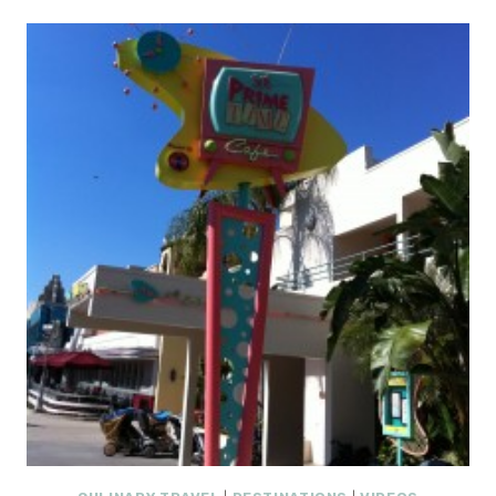
HOLIDAY
PACKAGE
:
WINTER
IN
VENICE
AT
THE
VENETIAN
AND
THE
PALAZZO