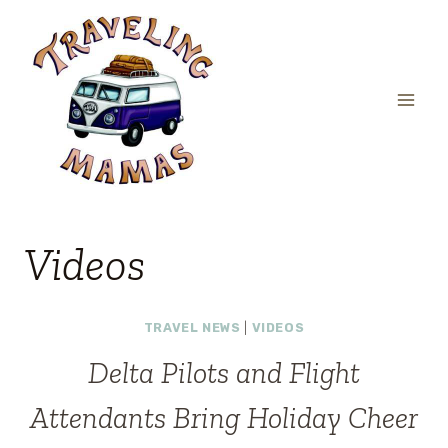
Skip
to
content
Videos
TRAVEL NEWS
|
VIDEOS
Delta Pilots and Flight
Attendants Bring Holiday Cheer