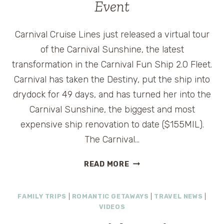
Event
Carnival Cruise Lines just released a virtual tour
of the Carnival Sunshine, the latest
transformation in the Carnival Fun Ship 2.0 Fleet.
Carnival has taken the Destiny, put the ship into
drydock for 49 days, and has turned her into the
Carnival Sunshine, the biggest and most
expensive ship renovation to date ($155MIL).
The Carnival…
CARNIVAL
READ MORE
SUNSHINE
VIRTUAL
FAMILY TRIPS
|
ROMANTIC GETAWAYS
|
TRAVEL NEWS
|
TOUR
VIDEOS
AND
VACATION