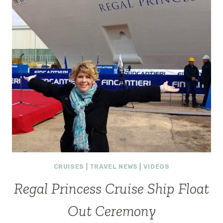
CHEER
TO
BUSY
CITY
STREETS
#CHEERCART
CRUISES
|
TRAVEL NEWS
|
VIDEOS
Regal Princess Cruise Ship Float
Out Ceremony