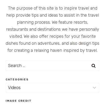
The purpose of this site is to inspire travel and
help provide tips and ideas to assist in the travel
planning process. We feature resorts,
restaurants and destinations we have personally
visited. We also offer recipes for your favorite
dishes found on adventures, and also design tips
for creating a relaxing haven inspired by travel.
Search
for:
CATEGORIES
Categories
IMAGE CREDIT