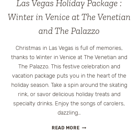
Las Vegas Holiday Package :
AWESOME-
ATION
Winter in Venice at The Venetian
EVENT
and The Palazzo
Christmas in Las Vegas is full of memories,
thanks to Winter in Venice at The Venetian and
The Palazzo. This festive celebration and
vacation package puts you in the heart of the
holiday season. Take a spin around the skating
rink, or savor delicious holiday treats and
specialty drinks. Enjoy the songs of carolers,
dazzling…
LAS
READ MORE
VEGAS