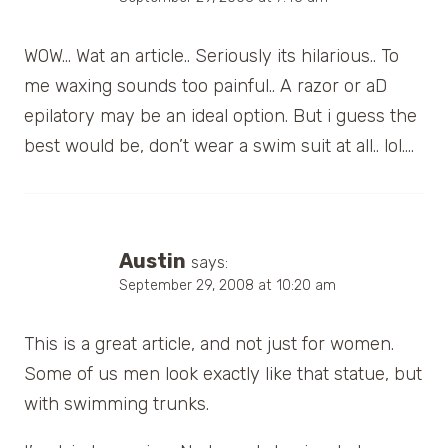
WOW… Wat an article.. Seriously its hilarious.. To
me waxing sounds too painful.. A razor or aD
epilatory may be an ideal option. But i guess the
best would be, don’t wear a swim suit at all.. lol….
Austin
says:
September 29, 2008 at 10:20 am
This is a great article, and not just for women.
Some of us men look exactly like that statue, but
with swimming trunks.