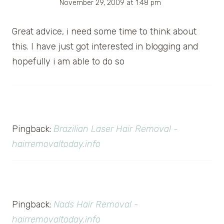
November 29, 2009 at 1:48 pm
Great advice, i need some time to think about
this. I have just got interested in blogging and
hopefully i am able to do so
Pingback:
Brazilian Laser Hair Removal -
hairremovaltoday.info
Pingback:
Nads Hair Removal -
hairremovaltoday.info