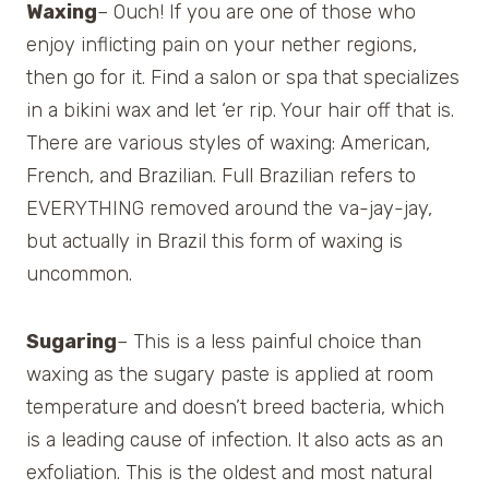
Waxing
– Ouch! If you are one of those who
enjoy inflicting pain on your nether regions,
then go for it. Find a salon or spa that specializes
in a bikini wax and let ‘er rip. Your hair off that is.
There are various styles of waxing: American,
French, and Brazilian. Full Brazilian refers to
EVERYTHING removed around the va-jay-jay,
but actually in Brazil this form of waxing is
uncommon.
Sugaring
– This is a less painful choice than
waxing as the sugary paste is applied at room
temperature and doesn’t breed bacteria, which
is a leading cause of infection. It also acts as an
exfoliation. This is the oldest and most natural