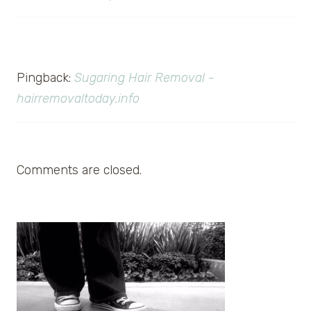
Pingback:
Sugaring Hair Removal -
hairremovaltoday.info
Comments are closed.