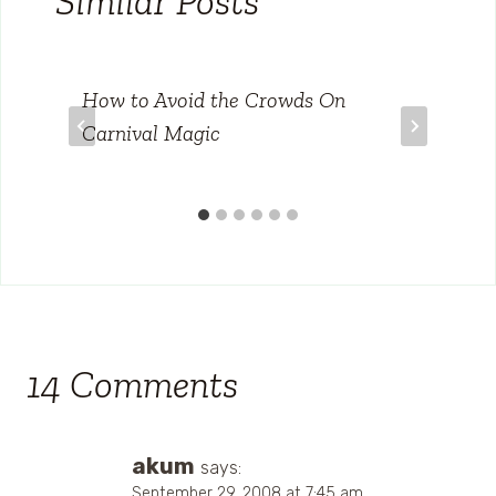
Similar Posts
How to Avoid the Crowds On
Carnival Magic
14 Comments
akum
says:
September 29, 2008 at 7:45 am