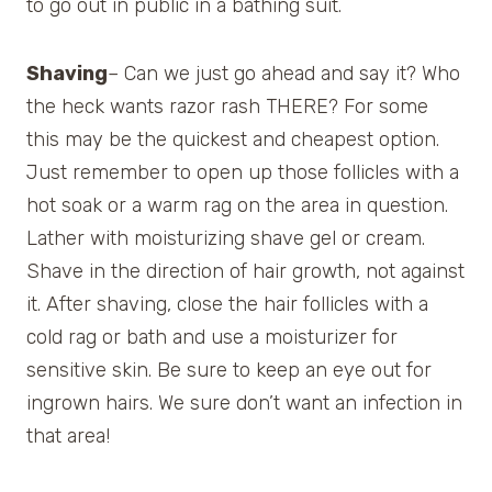
to go out in public in a bathing suit.
Shaving
– Can we just go ahead and say it? Who
the heck wants razor rash THERE? For some
this may be the quickest and cheapest option.
Just remember to open up those follicles with a
hot soak or a warm rag on the area in question.
Lather with moisturizing shave gel or cream.
Shave in the direction of hair growth, not against
it. After shaving, close the hair follicles with a
cold rag or bath and use a moisturizer for
sensitive skin. Be sure to keep an eye out for
ingrown hairs. We sure don’t want an infection in
that area!