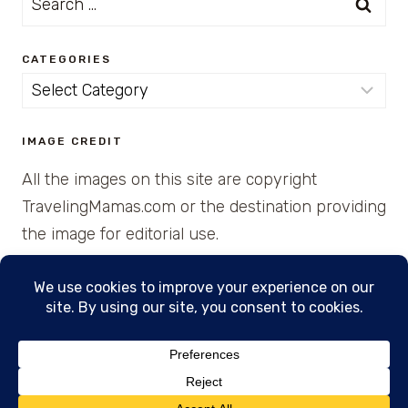
for:
CATEGORIES
Categories
IMAGE CREDIT
All the images on this site are copyright
TravelingMamas.com or the destination providing
the image for editorial use.
© 2026 • Created with Cajun Spice and Pixie
Dust