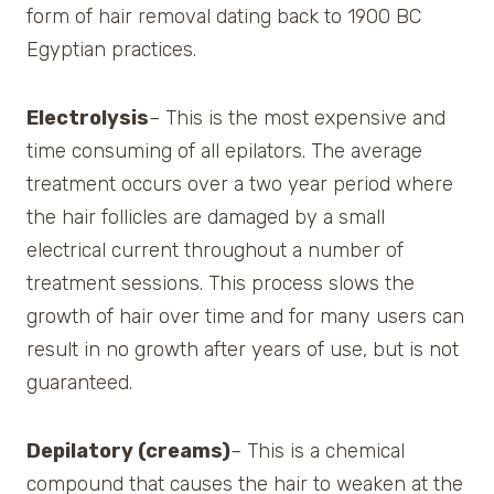
form of hair removal dating back to 1900 BC
Egyptian practices.
Electrolysis
– This is the most expensive and
time consuming of all epilators. The average
treatment occurs over a two year period where
the hair follicles are damaged by a small
electrical current throughout a number of
treatment sessions. This process slows the
growth of hair over time and for many users can
result in no growth after years of use, but is not
guaranteed.
Depilatory (creams)
– This is a chemical
compound that causes the hair to weaken at the