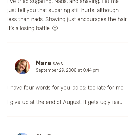
I’ve tried sugaring, Nads, and shaving. Let me
just tell you that sugaring still hurts, although
less than nads. Shaving just encourages the hair.
It’s a losing battle. 🙂
Mara
says:
September 29, 2008 at 8:44 pm
I have four words for you ladies: too late for me.
I give up at the end of August. It gets ugly fast.