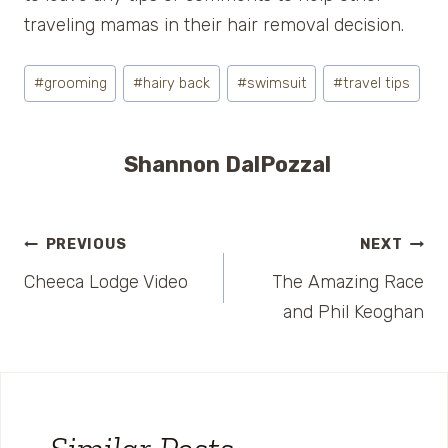
traveling mamas in their hair removal decision.
Post
#
grooming
#
hairy back
#
swimsuit
#
travel tips
Tags:
Shannon DalPozzal
Post
PREVIOUS
NEXT
Cheeca Lodge Video
The Amazing Race
navigation
and Phil Keoghan