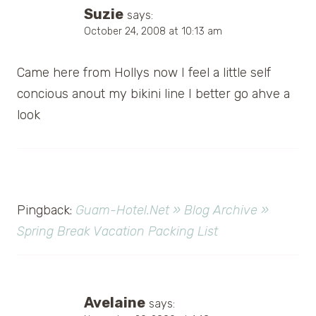
Suzie
says:
October 24, 2008 at 10:13 am
Came here from Hollys now I feel a little self
concious anout my bikini line I better go ahve a
look
Pingback:
Guam-Hotel.Net » Blog Archive »
Spring Break Vacation Packing List
Avelaine
says: