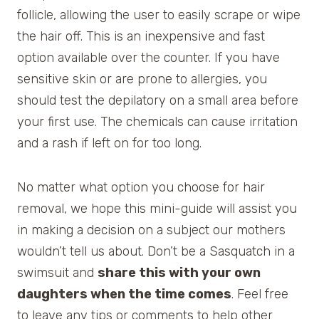
follicle, allowing the user to easily scrape or wipe
the hair off. This is an inexpensive and fast
option available over the counter. If you have
sensitive skin or are prone to allergies, you
should test the depilatory on a small area before
your first use. The chemicals can cause irritation
and a rash if left on for too long.
No matter what option you choose for hair
removal, we hope this mini-guide will assist you
in making a decision on a subject our mothers
wouldn’t tell us about. Don’t be a Sasquatch in a
swimsuit and
share this with your own
daughters when the time comes
. Feel free
to leave any tips or comments to help other