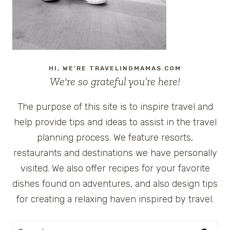
HI, WE'RE TRAVELINGMAMAS.COM
We're so grateful you’re here!
The purpose of this site is to inspire travel and
help provide tips and ideas to assist in the travel
planning process. We feature resorts,
restaurants and destinations we have personally
visited. We also offer recipes for your favorite
dishes found on adventures, and also design tips
for creating a relaxing haven inspired by travel.
Search