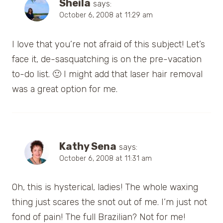
Sheila
says:
October 6, 2008 at 11:29 am
I love that you’re not afraid of this subject! Let’s
face it, de-sasquatching is on the pre-vacation
to-do list. 🙂 I might add that laser hair removal
was a great option for me.
Kathy Sena
says:
October 6, 2008 at 11:31 am
Oh, this is hysterical, ladies! The whole waxing
thing just scares the snot out of me. I’m just not
fond of pain! The full Brazilian? Not for me!