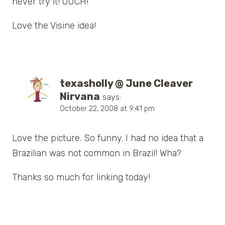
never try it! OUCH!
Love the Visine idea!
texasholly @ June Cleaver
Nirvana
says:
October 22, 2008 at 9:41 pm
Love the picture. So funny. I had no idea that a
Brazilian was not common in Brazil! Wha?
Thanks so much for linking today!