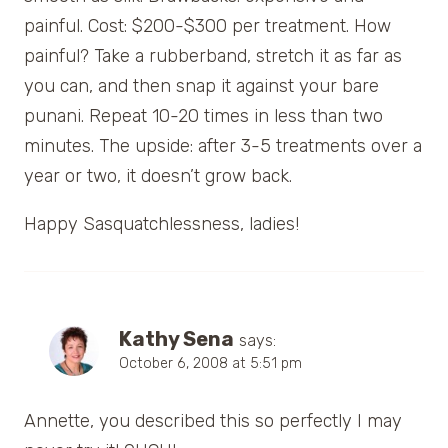
painful. Cost: $200-$300 per treatment. How
painful? Take a rubberband, stretch it as far as
you can, and then snap it against your bare
punani. Repeat 10-20 times in less than two
minutes. The upside: after 3-5 treatments over a
year or two, it doesn’t grow back.
Happy Sasquatchlessness, ladies!
Kathy Sena
says:
October 6, 2008 at 5:51 pm
Annette, you described this so perfectly I may