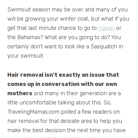
Swimsuit season may be over and many of you
will be growing your winter coat, but what if you
get that last minute chance to go to
Hawaii
or
the Bahamas? What are you going to do? You
certainly don’t want to look like a Sasquatch in
your swimsuit.
Hair removal isn’t exactly an issue that
comes up in conversation with our own
mothers
and many in their generation are a
little uncomfortable talking about this. So,
TravelingMamas.com polled a few readers on
hair removal for that delicate area to help you
make the best decision the next time you have