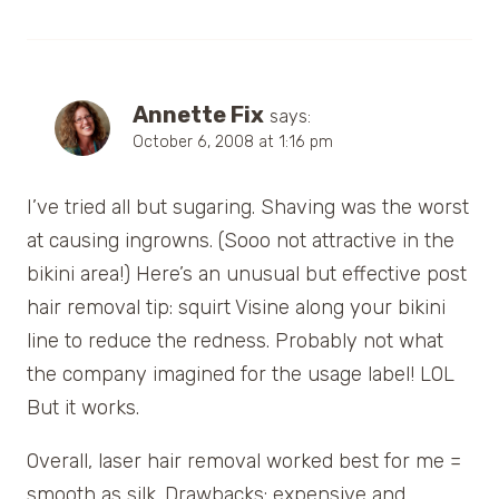
Annette Fix
says:
October 6, 2008 at 1:16 pm
I’ve tried all but sugaring. Shaving was the worst
at causing ingrowns. (Sooo not attractive in the
bikini area!) Here’s an unusual but effective post
hair removal tip: squirt Visine along your bikini
line to reduce the redness. Probably not what
the company imagined for the usage label! LOL
But it works.
Overall, laser hair removal worked best for me =
smooth as silk. Drawbacks: expensive and