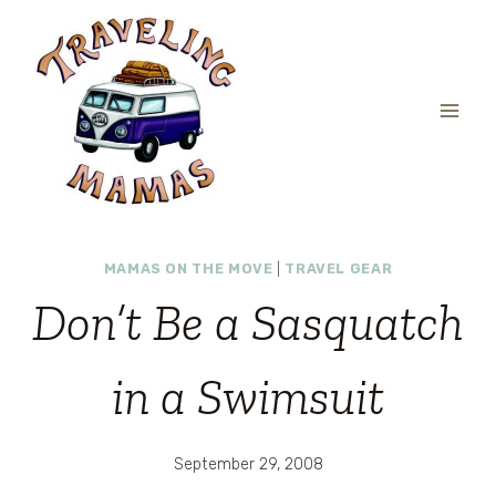
Skip
to
content
MAMAS ON THE MOVE
|
TRAVEL GEAR
Don’t Be a Sasquatch
in a Swimsuit
September 29, 2008