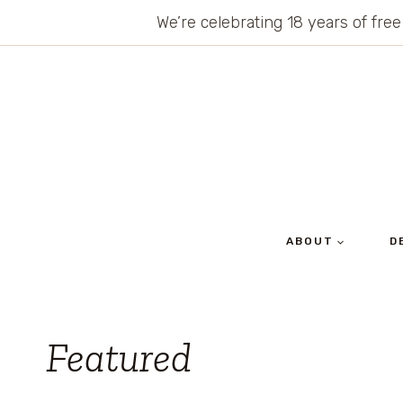
Skip
We’re celebrating 18 years of free
to
content
ABOUT
D
Featured