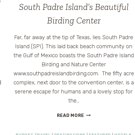
D
South Padre Island’s Beautiful
Birding Center
Far, far away at the tip of Texas, lies South Padre
Island (SPI). This laid back beach community on
the Gulf of Mexico boasts the South Padre Island
Birding and Nature Center
www.southpadreislandbirding.com. The fifty acre
g
complex, next door to the convention center, is a
serene escape for humans and a lovely stop for
the…
SOUTH
READ MORE
PADRE
ISLAND’S
BUDGET TRAVEL
|
DESTINATIONS
|
FEATURED
|
HOTELS