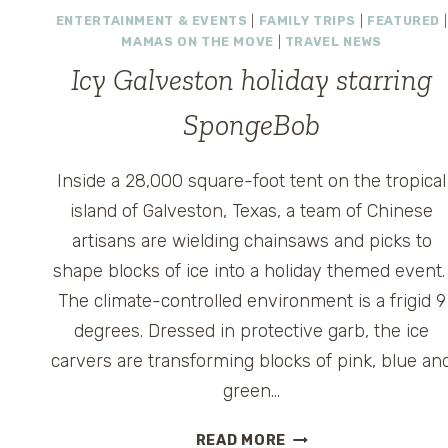
ENTERTAINMENT & EVENTS
|
FAMILY TRIPS
|
FEATURED
|
HOUSTON
MAMAS ON THE MOVE
|
TRAVEL NEWS
Icy Galveston holiday starring
SpongeBob
Inside a 28,000 square-foot tent on the tropical
island of Galveston, Texas, a team of Chinese
artisans are wielding chainsaws and picks to
shape blocks of ice into a holiday themed event
The climate-controlled environment is a frigid 9
degrees. Dressed in protective garb, the ice
carvers are transforming blocks of pink, blue an
green…
ICY
READ MORE