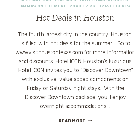
MAMAS ON THE MOVE
|
ROAD TRIPS
|
TRAVEL DEALS
Hot Deals in Houston
The fourth largest city in the country, Houston,
is filled with hot deals for the summer. Go to
www.visithoustontexas.com for more informatio
and discounts. Hotel ICON Houston’s luxurious
Hotel ICON invites you to “Discover Downtown”
with exclusive, value added components on
Friday or Saturday night stays. With the
Discover Downtown package, you’ll enjoy
overnight accommodations,…
HOT
READ MORE
DEALS
IN