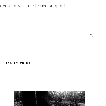
ank you for your continued support!
FAMILY TRIPS