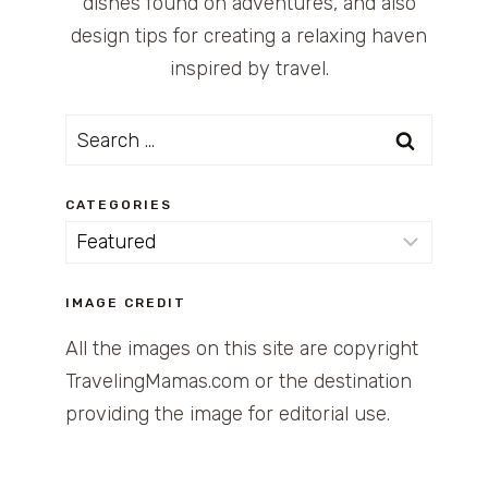
dishes found on adventures, and also
design tips for creating a relaxing haven
inspired by travel.
Search
for:
CATEGORIES
Categories
IMAGE CREDIT
All the images on this site are copyright
TravelingMamas.com or the destination
providing the image for editorial use.