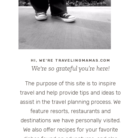
HI, WE'RE TRAVELINGMAMAS.COM
We're so grateful you’re here!
The purpose of this site is to inspire
travel and help provide tips and ideas to
assist in the travel planning process. We
feature resorts, restaurants and
destinations we have personally visited.
We also offer recipes for your favorite