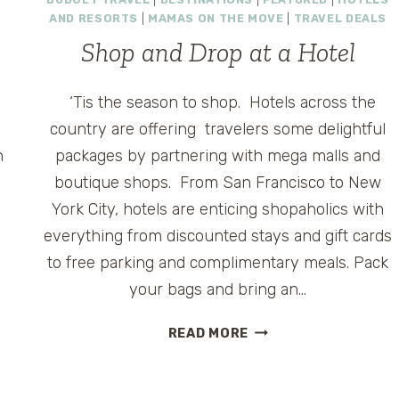
BEAUTIFUL
AND RESORTS
|
MAMAS ON THE MOVE
|
TRAVEL DEALS
BIRDING
CENTER
Shop and Drop at a Hotel
‘Tis the season to shop. Hotels across the
country are offering travelers some delightful
n
packages by partnering with mega malls and
boutique shops. From San Francisco to New
York City, hotels are enticing shopaholics with
everything from discounted stays and gift cards
to free parking and complimentary meals. Pack
your bags and bring an…
SHOP
READ MORE
AND
DROP
AT