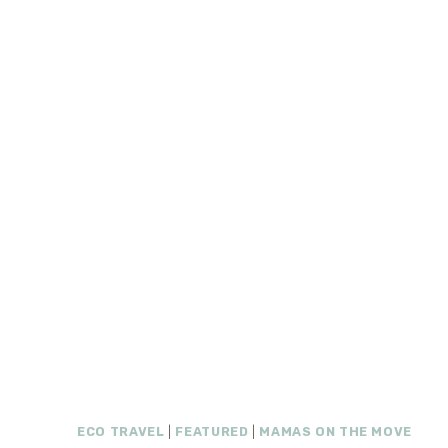
ECO TRAVEL
|
FEATURED
|
MAMAS ON THE MOVE