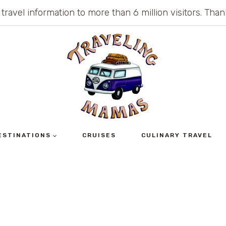
 travel information to more than 6 million visitors. Th
ESTINATIONS
CRUISES
CULINARY TRAVEL