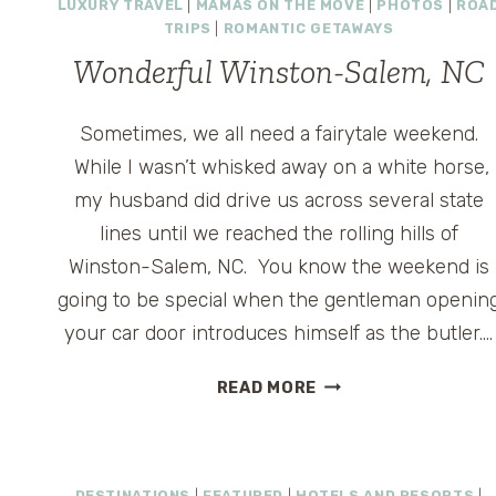
LUXURY TRAVEL
|
MAMAS ON THE MOVE
|
PHOTOS
|
ROA
TRIPS
|
ROMANTIC GETAWAYS
Wonderful Winston-Salem, NC
Sometimes, we all need a fairytale weekend.
While I wasn’t whisked away on a white horse,
my husband did drive us across several state
lines until we reached the rolling hills of
Winston-Salem, NC. You know the weekend is
going to be special when the gentleman openin
your car door introduces himself as the butler….
WONDERFUL
READ MORE
WINSTON-
SALEM,
NC
DESTINATIONS
|
FEATURED
|
HOTELS AND RESORTS
|