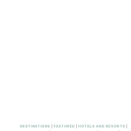
DESTINATIONS
|
FEATURED
|
HOTELS AND RESORTS
|