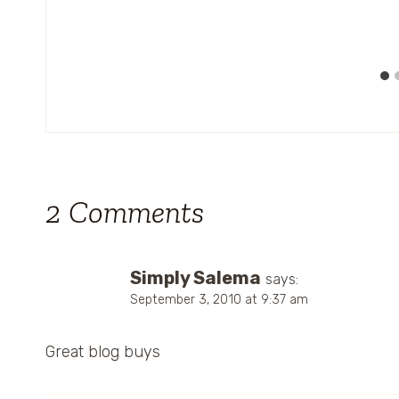
2 Comments
Simply Salema
says:
September 3, 2010 at 9:37 am
Great blog buys