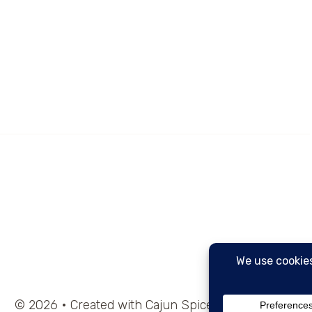
© 2026 • Created with Cajun Spice and Pixie Dust