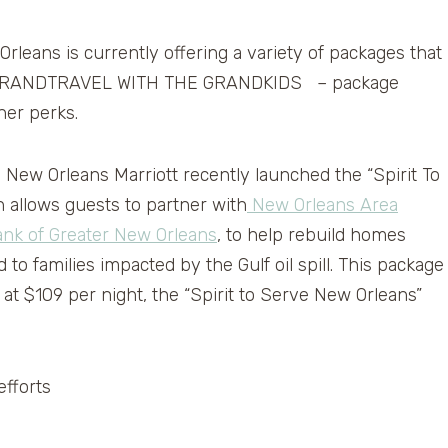
rleans is currently offering a variety of packages that
te is GRANDTRAVEL WITH THE GRANDKIDS – package
her perks.
he New Orleans Marriott recently launched the “Spirit To
allows guests to partner with
New Orleans Area
nk of Greater New Orleans
, to help rebuild homes
to families impacted by the Gulf oil spill. This package
 at $109 per night, the “Spirit to Serve New Orleans”
efforts