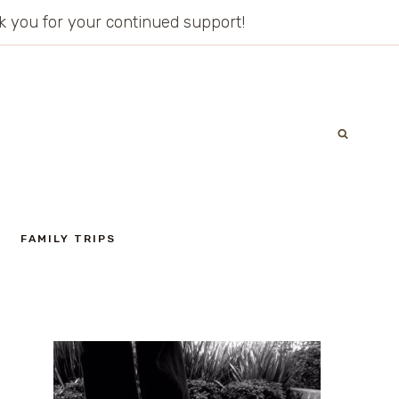
ank you for your continued support!
FAMILY TRIPS