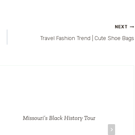
NEXT
Travel Fashion Trend | Cute Shoe Bags
Missouri’s Black History Tour