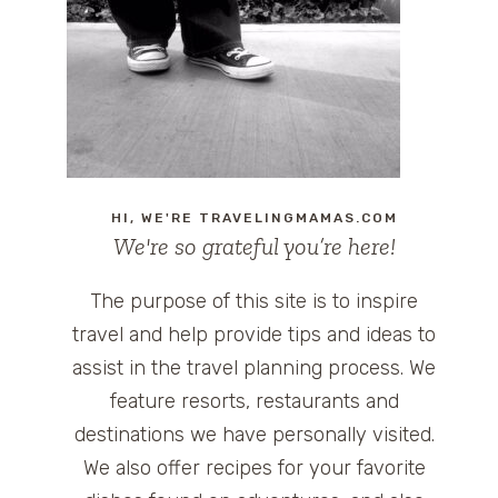
HI, WE'RE TRAVELINGMAMAS.COM
We're so grateful you’re here!
The purpose of this site is to inspire
travel and help provide tips and ideas to
assist in the travel planning process. We
feature resorts, restaurants and
destinations we have personally visited.
We also offer recipes for your favorite