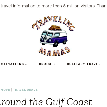
 travel information to more than 6 million visitors. Th
ESTINATIONS
CRUISES
CULINARY TRAVEL
 MOVE
|
TRAVEL DEALS
round the Gulf Coast