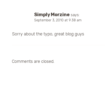
Simply Morzine
says:
September 3, 2010 at 9:38 am
Sorry about the typo, great blog guys
Comments are closed.