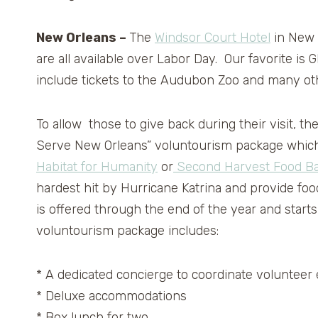
New Orleans –
The
Windsor Court Hotel
in New O
are all available over Labor Day. Our favori
include tickets to the Audubon Zoo and many ot
To allow those to give back during their visit, t
Serve New Orleans” voluntourism package which 
Habitat for Humanity
or
Second Harvest Food Ba
hardest hit by Hurricane Katrina and provide food 
is offered through the end of the year and starts
voluntourism package includes:
* A dedicated concierge to coordinate volunteer 
* Deluxe accommodations
* Box lunch for two