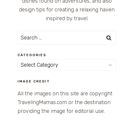
dishes found on adventures, and also
design tips for creating a relaxing haven
inspired by travel.
Search
for:
CATEGORIES
Categories
IMAGE CREDIT
All the images on this site are copyright
TravelingMamas.com or the destination
providing the image for editorial use.