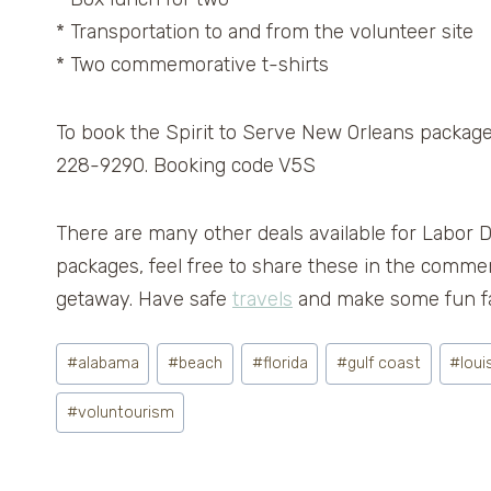
* Transportation to and from the volunteer site
* Two commemorative t-shirts
To book the Spirit to Serve New Orleans package,
228-9290. Booking code V5S
There are many other deals available for Labor 
packages, feel free to share these in the comme
getaway. Have safe
travels
and make some fun fa
Post
#
alabama
#
beach
#
florida
#
gulf coast
#
loui
Tags:
#
voluntourism