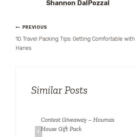
Shannon DalPozzal
Post
PREVIOUS
10 Travel Packing Tips: Getting Comfortable with
navigation
Hanes
Similar Posts
Contest Giveaway – Houmas
House Gift Pack