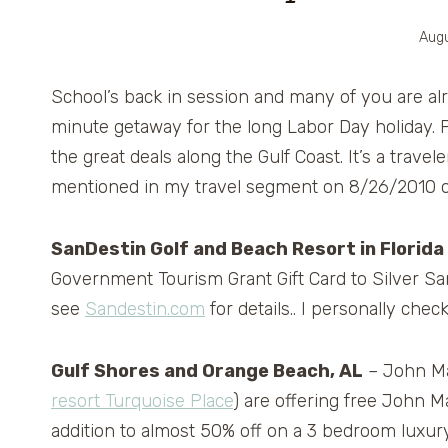
Augu
School’s back in session and many of you are al
minute getaway for the long Labor Day holiday. P
the great deals along the Gulf Coast. It’s a trave
mentioned in my travel segment on 8/26/2010 
SanDestin Golf and Beach Resort in Florida
Government Tourism Grant Gift Card to Silver San
see
Sandestin.com
for details.. I personally che
Gulf Shores and Orange Beach, AL
– John Ma
resort Turquoise Place
) are offering free John 
addition to almost 50% off on a 3 bedroom luxu