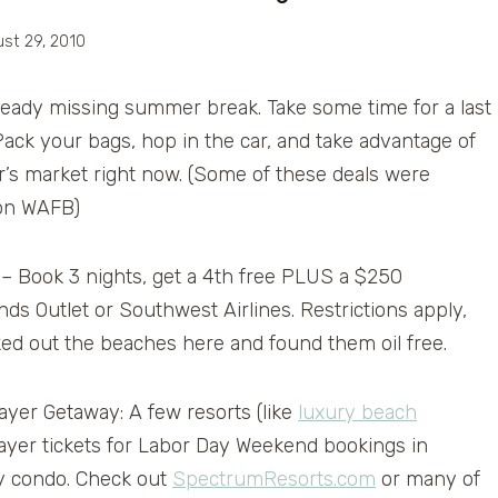
st 29, 2010
ready missing summer break. Take some time for a last
ack your bags, hop in the car, and take advantage of
ler’s market right now. (Some of these deals were
on WAFB)
– Book 3 nights, get a 4th free PLUS a $250
ds Outlet or Southwest Airlines. Restrictions apply,
cked out the beaches here and found them oil free.
yer Getaway: A few resorts (like
luxury beach
Mayer tickets for Labor Day Weekend bookings in
ry condo. Check out
SpectrumResorts.com
or many of