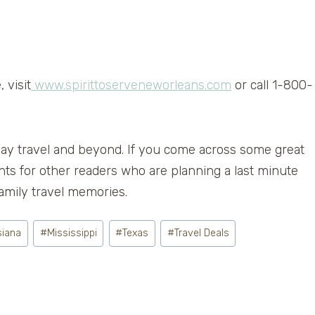
 visit
www.spirittoserveneworleans.com
or call 1-800-
Day travel and beyond. If you come across some great
nts for other readers who are planning a last minute
mily travel memories.
siana
#
Mississippi
#
Texas
#
Travel Deals