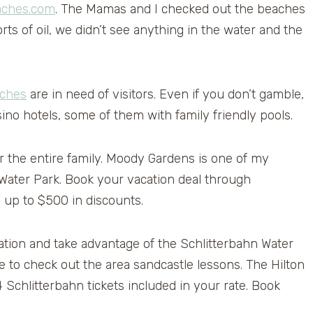
ches.com
. The Mamas and I checked out the beaches
ts of oil, we didn’t see anything in the water and the
aches
are in need of visitors. Even if you don’t gamble,
ino hotels, some of them with family friendly pools.
or the entire family. Moody Gardens is one of my
 Water Park. Book your vacation deal through
 up to $500 in discounts.
nation and take advantage of the Schlitterbahn Water
re to check out the area sandcastle lessons. The Hilton
 Schlitterbahn tickets included in your rate. Book