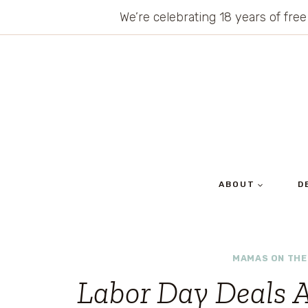
Skip
We’re celebrating 18 years of free
to
content
ABOUT
D
MAMAS ON THE
Labor Day Deals A