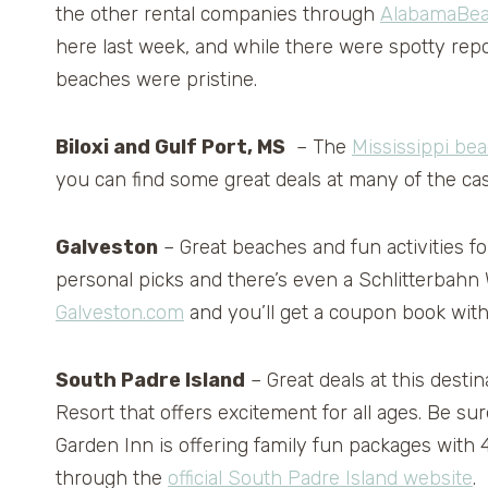
the other rental companies through
AlabamaBea
here last week, and while there were spotty repor
beaches were pristine.
Biloxi and Gulf Port, MS
– The
Mississippi be
you can find some great deals at many of the cas
Galveston
– Great beaches and fun activities f
personal picks and there’s even a Schlitterbahn
Galveston.com
and you’ll get a coupon book with
South Padre Island
– Great deals at this desti
Resort that offers excitement for all ages. Be su
Garden Inn is offering family fun packages with 4
through the
official South Padre Island website
.