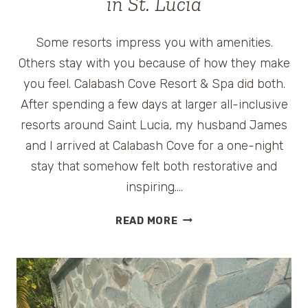
in St. Lucia
Some resorts impress you with amenities.
Others stay with you because of how they make
you feel. Calabash Cove Resort & Spa did both.
After spending a few days at larger all-inclusive
resorts around Saint Lucia, my husband James
and I arrived at Calabash Cove for a one-night
stay that somehow felt both restorative and
inspiring….
CALABASH
READ MORE
COVE
REVIEW:
BOUTIQUE
ROMANCE
AND