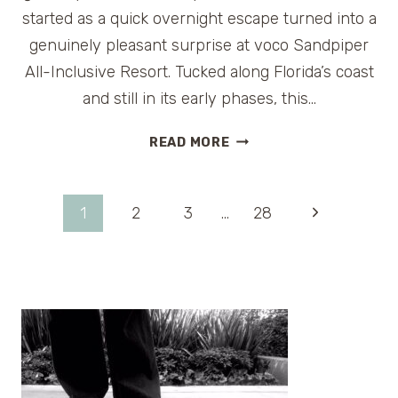
started as a quick overnight escape turned into a
genuinely pleasant surprise at voco Sandpiper
All-Inclusive Resort. Tucked along Florida’s coast
and still in its early phases, this…
VOCO
READ MORE
SANDPIPER
ALL-
INCLUSIVE
Page
Next
1
2
3
…
28
RESORT
REVIEW
Page
navigation
(FLORIDA):
A
FRESH
NEW
FAMILY
GETAWAY
WORTH