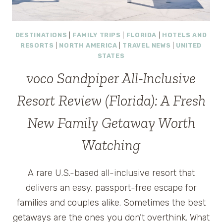
DESTINATIONS
|
FAMILY TRIPS
|
FLORIDA
|
HOTELS AND
RESORTS
|
NORTH AMERICA
|
TRAVEL NEWS
|
UNITED
STATES
voco Sandpiper All-Inclusive
Resort Review (Florida): A Fresh
New Family Getaway Worth
Watching
A rare U.S.-based all-inclusive resort that
delivers an easy, passport-free escape for
families and couples alike. Sometimes the best
getaways are the ones you don’t overthink. What