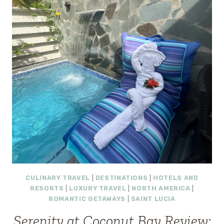
HILLSIDE
SERENITY
IN
ST.
LUCIA
CULINARY TRAVEL
|
DESTINATIONS
|
HOTELS AND
RESORTS
|
LUXURY TRAVEL
|
NORTH AMERICA
|
ROMANTIC GETAWAYS
|
SAINT LUCIA
Serenity at Coconut Bay Review: