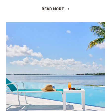
THE
READ MORE
BEST
FAMILY-
FRIENDLY
ALL-
INCLUSIVE
RESORTS
IN
THE
U.S.
(NO
PASSPORT
REQUIRED)