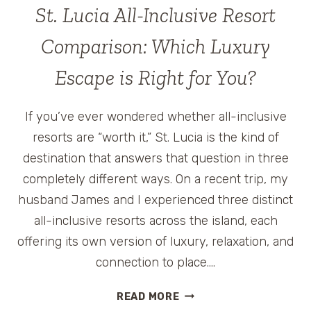
St. Lucia All-Inclusive Resort
Comparison: Which Luxury
Escape is Right for You?
If you’ve ever wondered whether all-inclusive
resorts are “worth it,” St. Lucia is the kind of
destination that answers that question in three
completely different ways. On a recent trip, my
husband James and I experienced three distinct
all-inclusive resorts across the island, each
offering its own version of luxury, relaxation, and
connection to place….
ST.
READ MORE
LUCIA