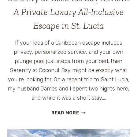
A Private Luxury All-Inclusive
Escape in St. Lucia
If your idea of a Caribbean escape includes
privacy, personalized service, and your own
plunge pool just steps from your bed, then
Serenity at Coconut Bay might be exactly what
you’re looking for. On a recent trip to Saint Lucia,
my husband James and I spent two nights here,
and while it was a short stay,…
SERENITY
READ MORE
AT
COCONUT
BAY