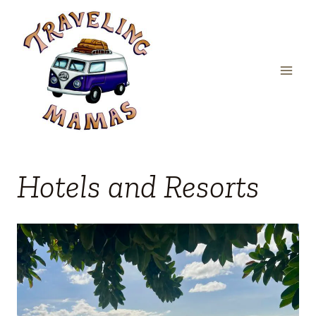
Skip
to
content
Hotels and Resorts