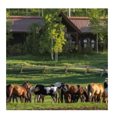
ALL-
INCLUSIVE
RESORT
COMPARISON:
WHICH
LUXURY
ESCAPE
IS
RIGHT
FOR
YOU?