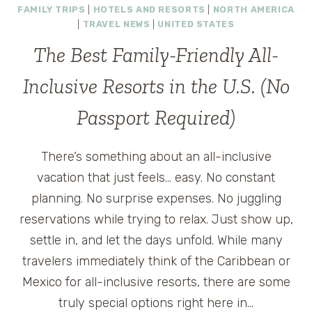
FAMILY TRIPS
|
HOTELS AND RESORTS
|
NORTH AMERICA
|
TRAVEL NEWS
|
UNITED STATES
The Best Family-Friendly All-
Inclusive Resorts in the U.S. (No
Passport Required)
There’s something about an all-inclusive
vacation that just feels… easy. No constant
planning. No surprise expenses. No juggling
reservations while trying to relax. Just show up,
settle in, and let the days unfold. While many
travelers immediately think of the Caribbean or
Mexico for all-inclusive resorts, there are some
truly special options right here in…