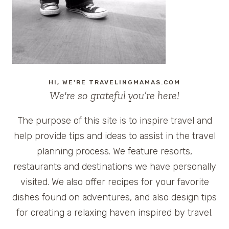
WATCHING
HI, WE'RE TRAVELINGMAMAS.COM
We're so grateful you’re here!
The purpose of this site is to inspire travel and
help provide tips and ideas to assist in the travel
planning process. We feature resorts,
restaurants and destinations we have personally
visited. We also offer recipes for your favorite
dishes found on adventures, and also design tips
for creating a relaxing haven inspired by travel.