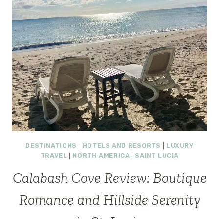
DESTINATIONS
|
HOTELS AND RESORTS
|
LUXURY
TRAVEL
|
NORTH AMERICA
|
SAINT LUCIA
Calabash Cove Review: Boutique
Romance and Hillside Serenity