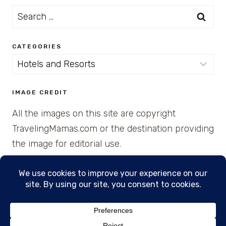
Search
for:
CATEGORIES
Categories
IMAGE CREDIT
All the images on this site are copyright
TravelingMamas.com or the destination providing
the image for editorial use.
© 2026 • Created with Cajun Spice and Pixie