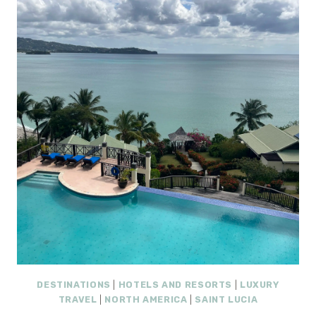
REVIEW:
A
PRIVATE
LUXURY
ALL-
INCLUSIVE
ESCAPE
IN
ST.
LUCIA
DESTINATIONS
|
HOTELS AND RESORTS
|
LUXURY
TRAVEL
|
NORTH AMERICA
|
SAINT LUCIA