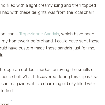
and filled with a light creamy icing and then topped
 had with these delights was from the local chain
ion icon –
Tropezienne Sandals
, which have been
ne my homework beforehand, I could have sent these
would have custom made these sandals just for me.
r.
 through an outdoor market, enjoying the smells of
bocce ball. What I discovered during this trip is that
 in magazines, it is a charming old city filled with
to find.
 tropez