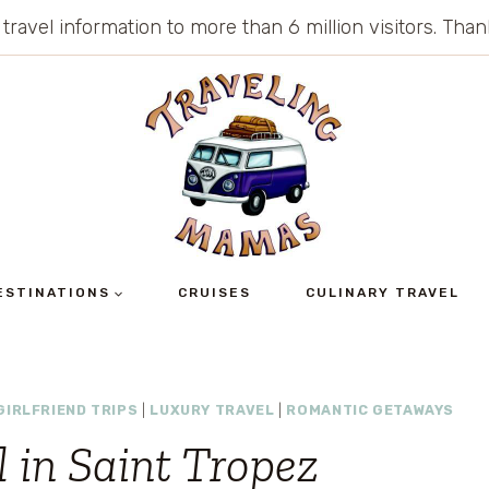
 travel information to more than 6 million visitors. Th
ESTINATIONS
CRUISES
CULINARY TRAVEL
GIRLFRIEND TRIPS
|
LUXURY TRAVEL
|
ROMANTIC GETAWAYS
 in Saint Tropez