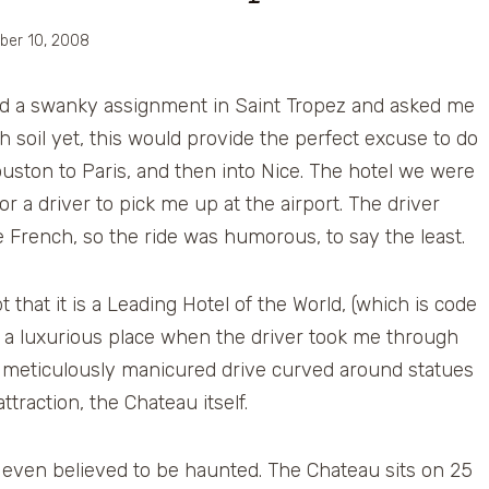
ber 10, 2008
had a swanky assignment in Saint Tropez and asked me
h soil yet, this would provide the perfect excuse to do
Houston to Paris, and then into Nice. The hotel we were
or a driver to pick me up at the airport. The driver
le French, so the ride was humorous, to say the least.
that it is a Leading Hotel of the World, (which is code
as a luxurious place when the driver took me through
The meticulously manicured drive curved around statues
traction, the Chateau itself.
s even believed to be haunted. The Chateau sits on 25