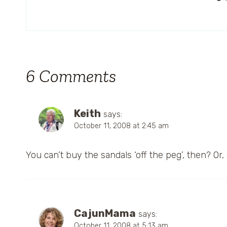
6 Comments
Keith
says:
October 11, 2008 at 2:45 am
You can’t buy the sandals ‘off the peg’, then? Or
CajunMama
says:
October 11, 2008 at 5:13 am