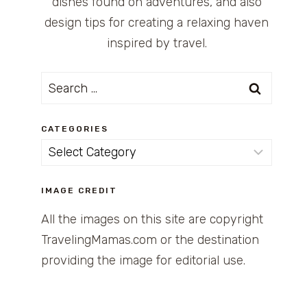
dishes found on adventures, and also
design tips for creating a relaxing haven
inspired by travel.
Search
for:
CATEGORIES
Categories
IMAGE CREDIT
All the images on this site are copyright
TravelingMamas.com or the destination
providing the image for editorial use.