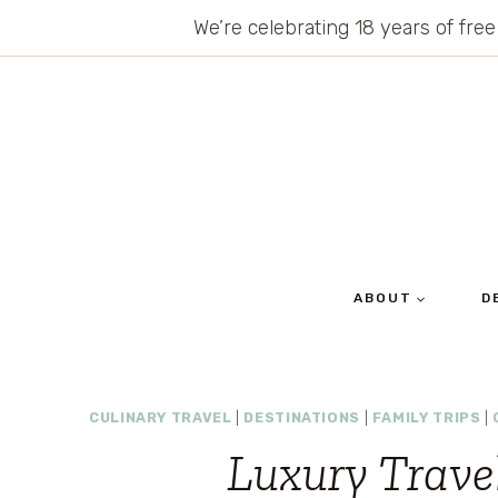
Skip
We’re celebrating 18 years of free
to
content
ABOUT
D
CULINARY TRAVEL
|
DESTINATIONS
|
FAMILY TRIPS
|
Luxury Travel