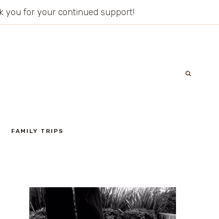
ank you for your continued support!
FAMILY TRIPS