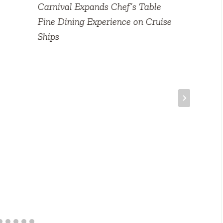
Carnival Expands Chef’s Table
Fine Dining Experience on Cruise
Ships