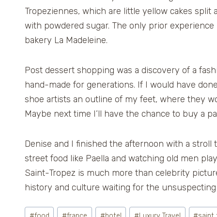
Tropeziennes, which are little yellow cakes split 
with powdered sugar. The only prior experience I
bakery La Madeleine.
Post dessert shopping was a discovery of a fash
hand-made for generations. If I would have do
shoe artists an outline of my feet, where they 
Maybe next time I’ll have the chance to buy a pai
Denise and I finished the afternoon with a stroll
street food like Paella and watching old men play 
Saint-Tropez is much more than celebrity pictures
history and culture waiting for the unsuspecting 
Post
#
food
#
france
#
hotel
#
Luxury Travel
#
saint