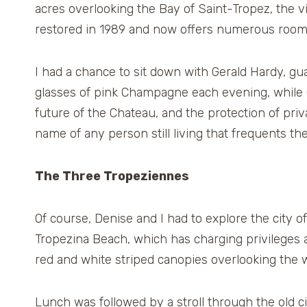
acres overlooking the Bay of Saint-Tropez, the v
restored in 1989 and now offers numerous rooms 
I had a chance to sit down with Gerald Hardy, gua
glasses of pink Champagne each evening, while 
future of the Chateau, and the protection of pri
name of any person still living that frequents th
The Three Tropeziennes
Of course, Denise and I had to explore the city o
Tropezina Beach, which has charging privileges
red and white striped canopies overlooking the wat
Lunch was followed by a stroll through the old c