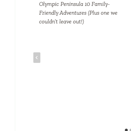
Olympic Peninsula 10 Family-
Friendly Adventures (Plus one we
couldn’t leave out!)