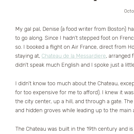
Octo
My gal pal, Denise (a food writer from Boston) 
to go along. Since I hadn’t stepped foot on Frenc
so. I booked a flight on Air France, direct from 
staying at,
Chateau de la Messardiere
, arranged f
didn’t speak much English and I spoke just a litt
I didn’t know too much about the Chateau, except 
for too expensive for me to afford). I knew it w
the city center, up a hill, and through a gate. 
and hidden groves while leading up to the main at
The Chateau was built in the 19th century and i