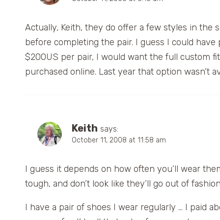
Actually, Keith, they do offer a few styles in the 
before completing the pair. I guess I could have
$200US per pair, I would want the full custom fit.
purchased online. Last year that option wasn’t a
Keith
says:
October 11, 2008 at 11:58 am
I guess it depends on how often you’ll wear them
tough, and don’t look like they’ll go out of fashi
I have a pair of shoes I wear regularly … I paid