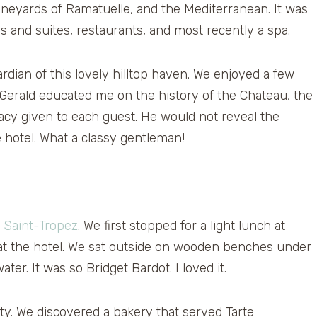
ineyards of Ramatuelle, and the Mediterranean. It was
and suites, restaurants, and most recently a spa.
rdian of this lovely hilltop haven. We enjoyed a few
Gerald educated me on the history of the Chateau, the
vacy given to each guest. He would not reveal the
e hotel. What a classy gentleman!
f
Saint-Tropez
. We first stopped for a light lunch at
 at the hotel. We sat outside on wooden benches under
er. It was so Bridget Bardot. I loved it.
ity. We discovered a bakery that served Tarte