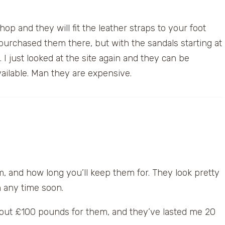
shop and they will fit the leather straps to your foot
 purchased them there, but with the sandals starting at
 I just looked at the site again and they can be
vailable. Man they are expensive.
, and how long you’ll keep them for. They look pretty
on any time soon.
 about £100 pounds for them, and they’ve lasted me 20