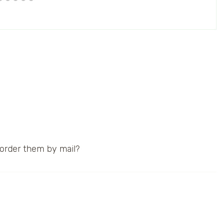
, order them by mail?