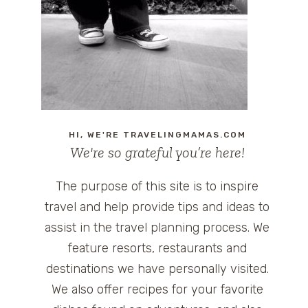
HI, WE'RE TRAVELINGMAMAS.COM
We're so grateful you’re here!
The purpose of this site is to inspire
travel and help provide tips and ideas to
assist in the travel planning process. We
feature resorts, restaurants and
destinations we have personally visited.
We also offer recipes for your favorite