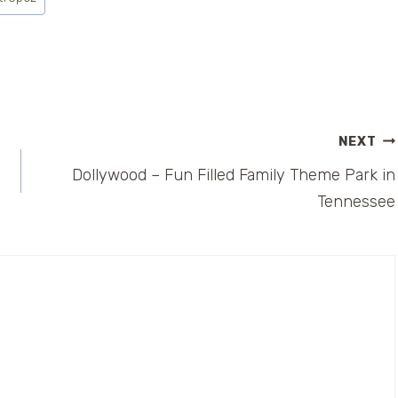
NEXT
Dollywood – Fun Filled Family Theme Park in
Tennessee