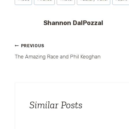
Tags:
Shannon DalPozzal
Post
PREVIOUS
The Amazing Race and Phil Keoghan
navigation
Similar Posts