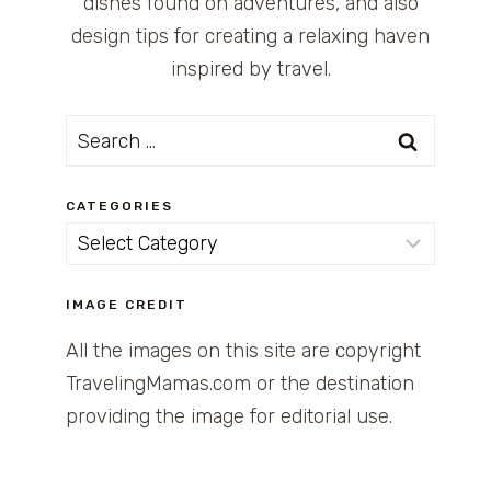
dishes found on adventures, and also
design tips for creating a relaxing haven
inspired by travel.
Search
for:
CATEGORIES
Categories
IMAGE CREDIT
All the images on this site are copyright
TravelingMamas.com or the destination
providing the image for editorial use.