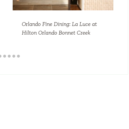
Orlando Fine Dining: La Luce at
Hilton Orlando Bonnet Creek