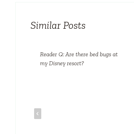
Similar Posts
tels
Reader Q: Are there bed bugs at
my Disney resort?