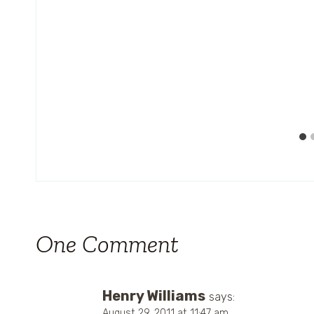
One Comment
Henry Williams
says:
August 29, 2011 at 11:47 am