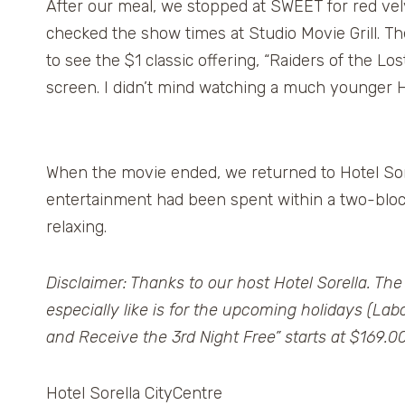
After our meal, we stopped at SWEET for red vel
checked the show times at Studio Movie Grill. Th
to see the $1 classic offering, “Raiders of the Lo
screen. I didn’t mind watching a much younger H
When the movie ended, we returned to Hotel Sore
entertainment had been spent within a two-block
relaxing.
Disclaimer: Thanks to our host Hotel Sorella. The
especially like is for the upcoming holidays (La
and Receive the 3rd Night Free” starts at $169.00
Hotel Sorella CityCentre