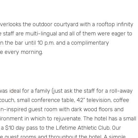
verlooks the outdoor courtyard with a rooftop infinity
taff are multi-lingual and all of them were eager to
in the bar until 10 p.m. and a complimentary
ce every morning.
s ideal for a family (just ask the staff for a roll-away
ouch, small conference table, 42” television, coffee
n-inspired guest room with dark wood floors and
ironment in which to rejuvenate. The hotel has a small
a $10 day pass to the Lifetime Athletic Club. Our
the guest rooms and throughout the hotel. A simple