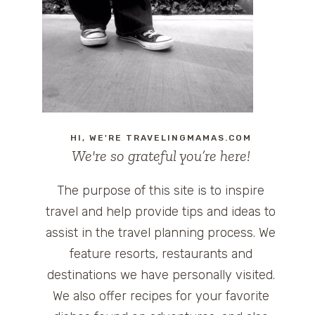
HI, WE'RE TRAVELINGMAMAS.COM
We're so grateful you’re here!
The purpose of this site is to inspire
travel and help provide tips and ideas to
assist in the travel planning process. We
feature resorts, restaurants and
destinations we have personally visited.
We also offer recipes for your favorite