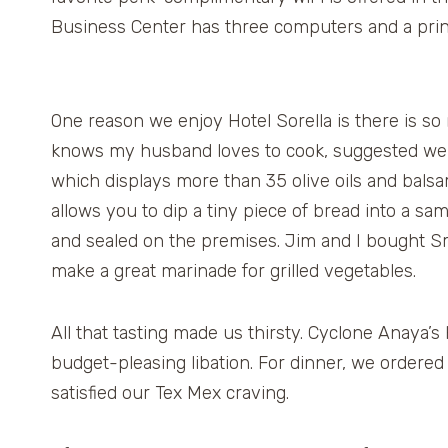
Business Center has three computers and a prin
One reason we enjoy Hotel Sorella is there is so
knows my husband loves to cook, suggested we v
which displays more than 35 olive oils and balsa
allows you to dip a tiny piece of bread into a sa
and sealed on the premises. Jim and I bought Smok
make a great marinade for grilled vegetables.
All that tasting made us thirsty. Cyclone Anaya’
budget-pleasing libation. For dinner, we ordered
satisfied our Tex Mex craving.