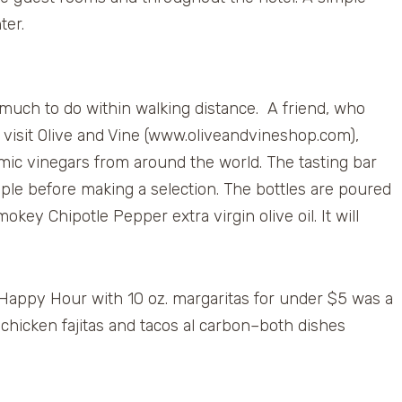
ter.
 much to do within walking distance. A friend, who
isit Olive and Vine (www.oliveandvineshop.com),
mic vinegars from around the world. The tasting bar
mple before making a selection. The bottles are poured
ey Chipotle Pepper extra virgin olive oil. It will
s Happy Hour with 10 oz. margaritas for under $5 was a
 chicken fajitas and tacos al carbon–both dishes