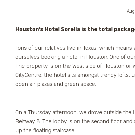
Aug
Houston’s Hotel Sorella is the total packag
Tons of our relatives live in Texas, which means
ourselves booking a hotel in Houston. One of our
The property is on the West side of Houston or w
CityCentre, the hotel sits amongst trendy lofts,
open air plazas and green space.
On a Thursday afternoon, we drove outside the L
Beltway 8. The lobby is on the second floor and
up the floating staircase.