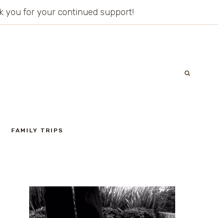
ank you for your continued support!
FAMILY TRIPS