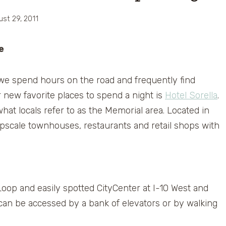
ust 29, 2011
e
 we spend hours on the road and frequently find
 new favorite places to spend a night is
Hotel Sorella
.
hat locals refer to as the Memorial area. Located in
 upscale townhouses, restaurants and retail shops with
oop and easily spotted CityCenter at I-10 West and
 can be accessed by a bank of elevators or by walking