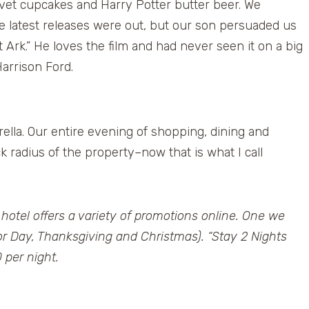
vet cupcakes and Harry Potter butter beer. We
e latest releases were out, but our son persuaded us
st Ark.” He loves the film and had never seen it on a big
arrison Ford.
lla. Our entire evening of shopping, dining and
 radius of the property–now that is what I call
 hotel offers a variety of promotions online. One we
bor Day, Thanksgiving and Christmas). “Stay 2 Nights
 per night.