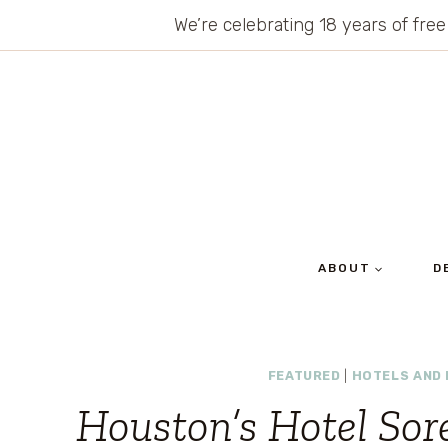
Skip
We’re celebrating 18 years of free
to
content
ABOUT
D
FEATURED
|
HOTELS AND
Houston’s Hotel Sore