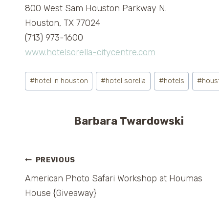
800 West Sam Houston Parkway N.
Houston, TX 77024
(713) 973-1600
www.hotelsorella-citycentre.com
Post
#
hotel in houston
#
hotel sorella
#
hotels
#
hous
Tags:
Barbara Twardowski
Post
PREVIOUS
American Photo Safari Workshop at Houmas
navigation
House {Giveaway}