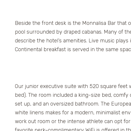
Beside the front desk is the Monnalisa Bar that o
pool surrounded by draped cabanas. Many of the s
describe the hotel’s amenities. Live music plays 
Continental breakfast is served in the same spa
Our junior executive suite with 520 square feet wa
bed). The room included a king-size bed, comfy c
set up, and an oversized bathroom. The Europea
white linens makes for a modern, minimalist env
work out room or the intense athlete can opt for 
favorite perk–complimentary WiFi is offered in 