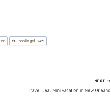
ton
#
romantic getaway
NEXT
Travel Deal: Mini Vacation in New Orleans