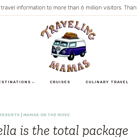
 travel information to more than 6 million visitors. Th
ESTINATIONS
CRUISES
CULINARY TRAVEL
 RESORTS
|
MAMAS ON THE MOVE
lla is the total package