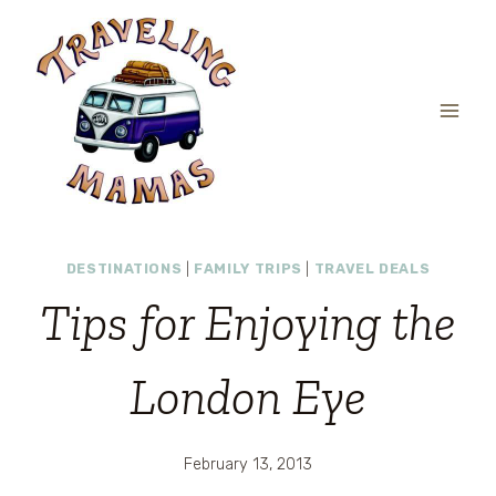
Skip
to
content
DESTINATIONS
|
FAMILY TRIPS
|
TRAVEL DEALS
Tips for Enjoying the
London Eye
February 13, 2013