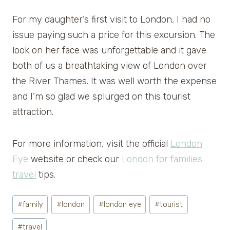
For my daughter’s first visit to London, I had no
issue paying such a price for this excursion. The
look on her face was unforgettable and it gave
both of us a breathtaking view of London over
the River Thames. It was well worth the expense
and I’m so glad we splurged on this tourist
attraction.
For more information, visit the official
London
Eye
website or check our
London for families
travel
tips.
Post
#
family
#
london
#
london eye
#
tourist
Tags:
#
travel