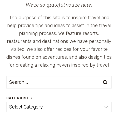
We're so grateful you’re here!
The purpose of this site is to inspire travel and
help provide tips and ideas to assist in the travel
planning process. We feature resorts,
restaurants and destinations we have personally
visited. We also offer recipes for your favorite
dishes found on adventures, and also design tips
for creating a relaxing haven inspired by travel.
Search
for:
CATEGORIES
Categories