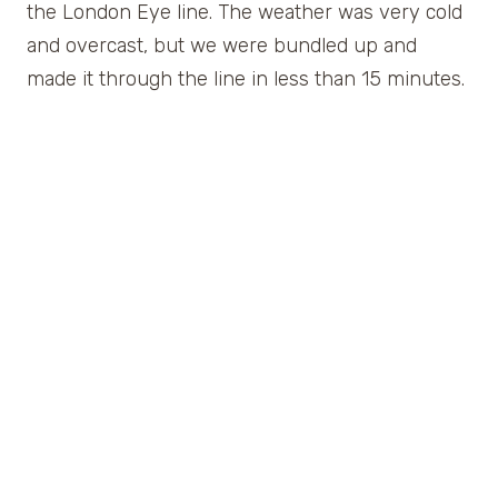
the London Eye line. The weather was very cold
and overcast, but we were bundled up and
made it through the line in less than 15 minutes.