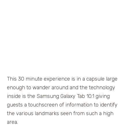
This 30 minute experience is in a capsule large
enough to wander around and the technology
inside is the Samsung Galaxy Tab 10.1 giving
guests a touchscreen of information to identify
the various landmarks seen from such a high
area.