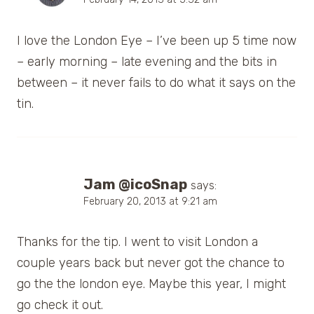
I love the London Eye – I’ve been up 5 time now
– early morning – late evening and the bits in
between – it never fails to do what it says on the
tin.
Jam @icoSnap
says:
February 20, 2013 at 9:21 am
Thanks for the tip. I went to visit London a
couple years back but never got the chance to
go the the london eye. Maybe this year, I might
go check it out.