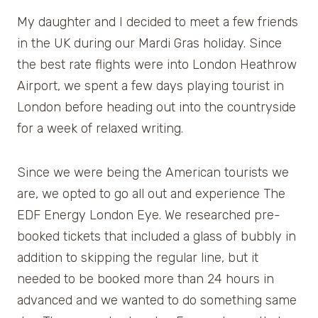
My daughter and I decided to meet a few friends
in the UK during our Mardi Gras holiday. Since
the best rate flights were into London Heathrow
Airport, we spent a few days playing tourist in
London before heading out into the countryside
for a week of relaxed writing.
Since we were being the American tourists we
are, we opted to go all out and experience The
EDF Energy London Eye. We researched pre-
booked tickets that included a glass of bubbly in
addition to skipping the regular line, but it
needed to be booked more than 24 hours in
advanced and we wanted to do something same