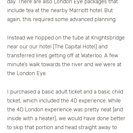
day. There are also London Eye packages that
include tea at the nearby Marriott hotel. But
again, this required some advanced planning.
Instead we hopped on the tube at Knightsbridge
near our our hotel (The Capital Hotel) and
transferred lines getting off at Waterloo. A few
minute’s walk towards the river and we were at
the London Eye.
I purchased a basic adult ticket and a basic child
ticket, which included the 4D experience. While
the 4D London experience was pretty neat (and
inside with a heater), we would have done better
to skip that portion and head straight away to