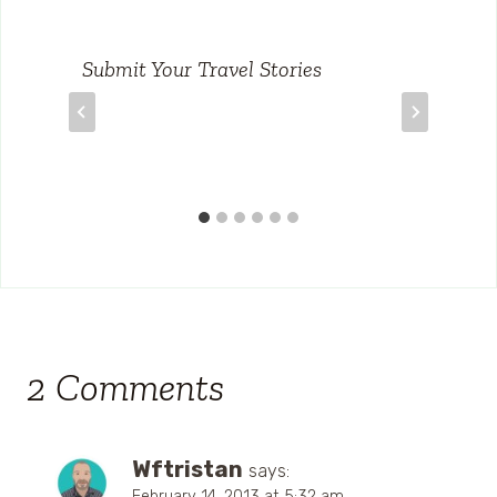
Submit Your Travel Stories
2 Comments
Wftristan
says:
February 14, 2013 at 5:32 am