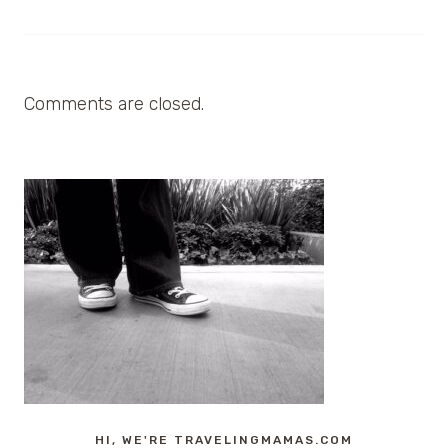
Comments are closed.
HI, WE'RE TRAVELINGMAMAS.COM