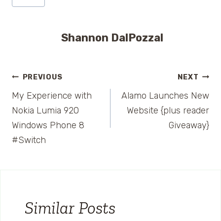
Shannon DalPozzal
Post
PREVIOUS
NEXT
My Experience with
Alamo Launches New
navigation
Nokia Lumia 920
Website {plus reader
Windows Phone 8
Giveaway}
#Switch
Similar Posts