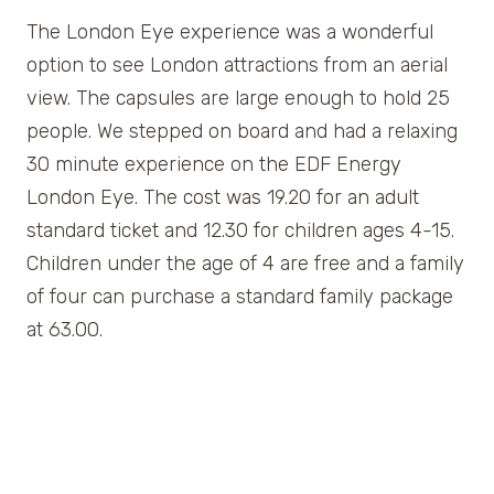
The London Eye experience was a wonderful
option to see London attractions from an aerial
view. The capsules are large enough to hold 25
people. We stepped on board and had a relaxing
30 minute experience on the EDF Energy
London Eye. The cost was 19.20 for an adult
standard ticket and 12.30 for children ages 4-15.
Children under the age of 4 are free and a family
of four can purchase a standard family package
at 63.00.