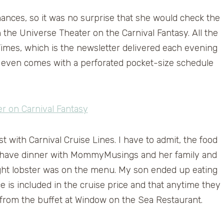
ances, so it was no surprise that she would check the
the Universe Theater on the Carnival Fantasy. All the
 Times, which is the newsletter delivered each evening
It even comes with a perforated pocket-size schedule
rst with Carnival Cruise Lines. I have to admit, the food
we have dinner with MommyMusings and her family and
ght lobster was on the menu. My son ended up eating
ce is included in the cruise price and that anytime they
 from the buffet at Window on the Sea Restaurant.