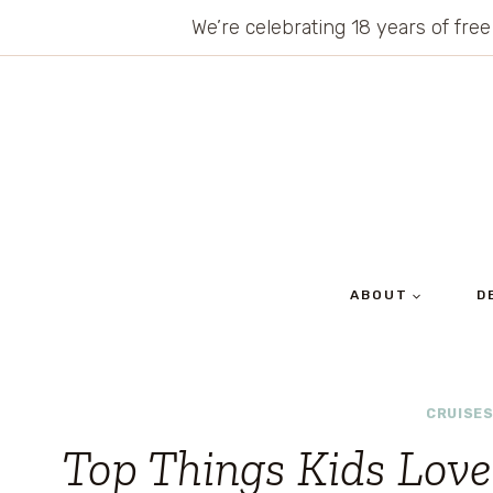
Skip
We’re celebrating 18 years of free
to
content
ABOUT
D
CRUISE
Top Things Kids Love