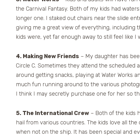
the Carnival Fantasy. Both of my kids had waters
longer one. I staked out chairs near the slide en
giving me a great view of everything, including 
kids were, yet far enough away to still feel like
4. Making New Friends
– My daughter has been
Circle C. Sometimes they attend the scheduled ac
around getting snacks, playing at Water Works an
much fun running around to the various photogra
I think I may secretly purchase one for her so t
5. The International Crew
– Both of the kids 
hail from various countries. The kids love all th
when not on the ship. It has been special and ev