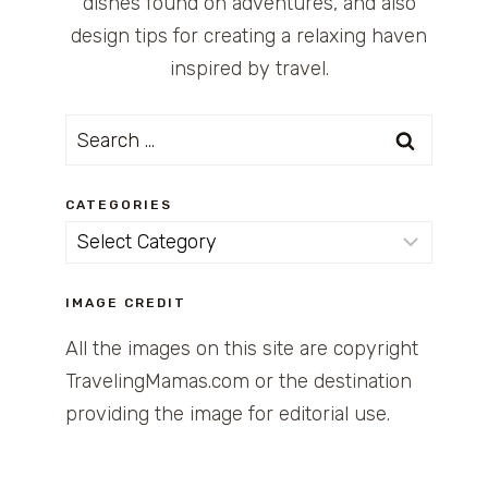
dishes found on adventures, and also
design tips for creating a relaxing haven
inspired by travel.
Search
for:
CATEGORIES
Categories
IMAGE CREDIT
All the images on this site are copyright
TravelingMamas.com or the destination
providing the image for editorial use.