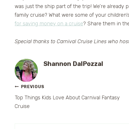
was just the ship part of the trip! We’re already
family cruise? What were some of your children
for saving money on a cruise
? Share them in th
Special thanks to Carnival Cruise Lines who host
Shannon DalPozzal
Post
PREVIOUS
Top Things Kids Love About Carnival Fantasy
navigation
Cruise