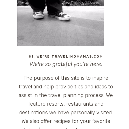
HI, WE'RE TRAVELINGMAMAS.COM
We're so grateful you’re here!
The purpose of this site is to inspire
travel and help provide tips and ideas to
assist in the travel planning process. We
feature resorts, restaurants and
destinations we have personally visited.
We also offer recipes for your favorite