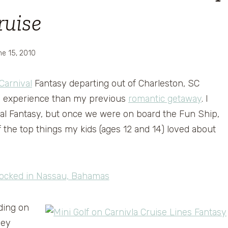
ruise
e 15, 2010
Carnival
Fantasy departing out of Charleston, SC
ise experience than my previous
romantic getaway
. I
val Fantasy, but once we were on board the Fun Ship,
 the top things my kids (ages 12 and 14) loved about
ding on
hey