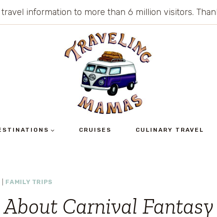
 travel information to more than 6 million visitors. Th
ESTINATIONS
CRUISES
CULINARY TRAVEL
S
|
FAMILY TRIPS
 About Carnival Fantasy