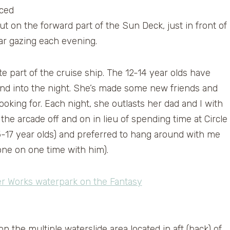
aced
t on the forward part of the Sun Deck, just in front of
tar gazing each evening.
te part of the cruise ship. The 12-14 year olds have
, and into the night. She’s made some new friends and
looking for. Each night, she outlasts her dad and I with
the arcade off and on in lieu of spending time at Circle
15-17 year olds) and preferred to hang around with me
one on one time with him).
on the multiple waterslide area located in aft (back) of