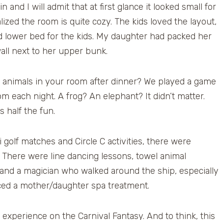
nd I will admit that at first glance it looked small for
alized the room is quite cozy. The kids loved the layout,
d lower bed for the kids. My daughter had packed her
all next to her upper bunk.
 animals in your room after dinner? We played a game
m each night. A frog? An elephant? It didn’t matter.
 half the fun.
 golf matches and Circle C activities, there were
t. There were line dancing lessons, towel animal
nd a magician who walked around the ship, especially
ced a mother/daughter spa treatment.
se experience on the Carnival Fantasy. And to think, this