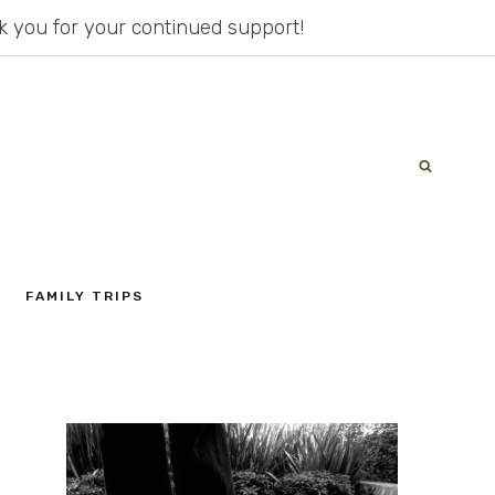
ank you for your continued support!
FAMILY TRIPS