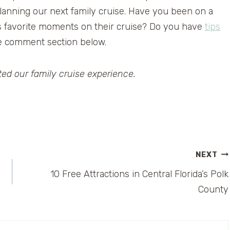
 planning our next family cruise. Have you been on a
’s favorite moments on their cruise? Do you have
tips
e comment section below.
ed our family cruise experience.
NEXT
10 Free Attractions in Central Florida’s Polk
County