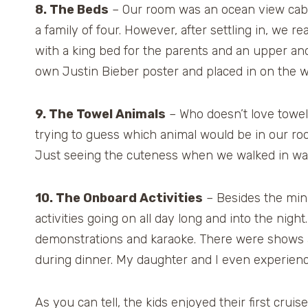
8. The Beds
– Our room was an ocean view cabin a
a family of four. However, after settling in, we re
with a king bed for the parents and an upper an
own Justin Bieber poster and placed in on the w
9. The Towel Animals
– Who doesn’t love towel
trying to guess which animal would be in our roo
Just seeing the cuteness when we walked in was
10. The Onboard Activities
– Besides the mini
activities going on all day long and into the nigh
demonstrations and karaoke. There were shows a
during dinner. My daughter and I even experien
As you can tell, the kids enjoyed their first crui