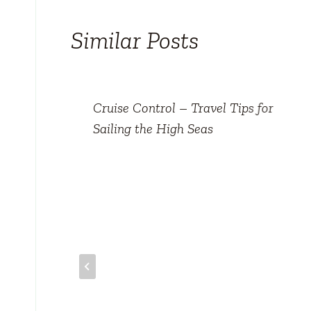
Similar Posts
val
Cruise Control – Travel Tips for
Sailing the High Seas