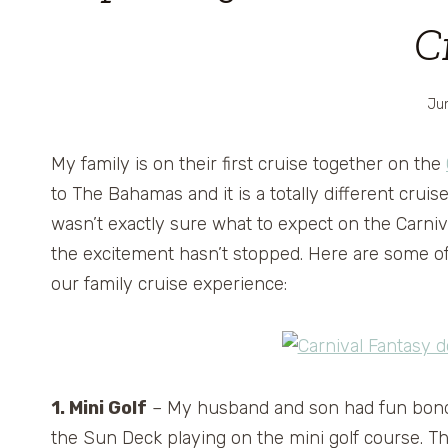
C
Jun
My family is on their first cruise together on the
to The Bahamas and it is a totally different cru
wasn’t exactly sure what to expect on the Carni
the excitement hasn’t stopped. Here are some of
our family cruise experience:
1. Mini Golf
– My husband and son had fun bon
the Sun Deck playing on the mini golf course. T