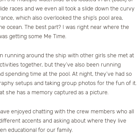
lide races and we even all took a slide down the curvy
trance, which also overlooked the ship’s pool area,
the ocean. The best part? I was right near where the
 I was getting some Me Time.
 running around the ship with other girls she met at
tivities together, but they’ve also been running
d spending time at the pool. At night, they’ve had so
phy setups and taking group photos for the fun of it.
hat she has a memory captured as a picture.
have enjoyed chatting with the crew members who all
e different accents and asking about where they live
en educational for our family.