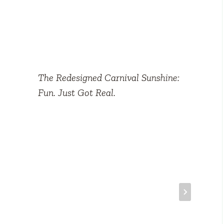
The Redesigned Carnival Sunshine:
Fun. Just Got Real.