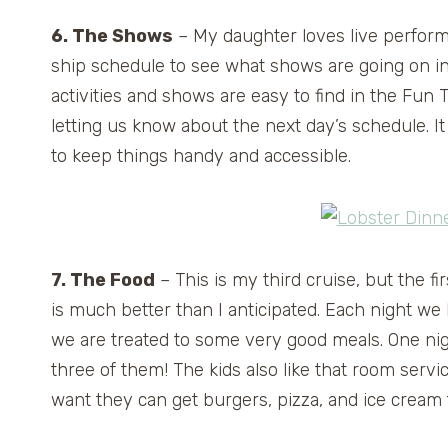
6. The Shows
– My daughter loves live perform
ship schedule to see what shows are going on in 
activities and shows are easy to find in the Fun
letting us know about the next day’s schedule. 
to keep things handy and accessible.
7. The Food
– This is my third cruise, but the fi
is much better than I anticipated. Each night 
we are treated to some very good meals. One ni
three of them! The kids also like that room servi
want they can get burgers, pizza, and ice cream