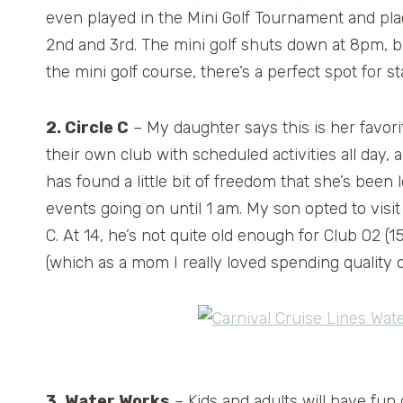
even played in the Mini Golf Tournament and pl
2nd and 3rd. The mini golf shuts down at 8pm, bu
the mini golf course, there’s a perfect spot for s
2. Circle C
– My daughter says this is her favori
their own club with scheduled activities all day
has found a little bit of freedom that she’s been 
events going on until 1 am. My son opted to visit 
C. At 14, he’s not quite old enough for Club O2 (
(which as a mom I really loved spending quality 
3. Water Works
– Kids and adults will have fun 