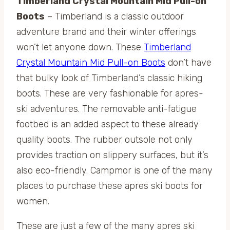
Timberland Crystal Mountain Mid Pull-on
Boots
– Timberland is a classic outdoor
adventure brand and their winter offerings
won’t let anyone down. These
Timberland
Crystal Mountain Mid Pull-on Boots
don’t have
that bulky look of Timberland’s classic hiking
boots. These are very fashionable for apres-
ski adventures. The removable anti-fatigue
footbed is an added aspect to these already
quality boots. The rubber outsole not only
provides traction on slippery surfaces, but it’s
also eco-friendly. Campmor is one of the many
places to purchase these apres ski boots for
women.
These are just a few of the many apres ski