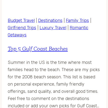
Budget Travel
|
Destinations
|
Family Trips
|
Girlfriend Trips
|
Luxury Travel
|
Romantic
Getaways
Top 5 Gulf Coast Beaches
Summer in the US is the time where most
families head to the beach. These are my picks
for the 2008 beach season. This list is based
on personal experience, family friendly
offerings, sand quality, and overall good times.
Feel free to comment on the destinations
included or add your own picks for Gulf Coast…