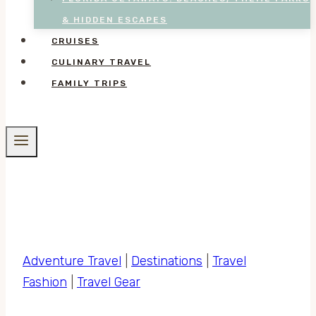
& HIDDEN ESCAPES
CRUISES
CULINARY TRAVEL
FAMILY TRIPS
Adventure Travel
|
Destinations
|
Travel
Fashion
|
Travel Gear