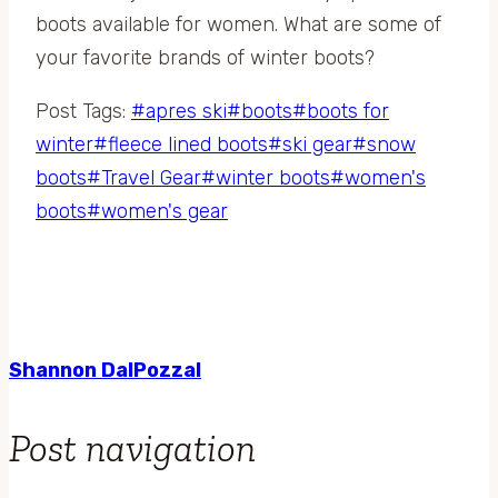
boots available for women. What are some of
your favorite brands of winter boots?
Post Tags:
#
apres ski
#
boots
#
boots for
winter
#
fleece lined boots
#
ski gear
#
snow
boots
#
Travel Gear
#
winter boots
#
women's
boots
#
women's gear
Shannon DalPozzal
Post navigation