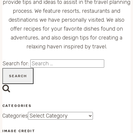
provide tips and ideas to assist in the travel planning
process. We feature resorts, restaurants and
destinations we have personally visited. We also
offer recipes for your favorite dishes found on
adventures, and also design tips for creating a
relaxing haven inspired by travel.
Search for:
CATEGORIES
Categories
IMAGE CREDIT