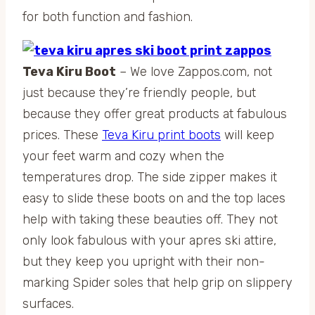
for both function and fashion.
Teva Kiru Boot
– We love Zappos.com, not
just because they’re friendly people, but
because they offer great products at fabulous
prices. These
Teva Kiru print boots
will keep
your feet warm and cozy when the
temperatures drop. The side zipper makes it
easy to slide these boots on and the top laces
help with taking these beauties off. They not
only look fabulous with your apres ski attire,
but they keep you upright with their non-
marking Spider soles that help grip on slippery
surfaces.