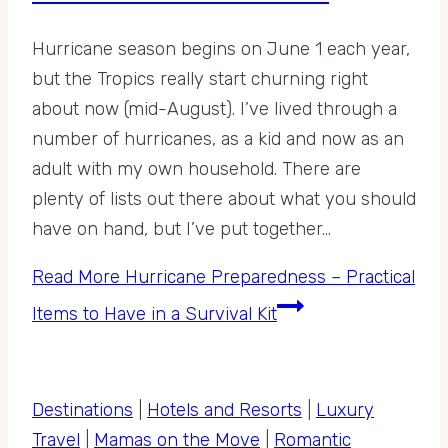
Hurricane season begins on June 1 each year,
but the Tropics really start churning right
about now (mid-August). I’ve lived through a
number of hurricanes, as a kid and now as an
adult with my own household. There are
plenty of lists out there about what you should
have on hand, but I’ve put together…
Read More
Hurricane Preparedness – Practical
Items to Have in a Survival Kit
Destinations
|
Hotels and Resorts
|
Luxury
Travel
|
Mamas on the Move
|
Romantic