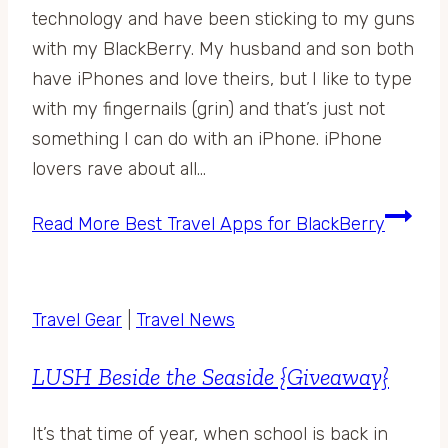
technology and have been sticking to my guns
with my BlackBerry. My husband and son both
have iPhones and love theirs, but I like to type
with my fingernails (grin) and that’s just not
something I can do with an iPhone. iPhone
lovers rave about all…
Read More
Best Travel Apps for BlackBerry
Travel Gear
|
Travel News
LUSH Beside the Seaside {Giveaway}
It’s that time of year, when school is back in