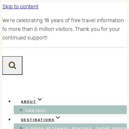
Skip to content
We’re celebrating 18 years of free travel information
to more than 6 million visitors. Thank you for your
continued support!
ABOUT
CONTACT
DESTINATIONS
FLORIDA GETAWAYS: BEACHES, THEME PARKS