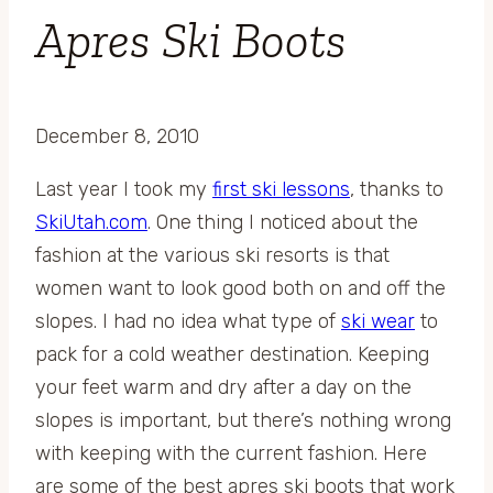
Apres Ski Boots
December 8, 2010
Last year I took my
first ski lessons
, thanks to
SkiUtah.com
. One thing I noticed about the
fashion at the various ski resorts is that
women want to look good both on and off the
slopes. I had no idea what type of
ski wear
to
pack for a cold weather destination. Keeping
your feet warm and dry after a day on the
slopes is important, but there’s nothing wrong
with keeping with the current fashion. Here
are some of the best apres ski boots that work