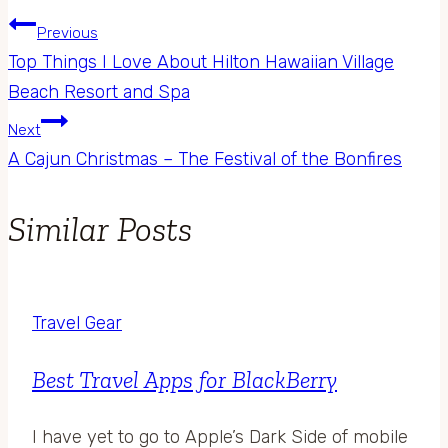
Previous
Top Things I Love About Hilton Hawaiian Village
Beach Resort and Spa
Next
A Cajun Christmas – The Festival of the Bonfires
Similar Posts
Travel Gear
Best Travel Apps for BlackBerry
I have yet to go to Apple’s Dark Side of mobile