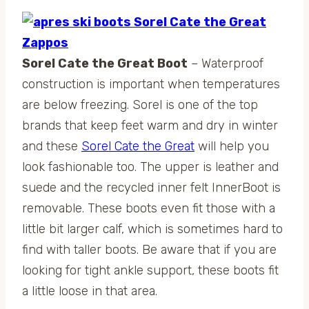
Sorel Cate the Great Boot
– Waterproof
construction is important when temperatures
are below freezing. Sorel is one of the top
brands that keep feet warm and dry in winter
and these
Sorel Cate the Great
will help you
look fashionable too. The upper is leather and
suede and the recycled inner felt InnerBoot is
removable. These boots even fit those with a
little bit larger calf, which is sometimes hard to
find with taller boots. Be aware that if you are
looking for tight ankle support, these boots fit
a little loose in that area.