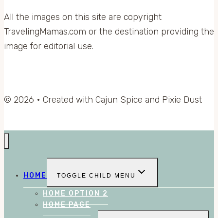
All the images on this site are copyright
TravelingMamas.com or the destination providing the
image for editorial use.
© 2026 • Created with Cajun Spice and Pixie Dust
HOME
TOGGLE CHILD MENU
HOME OPTION 2
HOME PAGE