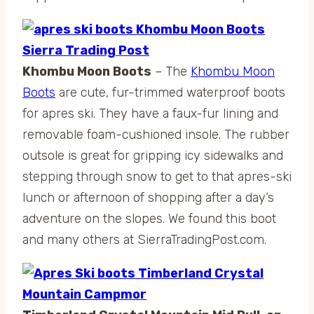
Khombu Moon Boots
– The
Khombu Moon
Boots
are cute, fur-trimmed waterproof boots
for apres ski. They have a faux-fur lining and
removable foam-cushioned insole. The rubber
outsole is great for gripping icy sidewalks and
stepping through snow to get to that apres-ski
lunch or afternoon of shopping after a day’s
adventure on the slopes. We found this boot
and many others at SierraTradingPost.com.