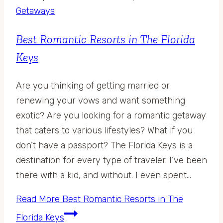
Getaways
Best Romantic Resorts in The Florida
Keys
Are you thinking of getting married or
renewing your vows and want something
exotic? Are you looking for a romantic getaway
that caters to various lifestyles? What if you
don’t have a passport? The Florida Keys is a
destination for every type of traveler. I’ve been
there with a kid, and without. I even spent…
Read More
Best Romantic Resorts in The
Florida Keys