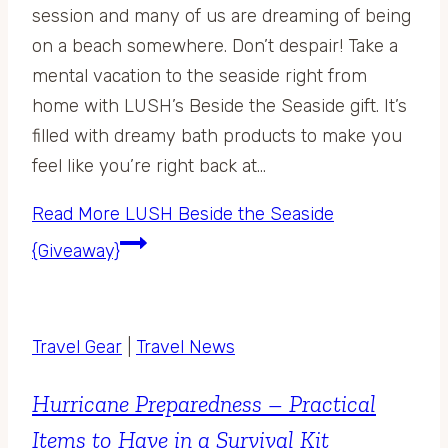
session and many of us are dreaming of being
on a beach somewhere. Don’t despair! Take a
mental vacation to the seaside right from
home with LUSH’s Beside the Seaside gift. It’s
filled with dreamy bath products to make you
feel like you’re right back at…
Read More
LUSH Beside the Seaside
{Giveaway}
Travel Gear
|
Travel News
Hurricane Preparedness – Practical
Items to Have in a Survival Kit