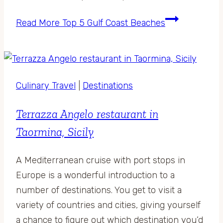
Read More
Top 5 Gulf Coast Beaches
Culinary Travel
|
Destinations
Terrazza Angelo restaurant in
Taormina, Sicily
A Mediterranean cruise with port stops in
Europe is a wonderful introduction to a
number of destinations. You get to visit a
variety of countries and cities, giving yourself
a chance to figure out which destination you’d