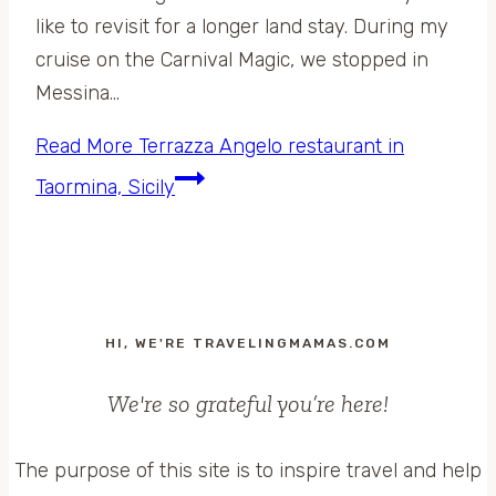
like to revisit for a longer land stay. During my
cruise on the Carnival Magic, we stopped in
Messina…
Read More
Terrazza Angelo restaurant in
Taormina, Sicily
HI, WE'RE TRAVELINGMAMAS.COM
We're so grateful you’re here!
The purpose of this site is to inspire travel and help