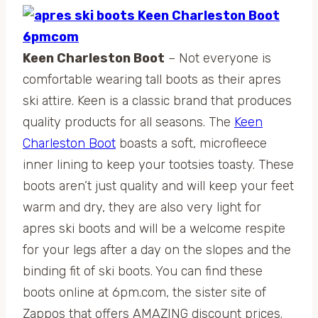
Keen Charleston Boot
– Not everyone is
comfortable wearing tall boots as their apres
ski attire. Keen is a classic brand that produces
quality products for all seasons. The
Keen
Charleston Boot
boasts a soft, microfleece
inner lining to keep your tootsies toasty. These
boots aren’t just quality and will keep your feet
warm and dry, they are also very light for
apres ski boots and will be a welcome respite
for your legs after a day on the slopes and the
binding fit of ski boots. You can find these
boots online at 6pm.com, the sister site of
Zappos that offers AMAZING discount prices.