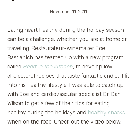
November 11, 2011
Eating heart healthy during the holiday season
can be a challenge, whether you are at home or
traveling. Restaurateur-winemaker Joe
Bastianich has teamed up with a new program
called
Heart in the Kitchen
, to develop low
cholesterol recipes that taste fantastic and still fit
into his healthy lifestyle. I was able to catch up
with Joe and cardiovascular specialist Dr. Dan
Wilson to get a few of their tips for eating
healthy during the holidays and
healthy snacks
when on the road. Check out the video below: