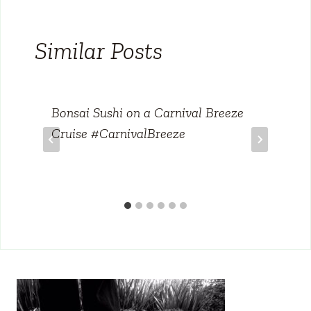
Similar Posts
Bonsai Sushi on a Carnival Breeze
Cruise #CarnivalBreeze