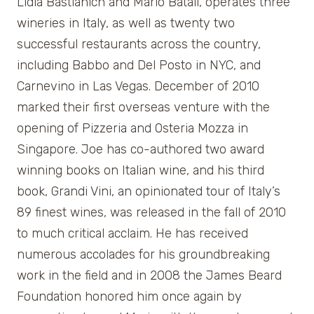
Lidia Bastianich and Mario Batali, operates three
wineries in Italy, as well as twenty two
successful restaurants across the country,
including Babbo and Del Posto in NYC, and
Carnevino in Las Vegas. December of 2010
marked their first overseas venture with the
opening of Pizzeria and Osteria Mozza in
Singapore. Joe has co-authored two award
winning books on Italian wine, and his third
book, Grandi Vini, an opinionated tour of Italy’s
89 finest wines, was released in the fall of 2010
to much critical acclaim. He has received
numerous accolades for his groundbreaking
work in the field and in 2008 the James Beard
Foundation honored him once again by