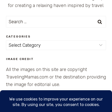
for creating a relaxing haven inspired by travel.
Search
for:
CATEGORIES
Categories
IMAGE CREDIT
All the images on this site are copyright
TravelingMamas.com or the destination providing
the image for editorial use.