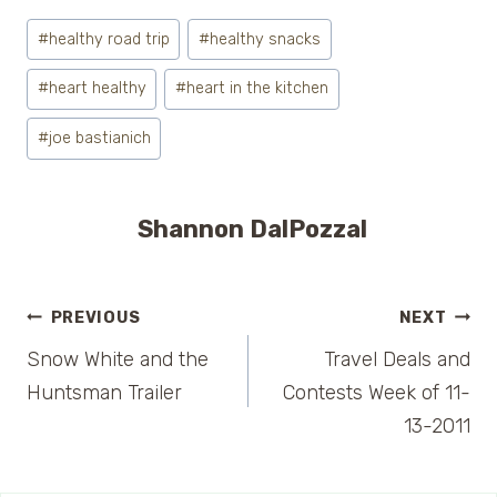
Post
#
healthy road trip
#
healthy snacks
Tags:
#
heart healthy
#
heart in the kitchen
#
joe bastianich
Shannon DalPozzal
Post
PREVIOUS
NEXT
Snow White and the
Travel Deals and
navigation
Huntsman Trailer
Contests Week of 11-
13-2011