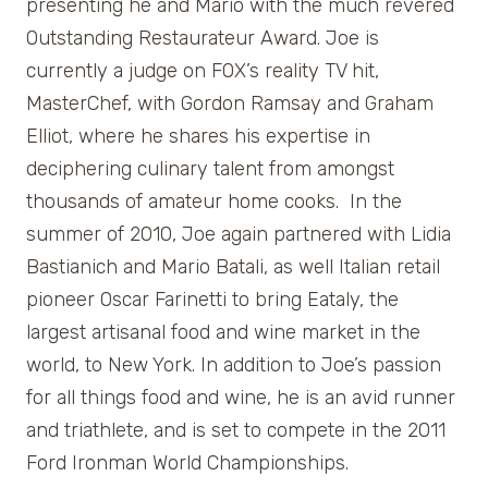
presenting he and Mario with the much revered
Outstanding Restaurateur Award. Joe is
currently a judge on FOX’s reality TV hit,
MasterChef, with Gordon Ramsay and Graham
Elliot, where he shares his expertise in
deciphering culinary talent from amongst
thousands of amateur home cooks. In the
summer of 2010, Joe again partnered with Lidia
Bastianich and Mario Batali, as well Italian retail
pioneer Oscar Farinetti to bring Eataly, the
largest artisanal food and wine market in the
world, to New York. In addition to Joe’s passion
for all things food and wine, he is an avid runner
and triathlete, and is set to compete in the 2011
Ford Ironman World Championships.