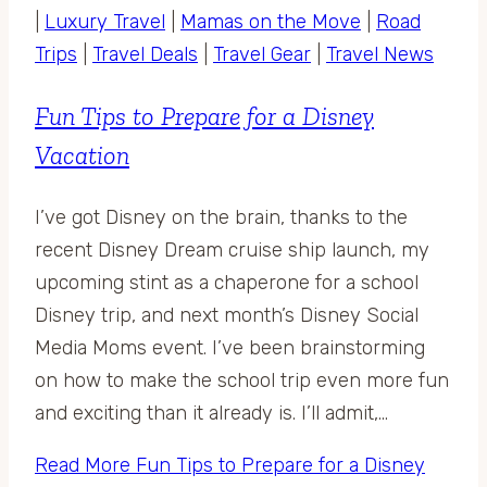
|
Luxury Travel
|
Mamas on the Move
|
Road
Trips
|
Travel Deals
|
Travel Gear
|
Travel News
Fun Tips to Prepare for a Disney
Vacation
I’ve got Disney on the brain, thanks to the
recent Disney Dream cruise ship launch, my
upcoming stint as a chaperone for a school
Disney trip, and next month’s Disney Social
Media Moms event. I’ve been brainstorming
on how to make the school trip even more fun
and exciting than it already is. I’ll admit,…
Read More
Fun Tips to Prepare for a Disney