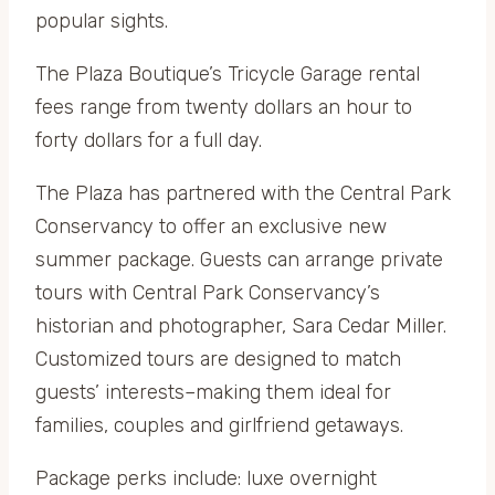
popular sights.
The Plaza Boutique’s Tricycle Garage rental
fees range from twenty dollars an hour to
forty dollars for a full day.
The Plaza has partnered with the Central Park
Conservancy to offer an exclusive new
summer package. Guests can arrange private
tours with Central Park Conservancy’s
historian and photographer, Sara Cedar Miller.
Customized tours are designed to match
guests’ interests–making them ideal for
families, couples and girlfriend getaways.
Package perks include: luxe overnight