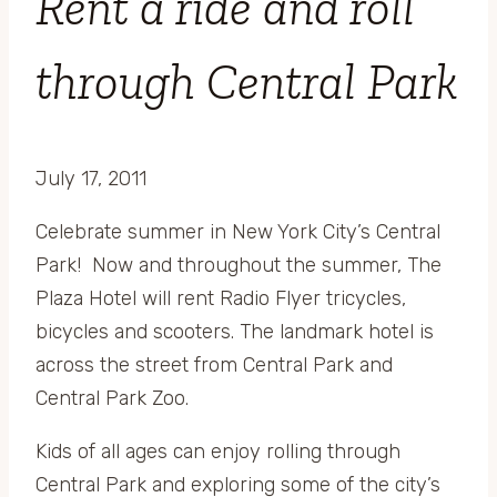
Rent a ride and roll
through Central Park
July 17, 2011
Celebrate summer in New York City’s Central
Park! Now and throughout the summer, The
Plaza Hotel will rent Radio Flyer tricycles,
bicycles and scooters. The landmark hotel is
across the street from Central Park and
Central Park Zoo.
Kids of all ages can enjoy rolling through
Central Park and exploring some of the city’s