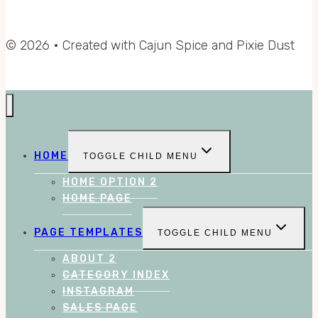
© 2026 • Created with Cajun Spice and Pixie Dust
HOME
TOGGLE CHILD MENU
HOME OPTION 2
HOME PAGE
PAGE TEMPLATES
TOGGLE CHILD MENU
ABOUT 2
CATEGORY INDEX
INSTAGRAM
SALES PAGE