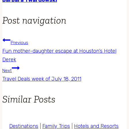
Post navigation
Previous
Fun mother-daughter escape at Houston’s Hotel
Derek
Next
Travel Deals week of July 18, 2011
Similar Posts
Destinations
|
Family Trips
|
Hotels and Resorts