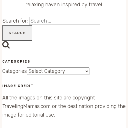
relaxing haven inspired by travel.
Search for:
CATEGORIES
Categories
IMAGE CREDIT
All the images on this site are copyright
TravelingMamas.com or the destination providing the
image for editorial use.