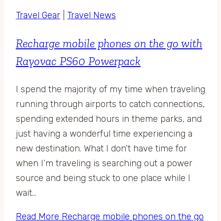
Travel Gear
|
Travel News
Recharge mobile phones on the go with
Rayovac PS60 Powerpack
I spend the majority of my time when traveling
running through airports to catch connections,
spending extended hours in theme parks, and
just having a wonderful time experiencing a
new destination. What I don’t have time for
when I’m traveling is searching out a power
source and being stuck to one place while I
wait…
Read More
Recharge mobile phones on the go