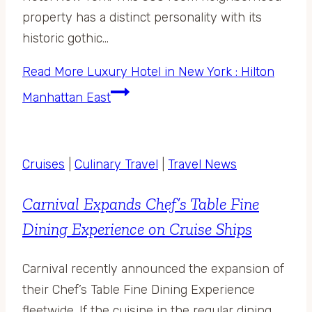
property has a distinct personality with its
historic gothic…
Read More
Luxury Hotel in New York : Hilton
Manhattan East
Cruises
|
Culinary Travel
|
Travel News
Carnival Expands Chef’s Table Fine
Dining Experience on Cruise Ships
Carnival recently announced the expansion of
their Chef’s Table Fine Dining Experience
fleetwide. If the cuisine in the regular dining