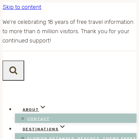
Skip to content
We’re celebrating 18 years of free travel information
to more than 6 million visitors. Thank you for your
continued support!
ABOUT
CONTACT
DESTINATIONS
FLORIDA GETAWAYS: BEACHES, THEME PARKS