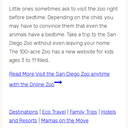
Little ones sometimes ask to visit the zoo right
before bedtime. Depending on the child, you
may have to convince them that even the
animals have a bedtime. Take a trip to the San
Diego Zoo without even leaving your home.
The 100-acre Zoo has a new website for kids
ages 3 to 11 filled…
Read More
Visit the San Diego Zoo anytime
with the Online Zoo
Destinations
|
Eco Travel
|
Family Trips
|
Hotels
and Resorts
|
Mamas on the Move