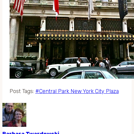
Post Tags:
#
Central Park New York City Plaza
Barbara Twardowski