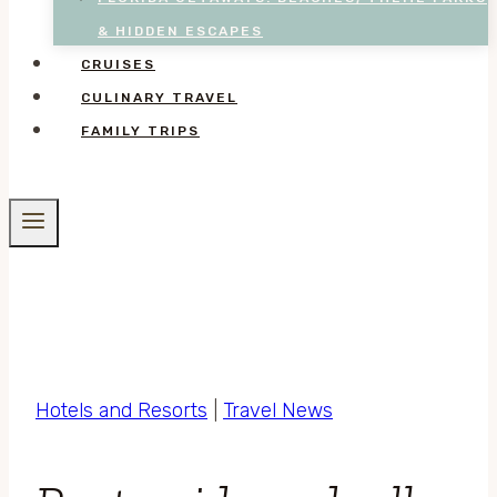
& HIDDEN ESCAPES
CRUISES
CULINARY TRAVEL
FAMILY TRIPS
Hotels and Resorts
|
Travel News