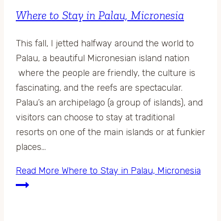
Where to Stay in Palau, Micronesia
This fall, I jetted halfway around the world to
Palau, a beautiful Micronesian island nation
where the people are friendly, the culture is
fascinating, and the reefs are spectacular.
Palau’s an archipelago (a group of islands), and
visitors can choose to stay at traditional
resorts on one of the main islands or at funkier
places…
Read More
Where to Stay in Palau, Micronesia