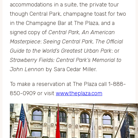
accommodations in a suite, the private tour
though Central Park, champagne toast for two
in the Champagne Bar at The Plaza, and a
signed copy of
Central Park, An American
Masterpiece
;
Seeing Central Park, The Official
Guide to the World’s Greatest Urban Park
; or
Strawberry Fields: Central Park’s Memorial to
John Lennon
by Sara Cedar Miller.
To make a reservation at The Plaza call 1-888-
850-0909 or visit
www.theplaza.com