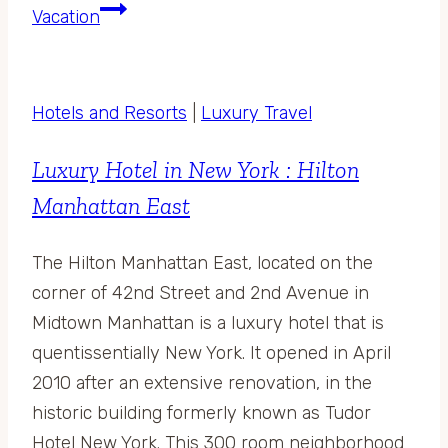
Vacation
Hotels and Resorts
|
Luxury Travel
Luxury Hotel in New York : Hilton
Manhattan East
The Hilton Manhattan East, located on the
corner of 42nd Street and 2nd Avenue in
Midtown Manhattan is a luxury hotel that is
quentissentially New York. It opened in April
2010 after an extensive renovation, in the
historic building formerly known as Tudor
Hotel New York. This 300 room neighborhood