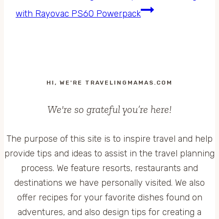
with Rayovac PS60 Powerpack
HI, WE'RE TRAVELINGMAMAS.COM
We're so grateful you’re here!
The purpose of this site is to inspire travel and help
provide tips and ideas to assist in the travel planning
process. We feature resorts, restaurants and
destinations we have personally visited. We also
offer recipes for your favorite dishes found on
adventures, and also design tips for creating a