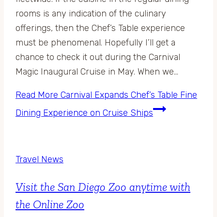
rooms is any indication of the culinary
offerings, then the Chef’s Table experience
must be phenomenal. Hopefully I’ll get a
chance to check it out during the Carnival
Magic Inaugural Cruise in May. When we…
Read More
Carnival Expands Chef’s Table Fine
Dining Experience on Cruise Ships
Travel News
Visit the San Diego Zoo anytime with
the Online Zoo