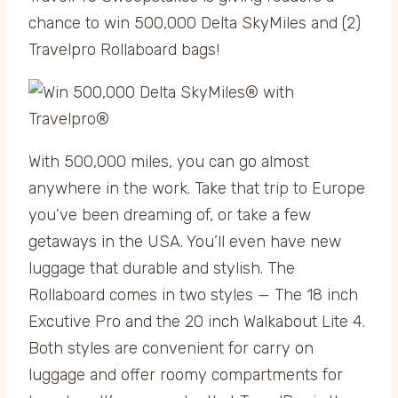
chance to win 500,000 Delta SkyMiles and (2)
Travelpro Rollaboard bags!
With 500,000 miles, you can go almost
anywhere in the work. Take that trip to Europe
you’ve been dreaming of, or take a few
getaways in the USA. You’ll even have new
luggage that durable and stylish. The
Rollaboard comes in two styles — The 18 inch
Excutive Pro and the 20 inch Walkabout Lite 4.
Both styles are convenient for carry on
luggage and offer roomy compartments for