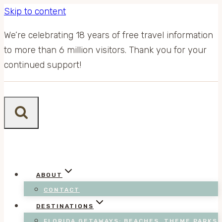
Skip to content
We’re celebrating 18 years of free travel information
to more than 6 million visitors. Thank you for your
continued support!
ABOUT
CONTACT
DESTINATIONS
FLORIDA GETAWAYS: BEACHES, THEME PARKS