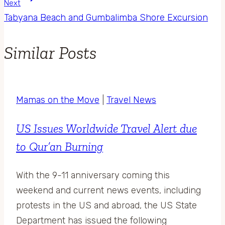
Next
Tabyana Beach and Gumbalimba Shore Excursion
Similar Posts
Mamas on the Move
|
Travel News
US Issues Worldwide Travel Alert due
to Qur’an Burning
With the 9-11 anniversary coming this
weekend and current news events, including
protests in the US and abroad, the US State
Department has issued the following