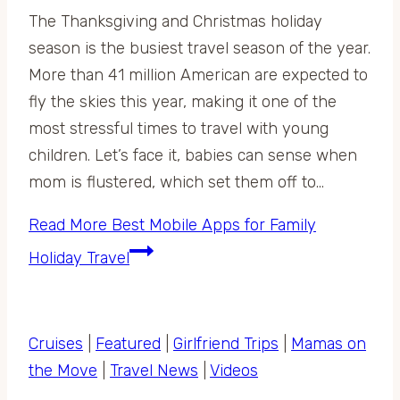
The Thanksgiving and Christmas holiday
season is the busiest travel season of the year.
More than 41 million American are expected to
fly the skies this year, making it one of the
most stressful times to travel with young
children. Let’s face it, babies can sense when
mom is flustered, which set them off to…
Read More
Best Mobile Apps for Family
Holiday Travel
Cruises
|
Featured
|
Girlfriend Trips
|
Mamas on
the Move
|
Travel News
|
Videos