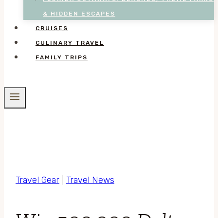
& HIDDEN ESCAPES
CRUISES
CULINARY TRAVEL
FAMILY TRIPS
Travel Gear
|
Travel News