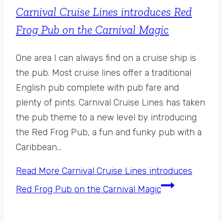
Carnival Cruise Lines introduces Red
Frog Pub on the Carnival Magic
One area I can always find on a cruise ship is
the pub. Most cruise lines offer a traditional
English pub complete with pub fare and
plenty of pints. Carnival Cruise Lines has taken
the pub theme to a new level by introducing
the Red Frog Pub, a fun and funky pub with a
Caribbean…
Read More
Carnival Cruise Lines introduces
Red Frog Pub on the Carnival Magic