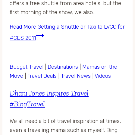
offers a free shuttle from area hotels, but the
first morning of the show, we also…
Read More
Getting a Shuttle or Taxi to LVCC for
#CES 2011
Budget Travel
|
Destinations
|
Mamas on the
Move
|
Travel Deals
|
Travel News
|
Videos
Dhani Jones Inspires Travel
#BingTravel
We all need a bit of travel inspiration at times,
even a traveling mama such as myself. Bing