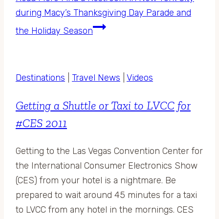
during Macy’s Thanksgiving Day Parade and
the Holiday Season
Destinations
|
Travel News
|
Videos
Getting a Shuttle or Taxi to LVCC for
#CES 2011
Getting to the Las Vegas Convention Center for
the International Consumer Electronics Show
(CES) from your hotel is a nightmare. Be
prepared to wait around 45 minutes for a taxi
to LVCC from any hotel in the mornings. CES