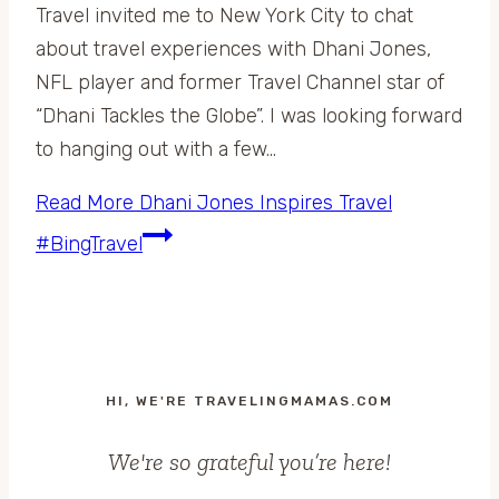
Travel invited me to New York City to chat
about travel experiences with Dhani Jones,
NFL player and former Travel Channel star of
“Dhani Tackles the Globe”. I was looking forward
to hanging out with a few…
Read More
Dhani Jones Inspires Travel
#BingTravel
HI, WE'RE TRAVELINGMAMAS.COM
We're so grateful you’re here!