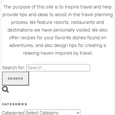
The purpose of this site is to inspire travel and help
provide tips and ideas to assist in the travel planning
process. We feature resorts, restaurants and
destinations we have personally visited. We also
offer recipes for your favorite dishes found on
adventures, and also design tips for creating a
relaxing haven inspired by travel.
Search for:
CATEGORIES
Categories