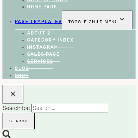
HOME PAGE
PAGE TEMPLATES
TOGGLE CHILD MENU
ABOUT 2
CATEGORY INDEX
INSTAGRAM
SALES PAGE
SERVICES
BLOG
SHOP
Search for: