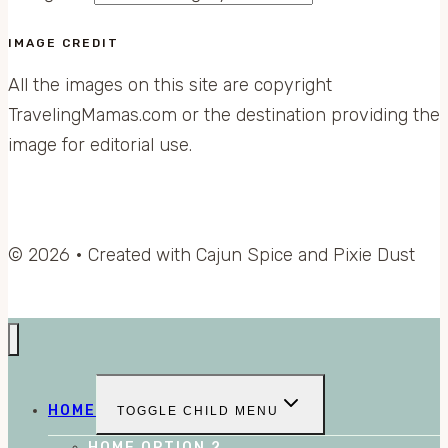
IMAGE CREDIT
All the images on this site are copyright
TravelingMamas.com or the destination providing the
image for editorial use.
© 2026 • Created with Cajun Spice and Pixie Dust
HOME
TOGGLE CHILD MENU
HOME OPTION 2