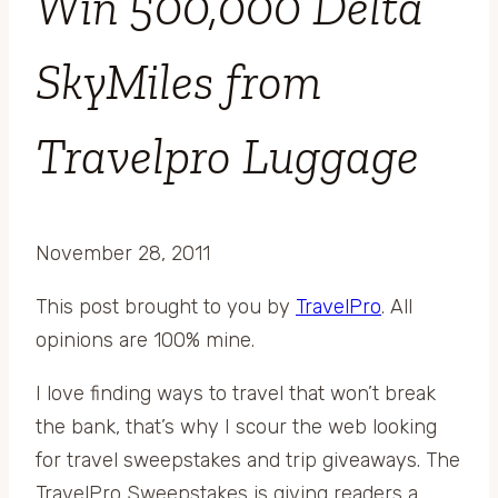
Win 500,000 Delta
SkyMiles from
Travelpro Luggage
November 28, 2011
This post brought to you by
TravelPro
. All
opinions are 100% mine.
I love finding ways to travel that won’t break
the bank, that’s why I scour the web looking
for travel sweepstakes and trip giveaways. The
TravelPro Sweepstakes is giving readers a