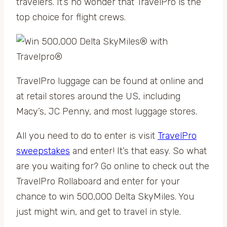
travelers. It’s no wonder that TravelPro is the
top choice for flight crews.
TravelPro luggage can be found at online and
at retail stores around the US, including
Macy’s, JC Penny, and most luggage stores.
All you need to do to enter is visit
TravelPro
sweepstakes
and enter! It’s that easy. So what
are you waiting for? Go online to check out the
TravelPro Rollaboard and enter for your
chance to win 500,000 Delta SkyMiles. You
just might win, and get to travel in style.