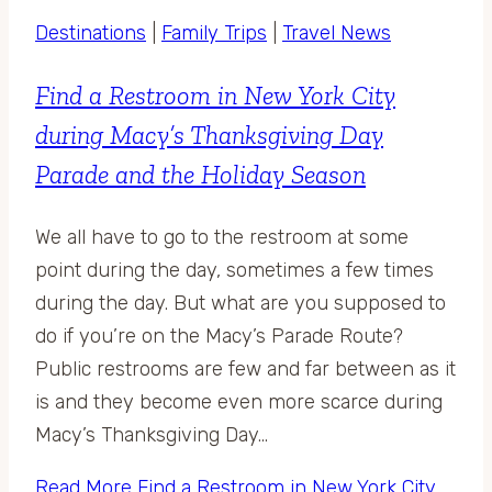
Destinations
|
Family Trips
|
Travel News
Find a Restroom in New York City
during Macy’s Thanksgiving Day
Parade and the Holiday Season
We all have to go to the restroom at some
point during the day, sometimes a few times
during the day. But what are you supposed to
do if you’re on the Macy’s Parade Route?
Public restrooms are few and far between as it
is and they become even more scarce during
Macy’s Thanksgiving Day…
Read More
Find a Restroom in New York City