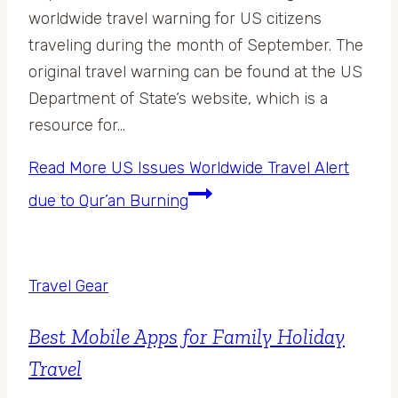
worldwide travel warning for US citizens
traveling during the month of September. The
original travel warning can be found at the US
Department of State‘s website, which is a
resource for…
Read More
US Issues Worldwide Travel Alert
due to Qur’an Burning
Travel Gear
Best Mobile Apps for Family Holiday
Travel