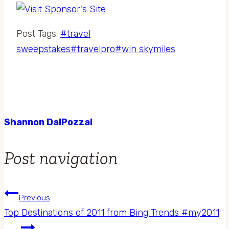
Post Tags:
#
travel
sweepstakes
#
travelpro
#
win skymiles
Shannon DalPozzal
Post navigation
Previous
Top Destinations of 2011 from Bing Trends #my2011