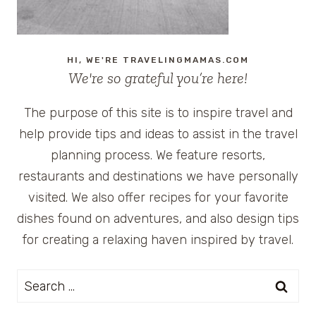
HI, WE'RE TRAVELINGMAMAS.COM
We're so grateful you’re here!
The purpose of this site is to inspire travel and
help provide tips and ideas to assist in the travel
planning process. We feature resorts,
restaurants and destinations we have personally
visited. We also offer recipes for your favorite
dishes found on adventures, and also design tips
for creating a relaxing haven inspired by travel.
Search
for: