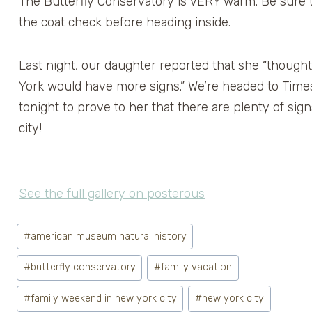
The Butterfly Conservatory is VERY warm. Be sure t
the coat check before heading inside.
Last night, our daughter reported that she “though
York would have more signs.” We’re headed to Tim
tonight to prove to her that there are plenty of sign
city!
See the full gallery on posterous
Post
#
american museum natural history
Tags:
#
butterfly conservatory
#
family vacation
#
family weekend in new york city
#
new york city