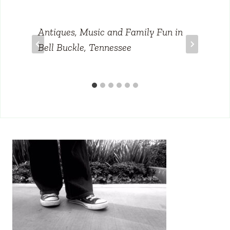
Antiques, Music and Family Fun in
Bell Buckle, Tennessee