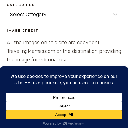
CATEGORIES
Categories
IMAGE CREDIT
All the images on this site are copyright
TravelingMamas.com or the destination providing
the image for editorial use.
© 2026 • Created with Cajun Spice and Pixie
Dust