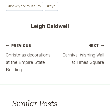
#
new york museum
#
nyc
Leigh Caldwell
Post
PREVIOUS
NEXT
Christmas decorations
Carnival Wishing Wall
navigation
at the Empire State
at Times Square
Building
Similar Posts