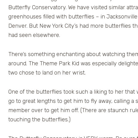
Butterfly Conservatory. We have visited similar attr
greenhouses filled with butterflies – in Jacksonvill
Denver. But New York City’s had more butterflies t
had seen elsewhere.
There’s something enchanting about watching them
around. The Theme Park Kid was especially deligh
two chose to land on her wrist.
One of the butterflies took such a liking to her that
go to great lengths to get him to fly away, calling a s
member over to get him off. (There are staunch rul
touching the butterflies.)