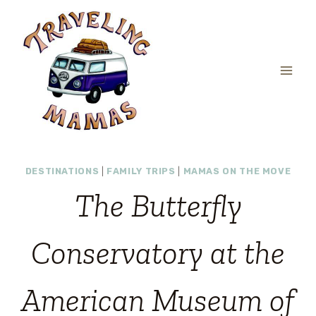
Skip
to
content
DESTINATIONS
|
FAMILY TRIPS
|
MAMAS ON THE MOVE
The Butterfly
Conservatory at the
American Museum of