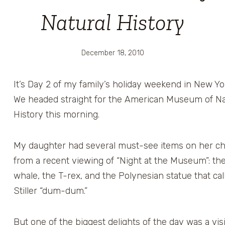
Natural History
December 18, 2010
It’s Day 2 of my family’s holiday weekend in New Yor
We headed straight for the American Museum of Na
History this morning.
My daughter had several must-see items on her chec
from a recent viewing of “Night at the Museum”: th
whale, the T-rex, and the Polynesian statue that ca
Stiller “dum-dum.”
But one of the biggest delights of the day was a visi