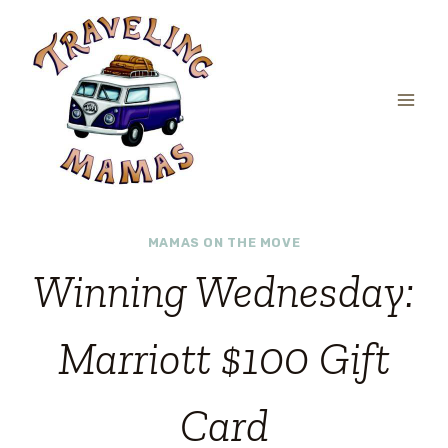
Skip
to
content
MAMAS ON THE MOVE
Winning Wednesday:
Marriott $100 Gift
Card