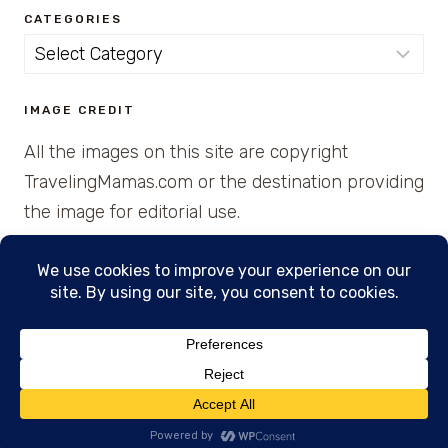
CATEGORIES
Categories
IMAGE CREDIT
All the images on this site are copyright
TravelingMamas.com or the destination providing
the image for editorial use.
© 2026 • Created with Cajun Spice and Pixie
Dust