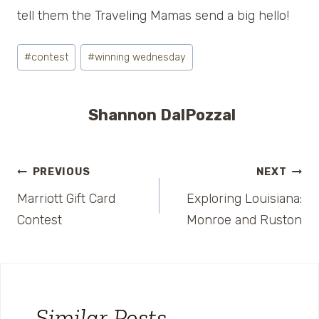
tell them the Traveling Mamas send a big hello!
Post
#
contest
#
winning wednesday
Tags:
Shannon DalPozzal
Post
PREVIOUS
NEXT
Marriott Gift Card
Exploring Louisiana:
navigation
Contest
Monroe and Ruston
Similar Posts