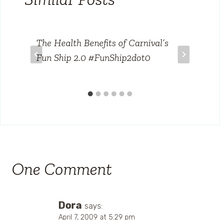
The Health Benefits of Carnival’s
Fun Ship 2.0 #FunShip2dot0
One Comment
Dora
says:
April 7, 2009 at 5:29 pm