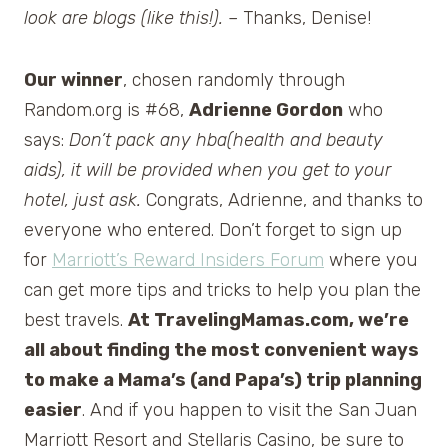
look are blogs (like this!).
– Thanks, Denise!
Our winner
, chosen randomly through
Random.org is #68,
Adrienne Gordon
who
says:
Don’t pack any hba(health and beauty
aids), it will be provided when you get to your
hotel, just ask.
Congrats, Adrienne, and thanks to
everyone who entered. Don’t forget to sign up
for
Marriott’s Reward Insiders Forum
where you
can get more tips and tricks to help you plan the
best travels.
At TravelingMamas.com, we’re
all about finding the most convenient ways
to make a Mama’s (and Papa’s) trip planning
easier
. And if you happen to visit the San Juan
Marriott Resort and Stellaris Casino, be sure to