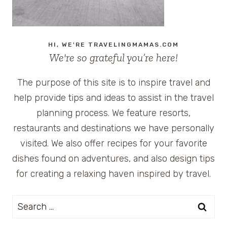
HI, WE'RE TRAVELINGMAMAS.COM
We're so grateful you’re here!
The purpose of this site is to inspire travel and
help provide tips and ideas to assist in the travel
planning process. We feature resorts,
restaurants and destinations we have personally
visited. We also offer recipes for your favorite
dishes found on adventures, and also design tips
for creating a relaxing haven inspired by travel.
Search
for: