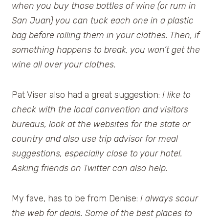
when you buy those bottles of wine (or rum in
San Juan) you can tuck each one in a plastic
bag before rolling them in your clothes. Then, if
something happens to break, you won’t get the
wine all over your clothes.
Pat Viser also had a great suggestion:
I like to
check with the local convention and visitors
bureaus, look at the websites for the state or
country and also use trip advisor for meal
suggestions, especially close to your hotel.
Asking friends on Twitter can also help.
My fave, has to be from Denise:
I always scour
the web for deals. Some of the best places to