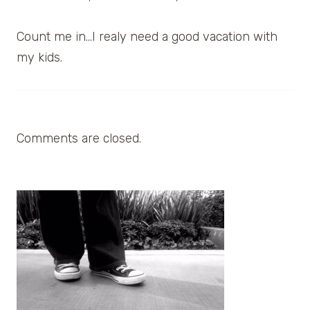
Count me in…I realy need a good vacation with
my kids.
Comments are closed.