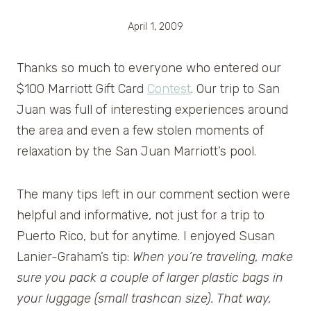
April 1, 2009
Thanks so much to everyone who entered our
$100 Marriott Gift Card
Contest
. Our trip to San
Juan was full of interesting experiences around
the area and even a few stolen moments of
relaxation by the San Juan Marriott’s pool.
The many tips left in our comment section were
helpful and informative, not just for a trip to
Puerto Rico, but for anytime. I enjoyed Susan
Lanier-Graham’s tip:
When you’re traveling, make
sure you pack a couple of larger plastic bags in
your luggage (small trashcan size). That way,