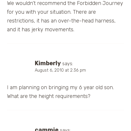
We wouldn’t recommend the Forbidden Journey
for you with your situation. There are
restrictions, it has an over-the-head harness,
and it has jerky movements.
Kimberly
says:
August 6, 2010 at 2:36 pm
I am planning on bringing my 6 year old son.
What are the height requirements?
cammie
says: