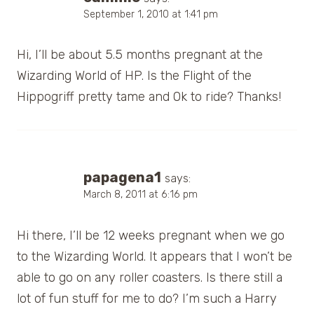
September 1, 2010 at 1:41 pm
Hi, I’ll be about 5.5 months pregnant at the
Wizarding World of HP. Is the Flight of the
Hippogriff pretty tame and Ok to ride? Thanks!
papagena1
says:
March 8, 2011 at 6:16 pm
Hi there, I’ll be 12 weeks pregnant when we go
to the Wizarding World. It appears that I won’t be
able to go on any roller coasters. Is there still a
lot of fun stuff for me to do? I’m such a Harry