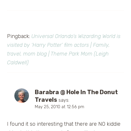
Pingback:
Universal Orlando’s Wizarding World is
visited by ‘Harry Potter’ film actors | Family,
travel, mom blog | Theme Park Mom (Leigh
Caldwell)
Barabra @ Hole In The Donut
Travels
says:
May 25, 2010 at 12:56 pm
I found it so interesting that there are NO kiddie