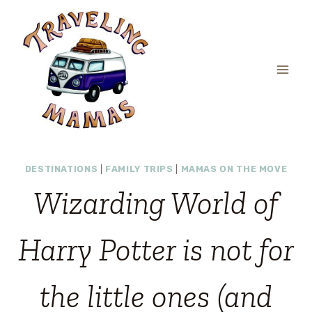
Skip
to
content
DESTINATIONS
|
FAMILY TRIPS
|
MAMAS ON THE MOVE
Wizarding World of
Harry Potter is not for
the little ones (and