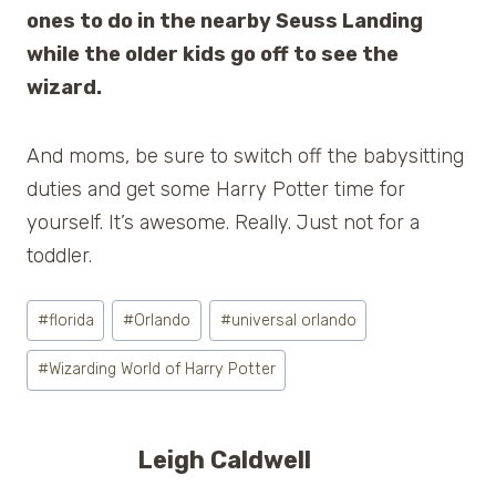
ones to do in the nearby Seuss Landing
while the older kids go off to see the
wizard.
And moms, be sure to switch off the babysitting
duties and get some Harry Potter time for
yourself. It’s awesome. Really. Just not for a
toddler.
Post
#
florida
#
Orlando
#
universal orlando
Tags:
#
Wizarding World of Harry Potter
Leigh Caldwell