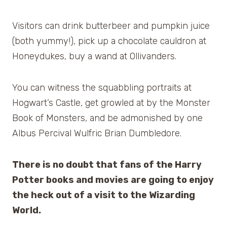
Visitors can drink butterbeer and pumpkin juice
(both yummy!), pick up a chocolate cauldron at
Honeydukes, buy a wand at Ollivanders.
You can witness the squabbling portraits at
Hogwart’s Castle, get growled at by the Monster
Book of Monsters, and be admonished by one
Albus Percival Wulfric Brian Dumbledore.
There is no doubt that fans of the Harry
Potter books and movies are going to enjoy
the heck out of a visit to the Wizarding
World.