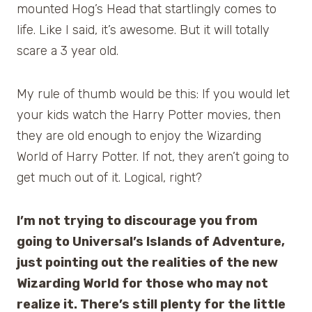
mounted Hog’s Head that startlingly comes to
life. Like I said, it’s awesome. But it will totally
scare a 3 year old.
My rule of thumb would be this: If you would let
your kids watch the Harry Potter movies, then
they are old enough to enjoy the Wizarding
World of Harry Potter. If not, they aren’t going to
get much out of it. Logical, right?
I’m not trying to discourage you from
going to Universal’s Islands of Adventure,
just pointing out the realities of the new
Wizarding World for those who may not
realize it. There’s still plenty for the little