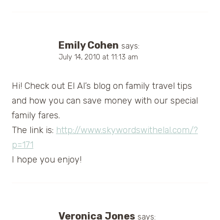
Emily Cohen
says:
July 14, 2010 at 11:13 am
Hi! Check out El Al’s blog on family travel tips
and how you can save money with our special
family fares.
The link is:
http://www.skywordswithelal.com/?
p=171
I hope you enjoy!
Veronica Jones
says: