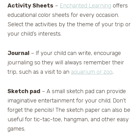
Activity Sheets
–
Enchanted Learning
offers
educational color sheets for every occasion.
Select the activities by the theme of your trip or
your child’s interests.
Journal
– If your child can write, encourage
journaling so they will always remember their
trip, such as a visit to an
aquarium or zoo
.
Sketch pad
– A small sketch pad can provide
imaginative entertainment for your child. Don’t
forget the pencils! The sketch paper can also be
useful for tic-tac-toe, hangman, and other easy
games.