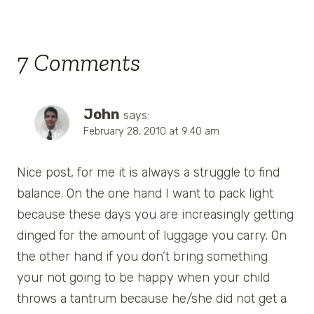
7 Comments
John
says:
February 28, 2010 at 9:40 am
Nice post, for me it is always a struggle to find
balance. On the one hand I want to pack light
because these days you are increasingly getting
dinged for the amount of luggage you carry. On
the other hand if you don’t bring something
your not going to be happy when your child
throws a tantrum because he/she did not get a