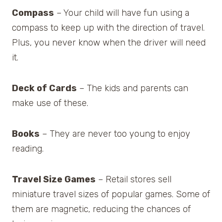
Compass
– Your child will have fun using a
compass to keep up with the direction of travel.
Plus, you never know when the driver will need
it.
Deck of Cards
– The kids and parents can
make use of these.
Books
– They are never too young to enjoy
reading.
Travel Size Games
– Retail stores sell
miniature travel sizes of popular games. Some of
them are magnetic, reducing the chances of