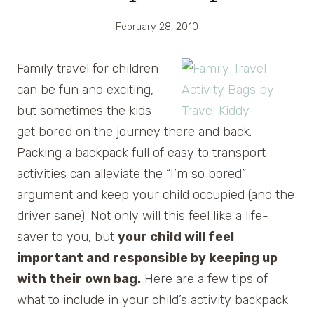
February 28, 2010
Family
travel for children
can be fun and exciting,
but sometimes the kids
get bored on the journey there and back.
Packing a backpack full of easy to transport
activities can alleviate the “I’m so bored”
argument and keep your child occupied (and the
driver sane). Not only will this feel like a life-
saver to you, but
your child will feel
important and responsible by keeping up
with their own bag.
Here are a few tips of
what to include in your child’s activity backpack