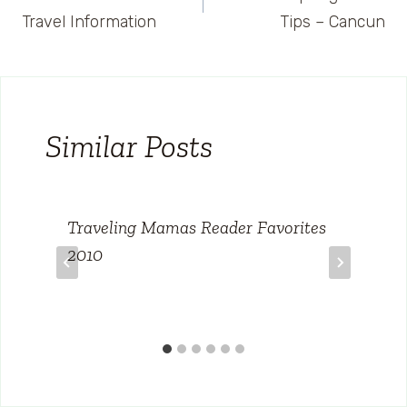
navigation
Travel Information
Tips – Cancun
Similar Posts
Traveling Mamas Reader Favorites
2010