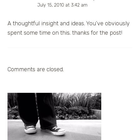
July 15, 2010 at 3:42 am
A thoughtful insight and ideas. You’ve obviously
spent some time on this. thanks for the post!
Comments are closed.