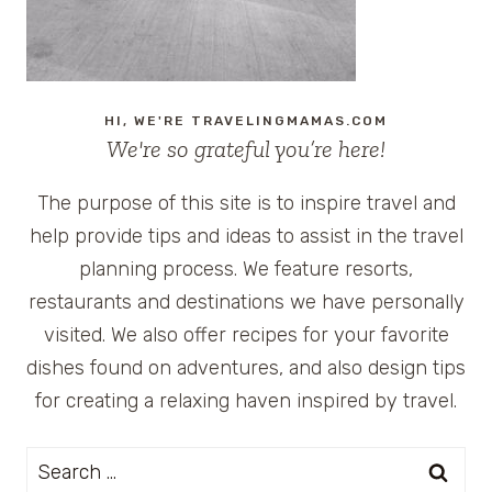
HI, WE'RE TRAVELINGMAMAS.COM
We're so grateful you’re here!
The purpose of this site is to inspire travel and
help provide tips and ideas to assist in the travel
planning process. We feature resorts,
restaurants and destinations we have personally
visited. We also offer recipes for your favorite
dishes found on adventures, and also design tips
for creating a relaxing haven inspired by travel.
Search