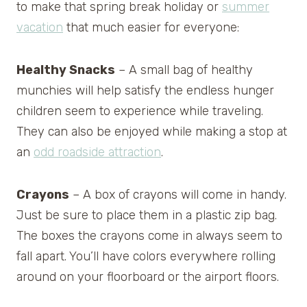
to make that spring break holiday or
summer
vacation
that much easier for everyone:
Healthy Snacks
– A small bag of healthy
munchies will help satisfy the endless hunger
children seem to experience while traveling.
They can also be enjoyed while making a stop at
an
odd roadside attraction
.
Crayons
– A box of crayons will come in handy.
Just be sure to place them in a plastic zip bag.
The boxes the crayons come in always seem to
fall apart. You’ll have colors everywhere rolling
around on your floorboard or the airport floors.