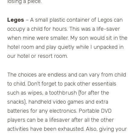
losing a piece.
Legos
– A small plastic container of Legos can
occupy a child for hours. This was a life-saver
when mine were smaller. My son would sit in the
hotel room and play quietly while I unpacked in
our hotel or resort room.
The choices are endless and can vary from child
to child. Don’t forget to pack other essentials
such as wipes, a toothbrush (for after the
snacks), handheld video games and extra
batteries for any electronics. Portable DVD
players can be a lifesaver after all the other
activities have been exhausted. Also, giving your