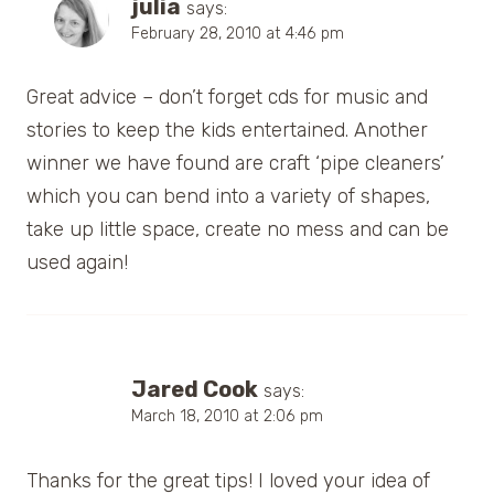
julia
says:
February 28, 2010 at 4:46 pm
Great advice – don’t forget cds for music and
stories to keep the kids entertained. Another
winner we have found are craft ‘pipe cleaners’
which you can bend into a variety of shapes,
take up little space, create no mess and can be
used again!
Jared Cook
says:
March 18, 2010 at 2:06 pm
Thanks for the great tips! I loved your idea of