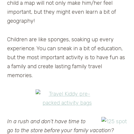
child a map will not only make him/her feel
important, but they might even learn a bit of
geography!
Children are like sponges, soaking up every
experience. You can sneak in a bit of education,
but the most important activity is to have fun as
a family and create lasting family travel
memories.
In a rush and don’t have time to
go to the store before your family vacation?