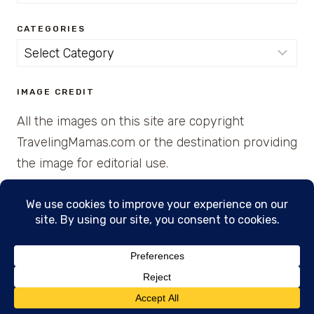
for:
CATEGORIES
Categories
IMAGE CREDIT
All the images on this site are copyright
TravelingMamas.com or the destination providing
the image for editorial use.
© 2026 • Created with Cajun Spice and Pixie
Dust