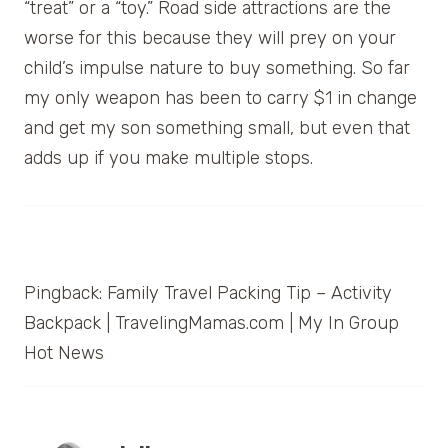
“treat” or a “toy.” Road side attractions are the
worse for this because they will prey on your
child’s impulse nature to buy something. So far
my only weapon has been to carry $1 in change
and get my son something small, but even that
adds up if you make multiple stops.
Pingback: Family Travel Packing Tip – Activity
Backpack | TravelingMamas.com | My In Group
Hot News