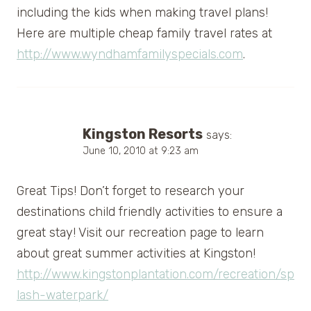
including the kids when making travel plans!
Here are multiple cheap family travel rates at
http://www.wyndhamfamilyspecials.com
.
Kingston Resorts
says:
June 10, 2010 at 9:23 am
Great Tips! Don’t forget to research your
destinations child friendly activities to ensure a
great stay! Visit our recreation page to learn
about great summer activities at Kingston!
http://www.kingstonplantation.com/recreation/sp
lash-waterpark/