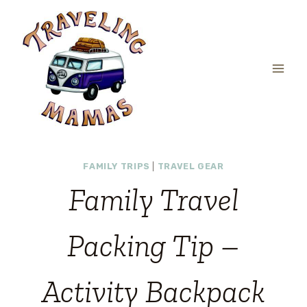
Skip
to
content
FAMILY TRIPS
|
TRAVEL GEAR
Family Travel
Packing Tip –
Activity Backpack