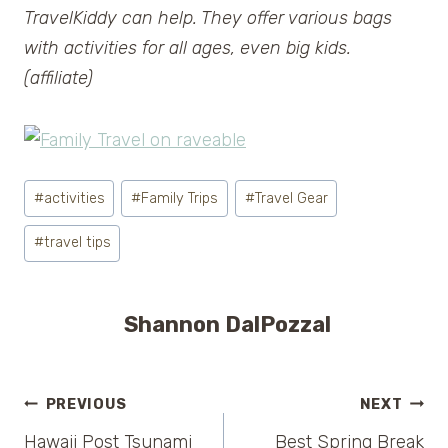
TravelKiddy can help. They offer various bags
with activities for all ages, even big kids.
(affiliate)
Post
#
activities
#
Family Trips
#
Travel Gear
Tags:
#
travel tips
Shannon DalPozzal
Post
PREVIOUS
NEXT
Hawaii Post Tsunami
Best Spring Break