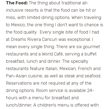
The Food:
The thing about traditional all-
inclusive resorts is that the food can be hit or
miss, with limited dining options. When traveling
to Mexico, the one thing I don’t want to chance is
the food quality. Every single bite of food I had
at Dreams Riviera Cancun was exceptional. I
mean every single thing. There are six gourmet
restaurants and a World Café, serving a buffet
breakfast, lunch and dinner. The specialty
restaurants feature Italian, Mexican, French and
Pan-Asian cuisine, as well as steak and seafood.
Reservations are not required at any of the
dining options. Room service is available 24-
hours with a menu for breakfast and
lunch/dinner. A children’s menu is offered with