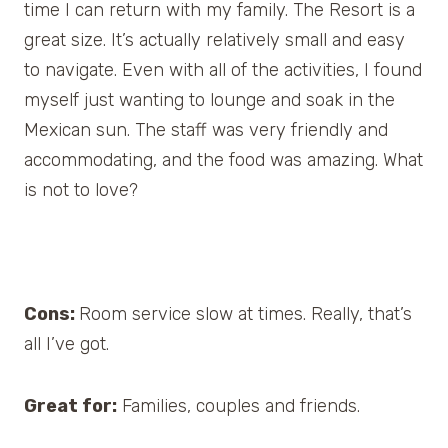
time I can return with my family. The Resort is a
great size. It’s actually relatively small and easy
to navigate. Even with all of the activities, I found
myself just wanting to lounge and soak in the
Mexican sun. The staff was very friendly and
accommodating, and the food was amazing. What
is not to love?
Cons:
Room service slow at times. Really, that’s
all I’ve got.
Great for:
Families, couples and friends.