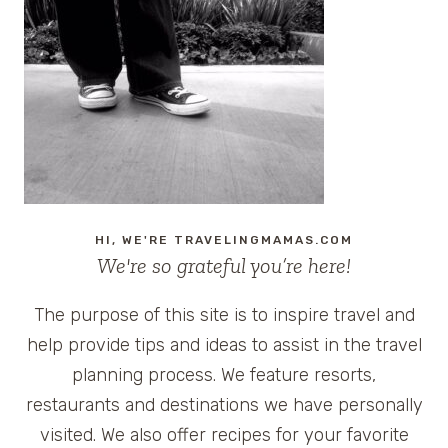
HI, WE'RE TRAVELINGMAMAS.COM
We're so grateful you’re here!
The purpose of this site is to inspire travel and
help provide tips and ideas to assist in the travel
planning process. We feature resorts,
restaurants and destinations we have personally
visited. We also offer recipes for your favorite