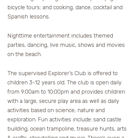
bicycle tours; and cooking, dance, cocktail and
Spanish lessons.
Nighttime entertainment includes themed
parties, dancing, live music, shows and movies
on the beach.
The supervised Explorer’s Club is offered to
children 3-12 years old. The club is open daily
from 9:00am to 10:00pm and provides children
with a large, secure play area as well as daily
activities based on science, nature and
exploration. Fun activities include: sand castle
building, ocean trampoline, treasure hunts, arts
& crafts, storytelling and music. There’s even a