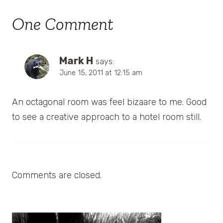
One Comment
Mark H
says:
June 15, 2011 at 12:15 am
An octagonal room was feel bizaare to me. Good
to see a creative approach to a hotel room still.
Comments are closed.