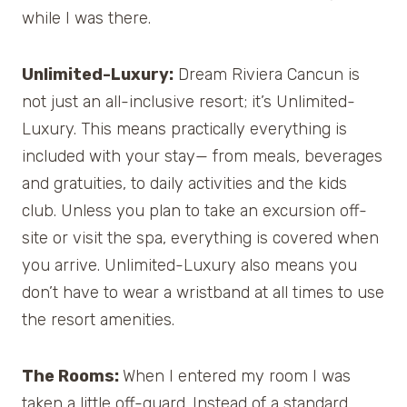
while I was there.
Unlimited-Luxury:
Dream Riviera Cancun is
not just an all-inclusive resort; it’s Unlimited-
Luxury. This means practically everything is
included with your stay— from meals, beverages
and gratuities, to daily activities and the kids
club. Unless you plan to take an excursion off-
site or visit the spa, everything is covered when
you arrive. Unlimited-Luxury also means you
don’t have to wear a wristband at all times to use
the resort amenities.
The Rooms:
When I entered my room I was
taken a little off-guard. Instead of a standard