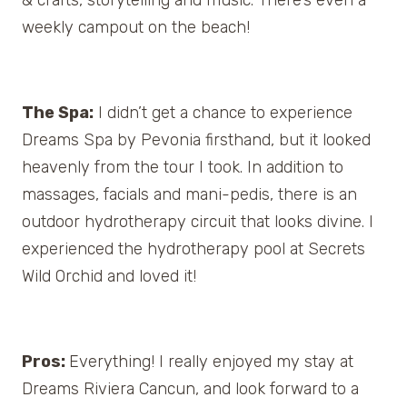
weekly campout on the beach!
The Spa:
I didn’t get a chance to experience
Dreams Spa by Pevonia firsthand, but it looked
heavenly from the tour I took. In addition to
massages, facials and mani-pedis, there is an
outdoor hydrotherapy circuit that looks divine. I
experienced the hydrotherapy pool at Secrets
Wild Orchid and loved it!
Pros:
Everything! I really enjoyed my stay at
Dreams Riviera Cancun, and look forward to a