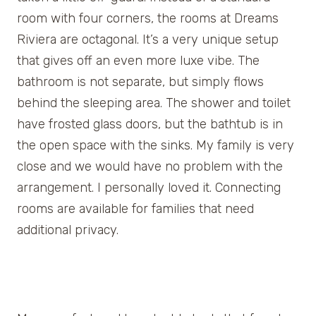
room with four corners, the rooms at Dreams
Riviera are octagonal. It’s a very unique setup
that gives off an even more luxe vibe. The
bathroom is not separate, but simply flows
behind the sleeping area. The shower and toilet
have frosted glass doors, but the bathtub is in
the open space with the sinks. My family is very
close and we would have no problem with the
arrangement. I personally loved it. Connecting
rooms are available for families that need
additional privacy.