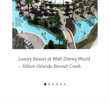
Luxury Resort at Walt Disney World
– Hilton Orlando Bonnet Creek