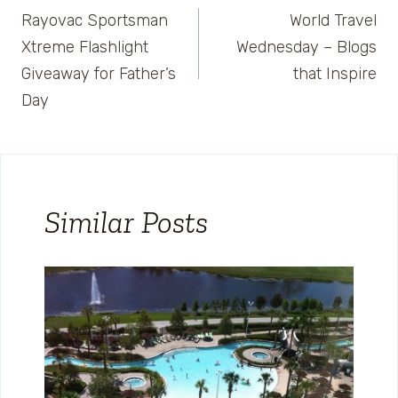
Rayovac Sportsman
World Travel
navigation
Xtreme Flashlight
Wednesday – Blogs
Giveaway for Father’s
that Inspire
Day
Similar Posts