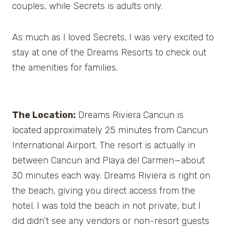
couples, while Secrets is adults only.
As much as I loved Secrets, I was very excited to
stay at one of the Dreams Resorts to check out
the amenities for families.
The Location:
Dreams Riviera Cancun is
located approximately 25 minutes from Cancun
International Airport. The resort is actually in
between Cancun and Playa del Carmen—about
30 minutes each way. Dreams Riviera is right on
the beach, giving you direct access from the
hotel. I was told the beach in not private, but I
did didn’t see any vendors or non-resort guests