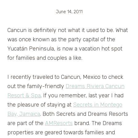
June 14, 2011
Cancun is definitely not what it used to be. What
was once known as the party capital of the
Yucatán Peninsula, is now a vacation hot spot
for families and couples a like.
I recently traveled to Cancun, Mexico to check
out the family-friendly
Dreams Riviera Cancun
Resort & Spa
. If you remember, last year I had
the pleasure of staying at
Secrets in Montego
Bay, Jamaica
. Both Secrets and Dreams Resorts
are part of the
AMResorts
brand. The Dreams
properties are geared towards families and