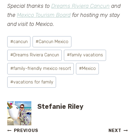
Special thanks to
Dreams Riviera Cancun
and
the
Mexico Tourism Board
for hosting my stay
and visit to Mexico.
Post
#
cancun
#
Cancun Mexico
Tags:
#
Dreams Riviera Cancun
#
family vacations
#
family-friendly mexico resort
#
Mexico
#
vacations for family
Stefanie Riley
Post
PREVIOUS
NEXT