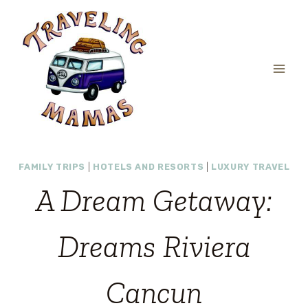
Skip
to
content
FAMILY TRIPS
|
HOTELS AND RESORTS
|
LUXURY TRAVEL
A Dream Getaway:
Dreams Riviera
Cancun