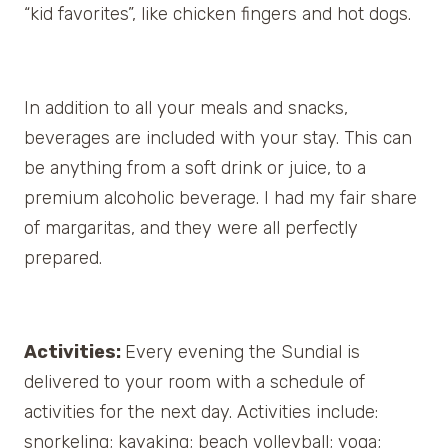
“kid favorites”, like chicken fingers and hot dogs.
In addition to all your meals and snacks,
beverages are included with your stay. This can
be anything from a soft drink or juice, to a
premium alcoholic beverage. I had my fair share
of margaritas, and they were all perfectly
prepared.
Activities:
Every evening the Sundial is
delivered to your room with a schedule of
activities for the next day. Activities include:
snorkeling; kayaking; beach volleyball; yoga;