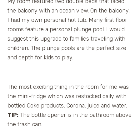
My room featured two double beds that faced
the balcony with an ocean view. On the balcony,
I had my own personal hot tub. Many first floor
rooms feature a personal plunge pool. I would
suggest this upgrade to families traveling with
children. The plunge pools are the perfect size
and depth for kids to play.
The most exciting thing in the room for me was
the mini-fridge which was restocked daily with
bottled Coke products, Corona, juice and water.
TIP:
The bottle opener is in the bathroom above
the trash can.