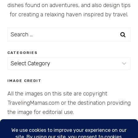
dishes found on adventures, and also design tips
for creating a relaxing haven inspired by travel.
Search
for:
CATEGORIES
Categories
IMAGE CREDIT
All the images on this site are copyright
TravelingMamas.com or the destination providing
the image for editorial use.