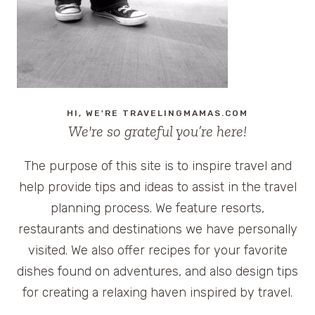
HI, WE'RE TRAVELINGMAMAS.COM
We're so grateful you’re here!
The purpose of this site is to inspire travel and
help provide tips and ideas to assist in the travel
planning process. We feature resorts,
restaurants and destinations we have personally
visited. We also offer recipes for your favorite
dishes found on adventures, and also design tips
for creating a relaxing haven inspired by travel.