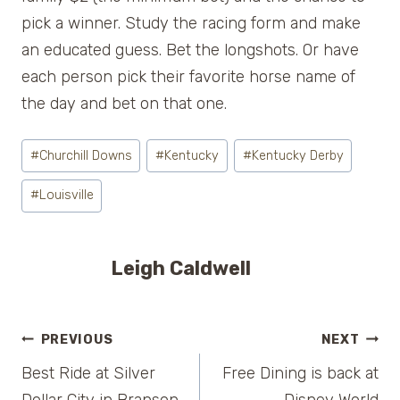
pick a winner. Study the racing form and make
an educated guess. Bet the longshots. Or have
each person pick their favorite horse name of
the day and bet on that one.
Post
#
Churchill Downs
#
Kentucky
#
Kentucky Derby
Tags:
#
Louisville
Leigh Caldwell
Post
PREVIOUS
NEXT
Best Ride at Silver
Free Dining is back at
navigation