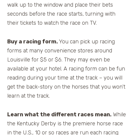
walk up to the window and place their bets
seconds before the race starts, turning with
their tickets to watch the race on TV.
Buy a racing form.
You can pick up racing
forms at many convenience stores around
Louisville for $5 or $6. They may even be
available at your hotel. A racing form can be fun
reading during your time at the track – you will
get the back-story on the horses that you won’t
learn at the track.
Learn what the different races mean.
While
the Kentucky Derby is the premiere horse race
in the U.S., 10 or so races are run each racing