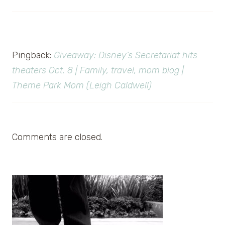
Pingback:
Giveaway: Disney’s Secretariat hits
theaters Oct. 8 | Family, travel, mom blog |
Theme Park Mom (Leigh Caldwell)
Comments are closed.