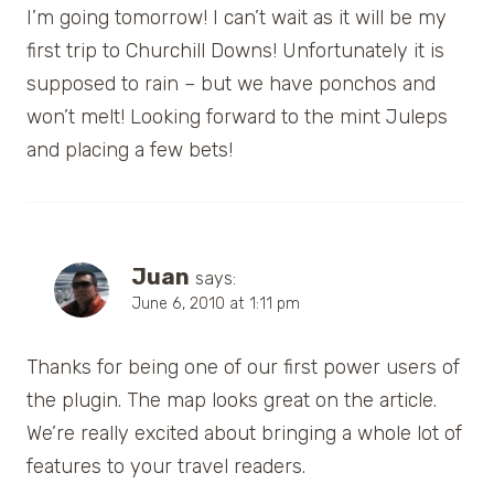
I’m going tomorrow! I can’t wait as it will be my
first trip to Churchill Downs! Unfortunately it is
supposed to rain – but we have ponchos and
won’t melt! Looking forward to the mint Juleps
and placing a few bets!
Juan
says:
June 6, 2010 at 1:11 pm
Thanks for being one of our first power users of
the plugin. The map looks great on the article.
We’re really excited about bringing a whole lot of
features to your travel readers.