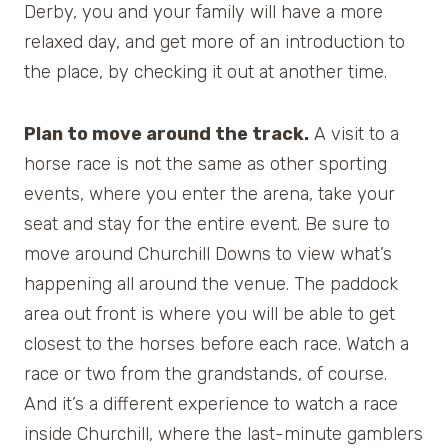
Derby, you and your family will have a more
relaxed day, and get more of an introduction to
the place, by checking it out at another time.
Plan to move around the track.
A visit to a
horse race is not the same as other sporting
events, where you enter the arena, take your
seat and stay for the entire event. Be sure to
move around Churchill Downs to view what’s
happening all around the venue. The paddock
area out front is where you will be able to get
closest to the horses before each race. Watch a
race or two from the grandstands, of course.
And it’s a different experience to watch a race
inside Churchill, where the last-minute gamblers