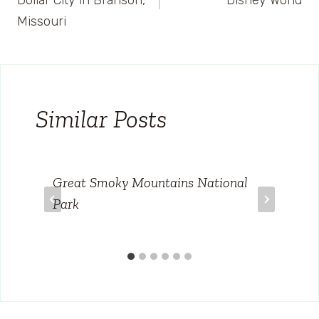
Dollar City in Branson,
Disney World
Missouri
Similar Posts
Great Smoky Mountains National
Park