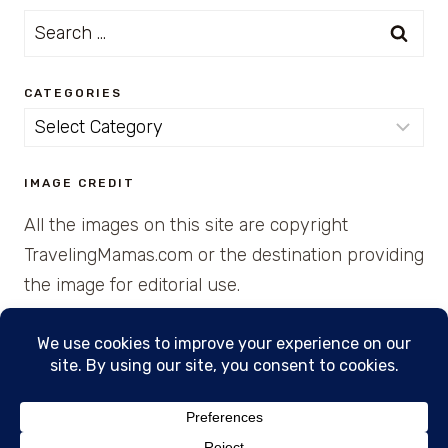
Search
for:
CATEGORIES
Categories
IMAGE CREDIT
All the images on this site are copyright
TravelingMamas.com or the destination providing
the image for editorial use.
© 2026 • Created with Cajun Spice and Pixie