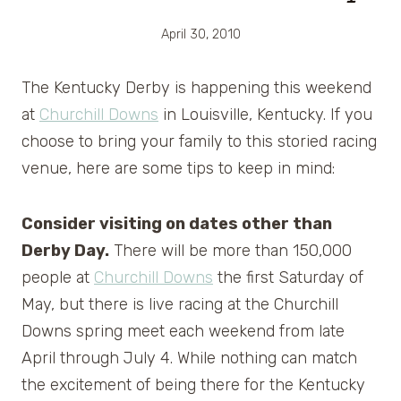
April 30, 2010
The Kentucky Derby is happening this weekend
at
Churchill Downs
in Louisville, Kentucky. If you
choose to bring your family to this storied racing
venue, here are some tips to keep in mind:
Consider visiting on dates other than
Derby Day.
There will be more than 150,000
people at
Churchill Downs
the first Saturday of
May, but there is live racing at the Churchill
Downs spring meet each weekend from late
April through July 4. While nothing can match
the excitement of being there for the Kentucky