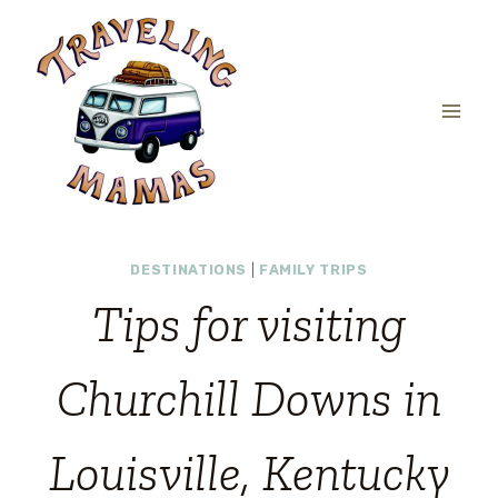
Skip
to
content
DESTINATIONS
|
FAMILY TRIPS
Tips for visiting
Churchill Downs in
Louisville, Kentucky