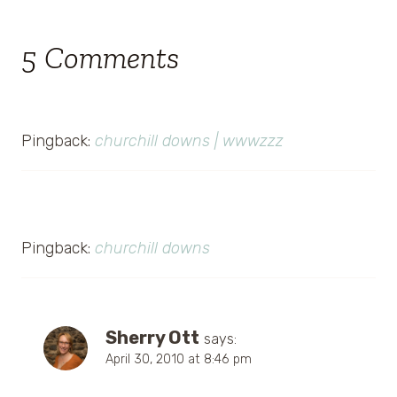
5 Comments
Pingback:
churchill downs | wwwzzz
Pingback:
churchill downs
Sherry Ott
says:
April 30, 2010 at 8:46 pm