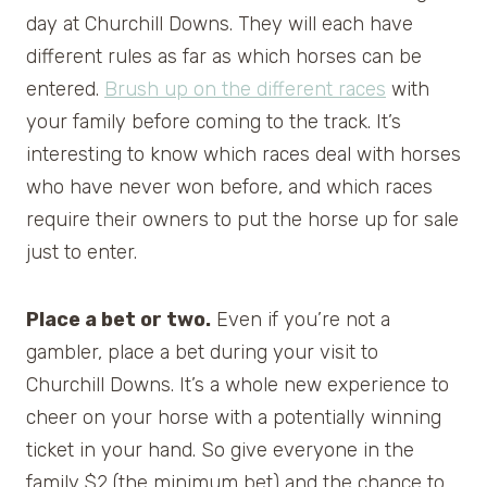
day at Churchill Downs. They will each have
different rules as far as which horses can be
entered.
Brush up on the different races
with
your family before coming to the track. It’s
interesting to know which races deal with horses
who have never won before, and which races
require their owners to put the horse up for sale
just to enter.
Place a bet or two.
Even if you’re not a
gambler, place a bet during your visit to
Churchill Downs. It’s a whole new experience to
cheer on your horse with a potentially winning
ticket in your hand. So give everyone in the
family $2 (the minimum bet) and the chance to