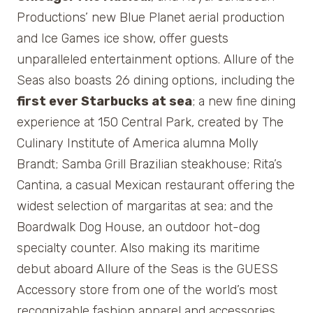
Productions’ new Blue Planet aerial production
and Ice Games ice show, offer guests
unparalleled entertainment options. Allure of the
Seas also boasts 26 dining options, including the
first ever Starbucks at sea
; a new fine dining
experience at 150 Central Park, created by The
Culinary Institute of America alumna Molly
Brandt; Samba Grill Brazilian steakhouse; Rita’s
Cantina, a casual Mexican restaurant offering the
widest selection of margaritas at sea; and the
Boardwalk Dog House, an outdoor hot-dog
specialty counter. Also making its maritime
debut aboard Allure of the Seas is the GUESS
Accessory store from one of the world’s most
recognizable fashion apparel and accessories