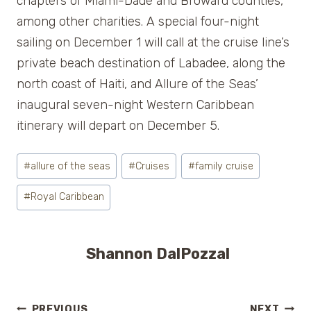
chapters of Miami-Dade and Broward counties,
among other charities. A special four-night
sailing on December 1 will call at the cruise line’s
private beach destination of Labadee, along the
north coast of Haiti, and Allure of the Seas’
inaugural seven-night Western Caribbean
itinerary will depart on December 5.
Post
#
allure of the seas
#
Cruises
#
family cruise
Tags:
#
Royal Caribbean
Shannon DalPozzal
PREVIOUS
NEXT