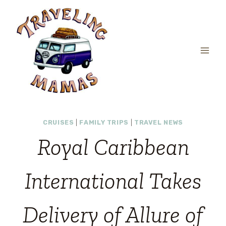
Skip
to
content
CRUISES
|
FAMILY TRIPS
|
TRAVEL NEWS
Royal Caribbean
International Takes
Delivery of Allure of