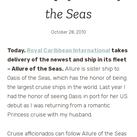
the Seas
October 28, 2010
Today,
Royal Caribbean International
takes
delivery of the newest and ship in its fleet
– Allure of the Seas.
Allure is sister ship to
Oasis of the Seas, which has the honor of being
the largest cruise ships in the world. Last year I
had the honor of seeing Oasis in port for her US
debut as I was returning from a romantic
Princess cruise with my husband.
Cruise afficionados can follow Allure of the Seas