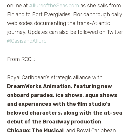
online at
AllureoftheSeas.com
as she sails from
Finland to Port Everglades, Florida through daily
webisodes documenting the trans-Atlantic
journey. Updates can also be followed on Twitter
@OasisandAllure
.
From RCCL:
Royal Caribbean’s strategic alliance with
DreamWorks Animation, featuring new
onboard parades, ice shows, aqua shows
and experiences with the film studio’s
beloved characters, along with the at-sea
debut of the Broadway production
Chicago: The Musical
, and Royal Caribbean