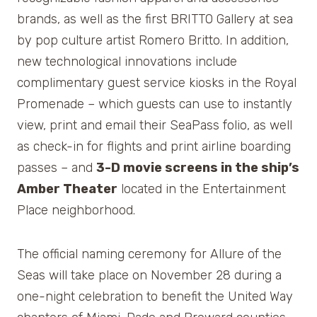
brands, as well as the first BRITTO Gallery at sea
by pop culture artist Romero Britto. In addition,
new technological innovations include
complimentary guest service kiosks in the Royal
Promenade – which guests can use to instantly
view, print and email their SeaPass folio, as well
as check-in for flights and print airline boarding
passes – and
3-D movie screens in the ship’s
Amber Theater
located in the Entertainment
Place neighborhood.
The official naming ceremony for Allure of the
Seas will take place on November 28 during a
one-night celebration to benefit the United Way