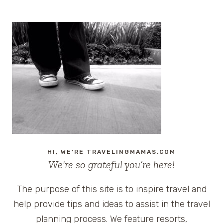
HI, WE'RE TRAVELINGMAMAS.COM
We're so grateful you’re here!
The purpose of this site is to inspire travel and
help provide tips and ideas to assist in the travel
planning process. We feature resorts,