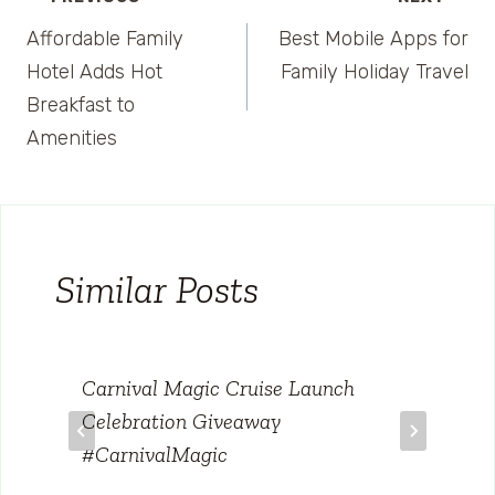
Post
Affordable Family
Best Mobile Apps for
navigation
Hotel Adds Hot
Family Holiday Travel
Breakfast to
Amenities
Similar Posts
Carnival Magic Cruise Launch
Celebration Giveaway
#CarnivalMagic