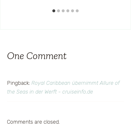
One Comment
Pingback:
Royal Caribbean übernimmt Allure of
the Seas in der Werft - cruiseinfo.de
Comments are closed.