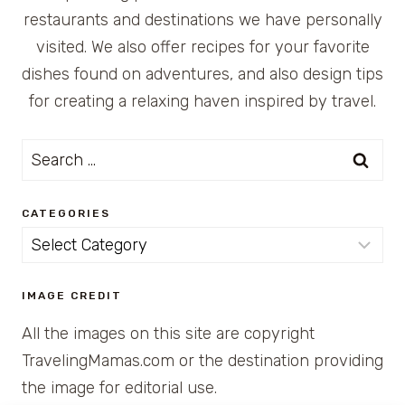
restaurants and destinations we have personally
visited. We also offer recipes for your favorite
dishes found on adventures, and also design tips
for creating a relaxing haven inspired by travel.
Search
for:
CATEGORIES
Categories
IMAGE CREDIT
All the images on this site are copyright
TravelingMamas.com or the destination providing
the image for editorial use.