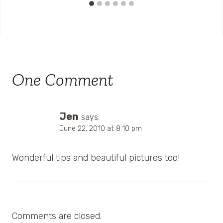
One Comment
Jen
says:
June 22, 2010 at 8:10 pm
Wonderful tips and beautiful pictures too!
Comments are closed.