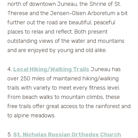
north of downtown Juneau, the Shrine of St.
Therese and the Jensen-Olsen Arboretum a bit
further out the road are beautiful, peaceful
places to relax and reflect. Both present
outstanding views of the water and mountains
and are enjoyed by young and old alike.
4.
Local Hiking/Walking Trails
Juneau has
over 250 miles of maintained hiking/walking
trails with variety to meet every fitness level.
From beach walks to mountain climbs, these
free trails offer great access to the rainforest and
to alpine meadows.
5.
St. Nicholas Russian Orthodox Church