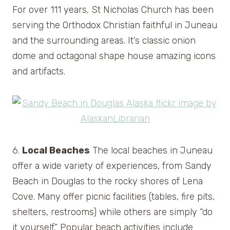
For over 111 years, St Nicholas Church has been
serving the Orthodox Christian faithful in Juneau
and the surrounding areas. It’s classic onion
dome and octagonal shape house amazing icons
and artifacts.
6.
Local Beaches
The local beaches in Juneau
offer a wide variety of experiences, from Sandy
Beach in Douglas to the rocky shores of Lena
Cove. Many offer picnic facilities (tables, fire pits,
shelters, restrooms) while others are simply “do
it yourself.” Popular beach activities include