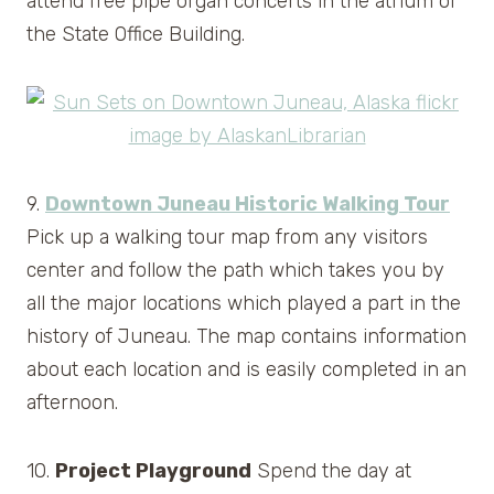
attend free pipe organ concerts in the atrium of
the State Office Building.
9.
Downtown Juneau Historic Walking Tour
Pick up a walking tour map from any visitors
center and follow the path which takes you by
all the major locations which played a part in the
history of Juneau. The map contains information
about each location and is easily completed in an
afternoon.
10.
Project Playground
Spend the day at