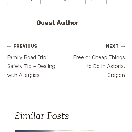
Guest Author
Post
PREVIOUS
NEXT
Family Road Trip
Free or Cheap Things
navigation
Safety Tip – Dealing
to Do in Astoria,
with Allergies
Oregon
Similar Posts