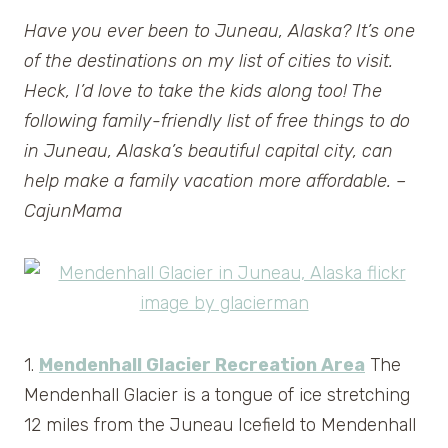
Have you ever been to Juneau, Alaska? It’s one
of the destinations on my list of cities to visit.
Heck, I’d love to take the kids along too! The
following family-friendly list of free things to do
in Juneau, Alaska’s beautiful capital city, can
help make a family vacation more affordable. –
CajunMama
1.
Mendenhall Glacier Recreation Area
The
Mendenhall Glacier is a tongue of ice stretching
12 miles from the Juneau Icefield to Mendenhall