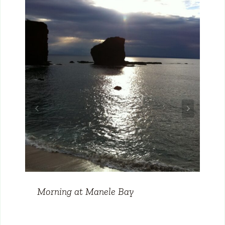
Morning at Manele Bay