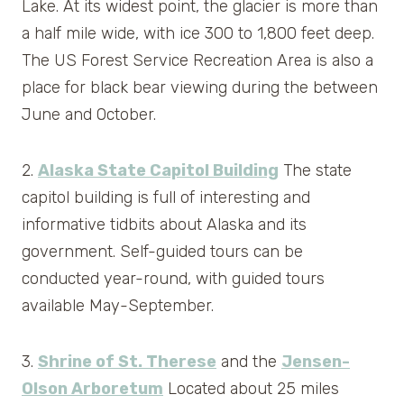
Lake. At its widest point, the glacier is more than
a half mile wide, with ice 300 to 1,800 feet deep.
The US Forest Service Recreation Area is also a
place for black bear viewing during the between
June and October.
2.
Alaska State Capitol Building
The state
capitol building is full of interesting and
informative tidbits about Alaska and its
government. Self-guided tours can be
conducted year-round, with guided tours
available May-September.
3.
Shrine of St. Therese
and the
Jensen-
Olson Arboretum
Located about 25 miles