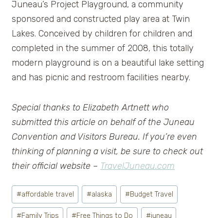
Juneau’s Project Playground, a community
sponsored and constructed play area at Twin
Lakes. Conceived by children for children and
completed in the summer of 2008, this totally
modern playground is on a beautiful lake setting
and has picnic and restroom facilities nearby.
Special thanks to Elizabeth Artnett who
submitted this article on behalf of the Juneau
Convention and Visitors Bureau. If you’re even
thinking of planning a visit, be sure to check out
their official website –
TravelJuneau.com
Post
#
affordable travel
#
alaska
#
Budget Travel
Tags:
#
Family Trips
#
Free Things to Do
#
juneau