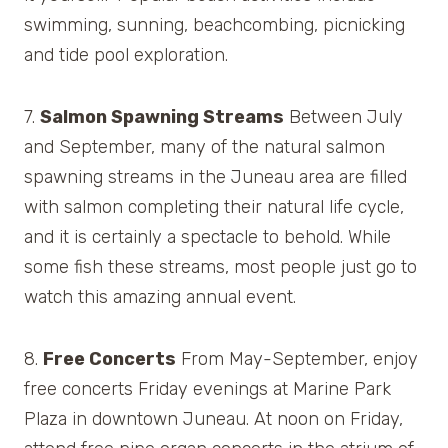
swimming, sunning, beachcombing, picnicking
and tide pool exploration.
7.
Salmon Spawning Streams
Between July
and September, many of the natural salmon
spawning streams in the Juneau area are filled
with salmon completing their natural life cycle,
and it is certainly a spectacle to behold. While
some fish these streams, most people just go to
watch this amazing annual event.
8.
Free Concerts
From May-September, enjoy
free concerts Friday evenings at Marine Park
Plaza in downtown Juneau. At noon on Friday,