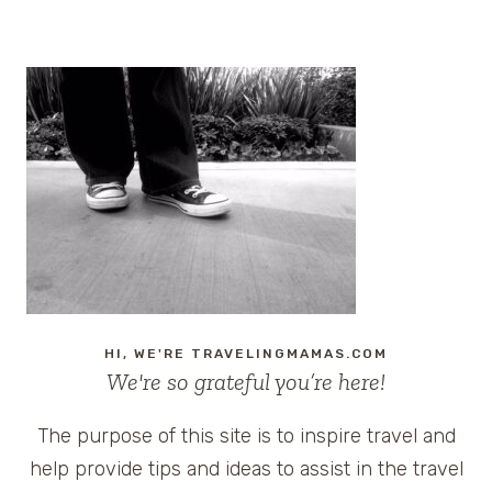
HI, WE'RE TRAVELINGMAMAS.COM
We're so grateful you’re here!
The purpose of this site is to inspire travel and
help provide tips and ideas to assist in the travel