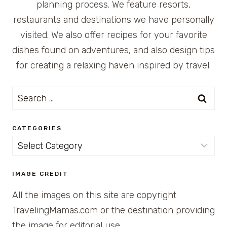
planning process. We feature resorts,
restaurants and destinations we have personally
visited. We also offer recipes for your favorite
dishes found on adventures, and also design tips
for creating a relaxing haven inspired by travel.
Search
for:
CATEGORIES
Categories
IMAGE CREDIT
All the images on this site are copyright
TravelingMamas.com or the destination providing
the image for editorial use.