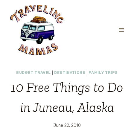
Skip
to
content
BUDGET TRAVEL
|
DESTINATIONS
|
FAMILY TRIPS
10 Free Things to Do
in Juneau, Alaska
June 22, 2010