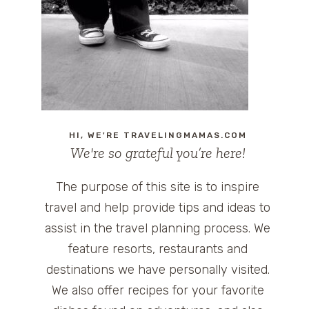
HI, WE'RE TRAVELINGMAMAS.COM
We're so grateful you’re here!
The purpose of this site is to inspire
travel and help provide tips and ideas to
assist in the travel planning process. We
feature resorts, restaurants and
destinations we have personally visited.
We also offer recipes for your favorite