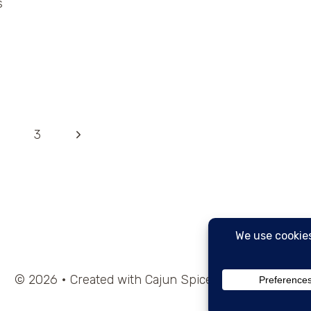
s
Next
3
Page
© 2026 • Created with Cajun Spice and Pixie Dust