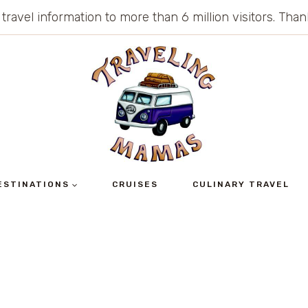
 travel information to more than 6 million visitors. Th
ESTINATIONS
CRUISES
CULINARY TRAVEL