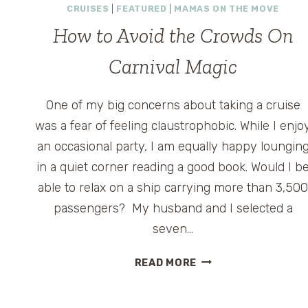
CRUISES
|
FEATURED
|
MAMAS ON THE MOVE
How to Avoid the Crowds On
Carnival Magic
One of my big concerns about taking a cruise
was a fear of feeling claustrophobic. While I enjo
an occasional party, I am equally happy loungin
in a quiet corner reading a good book. Would I b
able to relax on a ship carrying more than 3,50
passengers? My husband and I selected a
seven…
HOW
READ MORE
TO
AVOID