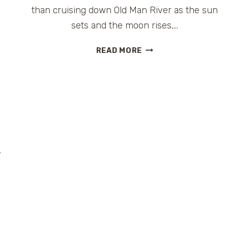
than cruising down Old Man River as the sun
sets and the moon rises,…
YOU
READ MORE
ARE
MY
SUNSHINE,
MY
CARNIVAL
SUNSHINE
|
@CARNIVALCRUISE
y
#CRUISE
#LOUISIANA