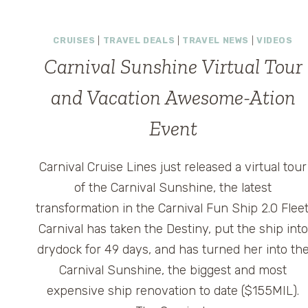
THE
CROWDS
ON
CRUISES
|
TRAVEL DEALS
|
TRAVEL NEWS
|
VIDEOS
CARNIVAL
Carnival Sunshine Virtual Tour
MAGIC
and Vacation Awesome-Ation
Event
Carnival Cruise Lines just released a virtual tour
of the Carnival Sunshine, the latest
transformation in the Carnival Fun Ship 2.0 Fleet
Carnival has taken the Destiny, put the ship into
drydock for 49 days, and has turned her into th
Carnival Sunshine, the biggest and most
expensive ship renovation to date ($155MIL).