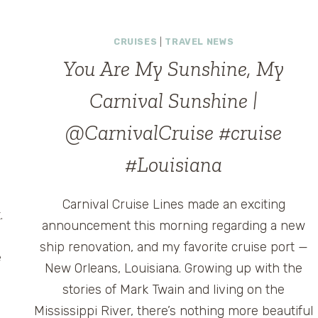
ANNOUNCES
“MOMENTS
CRUISES
|
TRAVEL NEWS
THAT
MATTER”
You Are My Sunshine, My
CAMPAIGN
Carnival Sunshine |
@CarnivalCruise #cruise
#Louisiana
Carnival Cruise Lines made an exciting
.
announcement this morning regarding a new
ship renovation, and my favorite cruise port —
e
New Orleans, Louisiana. Growing up with the
stories of Mark Twain and living on the
Mississippi River, there’s nothing more beautiful