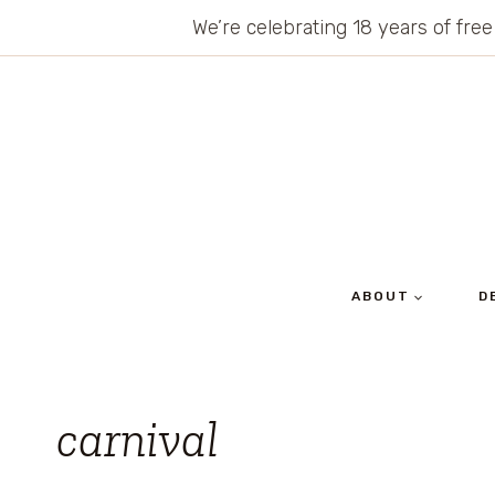
Skip
We’re celebrating 18 years of free
to
content
ABOUT
D
carnival