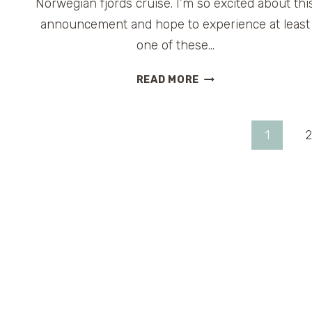
Norwegian fjords cruise. I’m so excited about thi
announcement and hope to experience at least
one of these…
CARNIVAL
READ MORE
LEGEND
TO
CRUISE
Page
1
2
FROM
UK
navigation
AND
EUROPE
IN
2013