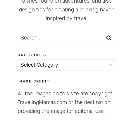
dishes found on adventures, and also
design tips for creating a relaxing haven
inspired by travel.
Search
for:
CATEGORIES
Categories
IMAGE CREDIT
All the images on this site are copyright
TravelingMamas.com or the destination
providing the image for editorial use.