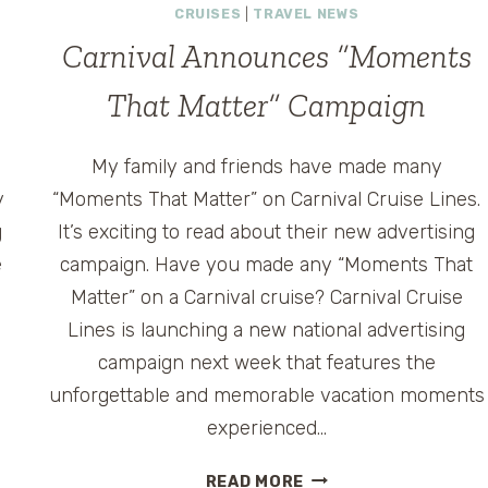
CRUISES
|
TRAVEL NEWS
Carnival Announces “Moments
That Matter” Campaign
My family and friends have made many
y
“Moments That Matter” on Carnival Cruise Lines.
g
It’s exciting to read about their new advertising
e
campaign. Have you made any “Moments That
0
Matter” on a Carnival cruise? Carnival Cruise
Lines is launching a new national advertising
campaign next week that features the
unforgettable and memorable vacation moments
experienced…
CARNIVAL
READ MORE