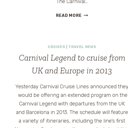
The Carnival…
CARNIVAL
READ MORE
SUNSHINE
VIRTUAL
TOUR
AND
CRUISES
|
TRAVEL NEWS
VACATION
AWESOME-
Carnival Legend to cruise from
ATION
UK and Europe in 2013
EVENT
Yesterday Carnival Cruise Lines announced the
would be offering an extended program on the
Carnival Legend with departures from the UK
and Barcelona in 2013. The schedule will feature
a variety of itineraries, including the line’s first