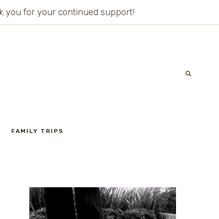
ank you for your continued support!
FAMILY TRIPS