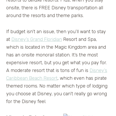
onsite, there is FREE Disney transportation all
around the resorts and theme parks.
If budget isn’t an issue, then you’ll want to stay
at
Disney’s Grand Floridian
Resort and Spa,
which is located in the Magic Kingdom area and
has an onsite monorail station. It’s the most
expensive resort, but you get what you pay for.
A moderate resort that is tons of fun is
Disney’s
Caribbean Beach Resort
, which even has pirate
themed rooms. No matter which type of lodging
you choose at Disney, you can’t really go wrong
for the Disney feel.