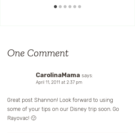
One Comment
CarolinaMama
says:
April 11, 2011 at 2:37 pm
Great post Shannon! Look forward to using
some of your tips on our Disney trip soon. Go
Rayovac! 🙂