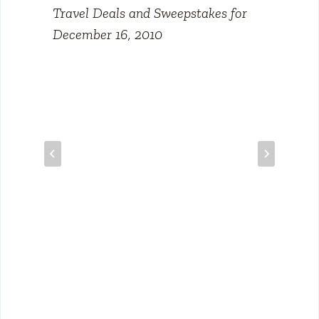
Travel Deals and Sweepstakes for
December 16, 2010