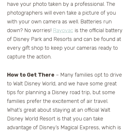
have your photo taken by a professional. The
photographers will even take a picture of you
with your own camera as well. Batteries run
down? No worries!
Rayovac
is the official battery
of Disney Park and Resorts and can be found at
every gift shop to keep your cameras ready to
capture the action.
How to Get There
– Many families opt to drive
to Walt Disney World, and we have some great
tips for planning a Disney road trip, but some
families prefer the excitement of air travel.
What’s great about staying at an official Walt
Disney World Resort is that you can take
advantage of Disney’s Magical Express, which is