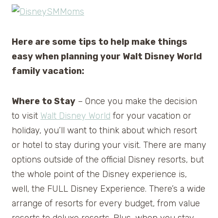
Here are some tips to help make things
easy when planning your Walt Disney World
family vacation:
Where to Stay
– Once you make the decision
to visit
Walt Disney World
for your vacation or
holiday, you’ll want to think about which resort
or hotel to stay during your visit. There are many
options outside of the official Disney resorts, but
the whole point of the Disney experience is,
well, the FULL Disney Experience. There’s a wide
arrange of resorts for every budget, from value
resorts to deluxe resorts. Plus, when you stay