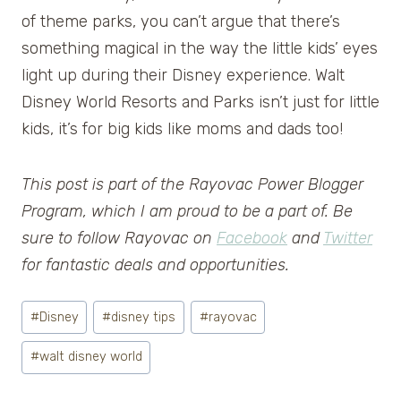
of theme parks, you can’t argue that there’s
something magical in the way the little kids’ eyes
light up during their Disney experience. Walt
Disney World Resorts and Parks isn’t just for little
kids, it’s for big kids like moms and dads too!
This post is part of the Rayovac Power Blogger
Program, which I am proud to be a part of. Be
sure to follow Rayovac on
Facebook
and
Twitter
for fantastic deals and opportunities.
Post
#
Disney
#
disney tips
#
rayovac
Tags:
#
walt disney world