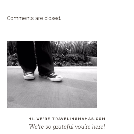
Comments are closed.
HI, WE'RE TRAVELINGMAMAS.COM
We're so grateful you’re here!