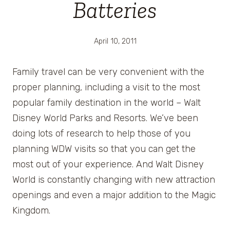
Batteries
April 10, 2011
Family travel can be very convenient with the
proper planning, including a visit to the most
popular family destination in the world – Walt
Disney World Parks and Resorts. We’ve been
doing lots of research to help those of you
planning WDW visits so that you can get the
most out of your experience. And Walt Disney
World is constantly changing with new attraction
openings and even a major addition to the Magic
Kingdom.