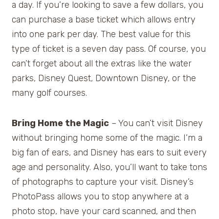
a day. If you’re looking to save a few dollars, you
can purchase a base ticket which allows entry
into one park per day. The best value for this
type of ticket is a seven day pass. Of course, you
can’t forget about all the extras like the water
parks, Disney Quest, Downtown Disney, or the
many golf courses.
Bring Home the Magic
– You can’t visit Disney
without bringing home some of the magic. I’m a
big fan of ears, and Disney has ears to suit every
age and personality. Also, you’ll want to take tons
of photographs to capture your visit. Disney’s
PhotoPass allows you to stop anywhere at a
photo stop, have your card scanned, and then