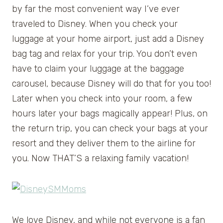
by far the most convenient way I’ve ever
traveled to Disney. When you check your
luggage at your home airport, just add a Disney
bag tag and relax for your trip. You don’t even
have to claim your luggage at the baggage
carousel, because Disney will do that for you too!
Later when you check into your room, a few
hours later your bags magically appear! Plus, on
the return trip, you can check your bags at your
resort and they deliver them to the airline for
you. Now THAT’S a relaxing family vacation!
We love Disney, and while not everyone is a fan