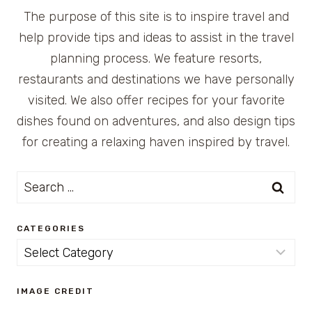
The purpose of this site is to inspire travel and
help provide tips and ideas to assist in the travel
planning process. We feature resorts,
restaurants and destinations we have personally
visited. We also offer recipes for your favorite
dishes found on adventures, and also design tips
for creating a relaxing haven inspired by travel.
Search
for:
CATEGORIES
Categories
IMAGE CREDIT