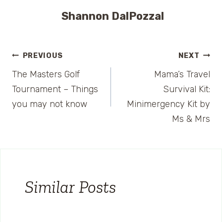
Shannon DalPozzal
Post
PREVIOUS
NEXT
The Masters Golf
Mama’s Travel
navigation
Tournament – Things
Survival Kit:
you may not know
Minimergency Kit by
Ms & Mrs
Similar Posts