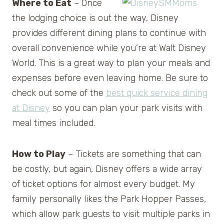
Where to Eat
– Once
the lodging choice is out the way, Disney
provides different dining plans to continue with
overall convenience while you’re at Walt Disney
World. This is a great way to plan your meals and
expenses before even leaving home. Be sure to
check out some of the
best quick service dining
at Disney
so you can plan your park visits with
meal times included.
How to Play
– Tickets are something that can
be costly, but again, Disney offers a wide array
of ticket options for almost every budget. My
family personally likes the Park Hopper Passes,
which allow park guests to visit multiple parks in