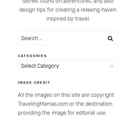
dishes found on adventures, and also
design tips for creating a relaxing haven
inspired by travel.
Search
for:
CATEGORIES
Categories
IMAGE CREDIT
All the images on this site are copyright
TravelingMamas.com or the destination
providing the image for editorial use.