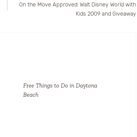
On the Move Approved: Walt Disney World with
Kids 2009 and Giveaway
Free Things to Do in Daytona
Beach