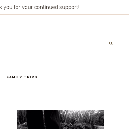
ank you for your continued support!
FAMILY TRIPS