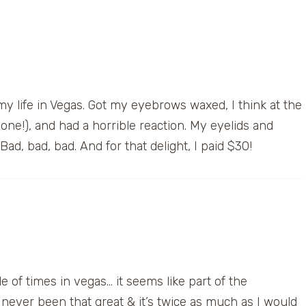
y life in Vegas. Got my eyebrows waxed, I think at the
ne!), and had a horrible reaction. My eyelids and
ad, bad, bad. And for that delight, I paid $30!
e of times in vegas… it seems like part of the
ever been that great & it’s twice as much as I would