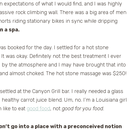
expectations of what I would find, and I was highly
assive rock climbing wall. There was a big area of men
orts riding stationary bikes in sync while dripping
in a spa.
s booked for the day. I settled for a hot stone
t was okay. Definitely not the best treatment I ever
 by the atmosphere and I may have brought that into
l and almost choked. The hot stone massage was $250!
 settled at the Canyon Grill bar. I really needed a glass
healthy carrot juice blend. Um, no. I’m a Louisiana girl
in like to eat
good food
, not
good for you food
.
on’t go into a place with a preconceived notion