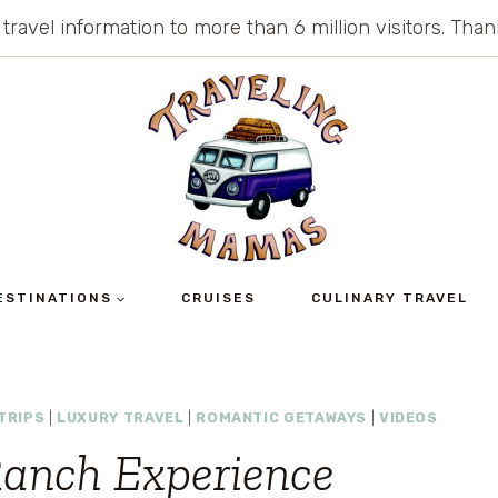
 travel information to more than 6 million visitors. Th
ESTINATIONS
CRUISES
CULINARY TRAVEL
TRIPS
|
LUXURY TRAVEL
|
ROMANTIC GETAWAYS
|
VIDEOS
anch Experience