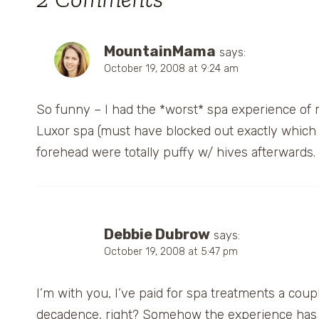
MountainMama
says:
October 19, 2008 at 9:24 am
So funny – I had the *worst* spa experience of m
Luxor spa (must have blocked out exactly which o
forehead were totally puffy w/ hives afterwards. B
Debbie Dubrow
says:
October 19, 2008 at 5:47 pm
I’m with you, I’ve paid for spa treatments a coupl
decadence, right? Somehow the experience has n