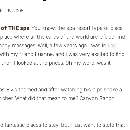
ber 19, 2008
 of THE spa
. You know, the spa resort type of place
 place where all the cares of the world are left behind
 body massages. Well, a few years ago I was in
Las
n with my friend Luanne, and I was very excited to find
then I looked at the prices. Oh my word, was it
 was Elvis themed and after watching his hips shake a
richer. What did that mean to me? Canyon Ranch,
antastic places to stay, but I just want to state that I