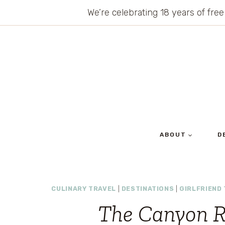
Skip
We’re celebrating 18 years of free
to
content
ABOUT
D
CULINARY TRAVEL
|
DESTINATIONS
|
GIRLFRIEND 
The Canyon R