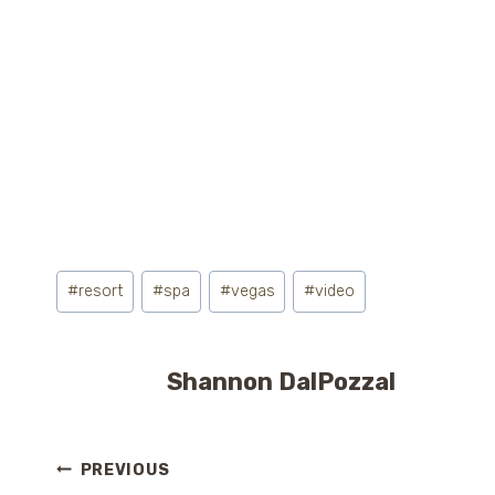
Post
#
resort
#
spa
#
vegas
#
video
Tags:
Shannon DalPozzal
Post
PREVIOUS