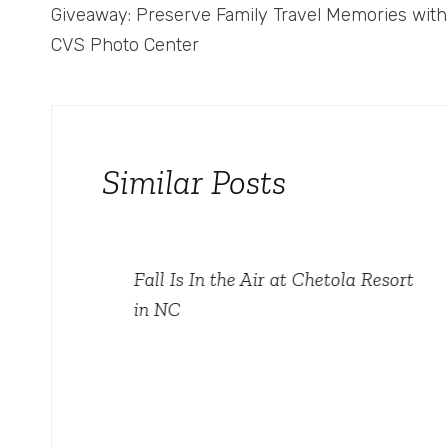
Giveaway: Preserve Family Travel Memories with
navigation
CVS Photo Center
Similar Posts
Fall Is In the Air at Chetola Resort
in NC