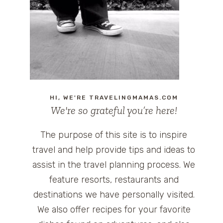
HI, WE'RE TRAVELINGMAMAS.COM
We're so grateful you’re here!
The purpose of this site is to inspire
travel and help provide tips and ideas to
assist in the travel planning process. We
feature resorts, restaurants and
destinations we have personally visited.
We also offer recipes for your favorite