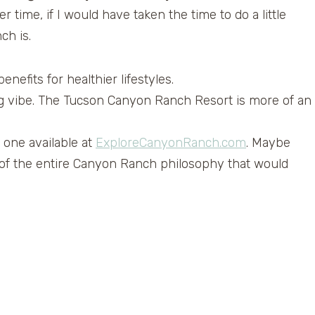
 time, if I would have taken the time to do a little
ch is.
enefits for healthier lifestyles.
xing vibe. The Tucson Canyon Ranch Resort is more of an
 one available at
ExploreCanyonRanch.com
. Maybe
 of the entire Canyon Ranch philosophy that would