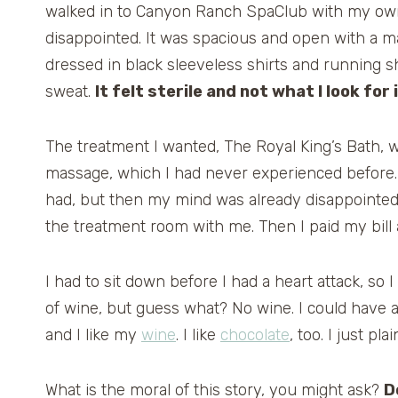
walked in to Canyon Ranch SpaClub with my own 
disappointed. It was spacious and open with a m
dressed in black sleeveless shirts and running sh
sweat.
It felt sterile and not what I look for 
The treatment I wanted, The Royal King’s Bath, wa
massage, which I had never experienced before. I
had, but then my mind was already disappointed
the treatment room with me. Then I paid my bil
I had to sit down before I had a heart attack, so I
of wine, but guess what? No wine. I could have a 
and I like my
wine
. I like
chocolate
, too. I just pla
What is the moral of this story, you might ask?
D