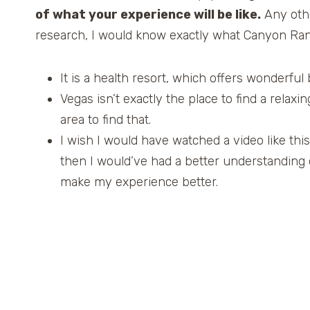
of what your experience will be like.
Any other
research, I would know exactly what Canyon Ran
It is a health resort, which offers wonderful b
Vegas isn’t exactly the place to find a rela
area to find that.
I wish I would have watched a video like this
then I would’ve had a better understanding
make my experience better.