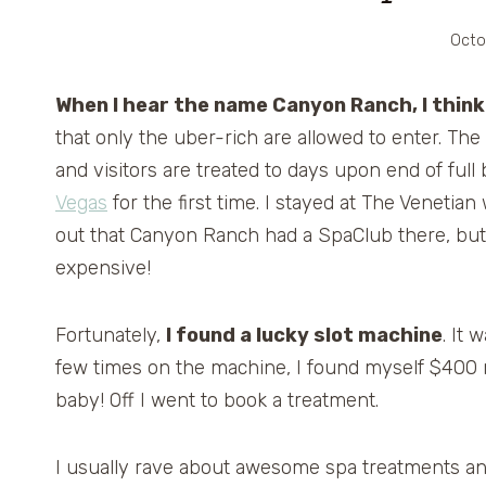
Octo
When I hear the name Canyon Ranch, I think
that only the uber-rich are allowed to enter. The
and visitors are treated to days upon end of full
Vegas
for the first time. I stayed at The Venetia
out that Canyon Ranch had a SpaClub there, but 
expensive!
Fortunately,
I found a lucky slot machine
. It
few times on the machine, I found myself $400 
baby! Off I went to book a treatment.
I usually rave about awesome spa treatments and f