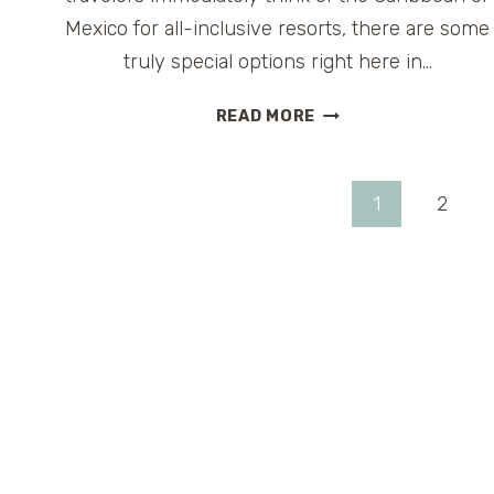
Mexico for all-inclusive resorts, there are some
truly special options right here in…
THE
READ MORE
BEST
FAMILY-
FRIENDLY
Page
1
2
ALL-
INCLUSIVE
navigation
RESORTS
IN
THE
U.S.
(NO
PASSPORT
REQUIRED)