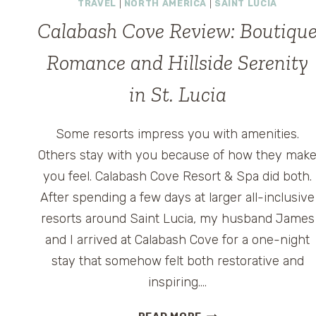
TRAVEL
|
NORTH AMERICA
|
SAINT LUCIA
Calabash Cove Review: Boutiqu
Romance and Hillside Serenity
in St. Lucia
Some resorts impress you with amenities.
Others stay with you because of how they mak
you feel. Calabash Cove Resort & Spa did both.
After spending a few days at larger all-inclusive
resorts around Saint Lucia, my husband James
and I arrived at Calabash Cove for a one-night
stay that somehow felt both restorative and
inspiring….
CALABASH