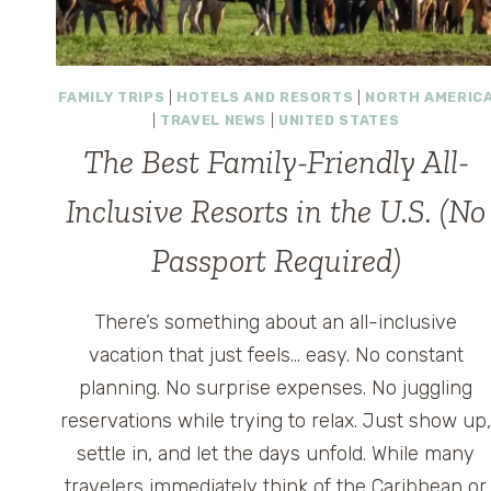
FAMILY TRIPS
|
HOTELS AND RESORTS
|
NORTH AMERIC
|
TRAVEL NEWS
|
UNITED STATES
The Best Family-Friendly All-
Inclusive Resorts in the U.S. (No
Passport Required)
There’s something about an all-inclusive
vacation that just feels… easy. No constant
planning. No surprise expenses. No juggling
reservations while trying to relax. Just show up
settle in, and let the days unfold. While many
travelers immediately think of the Caribbean or