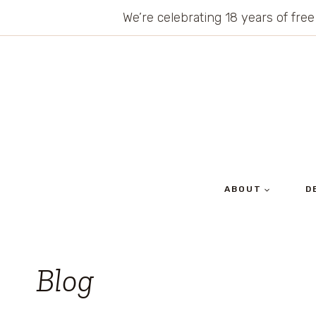
Skip
We’re celebrating 18 years of free
to
content
ABOUT
D
Blog