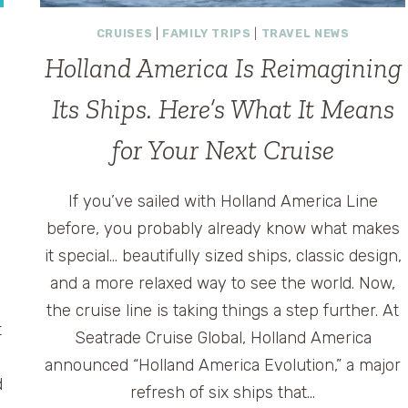
CRUISES
|
FAMILY TRIPS
|
TRAVEL NEWS
Holland America Is Reimagining
Its Ships. Here’s What It Means
for Your Next Cruise
If you’ve sailed with Holland America Line
before, you probably already know what makes
it special… beautifully sized ships, classic design,
and a more relaxed way to see the world. Now,
the cruise line is taking things a step further. At
t
Seatrade Cruise Global, Holland America
announced “Holland America Evolution,” a major
d
refresh of six ships that…