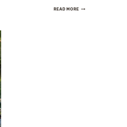
HOLLAND
READ MORE
AMERICA
IS
REIMAGINING
ITS
SHIPS.
HERE’S
WHAT
IT
MEANS
FOR
YOUR
NEXT
CRUISE