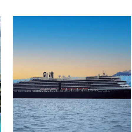
AT
COCONUT
BAY
REVIEW:
A
PRIVATE
LUXURY
ALL-
INCLUSIVE
ESCAPE
IN
ST.
LUCIA