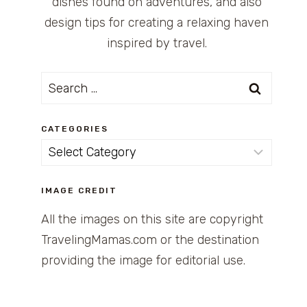
dishes found on adventures, and also
design tips for creating a relaxing haven
inspired by travel.
Search
for:
CATEGORIES
Categories
IMAGE CREDIT
All the images on this site are copyright
TravelingMamas.com or the destination
providing the image for editorial use.