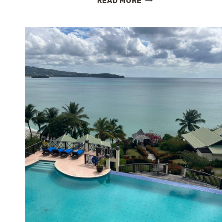
READ MORE
COVE
REVIEW:
BOUTIQUE
ROMANCE
AND
HILLSIDE
SERENITY
IN
ST.
LUCIA