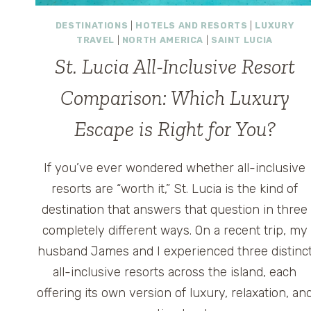
DESTINATIONS
|
HOTELS AND RESORTS
|
LUXURY
TRAVEL
|
NORTH AMERICA
|
SAINT LUCIA
St. Lucia All-Inclusive Resort
Comparison: Which Luxury
Escape is Right for You?
If you’ve ever wondered whether all-inclusive
resorts are “worth it,” St. Lucia is the kind of
destination that answers that question in three
completely different ways. On a recent trip, my
husband James and I experienced three distinc
all-inclusive resorts across the island, each
offering its own version of luxury, relaxation, an