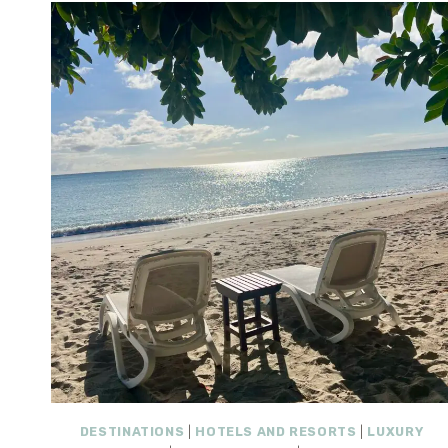
DESTINATIONS
|
HOTELS AND RESORTS
|
LUXURY