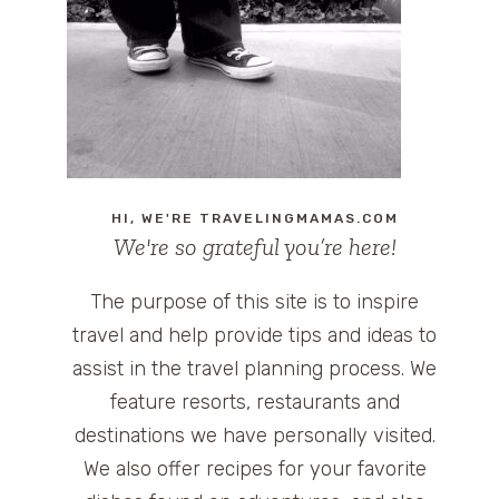
HI, WE'RE TRAVELINGMAMAS.COM
We're so grateful you’re here!
The purpose of this site is to inspire
travel and help provide tips and ideas to
assist in the travel planning process. We
feature resorts, restaurants and
destinations we have personally visited.
We also offer recipes for your favorite