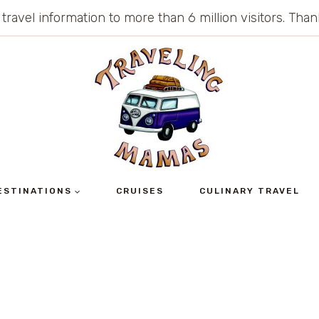
 travel information to more than 6 million visitors. Th
ESTINATIONS
CRUISES
CULINARY TRAVEL