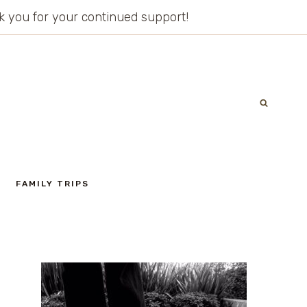
ank you for your continued support!
FAMILY TRIPS