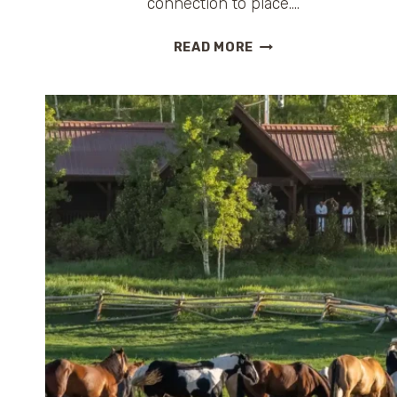
connection to place….
ST.
READ MORE
LUCIA
ALL-
INCLUSIVE
RESORT
COMPARISON:
WHICH
LUXURY
ESCAPE
IS
RIGHT
FOR
YOU?