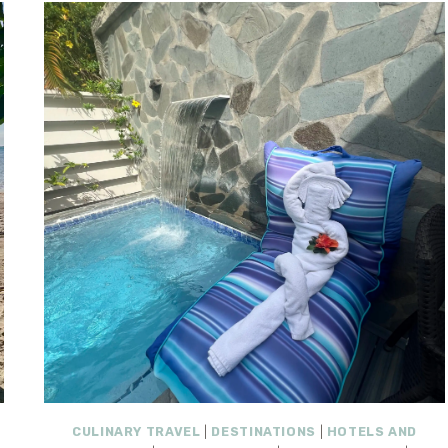
CULINARY TRAVEL
|
DESTINATIONS
|
HOTELS AND