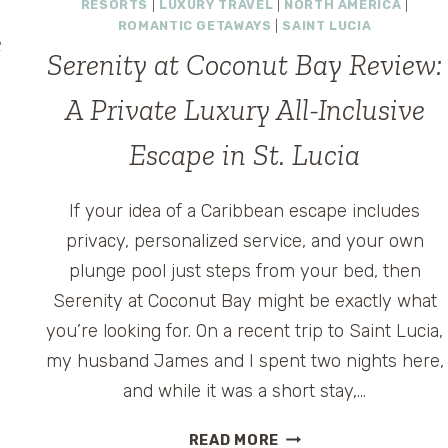
RESORTS
|
LUXURY TRAVEL
|
NORTH AMERICA
|
ROMANTIC GETAWAYS
|
SAINT LUCIA
e
Serenity at Coconut Bay Review:
A Private Luxury All-Inclusive
Escape in St. Lucia
If your idea of a Caribbean escape includes
e
privacy, personalized service, and your own
plunge pool just steps from your bed, then
Serenity at Coconut Bay might be exactly what
you’re looking for. On a recent trip to Saint Lucia,
my husband James and I spent two nights here,
and while it was a short stay,…
SERENITY
READ MORE