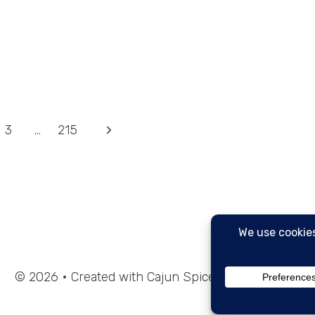
Next
3
…
215
Page
© 2026 • Created with Cajun Spice and Pixie Dust