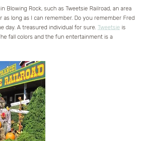
in Blowing Rock, such as Tweetsie Railroad, an area
or as long as I can remember. Do you remember Fred
he day. A treasured individual for sure.
Tweetsie
is
The fall colors and the fun entertainment is a