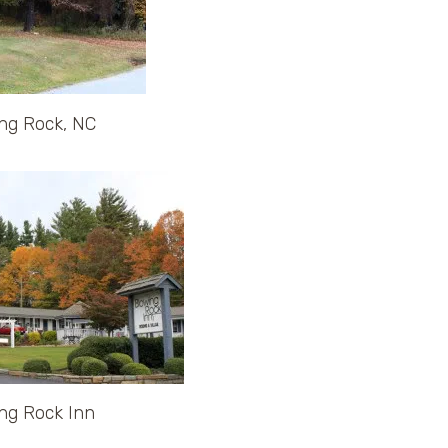
ng Rock, NC
ng Rock Inn