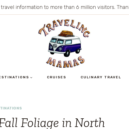
 travel information to more than 6 million visitors. Th
ESTINATIONS
CRUISES
CULINARY TRAVEL
TINATIONS
Fall Foliage in North