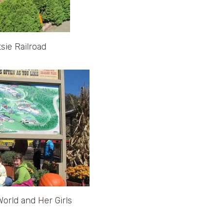
sie Railroad
rld and Her Girls