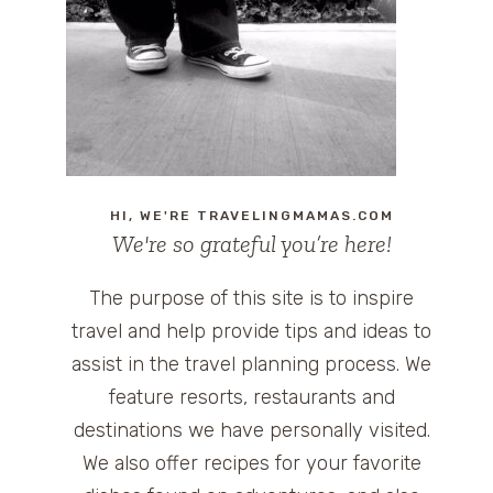
HI, WE'RE TRAVELINGMAMAS.COM
We're so grateful you’re here!
The purpose of this site is to inspire
travel and help provide tips and ideas to
assist in the travel planning process. We
feature resorts, restaurants and
destinations we have personally visited.
We also offer recipes for your favorite