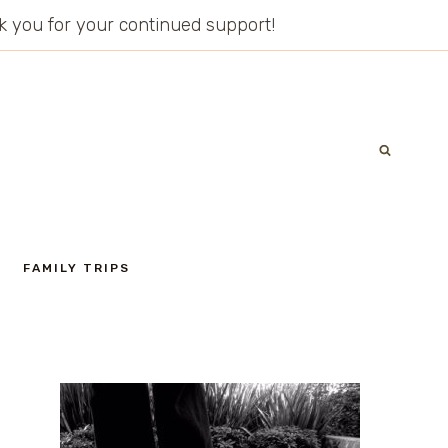
ank you for your continued support!
FAMILY TRIPS