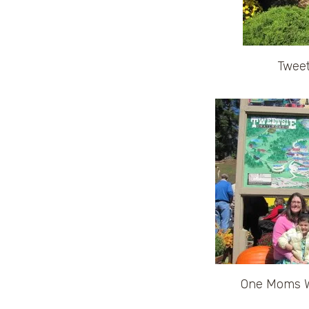
Tweet
One Moms Wo