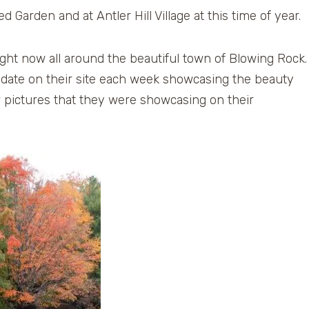
d Garden and at Antler Hill Village at this time of year.
right now all around the beautiful town of Blowing Rock.
 update on their site each week showcasing the beauty
ew pictures that they were showcasing on their