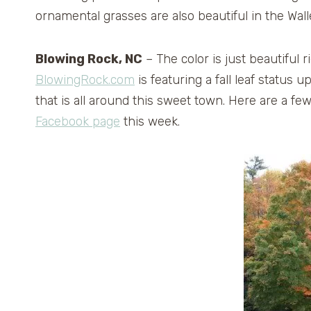
ornamental grasses are also beautiful in the Walle
Blowing Rock, NC
– The color is just beautiful 
BlowingRock.com
is featuring a fall leaf status
that is all around this sweet town. Here are a f
Facebook page
this week.