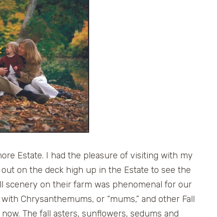
ore Estate. I had the pleasure of visiting with my
d out on the deck high up in the Estate to see the
fall scenery on their farm was phenomenal for our
ed with Chrysanthemums, or “mums,” and other Fall
t now. The fall asters, sunflowers, sedums and