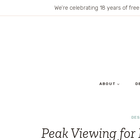
Skip
We’re celebrating 18 years of free
to
content
ABOUT
D
DES
Peak Viewing for 