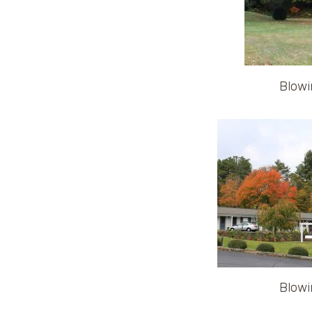
Blowi
Blowi