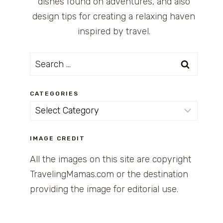
dishes found on adventures, and also
design tips for creating a relaxing haven
inspired by travel.
Search
for:
CATEGORIES
Categories
IMAGE CREDIT
All the images on this site are copyright
TravelingMamas.com or the destination
providing the image for editorial use.