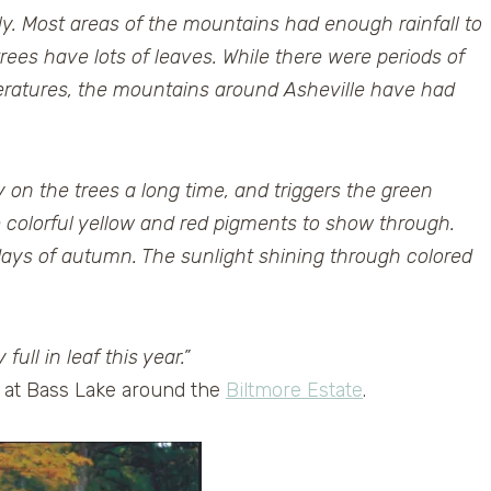
cely. Most areas of the mountains had enough rainfall to
rees have lots of leaves. While there were periods of
peratures, the mountains around Asheville have had
 on the trees a long time, and triggers the green
e colorful yellow and red pigments to show through.
 days of autumn. The sunlight shining through colored
ull in leaf this year.”
d at Bass Lake around the
Biltmore Estate
.