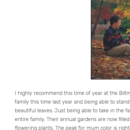
I highly recommend this time of year at the Biltm
family this time last year and being able to stan
beautiful leaves. Just being able to take in the 
entire family. Their annual gardens are now fill
flowering plants. The peak for mum color is righ