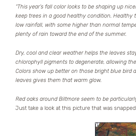
“This year’s fall color looks to be shaping up ni
keep trees in a good healthy condition. Healthy t
low rainfall, with some higher than normal tem
plenty of rain toward the end of the summer.
Dry, cool and clear weather helps the leaves stay
chlorophyll pigments to degenerate, allowing th
Colors show up better on those bright blue bird
leaves gives them that warm glow.
Red oaks around Biltmore seem to be particularly f
Just take a look at this picture that was snappe