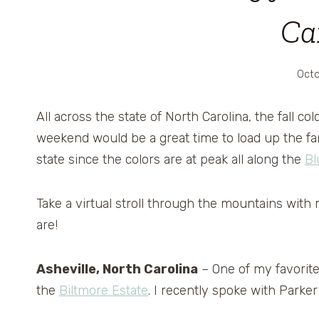
Ca
Octo
All across the state of North Carolina, the fall co
weekend would be a great time to load up the fam
state since the colors are at peak all along the
Bl
Take a virtual stroll through the mountains with m
are!
Asheville, North Carolina
– One of my favorite 
the
Biltmore Estate
. I recently spoke with Parker