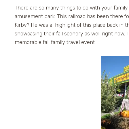
There are so many things to do with your family 
amusement park. This railroad has been there f
Kirby? He was a highlight of this place back in t
showcasing their fall scenery as well right now. 
memorable fall family travel event.