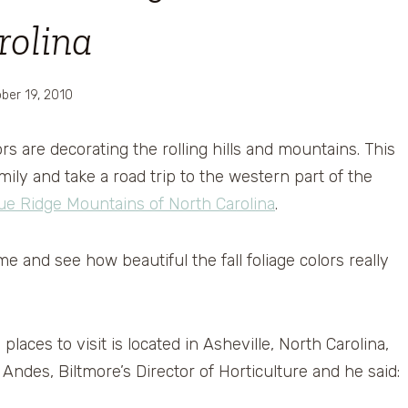
rolina
ber 19, 2010
lors are decorating the rolling hills and mountains. This
ily and take a road trip to the western part of the
ue Ridge Mountains of North Carolina
.
e and see how beautiful the fall foliage colors really
places to visit is located in Asheville, North Carolina,
 Andes, Biltmore’s Director of Horticulture and he said: