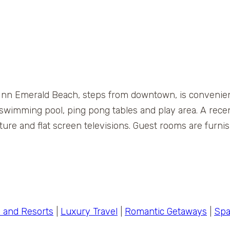
 Inn Emerald Beach, steps from downtown, is convenient
or swimming pool, ping pong tables and play area. A rec
re and flat screen televisions. Guest rooms are furni
s and Resorts
|
Luxury Travel
|
Romantic Getaways
|
Spa