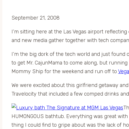
September 21, 2008
I’m sitting here at the Las Vegas airport reflect
and new media gather together with tech compani
I’m the big dork of the tech world and just found out
to get Mr. CajunMama to come along, but running off
Mommy Ship for the weekend and run off to
Veg
We were excited about this girlfriend getaway and
Travelocity that included a few comped drinks and
Th
HUMONGOUS bathtub. Everything was great with th
thing I could find to gripe about was the lack of 