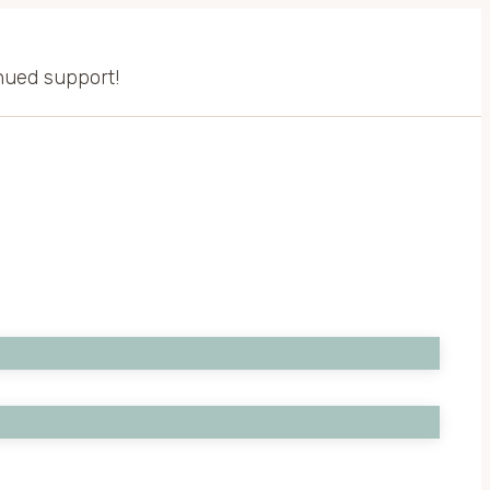
inued support!