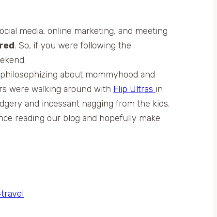
social media, online marketing, and meeting
ered
. So, if you were following the
eekend.
and philosophizing about mommyhood and
ers were walking around with
Flip Ultras
in
udgery and incessant nagging from the kids.
ence reading our blog and hopefully make
#
travel