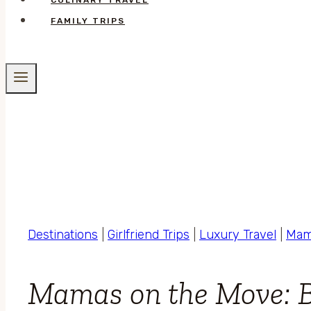
CULINARY TRAVEL
FAMILY TRIPS
Destinations
|
Girlfriend Trips
|
Luxury Travel
|
Mam
Mamas on the Move: 