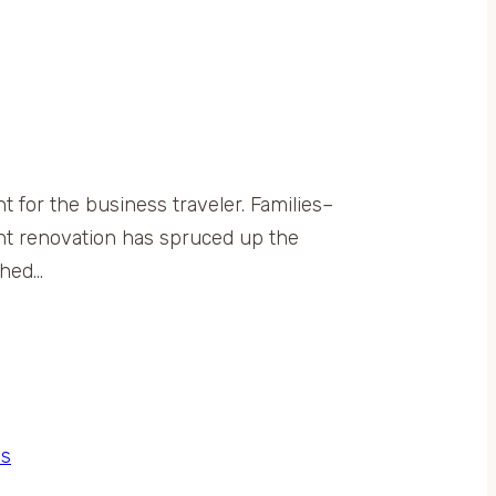
 for the business traveler. Families–
ent renovation has spruced up the
shed…
s