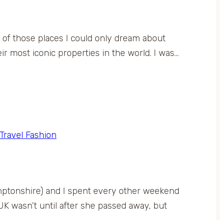
ne of those places I could only dream about
ir most iconic properties in the world. I was…
Travel Fashion
mptonshire) and I spent every other weekend
e UK wasn’t until after she passed away, but