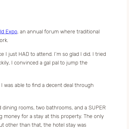
ld Expo
, an annual forum where traditional
ork.
I just HAD to attend. I’m so glad I did. I tried
ily, I convinced a gal pal to jump the
I was able to find a decent deal through
and dining rooms, two bathrooms, and a SUPER
money for a stay at this property. The only
ut other than that, the hotel stay was