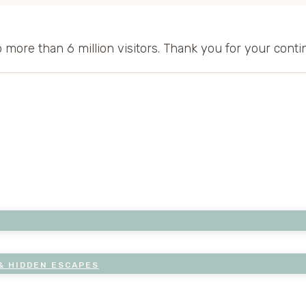
to more than 6 million visitors. Thank you for your cont
& HIDDEN ESCAPES