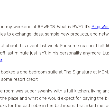
ing on my weekend at #BWE08. What is BWE? It’s
Blog Wor
es to exchange ideas, sample new products, and netw
 about this event last week. For some reason, I felt like 
 last minute just isn’t in his personality anymore. Luck
as
.
 booked a one bedroom suite at The Signature at MGM. 
 some resort credit.
e room was super swanky with a full kitchen, living 
e place and what one would expect for paying the big 
hooks for the bathrobe in the bathroom. That irked me, b