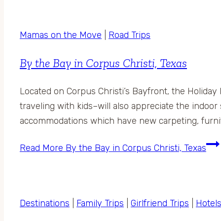
Mamas on the Move
|
Road Trips
By the Bay in Corpus Christi, Texas
Located on Corpus Christi’s Bayfront, the Holiday
traveling with kids–will also appreciate the indo
accommodations which have new carpeting, furnitu
Read More
By the Bay in Corpus Christi, Texas
Destinations
|
Family Trips
|
Girlfriend Trips
|
Hotel