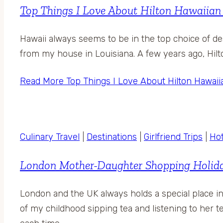
Top Things I Love About Hilton Hawaiian 
Hawaii always seems to be in the top choice of des
from my house in Louisiana. A few years ago, Hilto
Read More
Top Things I Love About Hilton Hawaii
Culinary Travel
|
Destinations
|
Girlfriend Trips
|
Hot
London Mother-Daughter Shopping Holiday
London and the UK always holds a special place 
of my childhood sipping tea and listening to her te