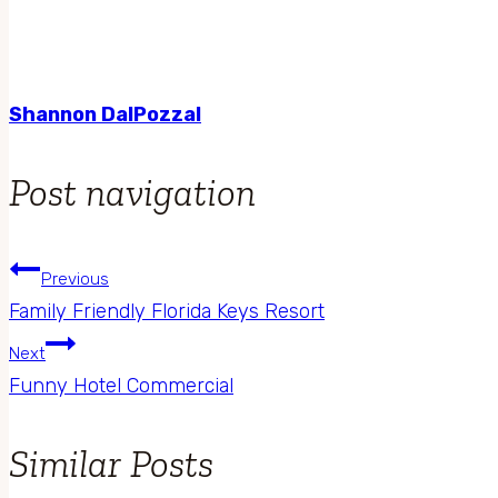
Shannon DalPozzal
Post navigation
Previous
Family Friendly Florida Keys Resort
Next
Funny Hotel Commercial
Similar Posts