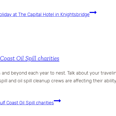
day at The Capital Hotel in Knightsbridge
st Oil Spill charities
s and beyond each year to nest. Talk about your travel
pill and oil spill cleanup crews are affecting their abili
Coast Oil Spill charities