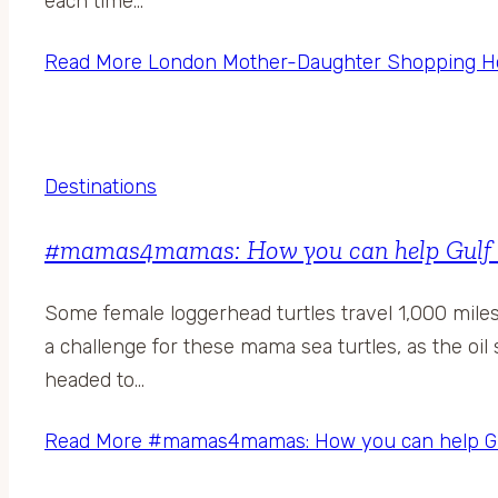
each time…
Read More
London Mother-Daughter Shopping Holi
Destinations
#mamas4mamas: How you can help Gulf Coa
Some female loggerhead turtles travel 1,000 mile
a challenge for these mama sea turtles, as the oil s
headed to…
Read More
#mamas4mamas: How you can help Gulf 