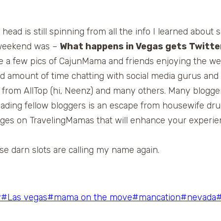
ead is still spinning from all the info I learned about 
e weekend was –
What happens in Vegas gets Twitt
ee a few pics of CajunMama and friends enjoying the w
ood amount of time chatting with social media gurus 
s from AllTop (hi, Neenz) and many others. Many blogg
eading fellow bloggers is an escape from housewife dr
anges on TravelingMamas that will enhance your experi
hose darn slots are calling my name again.
y
#
Las vegas
#
mama on the move
#
mancation
#
nevada