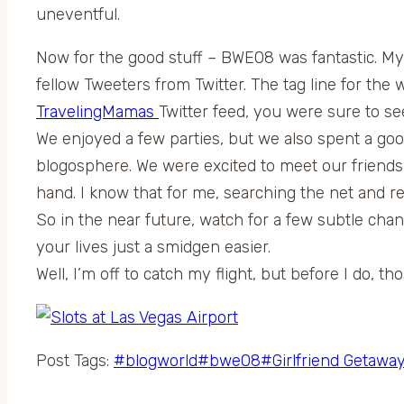
uneventful.
Now for the good stuff – BWE08 was fantastic. My h
fellow Tweeters from Twitter. The tag line for th
TravelingMamas
Twitter feed, you were sure to s
We enjoyed a few parties, but we also spent a g
blogosphere. We were excited to meet our friend
hand. I know that for me, searching the net and r
So in the near future, watch for a few subtle ch
your lives just a smidgen easier.
Well, I’m off to catch my flight, but before I do, t
Post Tags:
#
blogworld
#
bwe08
#
Girlfriend Getawa