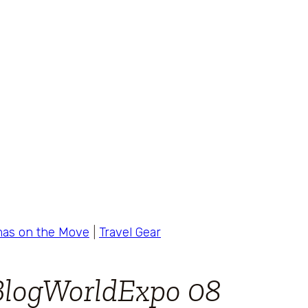
as on the Move
|
Travel Gear
BlogWorldExpo 08