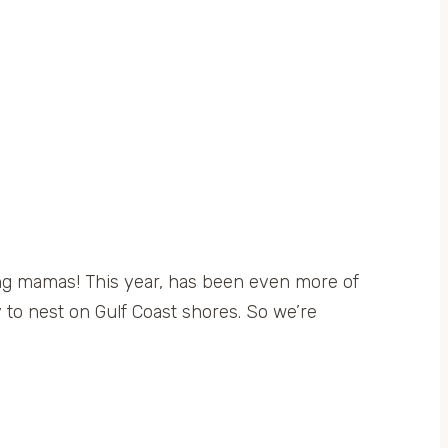
ing mamas! This year, has been even more of
ty to nest on Gulf Coast shores. So we’re