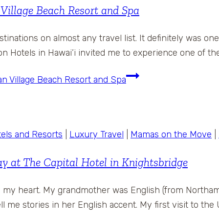
Village Beach Resort and Spa
tinations on almost any travel list. It definitely was o
n Hotels in Hawai’i invited me to experience one of the
an Village Beach Resort and Spa
els and Resorts
|
Luxury Travel
|
Mamas on the Move
|
 at The Capital Hotel in Knightsbridge
in my heart. My grandmother was English (from Northa
ll me stories in her English accent. My first visit to th