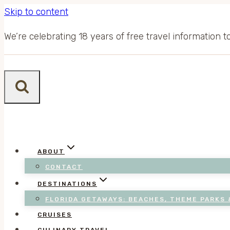
Skip to content
We’re celebrating 18 years of free travel information 
ABOUT
CONTACT
DESTINATIONS
FLORIDA GETAWAYS: BEACHES, THEME PARKS 
CRUISES