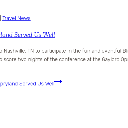
|
Travel News
land Served Us Well
to Nashville, TN to participate in the fun and eventful
o score two nights of the conference at the Gaylord Opr
pryland Served Us Well