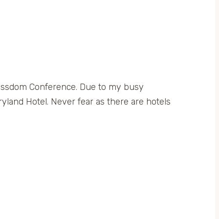
 Blissdom Conference. Due to my busy
yland Hotel. Never fear as there are hotels