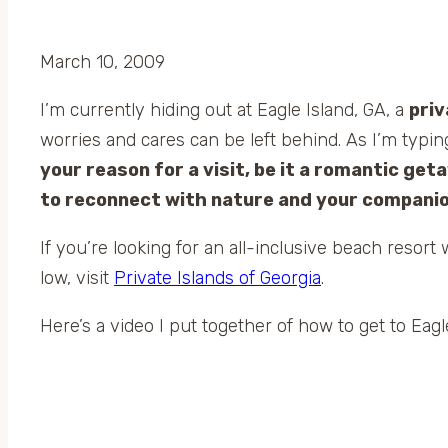
March 10, 2009
I’m currently hiding out at Eagle Island, GA, a
priv
worries and cares can be left behind. As I’m typing
your reason for a visit, be it a romantic getaw
to reconnect with nature and your companio
If you’re looking for an all-inclusive beach resor
low, visit
Private Islands of Georgia
.
Here’s a video I put together of how to get to Eagl