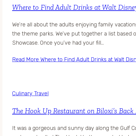
Where to Find Adult Drinks at Walt Disn
We’re all about the adults enjoying family vacati
the theme parks. We’ve put together a list based o
Showcase. Once you’ve had your fill…
Read More
Where to Find Adult Drinks at Walt Di
Culinary Travel
The Hook Up Restaurant on Biloxi’s Back
It was a gorgeous and sunny day along the Gulf C