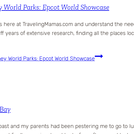
ey World Parks: Epcot World Showcase
ons here at TravelingMamas.com and understand the need
ff years of extensive research, finding all the places l
sney World Parks: Epcot World Showcase
 Bay
oast and my parents had been pestering me to go to lu