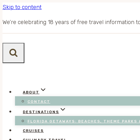
Skip to content
We’re celebrating 18 years of free travel information 
ABOUT
CONTACT
DESTINATIONS
FLORIDA GETAWAYS: BEACHES, THEME PARKS 
CRUISES