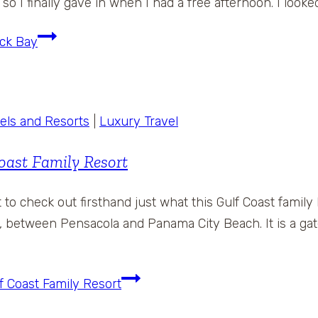
so I finally gave in when I had a free afternoon. I look
ack Bay
els and Resorts
|
Luxury Travel
oast Family Resort
to check out firsthand just what this Gulf Coast family
, between Pensacola and Panama City Beach. It is a gated
f Coast Family Resort