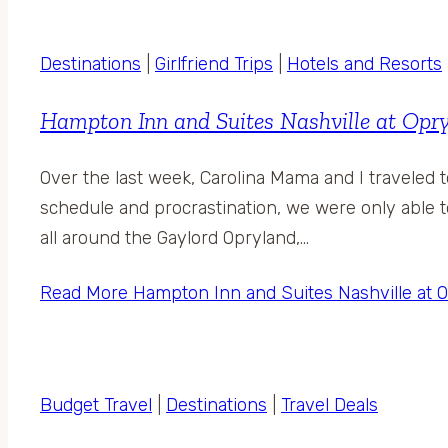
Destinations
|
Girlfriend Trips
|
Hotels and Resorts
Hampton Inn and Suites Nashville at Opry
Over the last week, Carolina Mama and I traveled 
schedule and procrastination, we were only able t
all around the Gaylord Opryland,…
Read More
Hampton Inn and Suites Nashville at O
Budget Travel
|
Destinations
|
Travel Deals