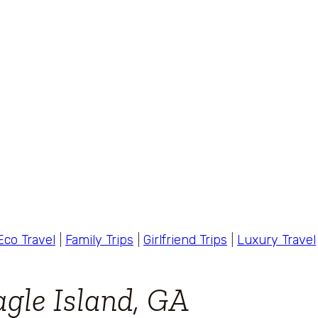
Eco Travel
|
Family Trips
|
Girlfriend Trips
|
Luxury Travel
gle Island, GA