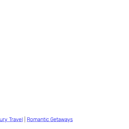
ury Travel
|
Romantic Getaways