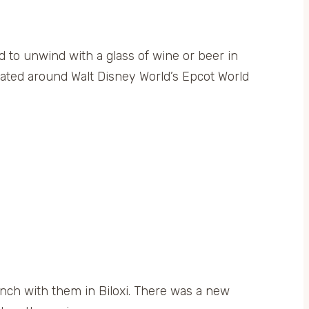
 to unwind with a glass of wine or beer in
ocated around Walt Disney World’s Epcot World
nch with them in Biloxi. There was a new