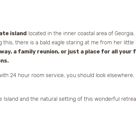
ate island
located in the inner coastal area of Georgia.
 this, there is a bald eagle staring at me from her litt
ay, a family reunion, or just a place for all your f
ns.
t with 24 hour room service, you should look elsewhere, 
e Island and the natural setting of this wonderful retrea