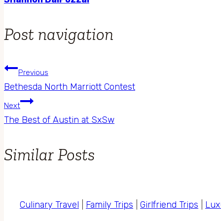
Post navigation
Previous
Bethesda North Marriott Contest
Next
The Best of Austin at SxSw
Similar Posts
Culinary Travel
|
Family Trips
|
Girlfriend Trips
|
Lux