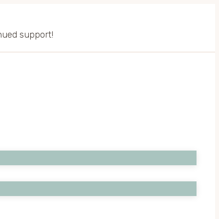
inued support!