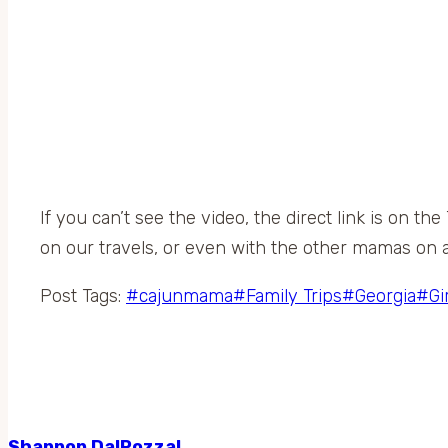
If you can’t see the video, the direct link is on t
on our travels, or even with the other mamas on a
Post Tags:
#
cajunmama
#
Family Trips
#
Georgia
#
Gi
Shannon DalPozzal