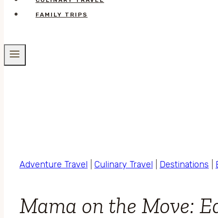
CULINARY TRAVEL
FAMILY TRIPS
Adventure Travel
|
Culinary Travel
|
Destinations
|
Mama on the Move: Ea