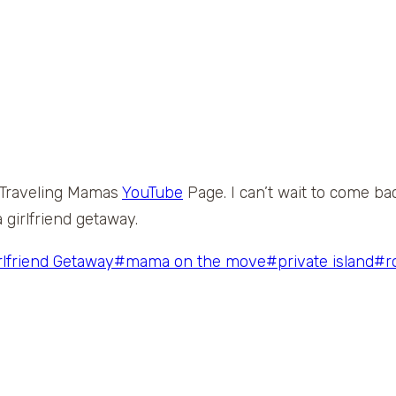
he Traveling Mamas
YouTube
Page. I can’t wait to come ba
 girlfriend getaway.
rlfriend Getaway
#
mama on the move
#
private island
#
r