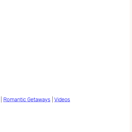
|
Romantic Getaways
|
Videos