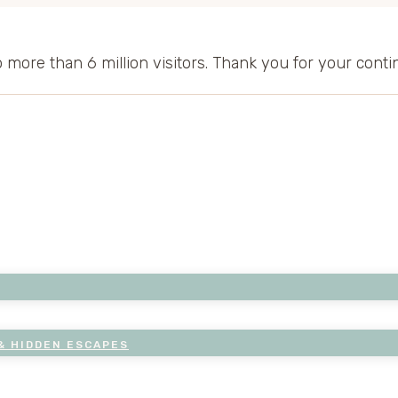
to more than 6 million visitors. Thank you for your cont
& HIDDEN ESCAPES