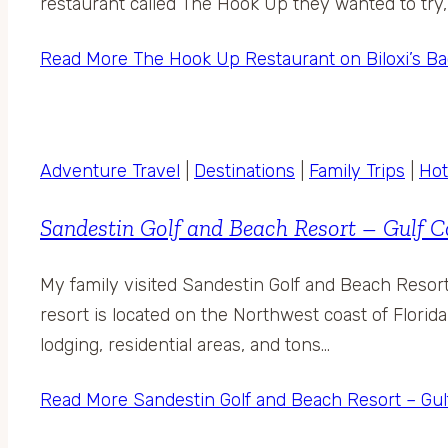
restaurant called The Hook Up they wanted to try, 
Read More
The Hook Up Restaurant on Biloxi’s B
Adventure Travel
|
Destinations
|
Family Trips
|
Hot
Sandestin Golf and Beach Resort – Gulf C
My family visited Sandestin Golf and Beach Resort 
resort is located on the Northwest coast of Florida
lodging, residential areas, and tons…
Read More
Sandestin Golf and Beach Resort – Gul