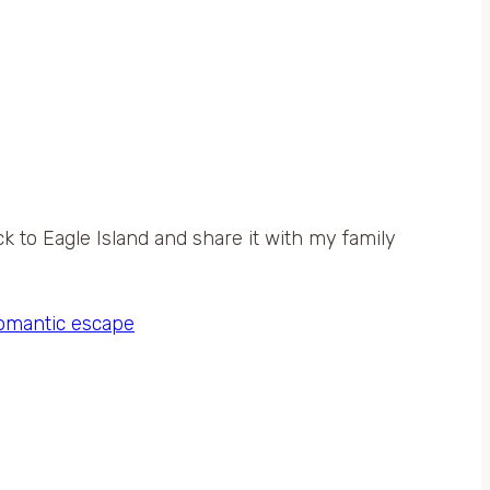
ck to Eagle Island and share it with my family
omantic escape