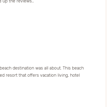
ed up the reviews…
 beach destination was all about. This beach
 resort that offers vacation living, hotel