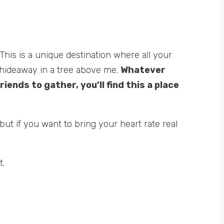
 This is a unique destination where all your
le hideaway in a tree above me.
Whatever
riends to gather, you’ll find this a place
but if you want to bring your heart rate real
t.