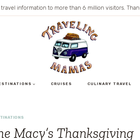
 travel information to more than 6 million visitors. Th
ESTINATIONS
CRUISES
CULINARY TRAVEL
TINATIONS
he Macy’s Thanksgiving