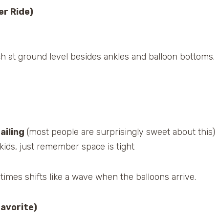
er Ride)
ch at ground level besides ankles and balloon bottoms.
ailing
(most people are surprisingly sweet about this)
kids, just remember space is tight
mes shifts like a wave when the balloons arrive.
Favorite)