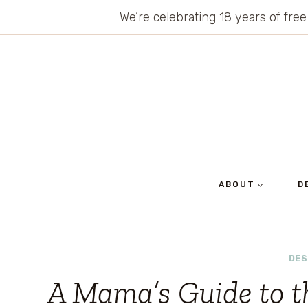
Skip
We’re celebrating 18 years of free
to
content
ABOUT
D
DES
A Mama’s Guide to t