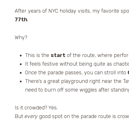
After years of NYC holiday visits, my favorite s
77th
.
Why?
This is the
start
of the route, where perform
It feels festive without being quite as chaot
Once the parade passes, you can stroll into
There’s a great playground right near the Ta
need to burn off some wiggles after standing 
Is it crowded? Yes.
But
every
good spot on the parade route is crowde