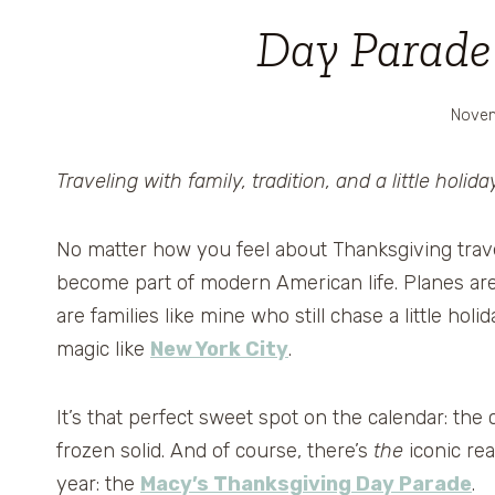
Day Parade 
Novem
Traveling with family, tradition, and a little holid
No matter how you feel about Thanksgiving travel…lo
become part of modern American life. Planes ar
are families like mine who still chase a little hol
magic like
New York City
.
It’s that perfect sweet spot on the calendar: the
frozen solid. And of course, there’s
the
iconic re
year: the
Macy’s Thanksgiving Day Parade
.