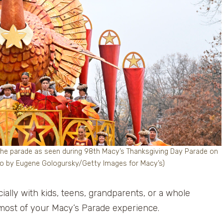
 parade as seen during 98th Macy’s Thanksgiving Day Parade on
to by Eugene Gologursky/Getty Images for Macy’s)
cially with kids, teens, grandparents, or a whole
most of your Macy’s Parade experience.