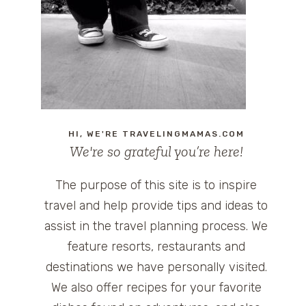
HI, WE'RE TRAVELINGMAMAS.COM
We're so grateful you’re here!
The purpose of this site is to inspire
travel and help provide tips and ideas to
assist in the travel planning process. We
feature resorts, restaurants and
destinations we have personally visited.
We also offer recipes for your favorite