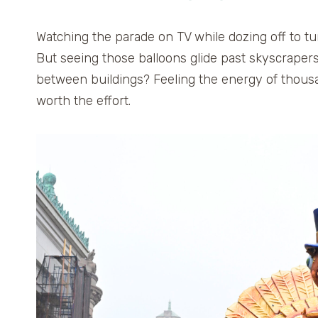
Watching the parade on TV while dozing off to tu
But seeing those balloons glide past skyscrape
between buildings? Feeling the energy of thousan
worth the effort.