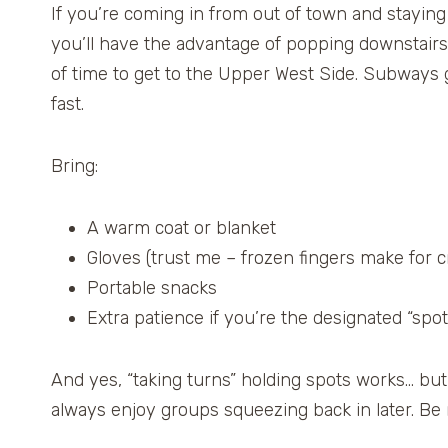
If you’re coming in from out of town and staying 
you’ll have the advantage of popping downstairs e
of time to get to the Upper West Side. Subways ge
fast.
Bring:
A warm coat or blanket
Gloves (trust me – frozen fingers make for
Portable snacks
Extra patience if you’re the designated “spot
And yes, “taking turns” holding spots works… but 
always enjoy groups squeezing back in later. Be