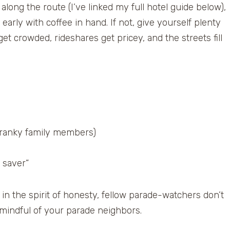
along the route (I’ve linked my full hotel guide below),
arly with coffee in hand. If not, give yourself plenty
t crowded, rideshares get pricey, and the streets fill
 cranky family members)
 saver”
in the spirit of honesty, fellow parade-watchers don’t
 mindful of your parade neighbors.