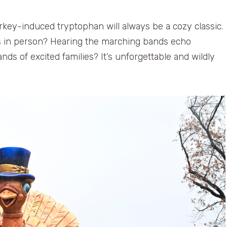
rkey-induced tryptophan will always be a cozy classic.
rs in person? Hearing the marching bands echo
ds of excited families? It’s unforgettable and wildly