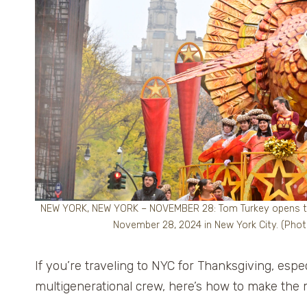
NEW YORK, NEW YORK – NOVEMBER 28: Tom Turkey opens the
November 28, 2024 in New York City. (Pho
If you’re traveling to NYC for Thanksgiving, espe
multigenerational crew, here’s how to make the 