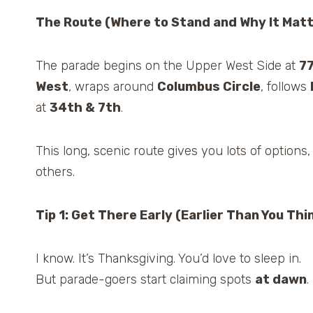
The Route (Where to Stand and Why It Mat
The parade begins on the Upper West Side at
7
West
, wraps around
Columbus Circle
, follows
at
34th & 7th
.
This long, scenic route gives you lots of options,
others.
Tip 1: Get There Early (Earlier Than You Thi
I know. It’s Thanksgiving. You’d love to sleep in.
But parade-goers start claiming spots
at dawn
.