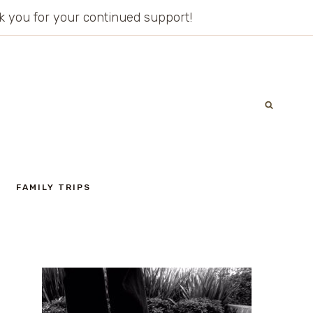
ank you for your continued support!
FAMILY TRIPS