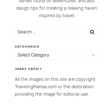
dishes found on adventures, and also
design tips for creating a relaxing haven
inspired by travel.
Search
for:
CATEGORIES
Categories
IMAGE CREDIT
All the images on this site are copyright
TravelingMamas.com or the destination
providing the image for editorial use.