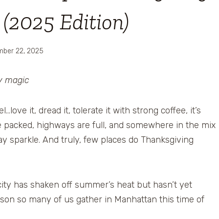
(2025 Edition)
ber 22, 2025
ay magic
ve it, dread it, tolerate it with strong coffee, it’s
e packed, highways are full, and somewhere in the mix
iday sparkle. And truly, few places do Thanksgiving
 city has shaken off summer’s heat but hasn’t yet
ason so many of us gather in Manhattan this time of