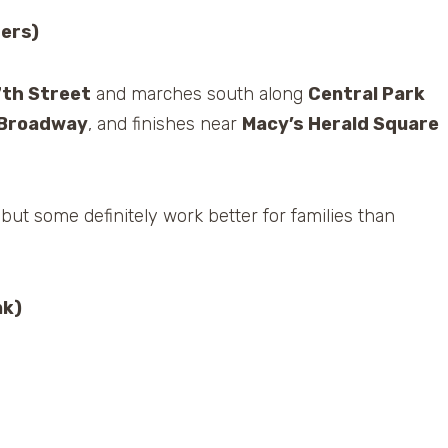
ters)
7th Street
and marches south along
Central Park
Broadway
, and finishes near
Macy’s Herald Square
 but some definitely work better for families than
nk)