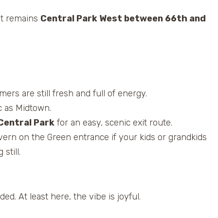
pot remains
Central Park West between 66th and
ers are still fresh and full of energy.
ic as Midtown.
Central Park
for an easy, scenic exit route.
vern on the Green entrance if your kids or grandkids
still.
d. At least here, the vibe is joyful.