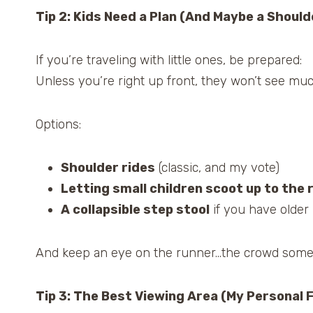
Tip 2: Kids Need a Plan (And Maybe a Should
If you’re traveling with little ones, be prepared:
Unless you’re right up front, they won’t see mu
Options:
Shoulder rides
(classic, and my vote)
Letting small children scoot up to the r
A collapsible step stool
if you have older 
And keep an eye on the runner…the crowd someti
Tip 3: The Best Viewing Area (My Personal 