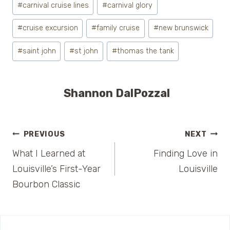
#
carnival cruise lines
#
carnival glory
Tags:
#
cruise excursion
#
family cruise
#
new brunswick
#
saint john
#
st john
#
thomas the tank
Shannon DalPozzal
Post
PREVIOUS
NEXT
What I Learned at
Finding Love in
navigation
Louisville’s First-Year
Louisville
Bourbon Classic