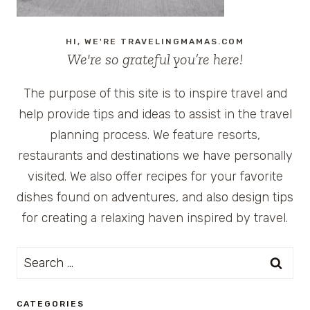
HI, WE'RE TRAVELINGMAMAS.COM
We're so grateful you’re here!
The purpose of this site is to inspire travel and
help provide tips and ideas to assist in the travel
planning process. We feature resorts,
restaurants and destinations we have personally
visited. We also offer recipes for your favorite
dishes found on adventures, and also design tips
for creating a relaxing haven inspired by travel.
Search
for:
CATEGORIES