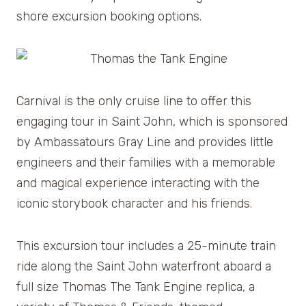
shore excursion booking options.
Carnival is the only cruise line to offer this
engaging tour in Saint John, which is sponsored
by Ambassatours Gray Line and provides little
engineers and their families with a memorable
and magical experience interacting with the
iconic storybook character and his friends.
This excursion tour includes a 25-minute train
ride along the Saint John waterfront aboard a
full size Thomas The Tank Engine replica, a