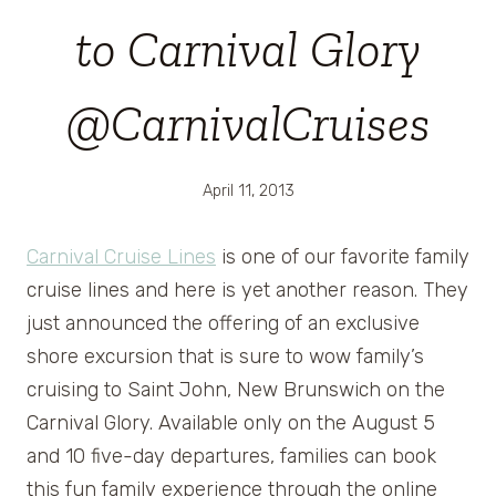
to Carnival Glory
@CarnivalCruises
April 11, 2013
Carnival Cruise Lines
is one of our favorite family
cruise lines and here is yet another reason. They
just announced the offering of an exclusive
shore excursion that is sure to wow family’s
cruising to Saint John, New Brunswich on the
Carnival Glory. Available only on the August 5
and 10 five-day departures, families can book
this fun family experience through the online