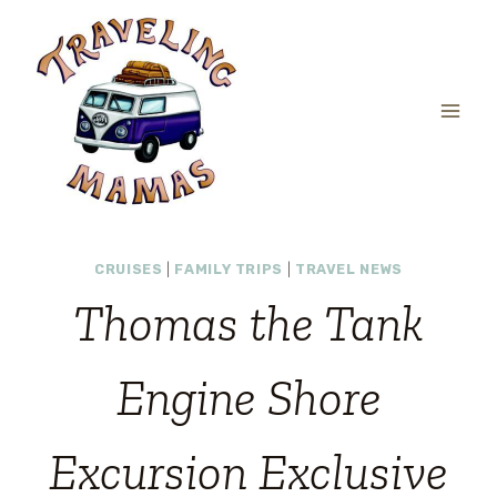
Skip
to
content
CRUISES
|
FAMILY TRIPS
|
TRAVEL NEWS
Thomas the Tank
Engine Shore
Excursion Exclusive