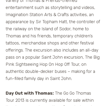
variety of Thomas & Friends-themed
entertainment such as storytelling and videos,
Imagination Station Arts & Crafts activities, an
appearance by Sir Topham Hatt, the controller of
the railway on the Island of Sodor, home to
Thomas and his friends, temporary children’s
tattoos, merchandise shops and other festival
offerings. The excursion also includes an all-day
pass on a popular Saint John excursion, The Big
Pink Sightseeing Hop On Hop Off Tour, on
authentic double-decker buses – making for a
fun-filled family day in Saint John.
Day Out with Thomas:
The Go Go Thomas
Tour 2013 is currently available for sale within