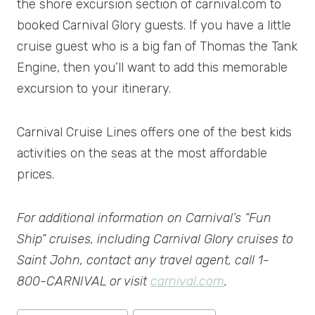
the shore excursion section of carnival.com to
booked Carnival Glory guests. If you have a little
cruise guest who is a big fan of Thomas the Tank
Engine, then you’ll want to add this memorable
excursion to your itinerary.
Carnival Cruise Lines offers one of the best kids
activities on the seas at the most affordable
prices.
For additional information on Carnival’s “Fun
Ship” cruises, including Carnival Glory cruises to
Saint John, contact any travel agent, call 1-
800-CARNIVAL or visit
carnival.com
.
Post