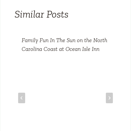
Similar Posts
Family Fun In The Sun on the North
Carolina Coast at Ocean Isle Inn