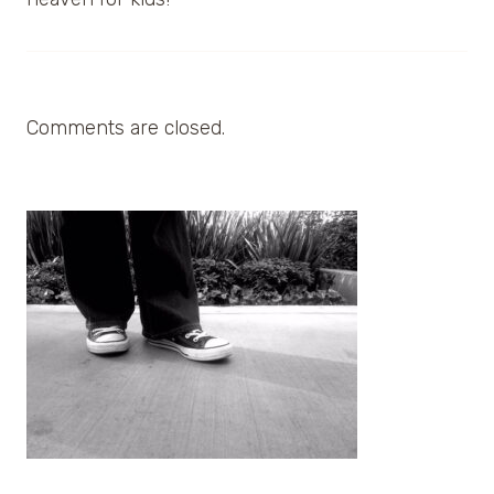
Comments are closed.