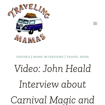
Skip
to
content
CRUISES
|
MAMA INTERVIEWS
|
TRAVEL NEWS
Video: John Heald
Interview about
Carnival Magic and