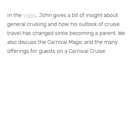
In the
video
, John gives a bit of insight about
general cruising and how his outlook of cruise
travel has changed since becoming a parent. We
also discuss the Carnival Magic and the many
offerings for guests on a Carnival Cruise.