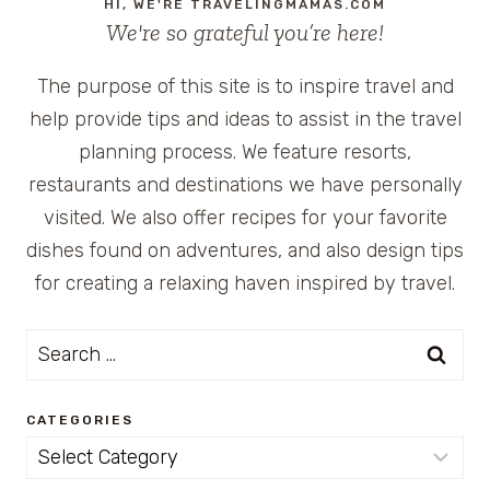
HI, WE'RE TRAVELINGMAMAS.COM
We're so grateful you’re here!
The purpose of this site is to inspire travel and
help provide tips and ideas to assist in the travel
planning process. We feature resorts,
restaurants and destinations we have personally
visited. We also offer recipes for your favorite
dishes found on adventures, and also design tips
for creating a relaxing haven inspired by travel.
Search
for:
CATEGORIES
Categories