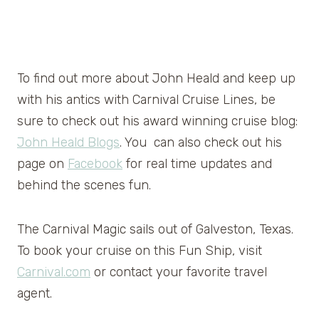
To find out more about John Heald and keep up
with his antics with Carnival Cruise Lines, be
sure to check out his award winning cruise blog:
John Heald Blogs
. You can also check out his
page on
Facebook
for real time updates and
behind the scenes fun.
The Carnival Magic sails out of Galveston, Texas.
To book your cruise on this Fun Ship, visit
Carnival.com
or contact your favorite travel
agent.