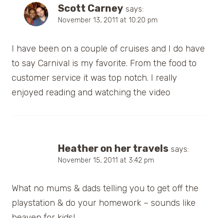
Scott Carney
says:
November 13, 2011 at 10:20 pm
I have been on a couple of cruises and I do have
to say Carnival is my favorite. From the food to
customer service it was top notch. I really
enjoyed reading and watching the video
Heather on her travels
says:
November 15, 2011 at 3:42 pm
What no mums & dads telling you to get off the
playstation & do your homework – sounds like
heaven for kids!