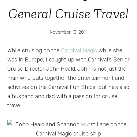
General Cruise Travel
November 13, 2011
While cruising on the
Carnival Magic
while she
was in Europe, I caught up with Carnival’s Senior
Cruise Director John Heald. John is not just the
man who puts together the entertainment and
activities on the Carnival Fun Ships, but he’s also
a husband and dad with a passion for cruise
travel.