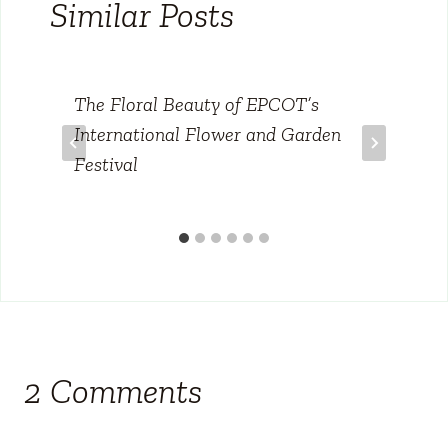
Similar Posts
The Floral Beauty of EPCOT’s
International Flower and Garden
Festival
2 Comments