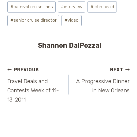
Post
#
carnival cruise lines
#
interview
#
john heald
Tags:
#
senior cruise director
#
video
Shannon DalPozzal
Post
PREVIOUS
NEXT
Travel Deals and
A Progressive Dinner
navigation
Contests Week of 11-
in New Orleans
13-2011