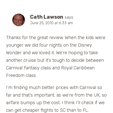
Cath Lawson
says:
June 25, 2010 at 6:33 am
Thanks for the great review. When the kids were
younger we did four nights on the Disney
Wonder and we loved it. We’re hoping to take
another cruise but it’s tough to decide between
Carnival Fantasy class and Royal Caribbean
Freedom class.
I’m finding much better prices with Carnival so
far and that’s important, as we’re from the UK, so
airfare bumps up the cost. I think I’ll check if we
can get cheaper flights to SC than to FL.