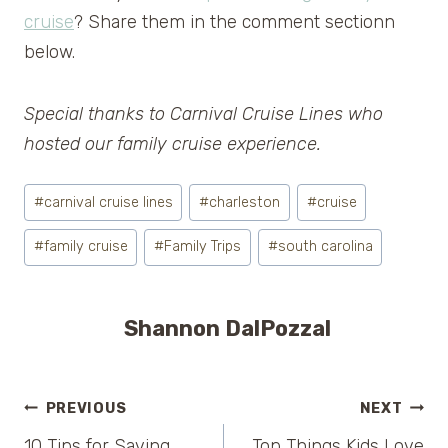
cruise
? Share them in the comment sectionn
below.
Special thanks to Carnival Cruise Lines who
hosted our family cruise experience.
Post
#
carnival cruise lines
#
charleston
#
cruise
Tags:
#
family cruise
#
Family Trips
#
south carolina
Shannon DalPozzal
Post
PREVIOUS
NEXT
10 Tips for Saving
Top Things Kids Love