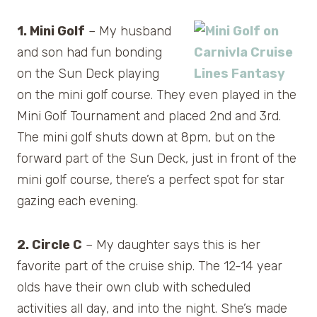
1. Mini Golf
– My husband
and son had fun bonding
on the Sun Deck playing
on the mini golf course. They even played in the
Mini Golf Tournament and placed 2nd and 3rd.
The mini golf shuts down at 8pm, but on the
forward part of the Sun Deck, just in front of the
mini golf course, there’s a perfect spot for star
gazing each evening.
2. Circle C
– My daughter says this is her
favorite part of the cruise ship. The 12-14 year
olds have their own club with scheduled
activities all day, and into the night. She’s made