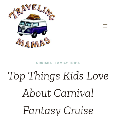
Skip
to
content
CRUISES
|
FAMILY TRIPS
Top Things Kids Love
About Carnival
Fantasy Cruise