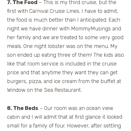
7. The Food
– This is my third cruise, but the
first with Carnival Cruise Lines. I have to admit,
the food is much better than I anticipated. Each
night we have dinner with MommyMusings and
her family and we are treated to some very good
meals. One night lobster was on the menu. My
son ended up eating three of them! The kids also
like that room service is included in the cruise
price and that anytime they want they can get
burgers, pizza, and ice cream from the buffet at
Window on the Sea Restaurant.
8. The Beds
– Our room was an ocean view
cabin and I will admit that at first glance it looked
small for a family of four. However, after settling