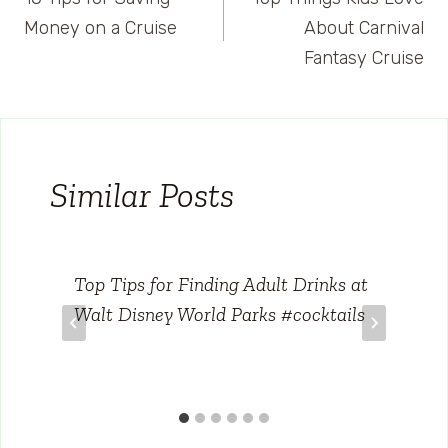
navigation
Money on a Cruise
About Carnival
Fantasy Cruise
Similar Posts
Top Tips for Finding Adult Drinks at
Walt Disney World Parks #cocktails