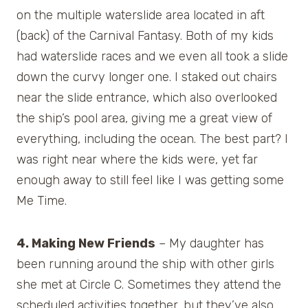
on the multiple waterslide area located in aft
(back) of the Carnival Fantasy. Both of my kids
had waterslide races and we even all took a slide
down the curvy longer one. I staked out chairs
near the slide entrance, which also overlooked
the ship’s pool area, giving me a great view of
everything, including the ocean. The best part? I
was right near where the kids were, yet far
enough away to still feel like I was getting some
Me Time.
4. Making New Friends
– My daughter has
been running around the ship with other girls
she met at Circle C. Sometimes they attend the
scheduled activities together, but they’ve also