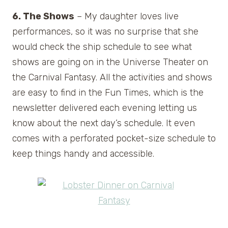
6. The Shows
– My daughter loves live
performances, so it was no surprise that she
would check the ship schedule to see what
shows are going on in the Universe Theater on
the Carnival Fantasy. All the activities and shows
are easy to find in the Fun Times, which is the
newsletter delivered each evening letting us
know about the next day’s schedule. It even
comes with a perforated pocket-size schedule to
keep things handy and accessible.