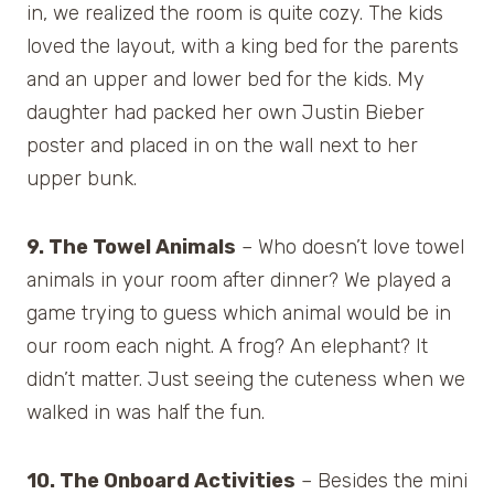
in, we realized the room is quite cozy. The kids
loved the layout, with a king bed for the parents
and an upper and lower bed for the kids. My
daughter had packed her own Justin Bieber
poster and placed in on the wall next to her
upper bunk.
9. The Towel Animals
– Who doesn’t love towel
animals in your room after dinner? We played a
game trying to guess which animal would be in
our room each night. A frog? An elephant? It
didn’t matter. Just seeing the cuteness when we
walked in was half the fun.
10. The Onboard Activities
– Besides the mini