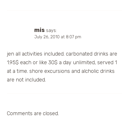
mis
says:
July 26, 2010 at 8:07 pm
jen all activities included. carbonated drinks are
1.95$ each or like 30$ a day unlimited, served 1
at a time. shore excursions and alcholic drinks
are not included.
Comments are closed.