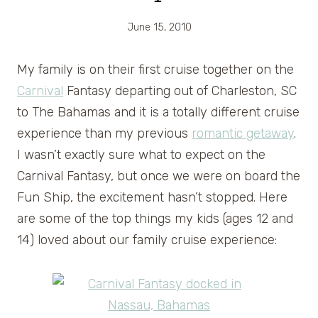
June 15, 2010
My family is on their first cruise together on the
Carnival
Fantasy departing out of Charleston, SC
to The Bahamas and it is a totally different cruise
experience than my previous
romantic getaway
.
I wasn’t exactly sure what to expect on the
Carnival Fantasy, but once we were on board the
Fun Ship, the excitement hasn’t stopped. Here
are some of the top things my kids (ages 12 and
14) loved about our family cruise experience: