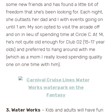
some new friends and has found a little bit of
freedom that she’s been looking for. Each night,
she outlasts her dad and I with events going on
until 1 am. My son opted to visit the arcade off
and on in lieu of spending time at Circle C. At 14,
he’s not quite old enough for Club O2 (15-17 year
olds) and preferred to hang around with me
(which as a mom I really loved spending quality
one on one time with him).
3. Water Works
– Kids and adults will have fun