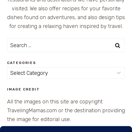
visited. We also offer recipes for your favorite
dishes found on adventures, and also design tips
for creating a relaxing haven inspired by travel.
Search
for:
CATEGORIES
Categories
IMAGE CREDIT
All the images on this site are copyright
TravelingMamas.com or the destination providing
the image for editorial use.