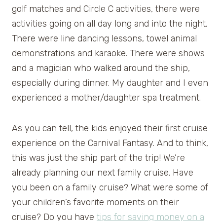
golf matches and Circle C activities, there were
activities going on all day long and into the night.
There were line dancing lessons, towel animal
demonstrations and karaoke. There were shows
and a magician who walked around the ship,
especially during dinner. My daughter and I even
experienced a mother/daughter spa treatment.
As you can tell, the kids enjoyed their first cruise
experience on the Carnival Fantasy. And to think,
this was just the ship part of the trip! We’re
already planning our next family cruise. Have
you been on a family cruise? What were some of
your children’s favorite moments on their
cruise? Do you have
tips for saving money on a