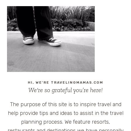
HI, WE'RE TRAVELINGMAMAS.COM
We're so grateful you’re here!
The purpose of this site is to inspire travel and
help provide tips and ideas to assist in the travel
planning process. We feature resorts,
restaurants and destinations we have personally