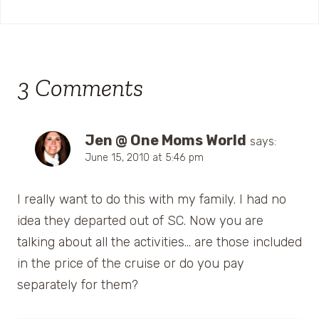
3 Comments
Jen @ One Moms World
says:
June 15, 2010 at 5:46 pm
I really want to do this with my family. I had no
idea they departed out of SC. Now you are
talking about all the activities… are those included
in the price of the cruise or do you pay
separately for them?