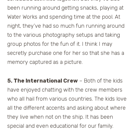
been running around getting snacks, playing at
Water Works and spending time at the pool. At
night, they’ve had so much fun running around
to the various photography setups and taking
group photos for the fun of it. I think I may
secretly purchase one for her so that she has a
memory captured as a picture.
5. The International Crew
– Both of the kids
have enjoyed chatting with the crew members
who all hail from various countries. The kids love
all the different accents and asking about where
they live when not on the ship. It has been
special and even educational for our family.