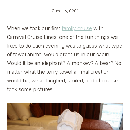
June 16, 0201
When we took our first
family cruise
with
Carnival Cruise Lines, one of the fun things we
liked to do each evening was to guess what type
of towel animal would greet us in our cabin.
Would it be an elephant? A monkey? A bear? No
matter what the terry towel animal creation
would be, we all laughed, smiled, and of course
took some pictures.