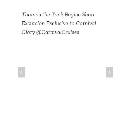
Thomas the Tank Engine Shore
Excursion Exclusive to Carnival
Glory @CarnivalCruises