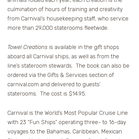
animals folded each year, each creation is the
culmination of hours of training and creativity
from Carnival’s housekeeping staff, who service
more than 29,000 staterooms fleetwide.
Towel Creations
is available in the gift shops
aboard all Carnival ships, as well as from the
line’s stateroom stewards. The book can also be
ordered via the Gifts & Services section of
carnival.com and delivered to guests’
staterooms. The cost is $14.95.
Carnival is the World’s Most Popular Cruise Line
with 23 “Fun Ships” operating three- to 16-day
voyages to the Bahamas, Caribbean, Mexican