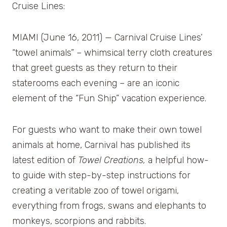
Cruise Lines:
MIAMI (June 16, 2011) — Carnival Cruise Lines’
“towel animals” – whimsical terry cloth creatures
that greet guests as they return to their
staterooms each evening – are an iconic
element of the “Fun Ship” vacation experience.
For guests who want to make their own towel
animals at home, Carnival has published its
latest edition of
Towel Creations,
a helpful how-
to guide with step-by-step instructions for
creating a veritable zoo of towel origami,
everything from frogs, swans and elephants to
monkeys, scorpions and rabbits.