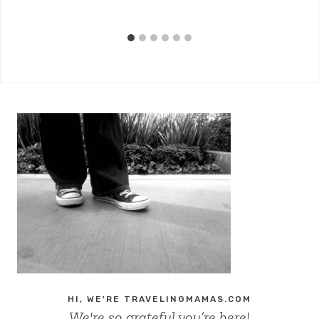
HI, WE'RE TRAVELINGMAMAS.COM
We're so grateful you’re here!