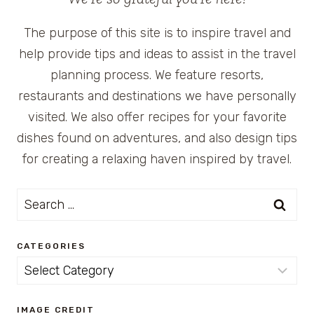
The purpose of this site is to inspire travel and
help provide tips and ideas to assist in the travel
planning process. We feature resorts,
restaurants and destinations we have personally
visited. We also offer recipes for your favorite
dishes found on adventures, and also design tips
for creating a relaxing haven inspired by travel.
Search
for:
CATEGORIES
Categories
IMAGE CREDIT