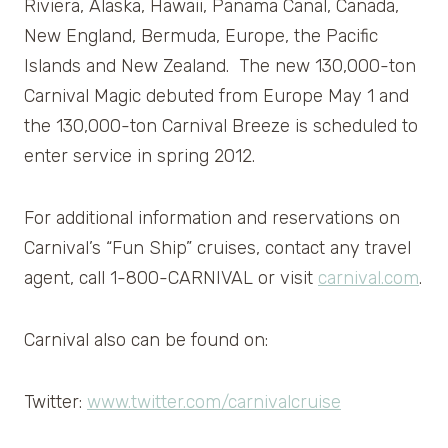
Riviera, Alaska, Hawaii, Panama Canal, Canada,
New England, Bermuda, Europe, the Pacific
Islands and New Zealand. The new 130,000-ton
Carnival Magic debuted from Europe May 1 and
the 130,000-ton Carnival Breeze is scheduled to
enter service in spring 2012.
For additional information and reservations on
Carnival’s “Fun Ship” cruises, contact any travel
agent, call 1-800-CARNIVAL or visit
carnival.com
.
Carnival also can be found on:
Twitter:
www.twitter.com/carnivalcruise