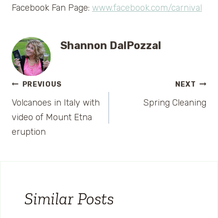
Facebook Fan Page:
www.facebook.com/carnival
Shannon DalPozzal
Post
PREVIOUS
NEXT
Volcanoes in Italy with
Spring Cleaning
navigation
video of Mount Etna
eruption
Similar Posts