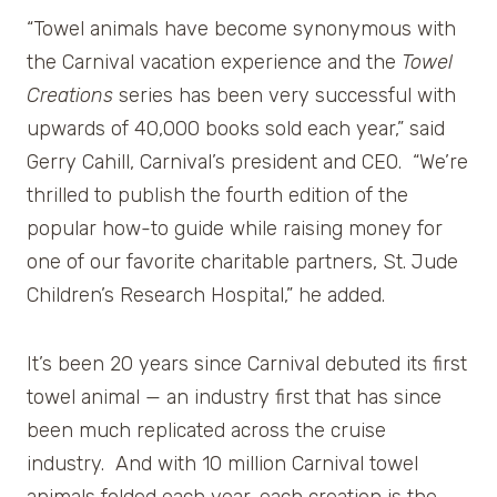
“Towel animals have become synonymous with
the Carnival vacation experience and the
Towel
Creations
series has been very successful with
upwards of 40,000 books sold each year,” said
Gerry Cahill, Carnival’s president and CEO. “We’re
thrilled to publish the fourth edition of the
popular how-to guide while raising money for
one of our favorite charitable partners, St. Jude
Children’s Research Hospital,” he added.
It’s been 20 years since Carnival debuted its first
towel animal — an industry first that has since
been much replicated across the cruise
industry. And with 10 million Carnival towel