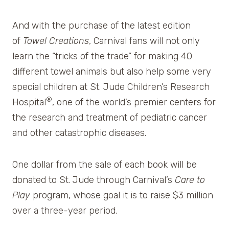
And with the purchase of the latest edition
of
Towel Creations
, Carnival fans will not only
learn the “tricks of the trade” for making 40
different towel animals but also help some very
special children at St. Jude Children’s Research
®
Hospital
, one of the world’s premier centers for
the research and treatment of pediatric cancer
and other catastrophic diseases.
One dollar from the sale of each book will be
donated to St. Jude through Carnival’s
Care to
Play
program, whose goal it is to raise $3 million
over a three-year period.