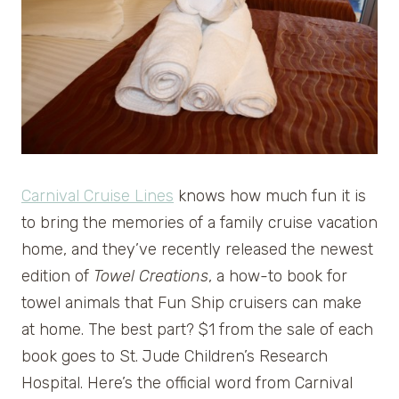
Carnival Cruise Lines
knows how much fun it is
to bring the memories of a family cruise vacation
home, and they’ve recently released the newest
edition of
Towel Creations
, a how-to book for
towel animals that Fun Ship cruisers can make
at home. The best part? $1 from the sale of each
book goes to St. Jude Children’s Research
Hospital. Here’s the official word from Carnival