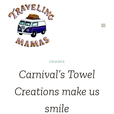
Skip
to
content
CRUISES
Carnival’s Towel
Creations make us
smile