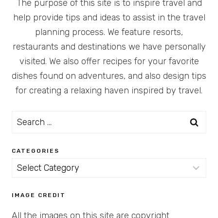
The purpose of this site is to inspire travel and
help provide tips and ideas to assist in the travel
planning process. We feature resorts,
restaurants and destinations we have personally
visited. We also offer recipes for your favorite
dishes found on adventures, and also design tips
for creating a relaxing haven inspired by travel.
Search
for:
CATEGORIES
Categories
IMAGE CREDIT
All the images on this site are copyright