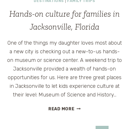
DESTINATIONS
|
FAMILY TRIPS
WITH
FOOD
Hands-on culture for families in
–
IN
Jacksonville, Florida
A
DISNEY
One of the things my daughter loves most about
MOVIE,
AND
a new city is checking out a new-to-us hands-
AT
on museum or science center. A weekend trip to
MONELL’S
Jacksonville provided a wealth of hands-on
opportunities for us. Here are three great places
in Jacksonville to let kids experience culture at
their level: Museum of Science and History…
HANDS-
READ MORE
ON
CULTURE
FOR