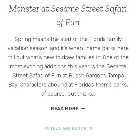
LOUISVILLE,
Monster at Sesame Street Safari
KENTUCKY
of Fun
Spring means the start of the Florida family
vacation season, and it’s when theme parks here
roll out what’s new to draw families in. One of the
most exciting additions this year is the Sesame
Street Safari of Fun at Busch Gardens Tampa
Bay. Characters abound at Florida’s theme parks,
of course, but this is…
VISIT
READ MORE
ELMO,
BIG
HOTELS AND RESORTS
BIRD