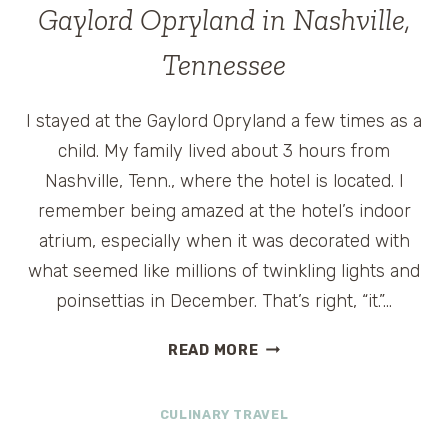
AND
Gaylord Opryland in Nashville,
COOKIE
MONSTER
Tennessee
AT
SESAME
I stayed at the Gaylord Opryland a few times as a
STREET
SAFARI
child. My family lived about 3 hours from
OF
Nashville, Tenn., where the hotel is located. I
FUN
remember being amazed at the hotel’s indoor
atrium, especially when it was decorated with
what seemed like millions of twinkling lights and
poinsettias in December. That’s right, “it.”…
GAYLORD
READ MORE
OPRYLAND
IN
CULINARY TRAVEL
NASHVILLE,
TENNESSEE