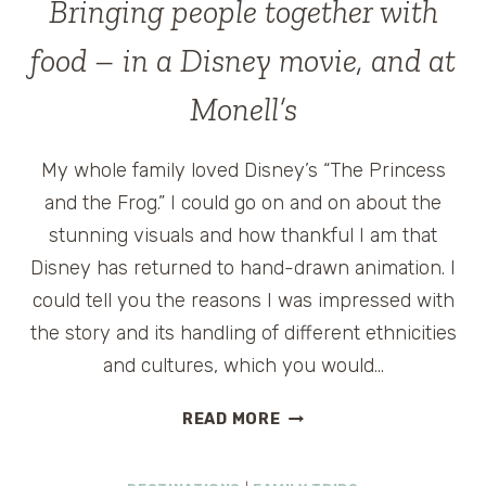
Bringing people together with
food – in a Disney movie, and at
Monell’s
My whole family loved Disney’s “The Princess
and the Frog.” I could go on and on about the
stunning visuals and how thankful I am that
Disney has returned to hand-drawn animation. I
could tell you the reasons I was impressed with
the story and its handling of different ethnicities
and cultures, which you would…
BRINGING
READ MORE
PEOPLE
TOGETHER