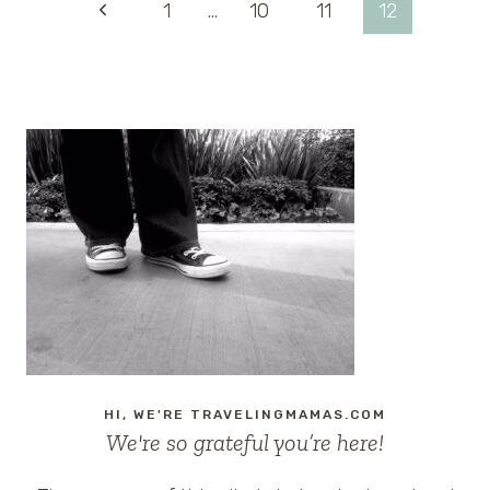
Page
Previous
1
…
10
11
12
FAMILIES
IN
Page
navigation
JACKSONVILLE,
FLORIDA
HI, WE'RE TRAVELINGMAMAS.COM
We're so grateful you’re here!