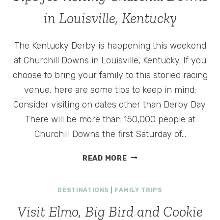
in Louisville, Kentucky
The Kentucky Derby is happening this weekend
at Churchill Downs in Louisville, Kentucky. If you
choose to bring your family to this storied racing
venue, here are some tips to keep in mind:
Consider visiting on dates other than Derby Day.
There will be more than 150,000 people at
Churchill Downs the first Saturday of…
TIPS
READ MORE
FOR
VISITING
DESTINATIONS
|
FAMILY TRIPS
CHURCHILL
DOWNS
Visit Elmo, Big Bird and Cookie
IN