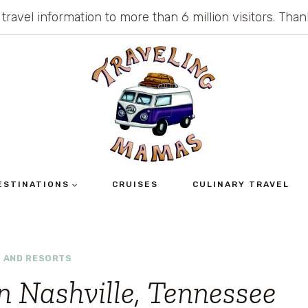
 travel information to more than 6 million visitors. Th
ESTINATIONS
CRUISES
CULINARY TRAVEL
 AND RESORTS
n Nashville, Tennessee