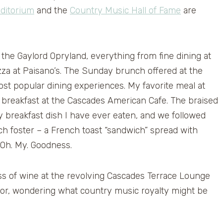
ditorium
and the
Country Music Hall of Fame
are
the Gaylord Opryland, everything from fine dining at
izza at Paisano’s. The Sunday brunch offered at the
ost popular dining experiences. My favorite meal at
e breakfast at the Cascades American Cafe. The braised
y breakfast dish I have ever eaten, and we followed
h foster – a French toast “sandwich” spread with
 Oh. My. Goodness.
ass of wine at the revolving Cascades Terrace Lounge
floor, wondering what country music royalty might be