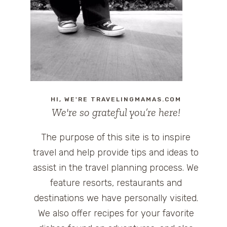
HI, WE'RE TRAVELINGMAMAS.COM
We're so grateful you’re here!
The purpose of this site is to inspire
travel and help provide tips and ideas to
assist in the travel planning process. We
feature resorts, restaurants and
destinations we have personally visited.
We also offer recipes for your favorite