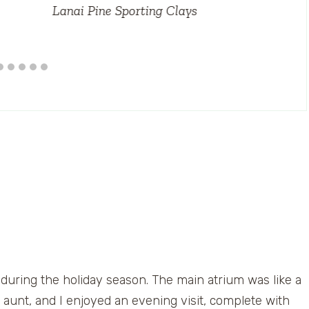
Lanai Pine Sporting Clays
 during the holiday season. The main atrium was like a
r, aunt, and I enjoyed an evening visit, complete with