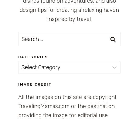
dishes found on adventures, and also
design tips for creating a relaxing haven
inspired by travel.
Search
for:
CATEGORIES
Categories
IMAGE CREDIT
All the images on this site are copyright
TravelingMamas.com or the destination
providing the image for editorial use.