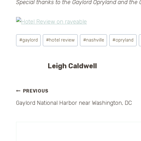
Special thanks to the Gaylord Opryland and the G
Post
#
gaylord
#
hotel review
#
nashville
#
opryland
Tags:
Leigh Caldwell
Post
PREVIOUS
Gaylord National Harbor near Washington, DC
navigation