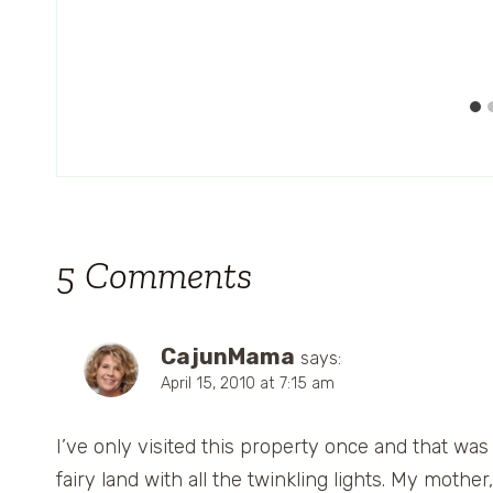
5 Comments
CajunMama
says:
April 15, 2010 at 7:15 am
I’ve only visited this property once and that was
fairy land with all the twinkling lights. My mothe