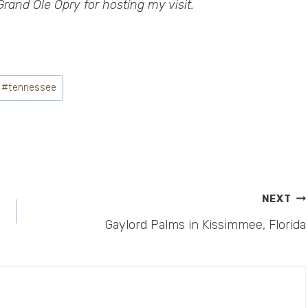
rand Ole Opry for hosting my visit.
#
tennessee
NEXT
Gaylord Palms in Kissimmee, Florida