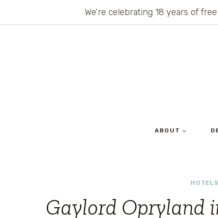
Skip
We’re celebrating 18 years of free
to
content
ABOUT
D
HOTELS
Gaylord Opryland i