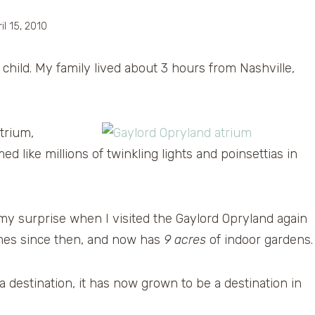
il 15, 2010
child. My family lived about 3 hours from Nashville,
trium,
 like millions of twinkling lights and poinsettias in
e my surprise when I visited the Gaylord Opryland again
times since then, and now has
9 acres
of indoor gardens.
a destination, it has now grown to be a destination in