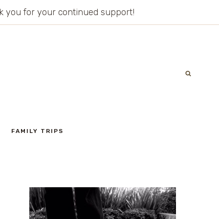
ank you for your continued support!
FAMILY TRIPS