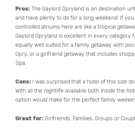
Pros:
The Gaylord Opryland is an destination unto
and have plenty to do for a long weekend. If you l
controlled atriums here are like a tropical getawa
Gaylord Opryland is excellent in every category f
equally well suited for a family getaway with pool
Opry, or a girlfriend getaway that includes shopp
Spa.
Cons:
I was surprised that a hotel of this size d
With all the nightlife available both inside the h
option would make for the perfect family weeken
Great for:
Girlfriends, Families, Groups or Coupl