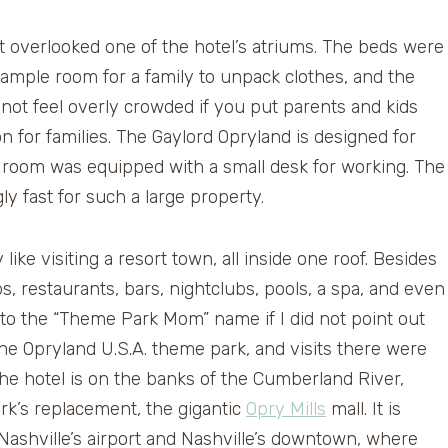
 overlooked one of the hotel’s atriums. The beds were
ample room for a family to unpack clothes, and the
d not feel overly crowded if you put parents and kids
n for families. The Gaylord Opryland is designed for
he room was equipped with a small desk for working. The
ly fast for such a large property.
like visiting a resort town, all inside one roof. Besides
, restaurants, bars, nightclubs, pools, a spa, and even
p to the “Theme Park Mom” name if I did not point out
the Opryland U.S.A. theme park, and visits there were
The hotel is on the banks of the Cumberland River,
k’s replacement, the gigantic
Opry Mills
mall. It is
Nashville’s airport and Nashville’s downtown, where