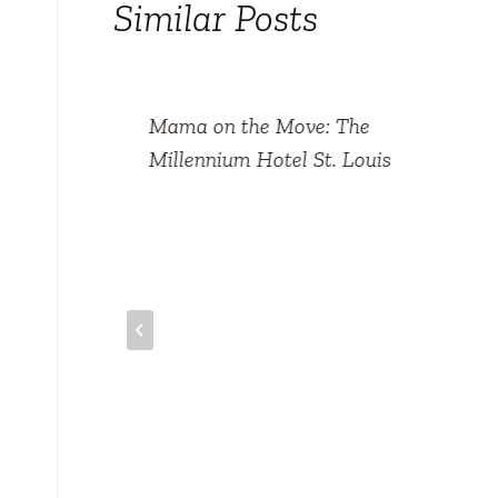
Similar Posts
an
Mama on the Move: The
ris
Millennium Hotel St. Louis