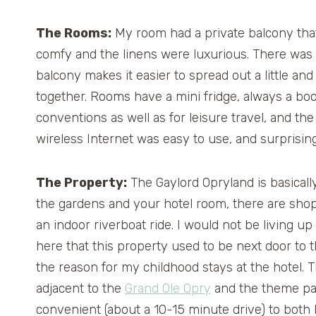
The Rooms:
My room had a private balcony that
comfy and the linens were luxurious. There was 
balcony makes it easier to spread out a little an
together. Rooms have a mini fridge, always a boo
conventions as well as for leisure travel, and t
wireless Internet was easy to use, and surprising
The Property:
The Gaylord Opryland is basically 
the gardens and your hotel room, there are shops
an indoor riverboat ride. I would not be living u
here that this property used to be next door to 
the reason for my childhood stays at the hotel. 
adjacent to the
Grand Ole Opry
and the theme par
convenient (about a 10-15 minute drive) to both 