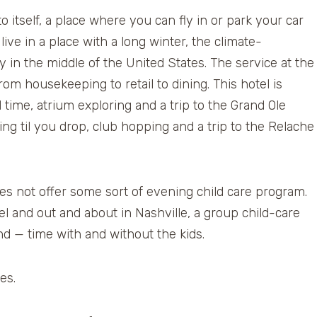
 itself, a place where you can fly in or park your car
ive in a place with a long winter, the climate-
y in the middle of the United States. The service at the
rom housekeeping to retail to dining. This hotel is
 time, atrium exploring and a trip to the Grand Ole
ing til you drop, club hopping and a trip to the Relache
oes not offer some sort of evening child care program.
otel and out and about in Nashville, a group child-care
d — time with and without the kids.
es.