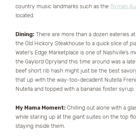
country music landmarks such as the
Ryman Au
located.
Dining:
There are more than a dozen eateries at 
the Old Hickory Steakhouse to a quick slice of p
Water’s Edge Marketplace is one of Nashville’s m
the Gaylord Opryland this time around was a lat
beef short rib hash might just be the best savor
that up with the way-too-decadent Nutella Frenc
Nutella and topped with a bananas foster syrup.
My Mama Moment:
Chilling out alone with a gl
while staring up at the giant suites on the top 
staying inside them.