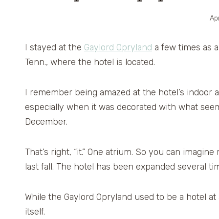
Apr
I stayed at the
Gaylord Opryland
a few times as a 
Tenn., where the hotel is located.
I remember being amazed at the hotel’s indoor a
especially when it was decorated with what seemed
December.
That’s right, “it.” One atrium. So you can imagin
last fall. The hotel has been expanded several 
While the Gaylord Opryland used to be a hotel at 
itself.