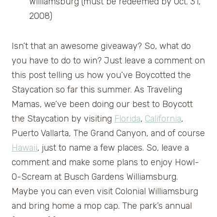
Williamsburg (must be redeemed by Oct. 31,
2008)
Isn’t that an awesome giveaway? So, what do
you have to do to win? Just leave a comment on
this post telling us how you’ve Boycotted the
Staycation so far this summer. As Traveling
Mamas, we’ve been doing our best to Boycott
the Staycation by visiting
Florida
,
California
,
Puerto Vallarta, The Grand Canyon, and of course
Hawaii
, just to name a few places. So, leave a
comment and make some plans to enjoy Howl-
O-Scream at Busch Gardens Williamsburg.
Maybe you can even visit Colonial Williamsburg
and bring home a mop cap. The park’s annual