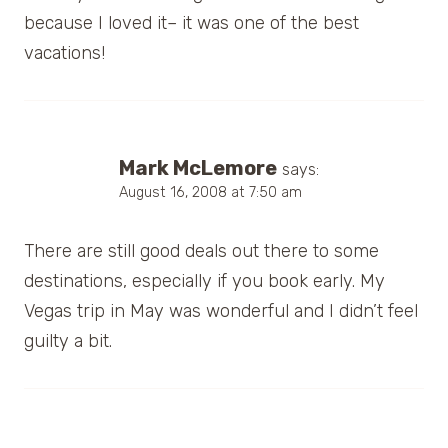
because I loved it– it was one of the best
vacations!
Mark McLemore
says:
August 16, 2008 at 7:50 am
There are still good deals out there to some
destinations, especially if you book early. My
Vegas trip in May was wonderful and I didn’t feel
guilty a bit.