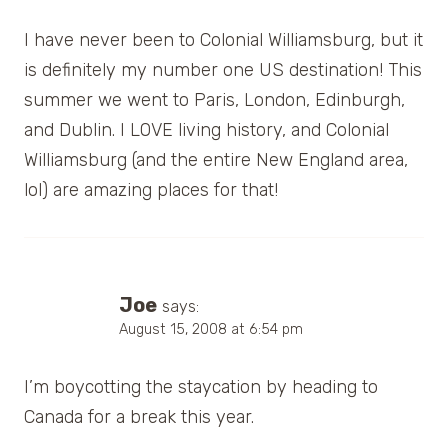
I have never been to Colonial Williamsburg, but it
is definitely my number one US destination! This
summer we went to Paris, London, Edinburgh,
and Dublin. I LOVE living history, and Colonial
Williamsburg (and the entire New England area,
lol) are amazing places for that!
Joe
says:
August 15, 2008 at 6:54 pm
I’m boycotting the staycation by heading to
Canada for a break this year.