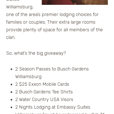
Williamsburg,
one of the area’s premier lodging choices for
families or couples. Their extra large rooms
provide plenty of space for all members of the
clan.
So, what’s the big giveaway?
2 Season Passes to Busch Gardens
Williamsburg
2 $25 Exxon Mobile Cards
2 Busch Gardens Tee Shirts
2 Water Country USA Visors
2 Nights Lodging at Embassy Suites