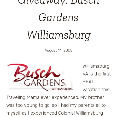
Gardens
Williamsburg
August 14, 2008
Williamsburg,
VA is the first
REAL
vacation this
Traveling Mama ever experienced. My brother
was too young to go, so I had my parents all to
myself as I experienced Colonial Williamsburg