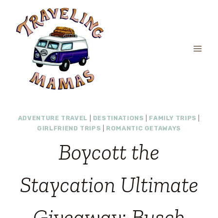
Skip
to
content
ADVENTURE TRAVEL
|
DESTINATIONS
|
FAMILY TRIPS
|
GIRLFRIEND TRIPS
|
ROMANTIC GETAWAYS
Boycott the
Staycation Ultimate
Giveaway: Busch