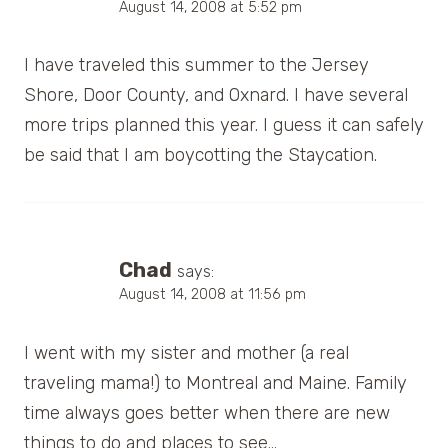
August 14, 2008 at 5:52 pm
I have traveled this summer to the Jersey
Shore, Door County, and Oxnard. I have several
more trips planned this year. I guess it can safely
be said that I am boycotting the Staycation.
Chad
says:
August 14, 2008 at 11:56 pm
I went with my sister and mother (a real
traveling mama!) to Montreal and Maine. Family
time always goes better when there are new
things to do and places to see…