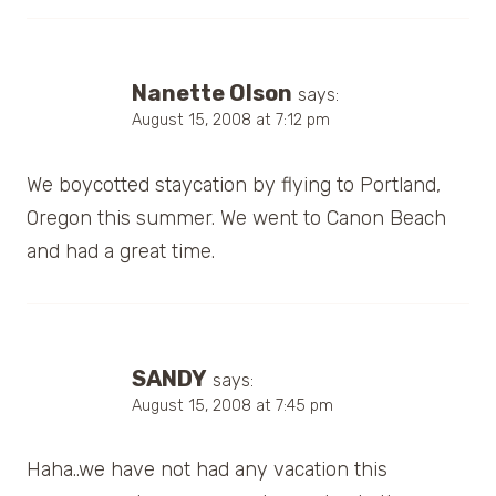
Nanette Olson
says:
August 15, 2008 at 7:12 pm
We boycotted staycation by flying to Portland,
Oregon this summer. We went to Canon Beach
and had a great time.
SANDY
says:
August 15, 2008 at 7:45 pm
Haha..we have not had any vacation this