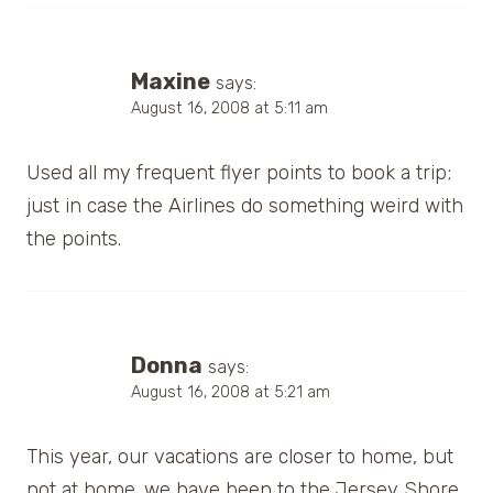
Maxine
says:
August 16, 2008 at 5:11 am
Used all my frequent flyer points to book a trip;
just in case the Airlines do something weird with
the points.
Donna
says:
August 16, 2008 at 5:21 am
This year, our vacations are closer to home, but
not at home. we have been to the Jersey Shore,