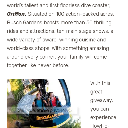
world’s tallest and first floorless dive coaster,
Griffon.
Situated on 100 action-packed acres,
Busch Gardens boasts more than 50 thrilling
rides and attractions, ten main stage shows, a
wide variety of award-winning cuisine and
world-class shops. With something amazing
around every corner, your family will come
together like never before.
With this
great
giveaway,
you can
experience
Howl-o-