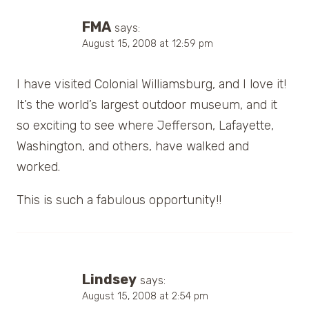
FMA
says:
August 15, 2008 at 12:59 pm
I have visited Colonial Williamsburg, and I love it!
It’s the world’s largest outdoor museum, and it
so exciting to see where Jefferson, Lafayette,
Washington, and others, have walked and
worked.
This is such a fabulous opportunity!!
Lindsey
says:
August 15, 2008 at 2:54 pm