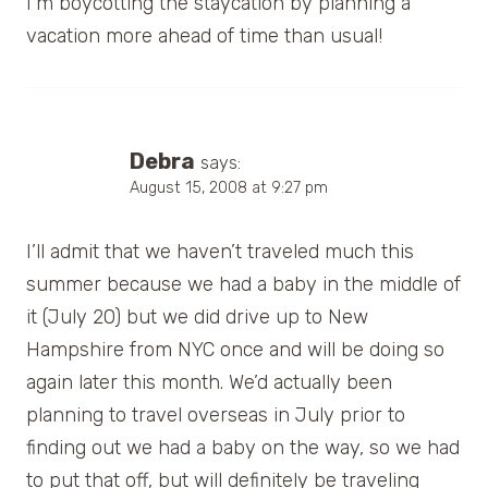
I’m boycotting the staycation by planning a
vacation more ahead of time than usual!
Debra
says:
August 15, 2008 at 9:27 pm
I’ll admit that we haven’t traveled much this
summer because we had a baby in the middle of
it (July 20) but we did drive up to New
Hampshire from NYC once and will be doing so
again later this month. We’d actually been
planning to travel overseas in July prior to
finding out we had a baby on the way, so we had
to put that off, but will definitely be traveling