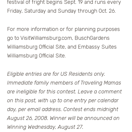
festival of fright begins Sept. 19 and runs every
Friday, Saturday and Sunday through Oct. 26.
For more information or for planning purposes
go to VisitWilliamsburg.com, BuschGardens
Williamsburg Official Site, and Embassy Suites
Williamsburg Official Site.
Eligible entries are for US Residents only.
Immediate family members of Traveling Mamas
are ineligible for this contest. Leave a comment
on this post, with up to one entry per calendar
day, per email address. Contest ends midnight
August 26, 2008. Winner will be announced on
Winning Wednesday, August 27.