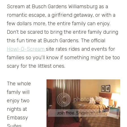
Scream at Busch Gardens Williamsburg as a
romantic escape, a girlfriend getaway, or with a
few dollars more, the entire family can enjoy.
Don’t be scared to bring the entire family during
this fun time at Busch Gardens. The official
Howl-O-Scream
site rates rides and events for
families so you’ll know if something might be too
scary for the littlest ones.
The whole
family will
enjoy two
nights at
Embassy
Suites