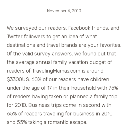
November 4, 2010
We surveyed our readers, Facebook friends, and
Twitter followers to get an idea of what
destinations and travel brands are your favorites.
Of the valid survey answers, we found out that
the average annual family vacation budget of
readers of TravelingMamas.com is around
$3300US. 60% of our readers have children
under the age of 17 in their household with 75%
of readers having taken or planned a family trip
for 2010. Business trips come in second with
65% of readers traveling for business in 2010
and 55% taking a romantic escape.