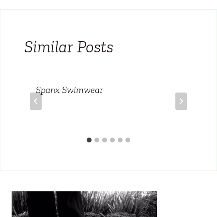
Similar Posts
Spanx Swimwear