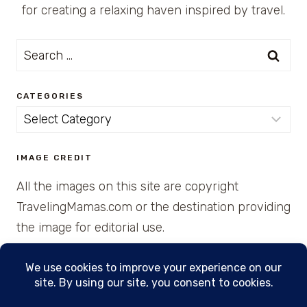
for creating a relaxing haven inspired by travel.
Search
for:
CATEGORIES
Categories
IMAGE CREDIT
All the images on this site are copyright
TravelingMamas.com or the destination providing
the image for editorial use.