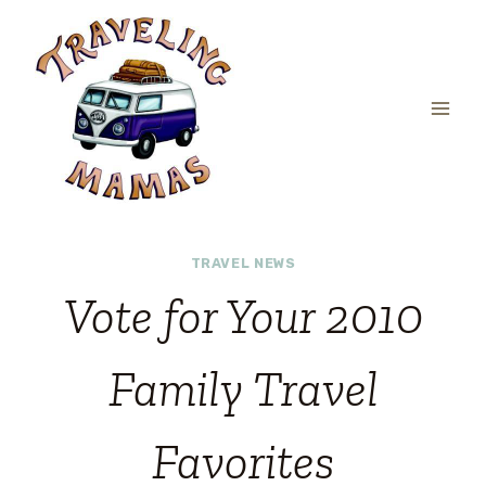
Skip
to
content
TRAVEL NEWS
Vote for Your 2010
Family Travel
Favorites