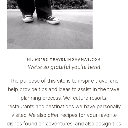
HI, WE'RE TRAVELINGMAMAS.COM
We're so grateful you’re here!
The purpose of this site is to inspire travel and
help provide tips and ideas to assist in the travel
planning process. We feature resorts,
restaurants and destinations we have personally
visited. We also offer recipes for your favorite
dishes found on adventures, and also design tips