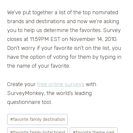
We’ve put together a list of the top nominated
brands and destinations and now we’re asking
you to help us determine the favorites. Survey
closes at 11:59PM EST on November 14, 2010.
Don’t worry if your favorite isn’t on the list, you
have the option of voting for them by typing in
the name of your favorite.
Create your
free online surveys
with
SurveyMonkey, the world’s leading
questionnaire tool.
Post
#
favorite family destination
Tags:
#
favorite family hotel brand
#
favorite theme park