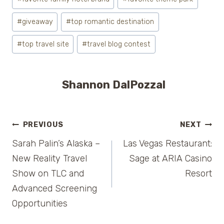
#
giveaway
#
top romantic destination
#
top travel site
#
travel blog contest
Shannon DalPozzal
Post
PREVIOUS
NEXT
Sarah Palin’s Alaska –
Las Vegas Restaurant:
navigation
New Reality Travel
Sage at ARIA Casino
Show on TLC and
Resort
Advanced Screening
Opportunities