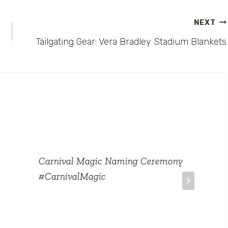
NEXT
Tailgating Gear: Vera Bradley Stadium Blankets
Carnival Magic Naming Ceremony
#CarnivalMagic