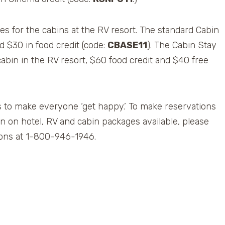
s for the cabins at the RV resort. The standard Cabin
d $30 in food credit (code:
CBASE11
). The Cabin Stay
abin in the RV resort, $60 food credit and $40 free
 to make everyone ‘get happy.’ To make reservations
n on hotel, RV and cabin packages available, please
tions at 1-800-946-1946.