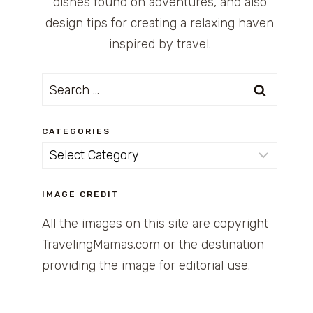
dishes found on adventures, and also
design tips for creating a relaxing haven
inspired by travel.
Search
for:
CATEGORIES
Categories
IMAGE CREDIT
All the images on this site are copyright
TravelingMamas.com or the destination
providing the image for editorial use.