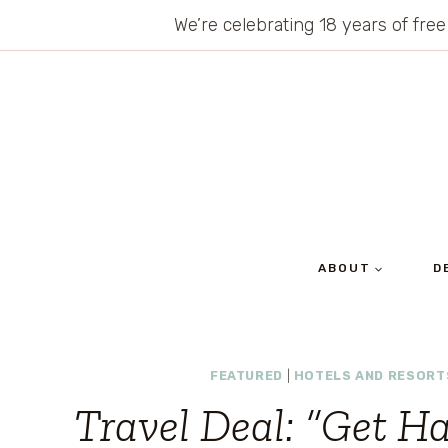
Skip
We’re celebrating 18 years of free
to
content
ABOUT
D
FEATURED
|
HOTELS AND RESORT
Travel Deal: “Get 