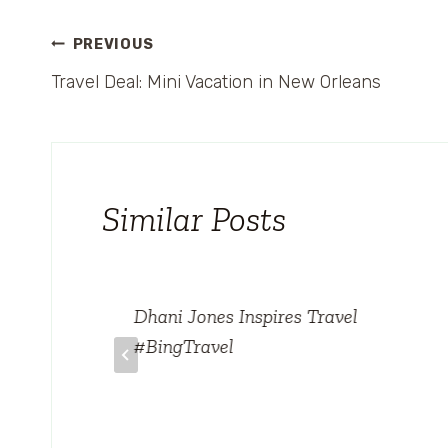
Post
PREVIOUS
Travel Deal: Mini Vacation in New Orleans
navigation
Similar Posts
on
Dhani Jones Inspires Travel
#BingTravel