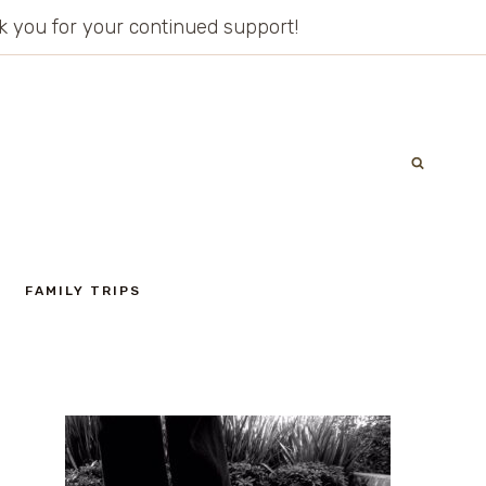
ank you for your continued support!
FAMILY TRIPS