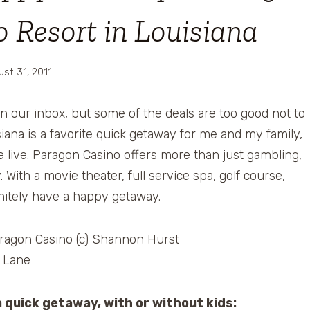
 Resort in Louisiana
ust 31, 2011
in our inbox, but some of the deals are too good not to
siana is a favorite quick getaway for me and my family,
we live. Paragon Casino offers more than just gambling,
 With a movie theater, full service spa, golf course,
finitely have a happy getaway.
a quick getaway, with or without kids: