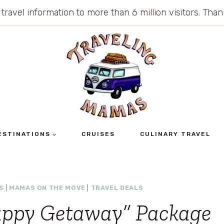
 travel information to more than 6 million visitors. Th
ESTINATIONS
CRUISES
CULINARY TRAVEL
S
|
MAMAS ON THE MOVE
|
TRAVEL DEALS
Happy Getaway” Package