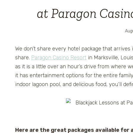
at Paragon Casino
Aug
We don’t share every hotel package that arrives 
share.
Paragon Casino Resort
in Marksville, Loui
as it is a little over an hour’s drive from where 
it has entertainment options for the entire family.
indoor lagoon pool, and delicious food, you’ll de
Here are the great packages available for 