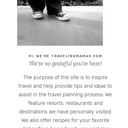
HI, WE'RE TRAVELINGMAMAS.COM
We're so grateful you’re here!
The purpose of this site is to inspire
travel and help provide tips and ideas to
assist in the travel planning process. We
feature resorts, restaurants and
destinations we have personally visited.
We also offer recipes for your favorite