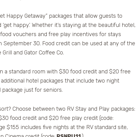
Get Happy Getaway” packages that allow guests to
get happy.’ Whether it’s staying at the beautiful hotel,
 food vouchers and free play incentives for stays
 September 30. Food credit can be used at any of the
Grill and Gator Coffee Co.
 in a standard room with $30 food credit and $20 free
additional hotel packages that include two night
package just for seniors.
 resort? Choose between two RV Stay and Play packages:
$30 food credit and $20 free play credit (code:
e $155 includes five nights at the RV standard site,
on Cinema credit (code:
RSNPU11
.)