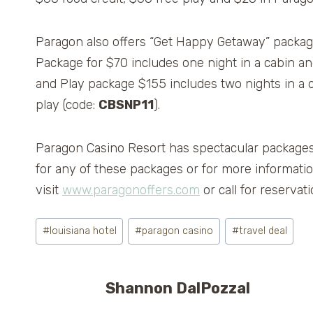
Paragon also offers “Get Happy Getaway” package
Package for $70 includes one night in a cabin an
and Play package $155 includes two nights in a c
play (code:
CBSNP11
).
Paragon Casino Resort has spectacular packages
for any of these packages or for more informatio
visit
www.paragonoffers.com
or call for reserva
Post
#
louisiana hotel
#
paragon casino
#
travel deal
Tags:
Shannon DalPozzal