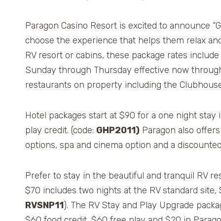
Paragon Casino Resort is excited to announce “
choose the experience that helps them relax and ‘
RV resort or cabins, these package rates include
Sunday through Thursday effective now through
restaurants on property including the Clubhouse 
Hotel packages start at $90 for a one night stay
play credit. (code:
GHP2011)
Paragon also offers 
options, spa and cinema option and a discounted 
Prefer to stay in the beautiful and tranquil RV
$70 includes two nights at the RV standard site, 
RVSNP11
). The RV Stay and Play Upgrade packag
$60 food credit, $60 free play and $20 in Parag