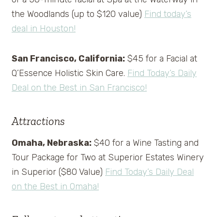
the Woodlands (up to $120 value)
Find today’s
deal in Houston!
San Francisco, California:
$45 for a Facial at
Q’Essence Holistic Skin Care.
Find Today’s Daily
Deal on the Best in San Francisco!
Attractions
Omaha, Nebraska:
$40 for a Wine Tasting and
Tour Package for Two at Superior Estates Winery
in Superior ($80 Value)
Find Today’s Daily Deal
on the Best in Omaha!