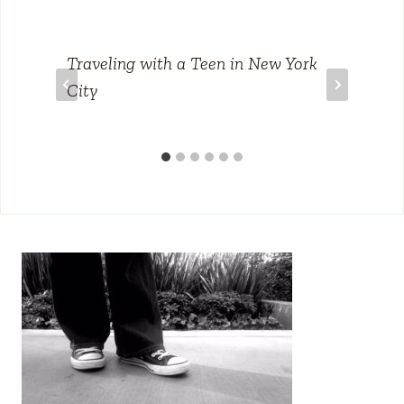
Traveling with a Teen in New York
City