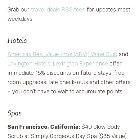
Grab our
travel deals RSS feed
for updates most
weekdays.
Hotels
Americas Best Value Inn’s (ABVI) Value Club
and
Lexington Hotels’ Lexington Experience
offer
immediate 15% discounts on future stays, free
room upgrades, late check-outs and other offers
– you don’t have to wait to accumulate points.
Spas
San Francisco, California:
$40 Glow Body
Scrub at Simply Gorgeous Day Spa ($85 Value)