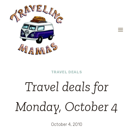
Skip
to
content
TRAVEL DEALS
Travel deals for
Monday, October 4
October 4, 2010