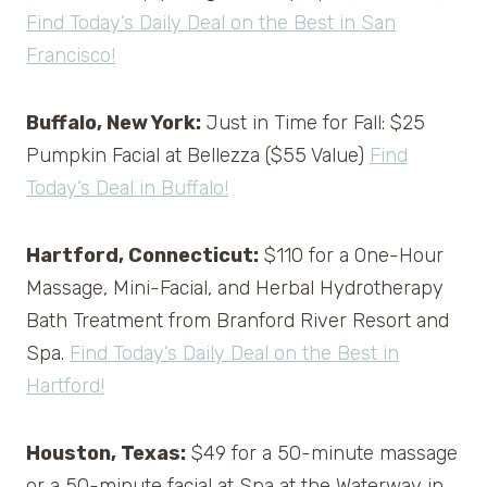
Find Today’s Daily Deal on the Best in San
Francisco!
Buffalo, New York:
Just in Time for Fall: $25
Pumpkin Facial at Bellezza ($55 Value)
Find
Today’s Deal in Buffalo!
Hartford, Connecticut:
$110 for a One-Hour
Massage, Mini-Facial, and Herbal Hydrotherapy
Bath Treatment from Branford River Resort and
Spa.
Find Today’s Daily Deal on the Best in
Hartford!
Houston, Texas:
$49 for a 50-minute massage
or a 50-minute facial at Spa at the Waterway in