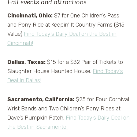
Fall events and attractions
Cincinnati, Ohio:
$7 for One Children’s Pass
and Pony Ride at Keepin’ It Country Farms ($15
Value)
Find Today’s Daily Deal on the Best in
Cincinnati!
Dallas, Texas:
$15 for a $32 Pair of Tickets to
Slaughter House Haunted House.
Find Today’s
Deal in Dallas!
Sacramento, California:
$25 for Four Cornival
Wrist Bands and Two Children’s Pony Rides at
Dave’s Pumpkin Patch.
Find Today’s Daily Deal on
the Best in Sacramento!