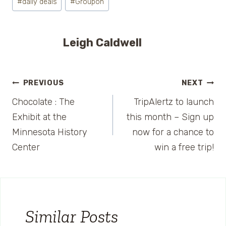
#
daily deals
#
Groupon
Tags:
Leigh Caldwell
Post
PREVIOUS
NEXT
Chocolate : The
TripAlertz to launch
navigation
Exhibit at the
this month – Sign up
Minnesota History
now for a chance to
Center
win a free trip!
Similar Posts