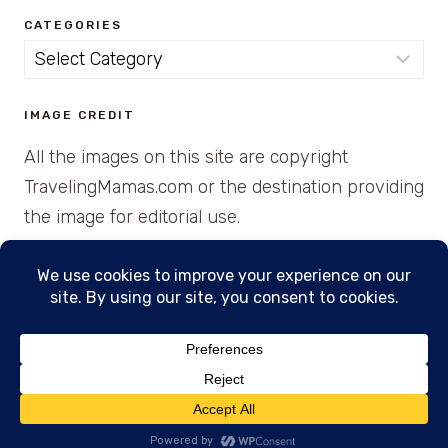
CATEGORIES
Categories
IMAGE CREDIT
All the images on this site are copyright
TravelingMamas.com or the destination providing
the image for editorial use.
© 2026 • Created with Cajun Spice and Pixie
Dust