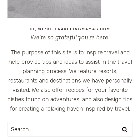
HI, WE'RE TRAVELINGMAMAS.COM
We're so grateful you’re here!
The purpose of this site is to inspire travel and
help provide tips and ideas to assist in the travel
planning process. We feature resorts,
restaurants and destinations we have personally
visited. We also offer recipes for your favorite
dishes found on adventures, and also design tips
for creating a relaxing haven inspired by travel.
Search
for: