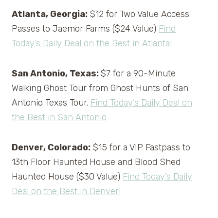
Atlanta, Georgia:
$12 for Two Value Access
Passes to Jaemor Farms ($24 Value)
Find
Today’s Daily Deal on the Best in Atlanta!
San Antonio, Texas:
$7 for a 90-Minute
Walking Ghost Tour from Ghost Hunts of San
Antonio Texas Tour.
Find Today’s Daily Deal on
the Best in San Antonio
Denver, Colorado:
$15 for a VIP Fastpass to
13th Floor Haunted House and Blood Shed
Haunted House ($30 Value)
Find Today’s Daily
Deal on the Best in Denver!