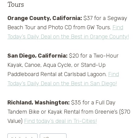
Tours
Orange County, California:
$37 for a Segway
Beach Tour and Photo CD from GW Tours.
Find
Today’s Daily Deal on the Best in Orange County!
San Diego, California:
$20 for a Two-Hour
Kayak, Canoe, Aqua Cycle, or Stand-Up
Paddleboard Rental at Carlsbad Lagoon.
Find
Today’s Daily Deal on the Best in San Diego!
Richland, Washington:
$35 for a Full Day
Tandem Bike or Kayak Rental from Greenie’s ($70
Value)
Find today’s deal in Tri-Cities!
Post