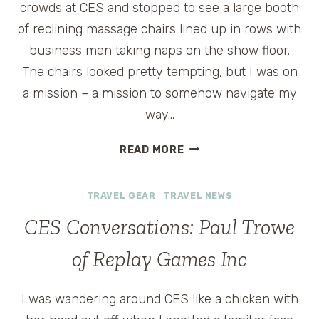
crowds at CES and stopped to see a large booth
of reclining massage chairs lined up in rows with
business men taking naps on the show floor.
The chairs looked pretty tempting, but I was on
a mission – a mission to somehow navigate my
way…
SEEN
READ MORE
AT
CES:
TRAVEL GEAR
|
TRAVEL NEWS
ALIBABA.COM
ROBOT
CES Conversations: Paul Trowe
of Replay Games Inc
I was wandering around CES like a chicken with