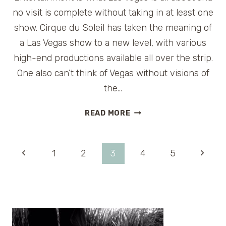
no visit is complete without taking in at least one
show. Cirque du Soleil has taken the meaning of
a Las Vegas show to a new level, with various
high-end productions available all over the strip.
One also can’t think of Vegas without visions of
the…
VIVA
READ MORE
ELVIS
BY
CIRQUE
Page
Previous
Next
1
2
3
4
5
DU
SOLEIL
Page
Page
navigation
IN
LAS
VEGAS