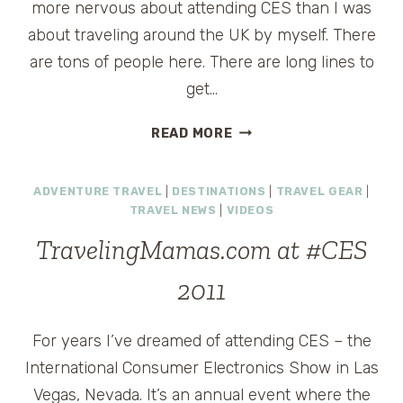
more nervous about attending CES than I was
about traveling around the UK by myself. There
are tons of people here. There are long lines to
get…
A
READ MORE
FIRST
IMPRESSION
ADVENTURE TRAVEL
|
DESTINATIONS
|
TRAVEL GEAR
|
OF
TRAVEL NEWS
|
VIDEOS
CES
2011
TravelingMamas.com at #CES
2011
For years I’ve dreamed of attending CES – the
International Consumer Electronics Show in Las
Vegas, Nevada. It’s an annual event where the