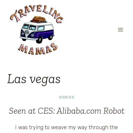
Skip
to
content
Las vegas
VIDEOS
Seen at CES: Alibaba.com Robot
I was trying to weave my way through the