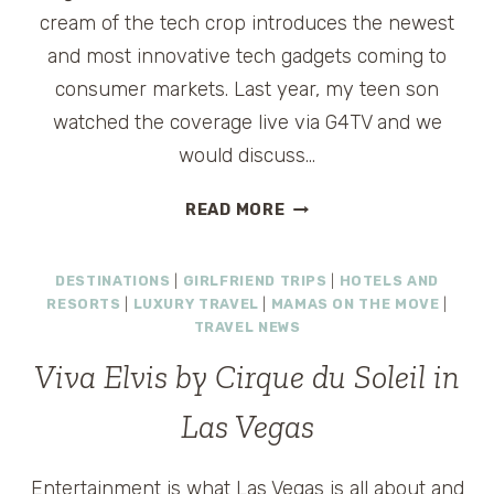
cream of the tech crop introduces the newest
and most innovative tech gadgets coming to
consumer markets. Last year, my teen son
watched the coverage live via G4TV and we
would discuss…
TRAVELINGMAMAS.COM
READ MORE
AT
#CES
DESTINATIONS
|
GIRLFRIEND TRIPS
|
HOTELS AND
2011
RESORTS
|
LUXURY TRAVEL
|
MAMAS ON THE MOVE
|
TRAVEL NEWS
Viva Elvis by Cirque du Soleil in
Las Vegas
Entertainment is what Las Vegas is all about and