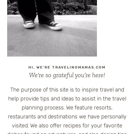
HI, WE'RE TRAVELINGMAMAS.COM
We're so grateful you’re here!
The purpose of this site is to inspire travel and
help provide tips and ideas to assist in the travel
planning process. We feature resorts,
restaurants and destinations we have personally
visited. We also offer recipes for your favorite