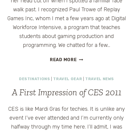
her head cut off when I spotted a familiar face
walk past. I recognized Paul Trowe of Replay
Games Inc, whom I met a few years ago at Digital
Workforce Intensive, a program that teaches
students about gaming production and
programming. We chatted for a few…
CES
READ MORE
CONVERSATIONS:
PAUL
DESTINATIONS
|
TRAVEL GEAR
|
TRAVEL NEWS
TROWE
OF
A First Impression of CES 2011
REPLAY
GAMES
INC
CES is like Mardi Gras for techies. It is unlike any
event I’ve ever attended and I’m currently only
halfway through my time here. I’ll admit, I was