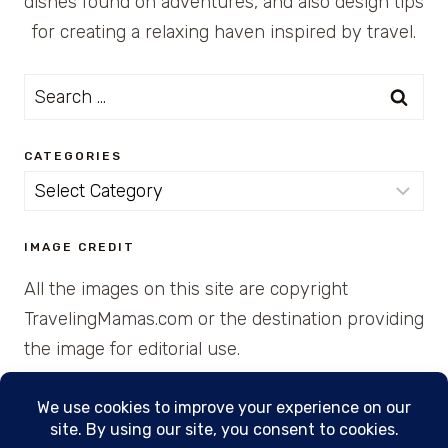
dishes found on adventures, and also design tips
for creating a relaxing haven inspired by travel.
Search
for:
CATEGORIES
Categories
IMAGE CREDIT
All the images on this site are copyright
TravelingMamas.com or the destination providing
the image for editorial use.