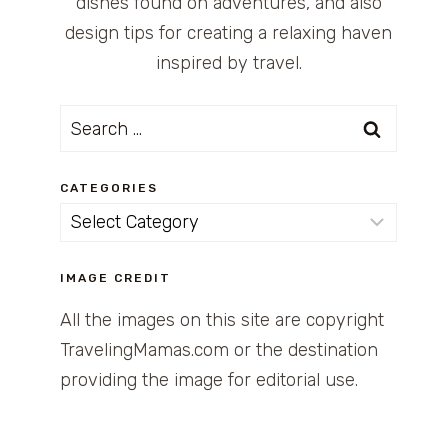
dishes found on adventures, and also
design tips for creating a relaxing haven
inspired by travel.
Search
for:
CATEGORIES
Categories
IMAGE CREDIT
All the images on this site are copyright
TravelingMamas.com or the destination
providing the image for editorial use.