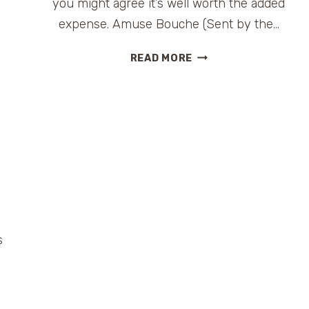
you might agree it’s well worth the added
expense. Amuse Bouche (Sent by the…
HARRY’S
READ MORE
STEAKHOUSE
ON
CARNIVAL
LIBERTY:
A
CLASSIC
PREMIUM
RESTAURANT
#FUNSHIP2DOT0
s