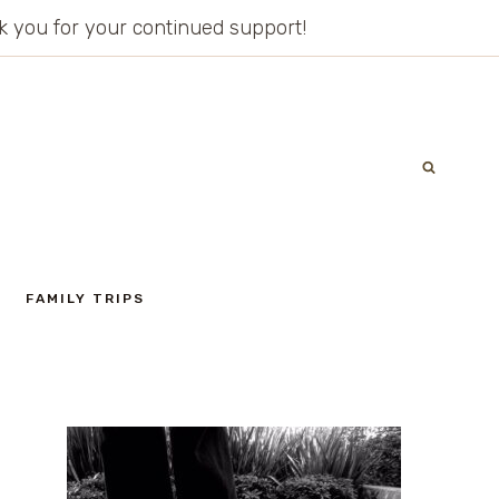
ank you for your continued support!
FAMILY TRIPS