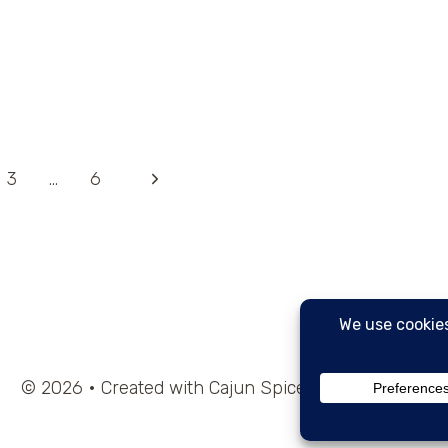
Next
3
…
6
Page
© 2026 • Created with Cajun Spice and Pixie Dust