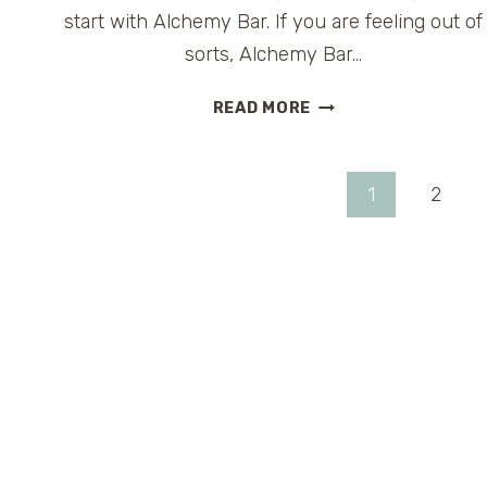
start with Alchemy Bar. If you are feeling out of
sorts, Alchemy Bar…
CARNIVAL
READ MORE
CRUISE
LINES
ALCHEMY
Page
1
2
BAR
#FUNSHIP2DOT0
navigation