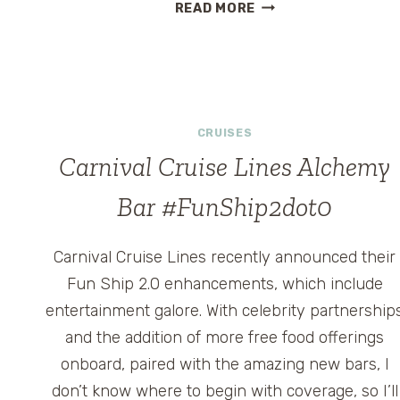
THE
READ MORE
HEALTH
BENEFITS
OF
CARNIVAL’S
FUN
SHIP
CRUISES
2.0
Carnival Cruise Lines Alchemy
#FUNSHIP2DOT0
Bar #FunShip2dot0
Carnival Cruise Lines recently announced their
Fun Ship 2.0 enhancements, which include
entertainment galore. With celebrity partnership
and the addition of more free food offerings
onboard, paired with the amazing new bars, I
don’t know where to begin with coverage, so I’ll