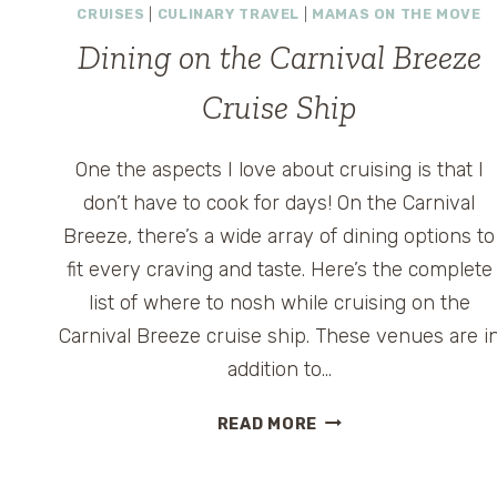
CRUISES
|
CULINARY TRAVEL
|
MAMAS ON THE MOVE
Dining on the Carnival Breeze
Cruise Ship
One the aspects I love about cruising is that I
don’t have to cook for days! On the Carnival
Breeze, there’s a wide array of dining options to
fit every craving and taste. Here’s the complete
list of where to nosh while cruising on the
Carnival Breeze cruise ship. These venues are i
addition to…
DINING
READ MORE
ON
THE