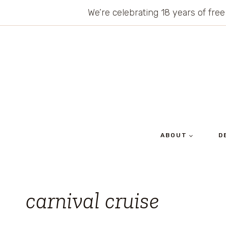
Skip
We’re celebrating 18 years of free
to
content
ABOUT
D
carnival cruise