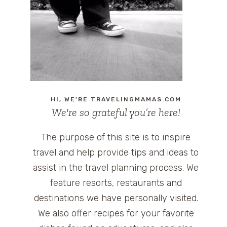
HI, WE'RE TRAVELINGMAMAS.COM
We're so grateful you’re here!
The purpose of this site is to inspire
travel and help provide tips and ideas to
assist in the travel planning process. We
feature resorts, restaurants and
destinations we have personally visited.
We also offer recipes for your favorite