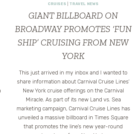
CRUISES
|
TRAVEL NEWS
GIANT BILLBOARD ON
BROADWAY PROMOTES ‘FUN
SHIP’ CRUISING FROM NEW
YORK
This just arrived in my inbox and I wanted to
share information about Carnival Cruise Lines‘
n
New York cruise offerings on the Carnival
Miracle. As part of its new Land vs. Sea
marketing campaign, Carnival Cruise Lines has
unveiled a massive billboard in Times Square
that promotes the line’s new year-round