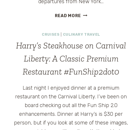
departures from New York…
GIANT
READ MORE
BILLBOARD
ON
CRUISES
|
CULINARY TRAVEL
BROADWAY
PROMOTES
s
Harry’s Steakhouse on Carnival
‘FUN
SHIP’
Liberty: A Classic Premium
CRUISING
Restaurant #FunShip2dot0
FROM
NEW
YORK
Last night I enjoyed dinner at a premium
restaurant on the Carnival Liberty. I’ve been on
board checking out all the Fun Ship 2.0
enhancements. Dinner at Harry’s is $30 per
person, but if you look at some of these images,