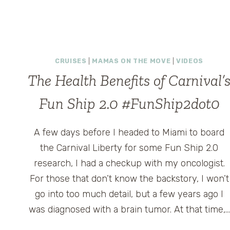
CARNIVAL
BREEZE
CRUISE
SHIP
CRUISES
|
MAMAS ON THE MOVE
|
VIDEOS
The Health Benefits of Carnival’
Fun Ship 2.0 #FunShip2dot0
A few days before I headed to Miami to board
the Carnival Liberty for some Fun Ship 2.0
research, I had a checkup with my oncologist.
For those that don’t know the backstory, I won’t
go into too much detail, but a few years ago I
was diagnosed with a brain tumor. At that time,…