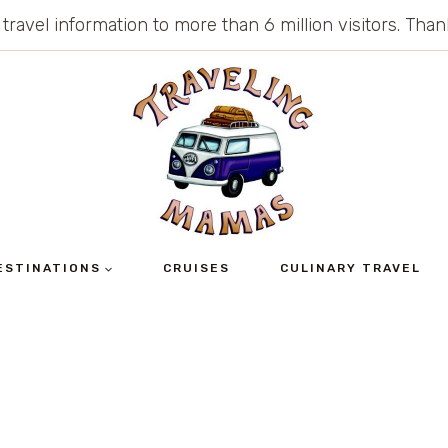
 travel information to more than 6 million visitors. Th
ESTINATIONS
CRUISES
CULINARY TRAVEL