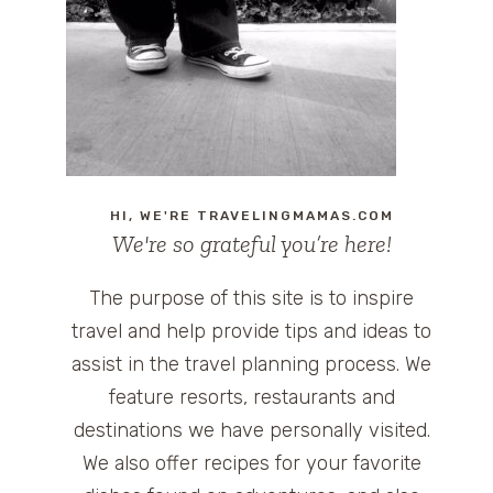
HI, WE'RE TRAVELINGMAMAS.COM
We're so grateful you’re here!
The purpose of this site is to inspire
travel and help provide tips and ideas to
assist in the travel planning process. We
feature resorts, restaurants and
destinations we have personally visited.
We also offer recipes for your favorite