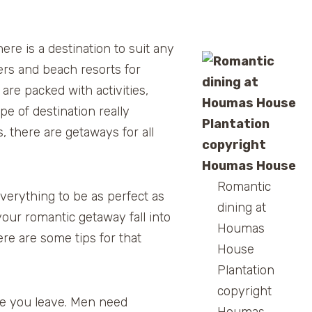
ere is a destination to suit any
ers and beach resorts for
are packed with activities,
pe of destination really
 there are getaways for all
Romantic
verything to be as perfect as
dining at
our romantic getaway fall into
Houmas
ere are some tips for that
House
Plantation
copyright
re you leave. Men need