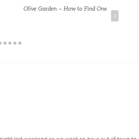
Olive Garden – How to Find One