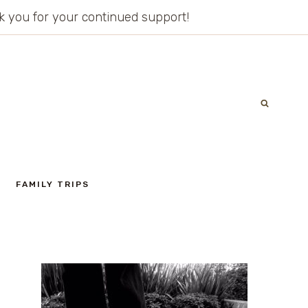
ank you for your continued support!
FAMILY TRIPS