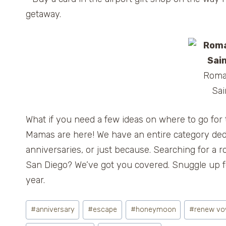
getaway.
Roman
Sai
What if you need a few ideas on where to go for 
Mamas are here! We have an entire category ded
anniversaries, or just because. Searching for 
San Diego? We’ve got you covered. Snuggle up fo
year.
Post
#
anniversary
#
escape
#
honeymoon
#
renew v
Tags: