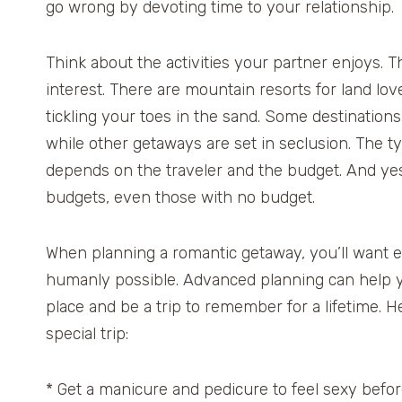
go wrong by devoting time to your relationship.
Think about the activities your partner enjoys. Th
interest. There are mountain resorts for land lov
tickling your toes in the sand. Some destinations 
while other getaways are set in seclusion. The ty
depends on the traveler and the budget. And yes,
budgets, even those with no budget.
When planning a romantic getaway, you’ll want e
humanly possible. Advanced planning can help y
place and be a trip to remember for a lifetime. H
special trip:
* Get a manicure and pedicure to feel sexy befo