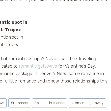
tic spot in
nt-Tropez
that romantic escape? Never fear, The Traveling
icated to
romantic getaways
for Valentine’s Day,
a romantic package in Denver? Need some romance in
r a little romance and renew those relationships this
ows
#
romance
#
romantic escape
#
romantic getaway