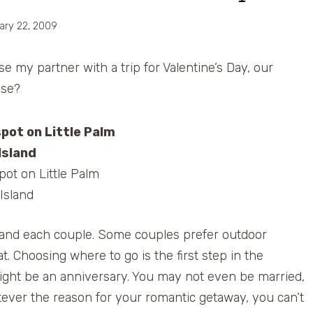
ary 22, 2009
e my partner with a trip for Valentine’s Day, our
use?
ot on Little Palm
Island
n and each couple. Some couples prefer outdoor
t. Choosing where to go is the first step in the
ight be an anniversary. You may not even be married,
tever the reason for your romantic getaway, you can’t