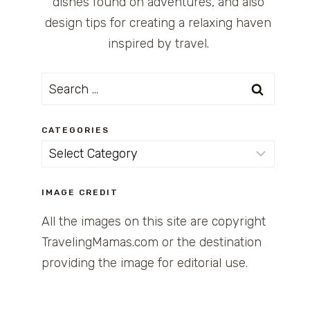
dishes found on adventures, and also
design tips for creating a relaxing haven
inspired by travel.
Search
for:
CATEGORIES
Categories
IMAGE CREDIT
All the images on this site are copyright
TravelingMamas.com or the destination
providing the image for editorial use.