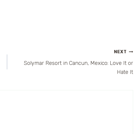
NEXT
Solymar Resort in Cancun, Mexico: Love It or
Hate It