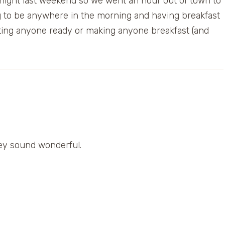
rnight last weekend so we went an hour out of town to
ing to be anywhere in the morning and having breakfast
etting anyone ready or making anyone breakfast (and
ey sound wonderful.