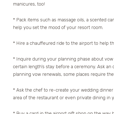
manicures, too!
* Pack items such as massage oils, a scented cand
help you set the mood of your resort room.
* Hire a chauffeured ride to the airport to help the
* Inquire during your planning phase about vow 
certain length’s stay before a ceremony. Ask an o
planning vow renewals, some places require the o
* Ask the chef to re-create your wedding dinner o
area of the restaurant or even private dining in 
* Buy a card in the airport gift shop on the way