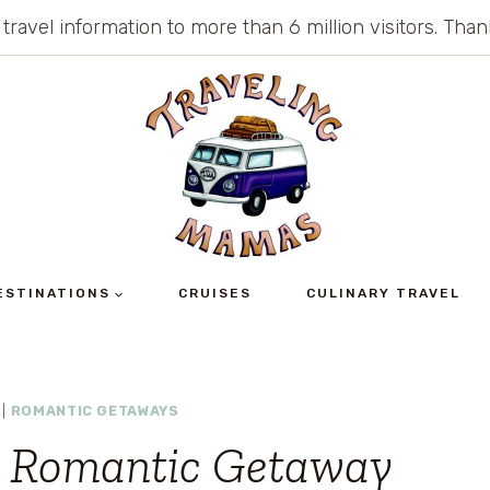
 travel information to more than 6 million visitors. Th
ESTINATIONS
CRUISES
CULINARY TRAVEL
|
ROMANTIC GETAWAYS
a Romantic Getaway