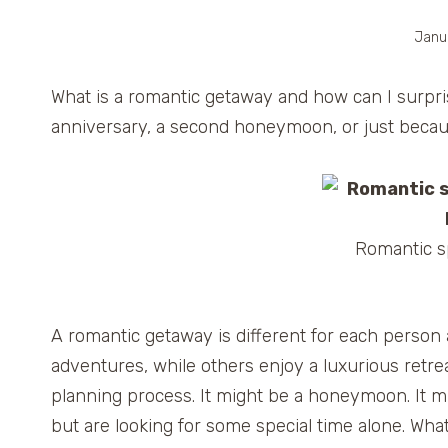
Janu
What is a romantic getaway and how can I surpris
anniversary, a second honeymoon, or just beca
Romantic sp
A romantic getaway is different for each perso
adventures, while others enjoy a luxurious retrea
planning process. It might be a honeymoon. It m
but are looking for some special time alone. Wha