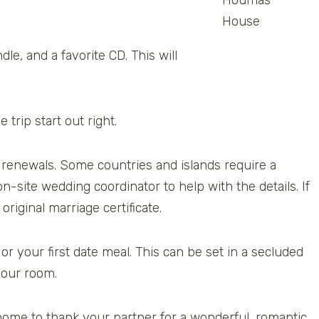
Houmas
House
le, and a favorite CD. This will
 trip start out right.
renewals. Some countries and islands require a
n-site wedding coordinator to help with the details. If
riginal marriage certificate.
r your first date meal. This can be set in a secluded
your room.
 home to thank your partner for a wonderful, romantic