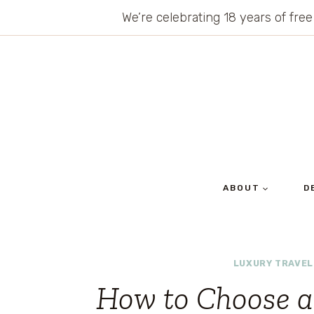
Skip
We’re celebrating 18 years of free
to
content
ABOUT
D
LUXURY TRAVEL
How to Choose 