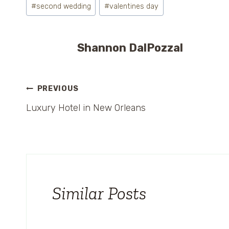
#
second wedding
#
valentines day
Shannon DalPozzal
Post
PREVIOUS
Luxury Hotel in New Orleans
navigation
Similar Posts