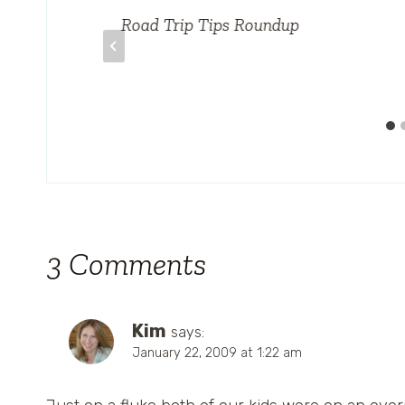
A
Road Trip Tips Roundup
3 Comments
Kim
says:
January 22, 2009 at 1:22 am