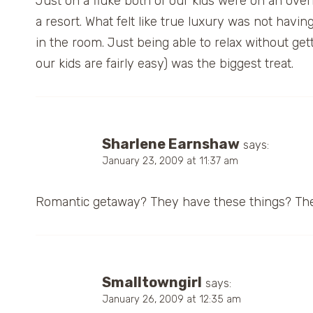
Just on a fluke both of our kids were on an ove
a resort. What felt like true luxury was not hav
in the room. Just being able to relax without g
our kids are fairly easy) was the biggest treat.
Sharlene Earnshaw
says:
January 23, 2009 at 11:37 am
Romantic getaway? They have these things? Th
Smalltowngirl
says:
January 26, 2009 at 12:35 am