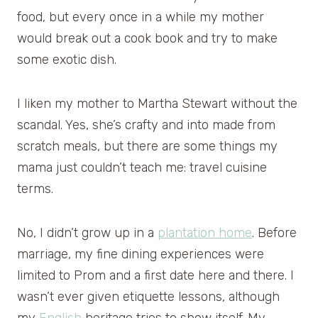
food, but every once in a while my mother
would break out a cook book and try to make
some exotic dish.
I liken my mother to Martha Stewart without the
scandal. Yes, she’s crafty and into made from
scratch meals, but there are some things my
mama just couldn’t teach me: travel cuisine
terms.
No, I didn’t grow up in a
plantation home
. Before
marriage, my fine dining experiences were
limited to Prom and a first date here and there. I
wasn’t ever given etiquette lessons, although
my
English
heritage tries to show itself. My