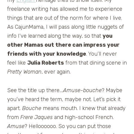
freelance writing has allowed me to experience
things that are out of the norm for where I live.
As CajunMama, I will pass along little nuggets of
info I’ve learned along the way, so that
you
other Mamas out there can impress your
friends with your knowledge
. You’ll never
feel like
Julia Roberts
from that dining scene in
Pretty Woman
, ever again.
See the title up there….
Amuse-bouche
? Maybe
you’ve heard the term, maybe not. Let’s pick it
apart.
Bouche
means mouth. I knew that already
from
Frere Jaques
and high-school French.
Amuse
? Helloooooo. So you can put those