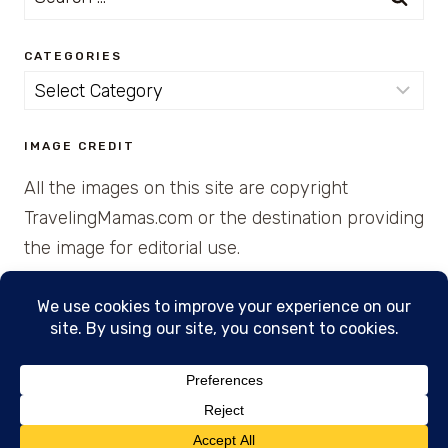
for:
CATEGORIES
Categories
IMAGE CREDIT
All the images on this site are copyright
TravelingMamas.com or the destination providing
the image for editorial use.
© 2026 • Created with Cajun Spice and Pixie
Dust