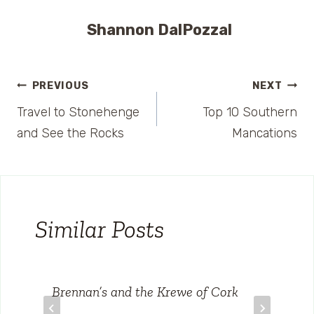
Shannon DalPozzal
Post
PREVIOUS
NEXT
Travel to Stonehenge
Top 10 Southern
navigation
and See the Rocks
Mancations
Similar Posts
Brennan’s and the Krewe of Cork