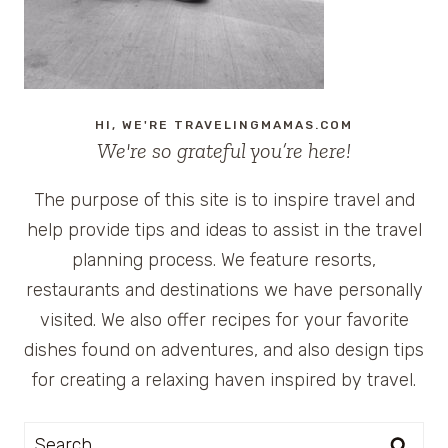
HI, WE'RE TRAVELINGMAMAS.COM
We're so grateful you’re here!
The purpose of this site is to inspire travel and
help provide tips and ideas to assist in the travel
planning process. We feature resorts,
restaurants and destinations we have personally
visited. We also offer recipes for your favorite
dishes found on adventures, and also design tips
for creating a relaxing haven inspired by travel.
Search