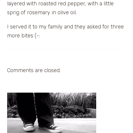
layered with roasted red pepper, with a little
sprig of rosemary in olive oil.
I served it to my family and they asked for three
more bites (-:
Comments are closed.