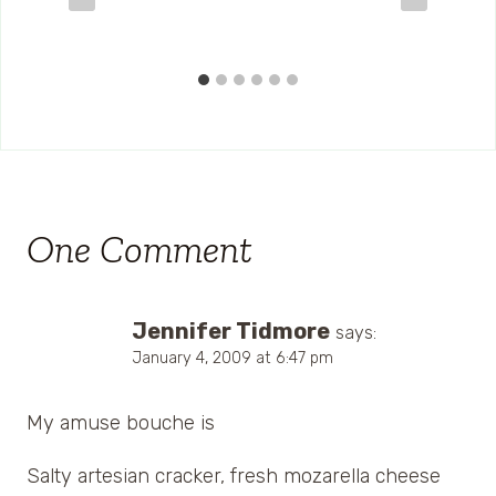
One Comment
Jennifer Tidmore
says:
January 4, 2009 at 6:47 pm
My amuse bouche is
Salty artesian cracker, fresh mozarella cheese