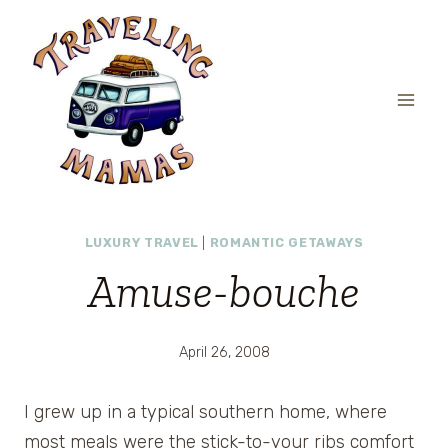
Skip
to
content
LUXURY TRAVEL
|
ROMANTIC GETAWAYS
Amuse-bouche
April 26, 2008
I grew up in a typical southern home, where
most meals were the stick-to-your ribs comfort