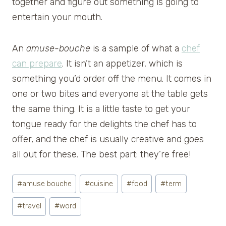
together and figure out something is going to
entertain your mouth.
An
amuse-bouche
is a sample of what a
chef
can prepare
. It isn’t an appetizer, which is
something you’d order off the menu. It comes in
one or two bites and everyone at the table gets
the same thing. It is a little taste to get your
tongue ready for the delights the chef has to
offer, and the chef is usually creative and goes
all out for these. The best part: they’re free!
Post
#
amuse bouche
#
cuisine
#
food
#
term
Tags:
#
travel
#
word