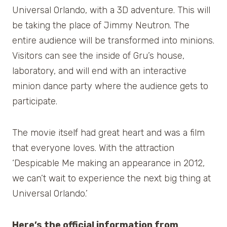
Universal Orlando, with a 3D adventure. This will
be taking the place of Jimmy Neutron. The
entire audience will be transformed into minions.
Visitors can see the inside of Gru’s house,
laboratory, and will end with an interactive
minion dance party where the audience gets to
participate.
The movie itself had great heart and was a film
that everyone loves. With the attraction
‘Despicable Me making an appearance in 2012,
we can’t wait to experience the next big thing at
Universal Orlando.’
Here’s the official information from