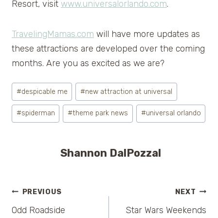
Resort, visit
www.universalorlando.com
.
TravelingMamas.com
will have more updates as
these attractions are developed over the coming
months. Are you as excited as we are?
Post
#
despicable me
#
new attraction at universal
Tags:
#
spiderman
#
theme park news
#
universal orlando
Shannon DalPozzal
Post
PREVIOUS
NEXT
Odd Roadside
Star Wars Weekends