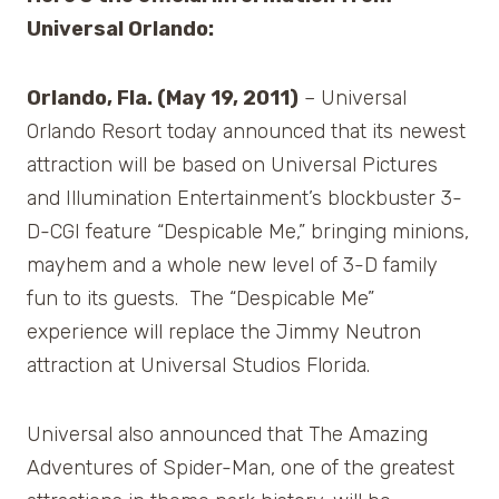
Universal Orlando:
Orlando, Fla. (May 19, 2011)
– Universal
Orlando Resort today announced that its newest
attraction will be based on Universal Pictures
and Illumination Entertainment’s blockbuster 3-
D-CGI feature “Despicable Me,” bringing minions,
mayhem and a whole new level of 3-D family
fun to its guests. The “Despicable Me”
experience will replace the Jimmy Neutron
attraction at Universal Studios Florida.
Universal also announced that The Amazing
Adventures of Spider-Man, one of the greatest