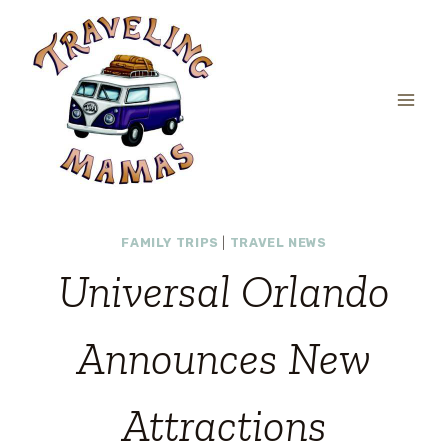
Skip
to
content
FAMILY TRIPS
|
TRAVEL NEWS
Universal Orlando
Announces New
Attractions