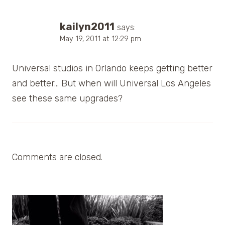
kailyn2011
says:
May 19, 2011 at 12:29 pm
Universal studios in Orlando keeps getting better
and better… But when will Universal Los Angeles
see these same upgrades?
Comments are closed.