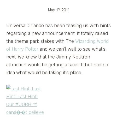
May 19, 2011
Universal Orlando has been teasing us with hints
regarding a new announcement. It totally raised
the theme park stakes with The
Wizarding World
of Harry Potter
and we can’t wait to see what’s
next. We knew that the Jimmy Neutron
attraction would be getting a facelift, but had no
idea what would be taking it’s place.