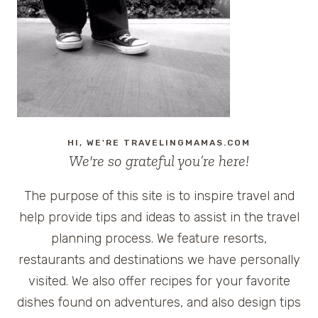
HI, WE'RE TRAVELINGMAMAS.COM
We're so grateful you’re here!
The purpose of this site is to inspire travel and
help provide tips and ideas to assist in the travel
planning process. We feature resorts,
restaurants and destinations we have personally
visited. We also offer recipes for your favorite
dishes found on adventures, and also design tips