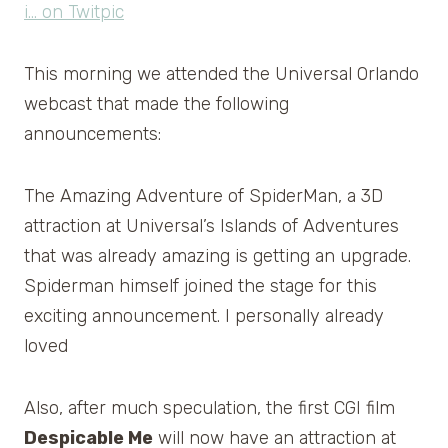
This morning we attended the Universal Orlando
webcast that made the following
announcements:
The Amazing Adventure of SpiderMan, a 3D
attraction at Universal’s Islands of Adventures
that was already amazing is getting an upgrade.
Spiderman himself joined the stage for this
exciting announcement. I personally already
loved
Also, after much speculation, the first CGI film
Despicable Me
will now have an attraction at