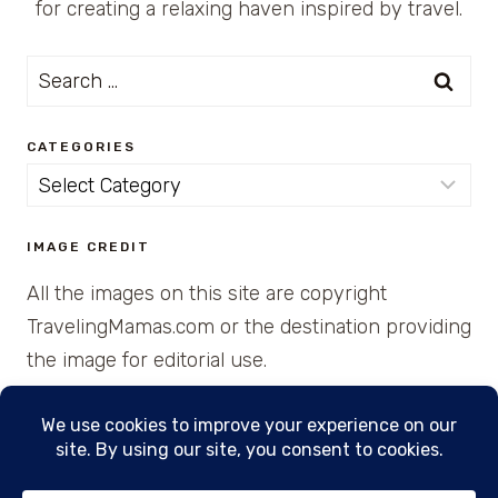
for creating a relaxing haven inspired by travel.
Search
for:
CATEGORIES
Categories
IMAGE CREDIT
All the images on this site are copyright
TravelingMamas.com or the destination providing
the image for editorial use.