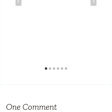
One Comment