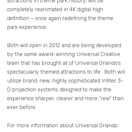
attractions in theme park history, will be
completely reanimated in 4K digital high
definition – once again redefining the theme
park experience.
Both will open in 2012 and are being developed
by the same award-winning Universal Creative
team that has brought all of Universal Orlando’s
spectacularly themed attractions to life. Both will
utilize brand-new, highly sophisticated Infitec 3-
D projection systems designed to make the
experience sharper, clearer and more “real” than
ever before.
For more information about Universal Orlando