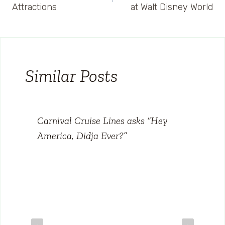
navigation
Attractions
at Walt Disney World
Similar Posts
Carnival Cruise Lines asks “Hey
America, Didja Ever?”