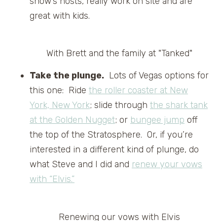
show’s hosts, really work on site and are
great with kids.
With Brett and the family at "Tanked"
Take the plunge.
Lots of Vegas options for
this one: Ride
the roller coaster at New
York, New York
; slide through
the shark tank
at the Golden Nugget
; or
bungee jump
off
the top of the Stratosphere. Or, if you’re
interested in a different kind of plunge, do
what Steve and I did and
renew your vows
with “Elvis.”
Renewing our vows with Elvis