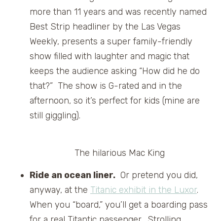
more than 11 years and was recently named
Best Strip headliner by the Las Vegas
Weekly, presents a super family-friendly
show filled with laughter and magic that
keeps the audience asking “How did he do
that?” The show is G-rated and in the
afternoon, so it’s perfect for kids (mine are
still giggling).
The hilarious Mac King
Ride an ocean liner.
Or pretend you did,
anyway, at the
Titanic exhibit in the Luxor
.
When you “board,” you’ll get a boarding pass
for a real Titantic passenger. Strolling