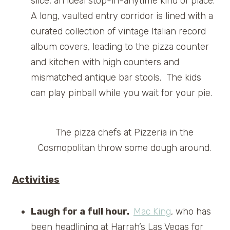
slice, an ideal stop-in-anytime kind of place.
A long, vaulted entry corridor is lined with a
curated collection of vintage Italian record
album covers, leading to the pizza counter
and kitchen with high counters and
mismatched antique bar stools. The kids
can play pinball while you wait for your pie.
The pizza chefs at Pizzeria in the
Cosmopolitan throw some dough around.
Activities
Laugh for a full hour.
Mac King
, who has
been headlining at Harrah’s Las Vegas for