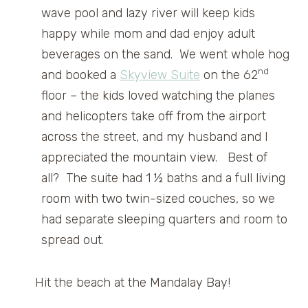
wave pool and lazy river will keep kids
happy while mom and dad enjoy adult
beverages on the sand. We went whole hog
nd
and booked a
Skyview Suite
on the 62
floor – the kids loved watching the planes
and helicopters take off from the airport
across the street, and my husband and I
appreciated the mountain view. Best of
all? The suite had 1 ½ baths and a full living
room with two twin-sized couches, so we
had separate sleeping quarters and room to
spread out.
Hit the beach at the Mandalay Bay!