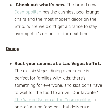
Check out what’s new.
The brand new
Cosmopolitan
has the cushiest pool lounge
chairs and the most modern décor on the
Strip. While we didn’t get a chance to stay
overnight, it’s on our list for next time.
Dining
Bust your seams at a Las Vegas buffet.
The classic Vegas dining experience is
perfect for families with kids; there’s
something for everyone, and kids don’t have
to wait for the food to arrive. Our favorite?
The Wicked Spoon at the Cosmopolitan
, a
one-of-a-kind food hall that delivers a