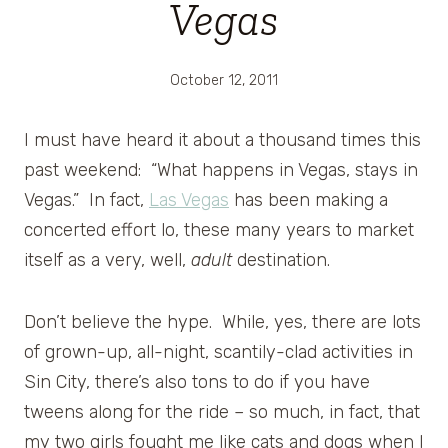
Vegas
October 12, 2011
I must have heard it about a thousand times this
past weekend: “What happens in Vegas, stays in
Vegas.” In fact,
Las Vegas
has been making a
concerted effort lo, these many years to market
itself as a very, well,
adult
destination.
Don’t believe the hype. While, yes, there are lots
of grown-up, all-night, scantily-clad activities in
Sin City, there’s also tons to do if you have
tweens along for the ride – so much, in fact, that
my two girls fought me like cats and dogs when I