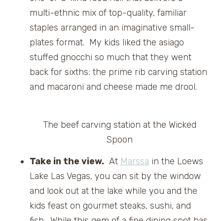
multi-ethnic mix of top-quality, familiar
staples arranged in an imaginative small-
plates format. My kids liked the asiago
stuffed gnocchi so much that they went
back for sixths; the prime rib carving station
and macaroni and cheese made me drool.
The beef carving station at the Wicked
Spoon
Take in the view.
At
Marssa
in the Loews
Lake Las Vegas, you can sit by the window
and look out at the lake while you and the
kids feast on gourmet steaks, sushi, and
fish. While this gem of a fine dining spot has