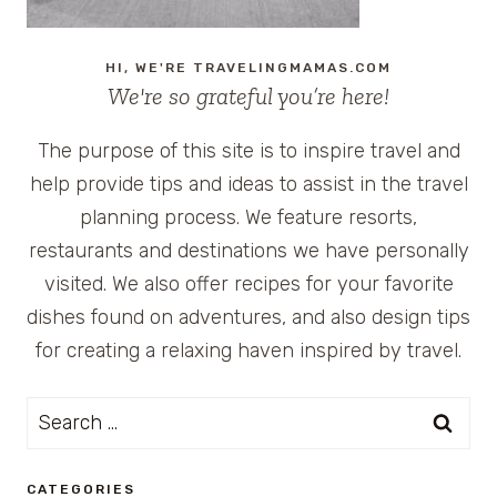
HI, WE'RE TRAVELINGMAMAS.COM
We're so grateful you’re here!
The purpose of this site is to inspire travel and
help provide tips and ideas to assist in the travel
planning process. We feature resorts,
restaurants and destinations we have personally
visited. We also offer recipes for your favorite
dishes found on adventures, and also design tips
for creating a relaxing haven inspired by travel.
Search
for:
CATEGORIES