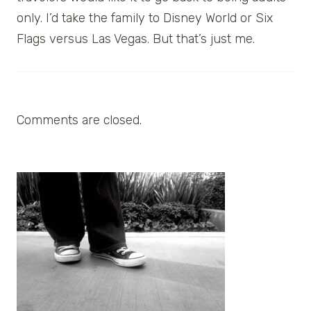
only. I’d take the family to Disney World or Six
Flags versus Las Vegas. But that’s just me.
Comments are closed.