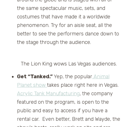
the same spectacular music, sets, and
costumes that have made it a worldwide
phenomenon. Try for an aisle seat, all the
better to see the performers dance down to
the stage through the audience.
The Lion King wows Las Vegas audiences.
Get “Tanked.”
Yep, the popular
Animal
Planet show
takes place right here in Vegas.
Acrylic Tank Manufacturing
, the company
featured on the program, is open to the
public and easy to access if you have a
rental car. Even better, Brett and Wayde, the