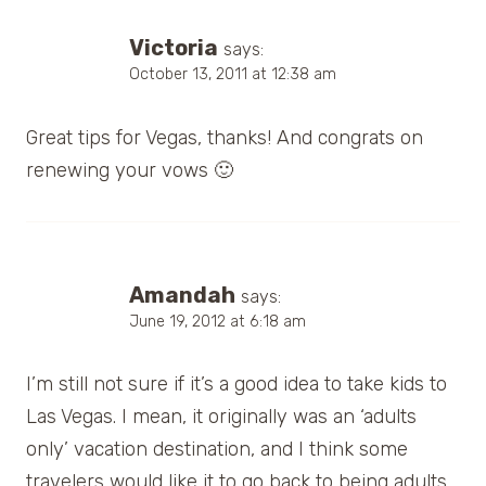
Victoria
says:
October 13, 2011 at 12:38 am
Great tips for Vegas, thanks! And congrats on
renewing your vows 🙂
Amandah
says:
June 19, 2012 at 6:18 am
I’m still not sure if it’s a good idea to take kids to
Las Vegas. I mean, it originally was an ‘adults
only’ vacation destination, and I think some
travelers would like it to go back to being adults