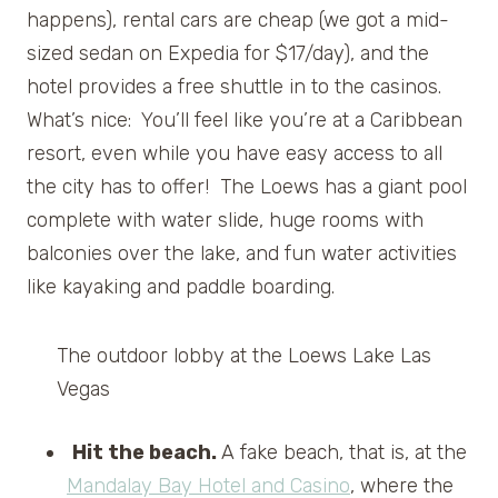
happens), rental cars are cheap (we got a mid-
sized sedan on Expedia for $17/day), and the
hotel provides a free shuttle in to the casinos.
What’s nice: You’ll feel like you’re at a Caribbean
resort, even while you have easy access to all
the city has to offer! The Loews has a giant pool
complete with water slide, huge rooms with
balconies over the lake, and fun water activities
like kayaking and paddle boarding.
The outdoor lobby at the Loews Lake Las
Vegas
Hit the beach.
A fake beach, that is, at the
Mandalay Bay Hotel and Casino
, where the