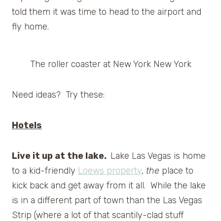
told them it was time to head to the airport and
fly home.
The roller coaster at New York New York
Need ideas? Try these:
Hotels
Live it up at the lake.
Lake Las Vegas is home
to a kid-friendly
Loews property
,
the
place to
kick back and get away from it all. While the lake
is in a different part of town than the Las Vegas
Strip (where a lot of that scantily-clad stuff