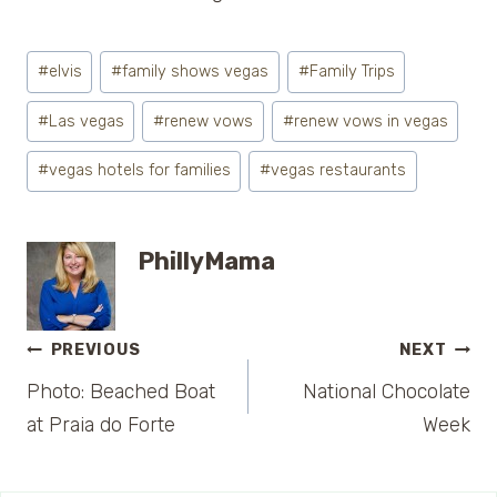
Post
#
elvis
#
family shows vegas
#
Family Trips
Tags:
#
Las vegas
#
renew vows
#
renew vows in vegas
#
vegas hotels for families
#
vegas restaurants
PhillyMama
Post
PREVIOUS
NEXT
Photo: Beached Boat
National Chocolate
navigation
at Praia do Forte
Week