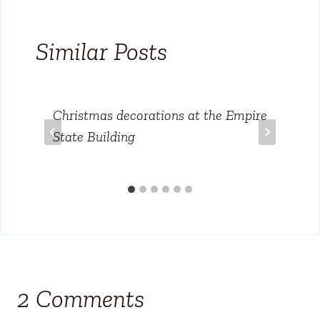
Similar Posts
Christmas decorations at the Empire
State Building
2 Comments