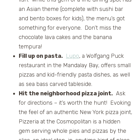
an Asian theme (complete with sushi bar
and bento boxes for kids), the menu’s got
something for everyone. Don’t miss the
chocolate lava cakes and the banana
tempura!
Fill up on pasta.
Lupo
, a Wolfgang Puck
restaurant in the Mandalay Bay, offers small
pizzas and kid-friendly pasta dishes, as well
as sea bass carved tableside.
Hit the neighborhood pizza joint.
Ask
for directions – it’s worth the hunt! Evoking
the feel of an authentic New York pizza joint,
Pizzeria at the Cosmopolitan is a hidden
gem serving whole pies and pizzas by the