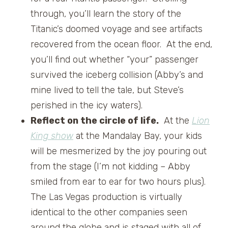
through, you’ll learn the story of the
Titanic’s doomed voyage and see artifacts
recovered from the ocean floor. At the end,
you’ll find out whether “your” passenger
survived the iceberg collision (Abby’s and
mine lived to tell the tale, but Steve’s
perished in the icy waters).
Reflect on the circle of life.
At the
Lion
King show
at the Mandalay Bay, your kids
will be mesmerized by the joy pouring out
from the stage (I’m not kidding – Abby
smiled from ear to ear for two hours plus).
The Las Vegas production is virtually
identical to the other companies seen
around the globe and is staged with all of