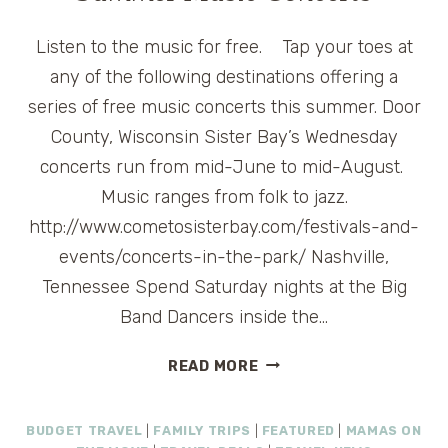
Listen to the music for free. Tap your toes at
any of the following destinations offering a
series of free music concerts this summer. Door
County, Wisconsin Sister Bay’s Wednesday
concerts run from mid-June to mid-August.
Music ranges from folk to jazz.
http://www.cometosisterbay.com/festivals-and-
events/concerts-in-the-park/ Nashville,
Tennessee Spend Saturday nights at the Big
Band Dancers inside the…
FRUGAL
READ MORE
FRIDAY
FINDS:
BUDGET TRAVEL
|
FAMILY TRIPS
|
FEATURED
|
MAMAS ON
FREE