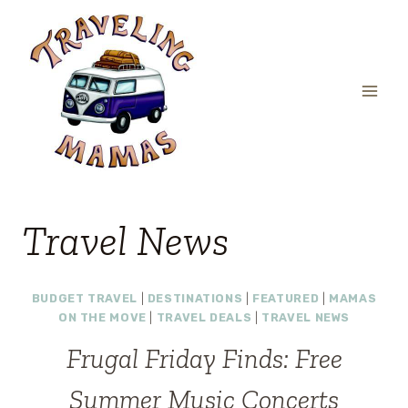
Skip
to
content
Travel News
BUDGET TRAVEL
|
DESTINATIONS
|
FEATURED
|
MAMAS
ON THE MOVE
|
TRAVEL DEALS
|
TRAVEL NEWS
Frugal Friday Finds: Free
Summer Music Concerts