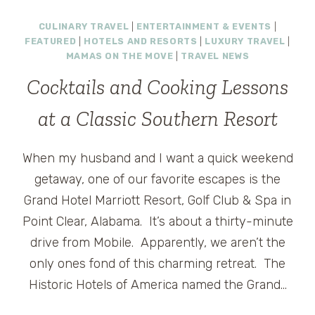
BOUND:
CULINARY TRAVEL
|
ENTERTAINMENT & EVENTS
|
GULF
FEATURED
|
HOTELS AND RESORTS
|
LUXURY TRAVEL
|
SHORES,
MAMAS ON THE MOVE
|
TRAVEL NEWS
ALABAMA
Cocktails and Cooking Lessons
at a Classic Southern Resort
When my husband and I want a quick weekend
getaway, one of our favorite escapes is the
Grand Hotel Marriott Resort, Golf Club & Spa in
Point Clear, Alabama. It’s about a thirty-minute
drive from Mobile. Apparently, we aren’t the
only ones fond of this charming retreat. The
Historic Hotels of America named the Grand…