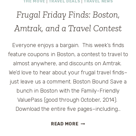
THE MOVE
|
TRAVEL DEALS
|
TRAVEL NEWS
SUMMER
MUSIC
Frugal Friday Finds: Boston,
CONCERTS
Amtrak, and a Travel Contest
Everyone enjoys a bargain. This week’s finds
feature coupons in Boston, a contest to travel to
almost anywhere, and discounts on Amtrak.
We’d love to hear about your frugal travel finds–
just leave us a comment. Boston Bound Save a
bunch in Boston with the Family-Friendly
ValuePass (good through October, 2014).
Download the entire five pages–including…
FRUGAL
READ MORE
FRIDAY