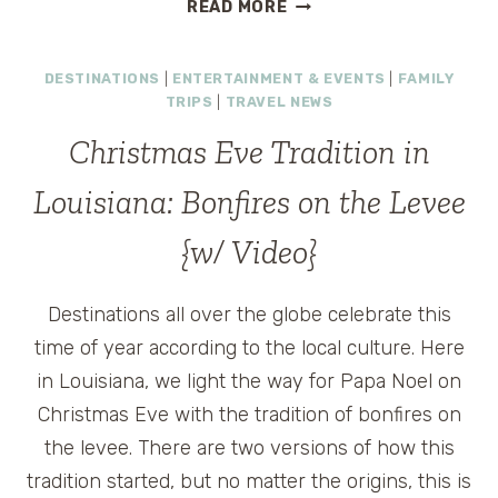
COCKTAILS
READ MORE
AND
COOKING
DESTINATIONS
|
ENTERTAINMENT & EVENTS
|
FAMILY
LESSONS
TRIPS
|
TRAVEL NEWS
AT
A
Christmas Eve Tradition in
CLASSIC
SOUTHERN
Louisiana: Bonfires on the Levee
RESORT
{w/ Video}
Destinations all over the globe celebrate this
time of year according to the local culture. Here
in Louisiana, we light the way for Papa Noel on
Christmas Eve with the tradition of bonfires on
the levee. There are two versions of how this
tradition started, but no matter the origins, this is