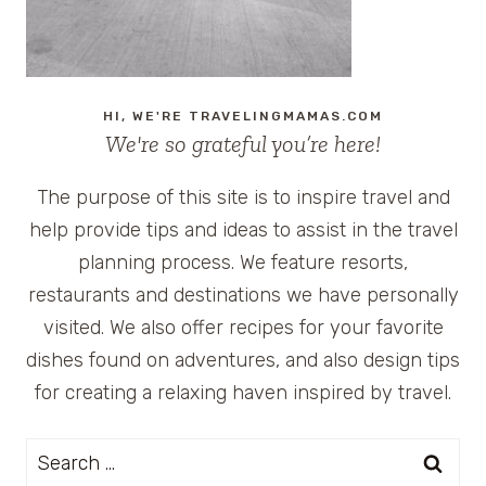
HI, WE'RE TRAVELINGMAMAS.COM
We're so grateful you’re here!
The purpose of this site is to inspire travel and
help provide tips and ideas to assist in the travel
planning process. We feature resorts,
restaurants and destinations we have personally
visited. We also offer recipes for your favorite
dishes found on adventures, and also design tips
for creating a relaxing haven inspired by travel.
Search
for: