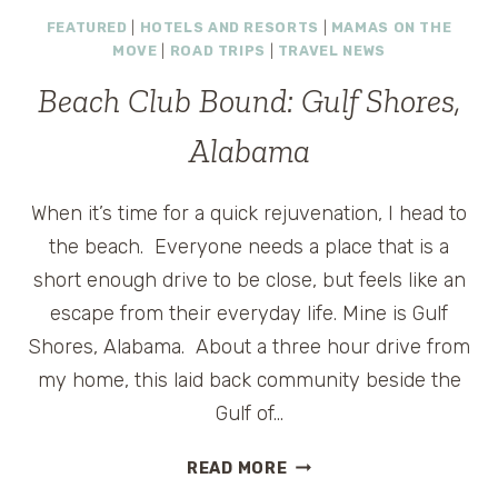
FINDS:
FEATURED
|
HOTELS AND RESORTS
|
MAMAS ON THE
BOSTON,
MOVE
|
ROAD TRIPS
|
TRAVEL NEWS
AMTRAK,
AND
Beach Club Bound: Gulf Shores,
A
TRAVEL
Alabama
CONTEST
When it’s time for a quick rejuvenation, I head to
the beach. Everyone needs a place that is a
short enough drive to be close, but feels like an
escape from their everyday life. Mine is Gulf
Shores, Alabama. About a three hour drive from
my home, this laid back community beside the
Gulf of…
BEACH
READ MORE
CLUB