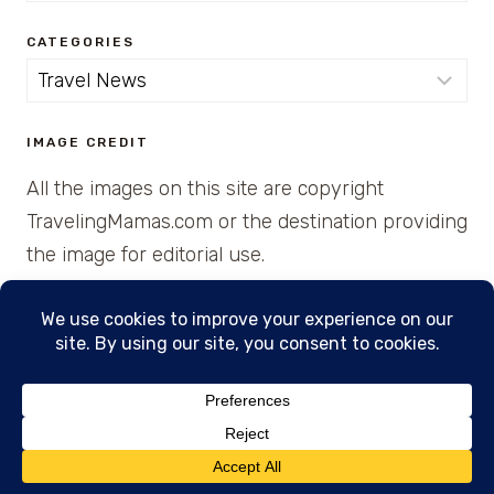
CATEGORIES
Categories
IMAGE CREDIT
All the images on this site are copyright
TravelingMamas.com or the destination providing
the image for editorial use.
© 2026 • Created with Cajun Spice and Pixie
Dust